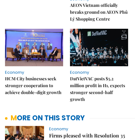
AEON Vietnam officially
breaks ground on AEON Phủ
Lý Shopping Centre
Economy
Economy
HCM City businesses seek
DatVietVAC posts $5.2
stronger cooperation to
million profit in H1, expects
achieve double-digit growth
stronger second-half
growth
MORE ON THIS STORY
Economy
Firms pleased with Resolution 35