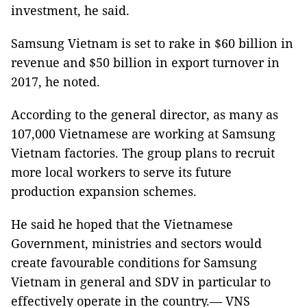
investment, he said.
Samsung Vietnam is set to rake in $60 billion in
revenue and $50 billion in export turnover in
2017, he noted.
According to the general director, as many as
107,000 Vietnamese are working at Samsung
Vietnam factories. The group plans to recruit
more local workers to serve its future
production expansion schemes.
He said he hoped that the Vietnamese
Government, ministries and sectors would
create favourable conditions for Samsung
Vietnam in general and SDV in particular to
effectively operate in the country.— VNS