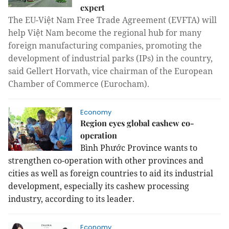
expert
The EU-Việt Nam Free Trade Agreement (EVFTA) will
help Việt Nam become the regional hub for many
foreign manufacturing companies, promoting the
development of industrial parks (IPs) in the country,
said Gellert Horvath, vice chairman of the European
Chamber of Commerce (Eurocham).
Economy
Region eyes global cashew co-
operation
Bình Phước Province wants to
strengthen co-operation with other provinces and
cities as well as foreign countries to aid its industrial
development, especially its cashew processing
industry, according to its leader.
Economy