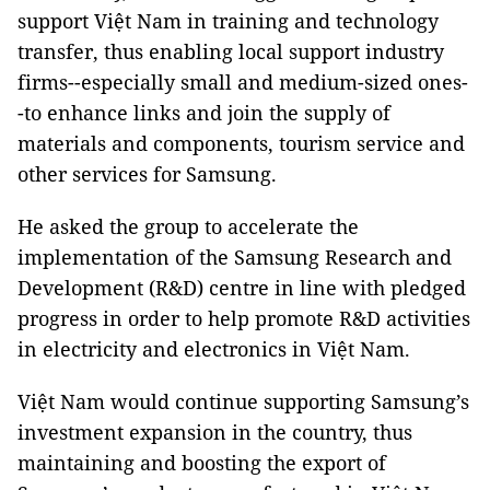
support Việt Nam in training and technology
transfer, thus enabling local support industry
firms--especially small and medium-sized ones-
-to enhance links and join the supply of
materials and components, tourism service and
other services for Samsung.
He asked the group to accelerate the
implementation of the Samsung Research and
Development (R&D) centre in line with pledged
progress in order to help promote R&D activities
in electricity and electronics in Việt Nam.
Việt Nam would continue supporting Samsung’s
investment expansion in the country, thus
maintaining and boosting the export of