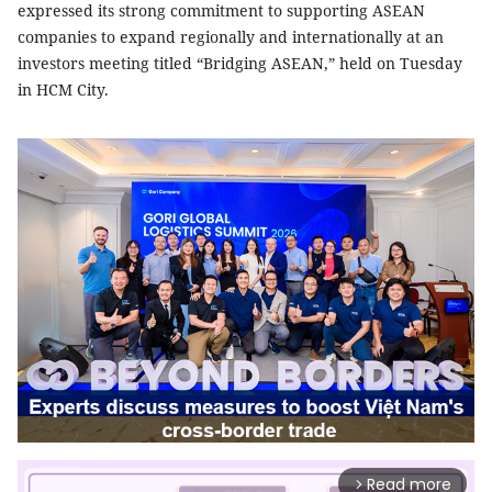
expressed its strong commitment to supporting ASEAN
companies to expand regionally and internationally at an
investors meeting titled “Bridging ASEAN,” held on Tuesday
in HCM City.
Read more
arrow_forward_ios