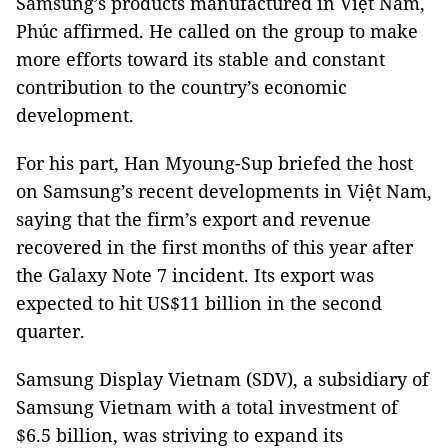
Samsung’s products manufactured in Việt Nam,
Phúc affirmed. He called on the group to make
more efforts toward its stable and constant
contribution to the country’s economic
development.
For his part, Han Myoung-Sup briefed the host
on Samsung’s recent developments in Việt Nam,
saying that the firm’s export and revenue
recovered in the first months of this year after
the Galaxy Note 7 incident. Its export was
expected to hit US$11 billion in the second
quarter.
Samsung Display Vietnam (SDV), a subsidiary of
Samsung Vietnam with a total investment of
$6.5 billion, was striving to expand its