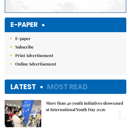
E-PAPER
E-paper
Subscribe
Print Advertisement
Online Advertisement
LATEST
MOST READ
More than 40 youth initiatives showcased
1.
at International Youth Day 2026