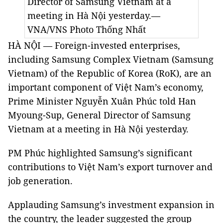
Director of Samsung Vietnam at a
meeting in Hà Nội yesterday.—
VNA/VNS Photo Thống Nhất
HÀ NỘI — Foreign-invested enterprises,
including Samsung Complex Vietnam (Samsung
Vietnam) of the Republic of Korea (RoK), are an
important component of Việt Nam’s economy,
Prime Minister Nguyễn Xuân Phúc told Han
Myoung-Sup, General Director of Samsung
Vietnam at a meeting in Hà Nội yesterday.
PM Phúc highlighted Samsung’s significant
contributions to Việt Nam’s export turnover and
job generation.
Applauding Samsung’s investment expansion in
the country, the leader suggested the group