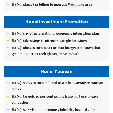
Hà Nội plans $1.1 billion to upgrade West Lake area
Hanoi Investment Promotion
Hà Nội's 2026 international economic integration plan
Hà Nội takes steps to attract strategic investors
Hà Nội aims to turn Hòa Lạc into integrated innovation
system to attract tech giants, drive growth
Hanoi Tourism
Hà Nội seeks to turn cultural assets into stronger tourism
driver
Hà Nội targets 30 per cent public transport use to ease
congestion
Hà Nội sets vision to become global city beyond 2065