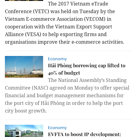
The 2017 Vietnam eTrade
Conference (VETC) was held on Tuesday by the
Vietnam E-commerce Association (VECOM) in
cooperation with the Vietnam Export Support
Alliance (VESA) to help exporting firms and
organisations improve their e-commerce activities.
Economy
Hải Phòng borrowing cap lifted to
40% of budget
The National Assembly’s Standing
Committee (NASC) agreed on Monday to offer special
financial and budget management mechanisms for
the port city of Hải Phòng in order to help the port
city boost growth.
Economy
EVFTA to boost IP development: