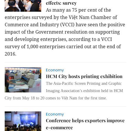
effects: survey
As many as 75 per cent of the
enterprises surveyed by the Việt Nam Chamber of
Commerce and Industry (VCCI) have seen the positive
impact of the Government resolution on supporting
and developing enterprises, according to a VCCI
survey of 1,000 enterprises carried out at the end of
2016.
Economy
HCM City hosts printing exhibition
The Asia-Pacific Screen Printing and Graphic
Imaging Association’s exhibition held in HCM
City from May 18 to 20 comes to Việt Nam for the first time.
Economy
Conference helps exporters improve
e-commerce