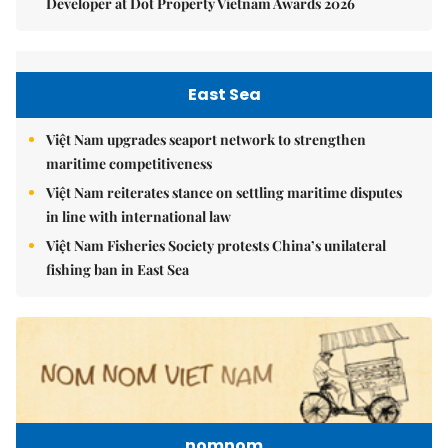
Developer at Dot Property Vietnam Awards 2026
East Sea
Việt Nam upgrades seaport network to strengthen
maritime competitiveness
Việt Nam reiterates stance on settling maritime disputes
in line with international law
Việt Nam Fisheries Society protests China’s unilateral
fishing ban in East Sea
nomnom