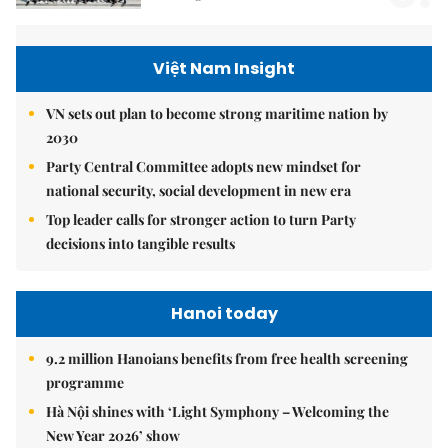
Việt Nam Insight
VN sets out plan to become strong maritime nation by
2030
Party Central Committee adopts new mindset for
national security, social development in new era
Top leader calls for stronger action to turn Party
decisions into tangible results
Hanoi today
9.2 million Hanoians benefits from free health screening
programme
Hà Nội shines with ‘Light Symphony – Welcoming the
New Year 2026’ show