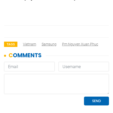
Vietnam
Samsung
Pm Nguyen Xuan Phuc
TAGS