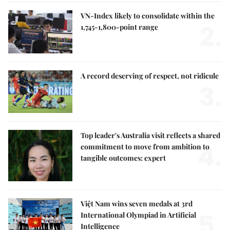
VN-Index likely to consolidate within the
2.
1,745-1,800-point range
A record deserving of respect, not ridicule
3.
Top leader's Australia visit reflects a shared
4.
commitment to move from ambition to
tangible outcomes: expert
Việt Nam wins seven medals at 3rd
5.
International Olympiad in Artificial
Intelligence