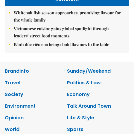
Whitebait fish season approaches, promising flavour for
the whole family
Vietnamese cuisine gains global spotlight through
leaders’ street food moments
Bánh đúc riêu cua brings bold flavours to the table
Brandinfo
Sunday/Weekend
Travel
Politics & Law
Society
Economy
Environment
Talk Around Town
Opinion
Life & Style
World
Sports