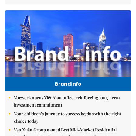
Brandinfo
Vorwerk opens Việt Nam office, reinforcing long-term
investment commitment
Your children's journey to success begins with the right
choice today
Vạn Xuân Group named Best Mid-Market Residential