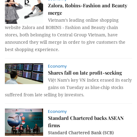
Zalora, Robins-Fashion and Beauty
merge
Vietnam’s leading online shopping
website Zalora and ROBINS - Fashion and Beauty chain
stores, both belonging to Central Group Vietnam, have
announced they will merge in order to give customers the
best shopping experience.
Economy
Shares fall on late profit-seeking
Việt Nam’s key VN Index erased its early
gains on Tuesday as blue-chip stocks
suffered from late selling by investors.
Economy
Standard Chartered backs ASEAN
firms
Standard Chartered Bank (SCB)