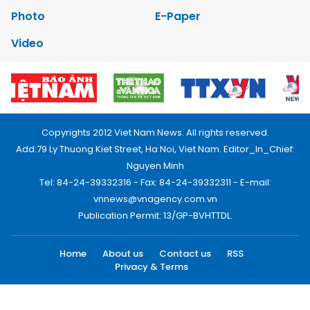
Photo
E-Paper
Video
Copyrights 2012 Viet Nam News. All rights reserved.
Add:79 Ly Thuong Kiet Street, Ha Noi, Viet Nam. Editor_In_Chief:
Nguyen Minh
Tel: 84-24-39332316 - Fax: 84-24-39332311 - E-mail:
vnnews@vnagency.com.vn
Publication Permit: 13/GP-BVHTTDL.
Home
About us
Contact us
RSS
Privacy & Terms