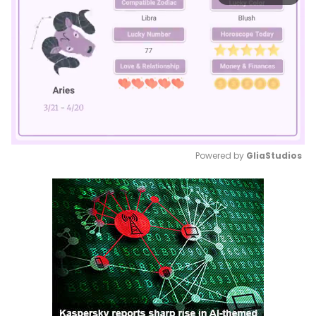
Powered by 
GliaStudios
Mute