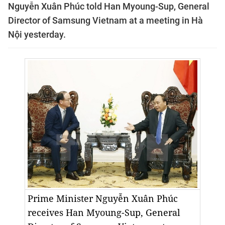
Nguyễn Xuân Phúc told Han Myoung-Sup, General
Director of Samsung Vietnam at a meeting in Hà
Nội yesterday.
Prime Minister Nguyễn Xuân Phúc
receives Han Myoung-Sup, General