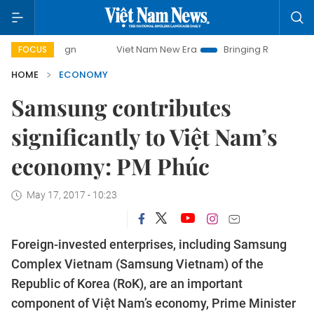
Viet Nam New Era
Bringing Resolutions to Life
FOCUS
HOME
ECONOMY
Samsung contributes
significantly to Việt Nam’s
economy: PM Phúc
May 17, 2017 - 10:23
Foreign-invested enterprises, including Samsung
Complex Vietnam (Samsung Vietnam) of the
Republic of Korea (RoK), are an important
component of Việt Nam’s economy, Prime Minister