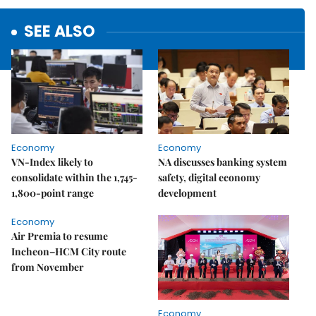
SEE ALSO
Economy
Economy
VN-Index likely to
NA discusses banking system
consolidate within the 1,745-
safety, digital economy
1,800-point range
development
Economy
Air Premia to resume
Incheon–HCM City route
from November
Economy