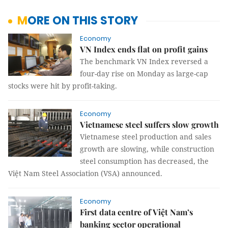
MORE ON THIS STORY
Economy
VN Index ends flat on profit gains
The benchmark VN Index reversed a
four-day rise on Monday as large-cap
stocks were hit by profit-taking.
Economy
Vietnamese steel suffers slow growth
Vietnamese steel production and sales
growth are slowing, while construction
steel consumption has decreased, the
Việt Nam Steel Association (VSA) announced.
Economy
First data centre of Việt Nam’s
banking sector operational