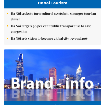
Hanoi Tourism
Hà Nội seeks to turn cultural assets into stronger tourism
driver
Hà Nội targets 30 per cent public transport use to ease
congestion
Hà Nội sets vision to become global city beyond 2065