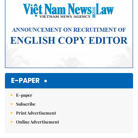
E-PAPER
E-paper
Subscribe
Print Advertisement
Online Advertisement