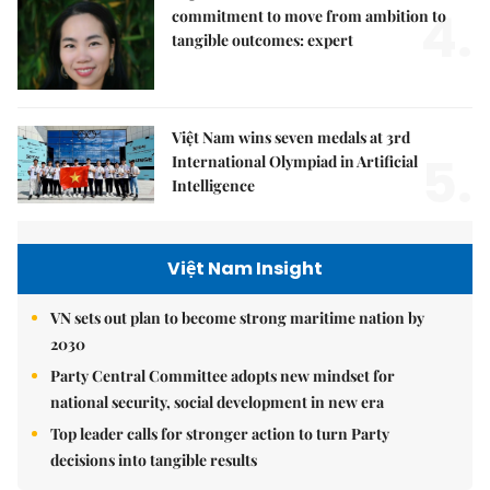
4.
commitment to move from ambition to
tangible outcomes: expert
Việt Nam wins seven medals at 3rd
5.
International Olympiad in Artificial
Intelligence
Việt Nam Insight
VN sets out plan to become strong maritime nation by
2030
Party Central Committee adopts new mindset for
national security, social development in new era
Top leader calls for stronger action to turn Party
decisions into tangible results