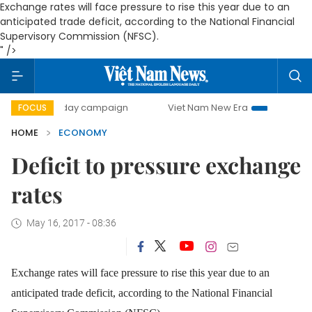
Exchange rates will face pressure to rise this year due to an
anticipated trade deficit, according to the National Financial
Supervisory Commission (NFSC).
" />
00-day campaign
Viet Nam New Era
Bringing Resolutions
FOCUS
HOME
ECONOMY
Deficit to pressure exchange
rates
May 16, 2017 - 08:36
Exchange rates will face pressure to rise this year due to an
anticipated trade deficit, according to the National Financial