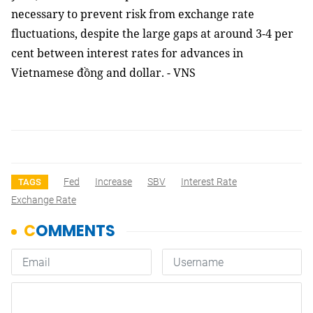
necessary to prevent risk from exchange rate
fluctuations, despite the large gaps at around 3-4 per
cent between interest rates for advances in
Vietnamese đồng and dollar. - VNS
Fed
Increase
SBV
Interest Rate
TAGS
Exchange Rate