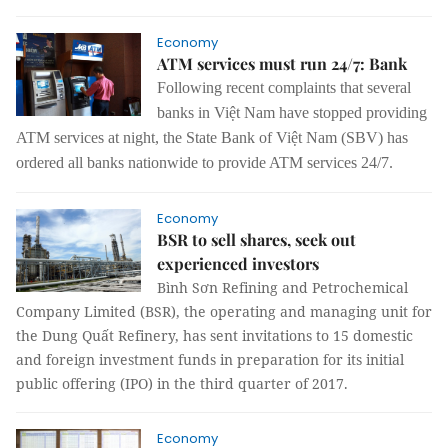
Economy
ATM services must run 24/7: Bank
Following recent complaints that several
banks in Việt Nam have stopped providing
ATM services at night, the State Bank of Việt Nam (SBV) has
ordered all banks nationwide to provide ATM services 24/7.
Economy
BSR to sell shares, seek out
experienced investors
Bình Sơn Refining and Petrochemical
Company Limited (BSR), the operating and managing unit for
the Dung Quất Refinery, has sent invitations to 15 domestic
and foreign investment funds in preparation for its initial
public offering (IPO) in the third quarter of 2017.
Economy