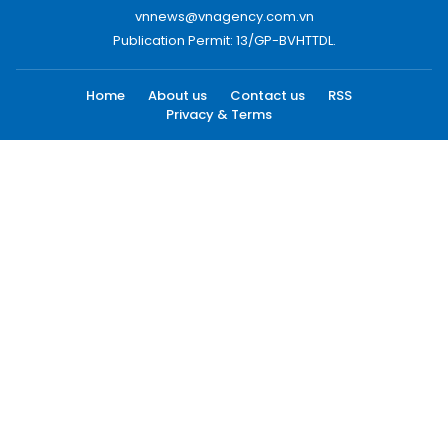
vnnews@vnagency.com.vn
Publication Permit: 13/GP-BVHTTDL.
Home
About us
Contact us
RSS
Privacy & Terms