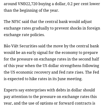
around VNĐ22,720 buying a dollar, 0.2 per cent lower
than the beginning of the year.
The NFSC said that the central bank would adjust
exchange rates gradually to prevent shocks in foreign
exchange rate policies.
Bảo Việt Securities said the move by the central bank
would be an early signal for the economy to prepare
for the pressure on exchange rates in the second half
of this year when the US dollar strengthens following
the US economic recovery and Fed rate rises. The Fed
is expected to hike rates in its June meeting.
Experts say enterprises with debts in dollar should
pay attention to the pressure on exchange rates this
year, and the use of options or forward contracts is