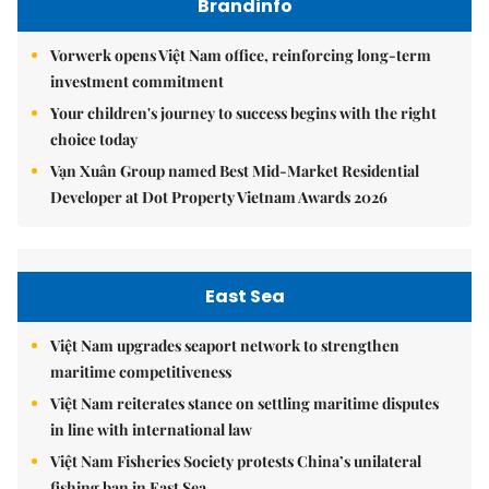
Brandinfo
Vorwerk opens Việt Nam office, reinforcing long-term
investment commitment
Your children's journey to success begins with the right
choice today
Vạn Xuân Group named Best Mid-Market Residential
Developer at Dot Property Vietnam Awards 2026
East Sea
Việt Nam upgrades seaport network to strengthen
maritime competitiveness
Việt Nam reiterates stance on settling maritime disputes
in line with international law
Việt Nam Fisheries Society protests China’s unilateral
fishing ban in East Sea