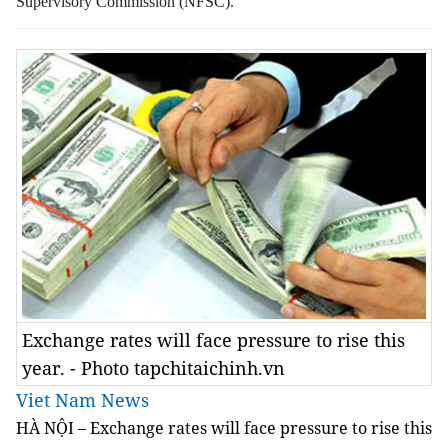
Supervisory Commission (NFSC).
Exchange rates will face pressure to rise this
year. - Photo tapchitaichinh.vn
Viet Nam News
HÀ NỘI – Exchange rates will face pressure to rise this