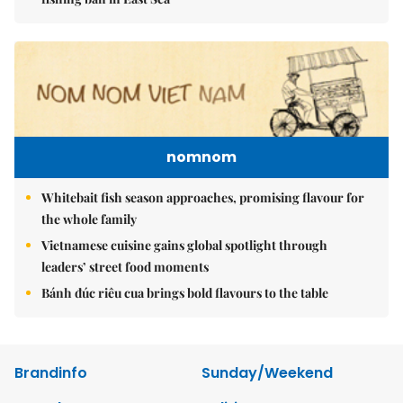
nomnom
Whitebait fish season approaches, promising flavour for
the whole family
Vietnamese cuisine gains global spotlight through
leaders’ street food moments
Bánh đúc riêu cua brings bold flavours to the table
Brandinfo
Sunday/Weekend