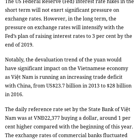
The US Federal Reserve (Fed) interest rate hikes in the
short term will not exert significant pressure on
exchange rates. However, in the long term, the
pressure on exchange rates will intensify with the
Fed’s plan of raising interest rates to 3 per cent by the
end of 2019.
Notably, the devaluation trend of the yuan would
have significant impact on the Vietnamese economy
as Việt Nam is running an increasing trade deficit
with China, from US$23.7 billion in 2013 to $28 billion
in 2016.
The daily reference rate set by the State Bank of Việt
Nam was at VNĐ22,377 buying a dollar, around 1 per
cent higher compared with the beginning of this year.
The exchange rates of commercial banks fluctuated