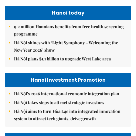
Hanoi today
9.2 million Hanoians benefits from free health screening
programme
Hà Nội shines with ‘Light Symphony – Welcoming the
New Year 2026’ show
Hà Nội plans $1.1 billion to upgrade West Lake area
Hanoi Investment Promotion
Hà Nội's 2026 international economic integration plan
Hà Nội takes steps to attract strategic investors
Hà Nội aims to turn Hòa Lạc into integrated innovation
system to attract tech giants, drive growth