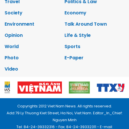
Travel
Politics & Law
Society
Economy
Environment
Talk Around Town
Opinion
Life & Style
World
Sports
Photo
E-Paper
Video
Copyrights 2012 Viet Nam News. All rights reserved.
Add:79 Ly Thuong Kiet Street, Ha Noi, Viet Nam. Editor_In_Chief:
Nguyen Minh
Tel: 84-24-39332316 - Fax: 84-24-39332311 - E-mail: