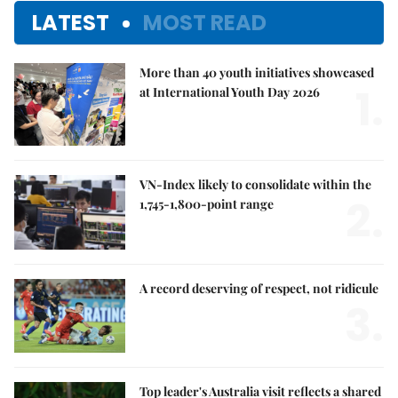
LATEST
MOST READ
More than 40 youth initiatives showcased
1.
at International Youth Day 2026
VN-Index likely to consolidate within the
2.
1,745-1,800-point range
A record deserving of respect, not ridicule
3.
Top leader's Australia visit reflects a shared