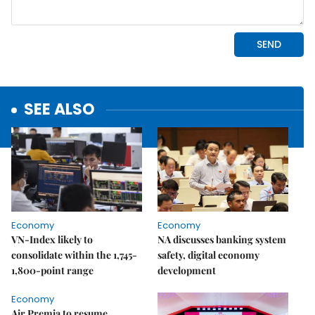
SEE ALSO
Economy
Economy
VN-Index likely to
NA discusses banking system
consolidate within the 1,745-
safety, digital economy
1,800-point range
development
Economy
Air Premia to resume