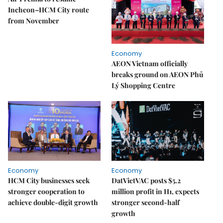
Incheon–HCM City route
from November
Economy
AEON Vietnam officially
breaks ground on AEON Phủ
Lý Shopping Centre
Economy
Economy
HCM City businesses seek
DatVietVAC posts $5.2
stronger cooperation to
million profit in H1, expects
achieve double-digit growth
stronger second-half
growth