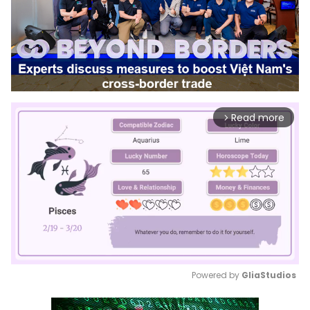
Read more
arrow_forward_ios
Powered by 
GliaStudios
Mute