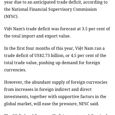
year due to an anticipated trade deficit, according to
the National Financial Supervisory Commission
(NFSC).
Việt Nam’s trade deficit was forecast at 3.5 per cent of
the total import and export value.
In the first four months of this year, Việt Nam ran a
trade deficit of US$2.73 billion, or 4.5 per cent of the
total trade value, pushing up demand for foreign
currencies.
However, the abundant supply of foreign currencies
from increases in foreign indirect and direct
investments, together with supportive factors in the
global market, will ease the pressure, NFSC said.