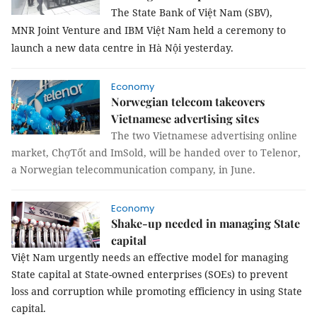
The State Bank of Việt Nam (SBV),
MNR Joint Venture and IBM Việt Nam held a ceremony to
launch a new data centre in Hà Nội yesterday.
Economy
Norwegian telecom takeovers
Vietnamese advertising sites
The two Vietnamese advertising online
market, ChợTốt and ImSold, will be handed over to Telenor,
a Norwegian telecommunication company, in June.
Economy
Shake-up needed in managing State
capital
Việt Nam urgently needs an effective model for managing
State capital at State-owned enterprises (SOEs) to prevent
loss and corruption while promoting efficiency in using State
capital.