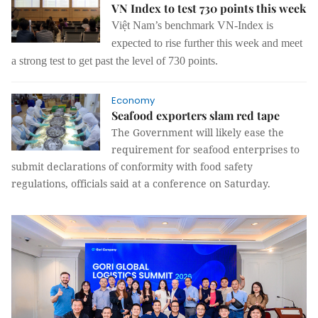
VN Index to test 730 points this week
Việt Nam’s benchmark VN-Index is
expected to rise further this week and meet
a strong test to get past the level of 730 points.
Economy
Seafood exporters slam red tape
The Government will likely ease the
requirement for seafood enterprises to
submit declarations of conformity with food safety
regulations, officials said at a conference on Saturday.