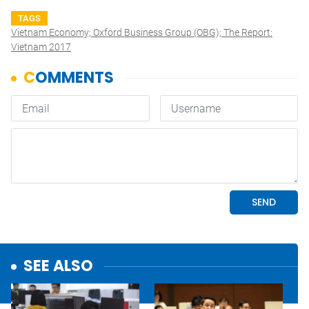
TAGS
Vietnam Economy; Oxford Business Group (OBG); The Report:
Vietnam 2017
SEE ALSO