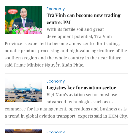
Economy
Trà Vinh can become new trading
centre: PM
With its fertile soil and great
development potential, Trà Vinh
Province is expected to become a new centre for trading,
aquatic product processing and high-value agriculture of the
southern region and the whole country in the near future,
said Prime Minister Nguyễn Xuân Phúc.
Economy
Logistics key for aviation sector
Việt Nam’s aviation sector must use
advanced technologies such as e-
commerce for its management, operations and business as is
a trend in global aviation transport, experts said in HCM City.
Economy