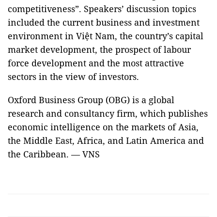
competitiveness”. Speakers’ discussion topics
included the current business and investment
environment in Việt Nam, the country’s capital
market development, the prospect of labour
force development and the most attractive
sectors in the view of investors.
Oxford Business Group (OBG) is a global
research and consultancy firm, which publishes
economic intelligence on the markets of Asia,
the Middle East, Africa, and Latin America and
the Caribbean. — VNS