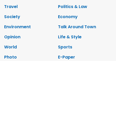
Travel
Politics & Law
Society
Economy
Environment
Talk Around Town
Opinion
Life & Style
World
Sports
Photo
E-Paper
Video
Copyrights 2012 Viet Nam News. All rights reserved.
Add:79 Ly Thuong Kiet Street, Ha Noi, Viet Nam. Editor_In_Chief:
Nguyen Minh