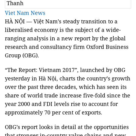
Thanh
Viet Nam News
HÀ NỘI — Việt Nam’s steady transition to a
liberalised economy is the subject of a wide-
ranging analysis in a new report by the global
research and consultancy firm Oxford Business
Group (OBG).
“The Report: Vietnam 2017”, launched by OBG
yesterday in Hà Nội, charts the country’s growth
over the past three decades, which has seen its
share of world trade increase five-fold since the
year 2000 and FDI levels rise to account for
approximately 70 per cent of exports.
OBG’s report looks in detail at the opportunities
that stronger in-country value chains and new