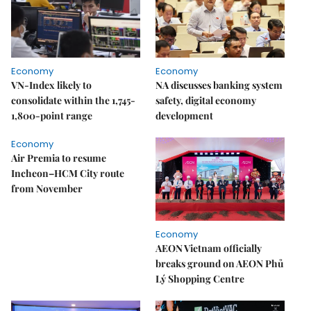
Economy
Economy
VN-Index likely to
NA discusses banking system
consolidate within the 1,745-
safety, digital economy
1,800-point range
development
Economy
Air Premia to resume
Incheon–HCM City route
from November
Economy
AEON Vietnam officially
breaks ground on AEON Phủ
Lý Shopping Centre