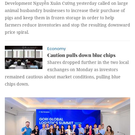
Development Nguyễn Xuân Cường yesterday called on large
animal husbandry businesses to increase their purchase of
pigs and keep them in frozen storage in order to help
farmers reduce inventories and stop the resulting downward
price spiral.
Economy
Caution pulls down blue chips
Shares dropped further in the two local
exchanges on Monday as investors
remained cautious about market conditions, pulling blue
chips down.