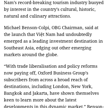
Nam’s record-breaking tourism industry buoyed
by interest in the country’s cultural, historic,
natural and culinary attractions.
Michael Benson-Colpi, OBG Chairman, said at
the launch that Việt Nam had undoubtedly
emerged as a leading investment destination in
Southeast Asia, edging out other emerging
markets around the globe.
“With trade liberalisation and policy reforms
now paying off, Oxford Business Group’s
subscribers from across a broad reach of
destinations, including London, New York,
Bangkok and Jakarta, have shown themselves
keen to learn more about the latest
developments in this dynamic market,” Benson-