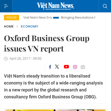
Viet Nam New Era
Bringing Resolutions to Life
Hanoi Inve
FOCUS
HOME
ECONOMY
Oxford Business Group
issues VN report
April 26, 2017 - 09:00
Việt Nam’s steady transition to a liberalised
economy is the subject of a wide-ranging analysis
in a new report by the global research and
consultancy firm Oxford Business Group (OBG).