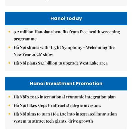
Hanoi today
9.2 million Hanoians benefits from free health screening
programme
Hà Nội shines with ‘Light Symphony – Welcoming the
New Year 2026’ show
Hà Nội plans $1.1 billion to upgrade West Lake area
Hanoi Investment Promotion
Hà Nội's 2026 international economic integration plan
Hà Nội takes steps to attract strategic investors
Hà Nội aims to turn Hòa Lạc into integrated innovation
system to attract tech giants, drive growth