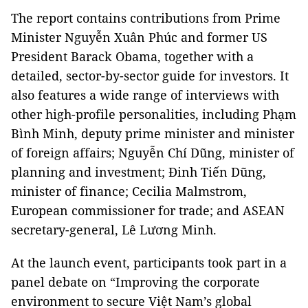
The report contains contributions from Prime
Minister Nguyễn Xuân Phúc and former US
President Barack Obama, together with a
detailed, sector-by-sector guide for investors. It
also features a wide range of interviews with
other high-profile personalities, including Phạm
Bình Minh, deputy prime minister and minister
of foreign affairs; Nguyễn Chí Dũng, minister of
planning and investment; Đinh Tiến Dũng,
minister of finance; Cecilia Malmstrom,
European commissioner for trade; and ASEAN
secretary-general, Lê Lương Minh.
At the launch event, participants took part in a
panel debate on “Improving the corporate
environment to secure Việt Nam’s global