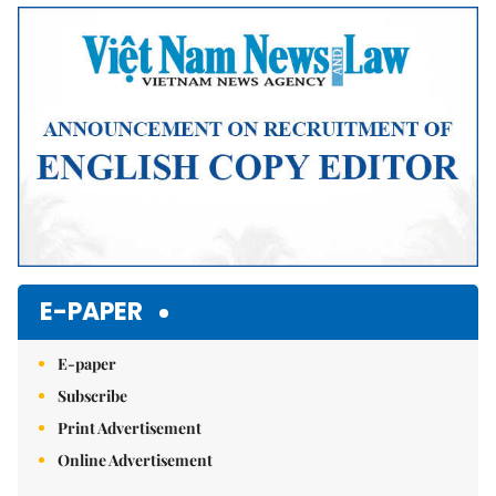
E-PAPER
E-paper
Subscribe
Print Advertisement
Online Advertisement