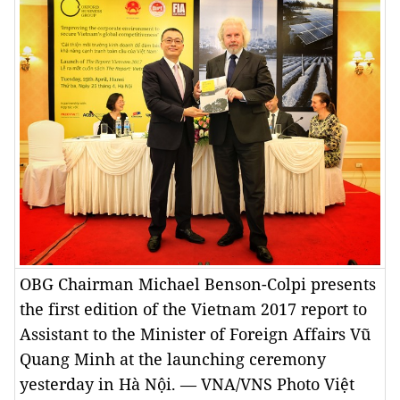
OBG Chairman Michael Benson-Colpi presents
the first edition of the Vietnam 2017 report to
Assistant to the Minister of Foreign Affairs Vũ
Quang Minh at the launching ceremony
yesterday in Hà Nội. — VNA/VNS Photo Việt