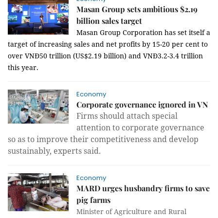
Masan Group sets ambitious $2.19
billion sales target
Masan Group Corporation has set itself a
target of increasing sales and net profits by 15-20 per cent to
over VNĐ50 trillion (US$2.19 billion) and VNĐ3.2-3.4 trillion
this year.
Economy
Corporate governance ignored in VN
Firms should attach special
attention to corporate governance
so as to improve their competitiveness and develop
sustainably, experts said.
Economy
MARD urges husbandry firms to save
pig farms
Minister of Agriculture and Rural