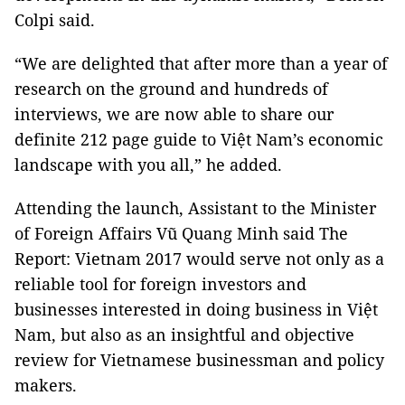
Colpi said.
“We are delighted that after more than a year of
research on the ground and hundreds of
interviews, we are now able to share our
definite 212 page guide to Việt Nam’s economic
landscape with you all,” he added.
Attending the launch, Assistant to the Minister
of Foreign Affairs Vũ Quang Minh said The
Report: Vietnam 2017 would serve not only as a
reliable tool for foreign investors and
businesses interested in doing business in Việt
Nam, but also as an insightful and objective
review for Vietnamese businessman and policy
makers.