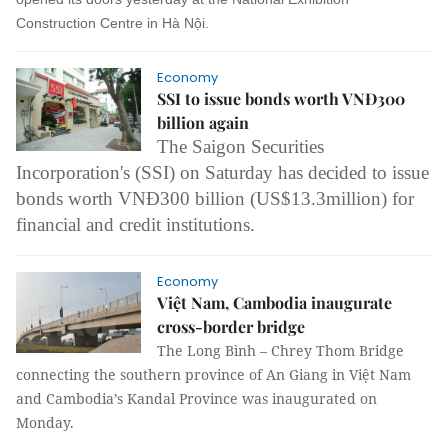
Construction Centre in Hà Nội.
Economy
SSI to issue bonds worth VNĐ300
billion again
The Saigon Securities
Incorporation's (SSI) on Saturday has decided to issue
bonds worth VNĐ300 billion (US$13.3million) for
financial and credit institutions.
Economy
Việt Nam, Cambodia inaugurate
cross-border bridge
The Long Bình – Chrey Thom Bridge
connecting the southern province of An Giang in Việt Nam
and Cambodia’s Kandal Province was inaugurated on
Monday.