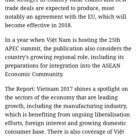
trade deals are expected to produce, most
notably an agreement with the EU, which will
become effective in 2018.
In a year when Việt Nam is hosting the 25th
APEC summit, the publication also considers the
country’s growing regional role, including its
preparations for integration into the ASEAN
Economic Community.
The Report: Vietnam 2017 shines a spotlight on
the sectors of the economy that are leading
growth, including the manufacturing industry,
which is benefiting from ongoing liberalisation
efforts, foreign interest and growing domestic
consumer base. There is also coverage of Việt