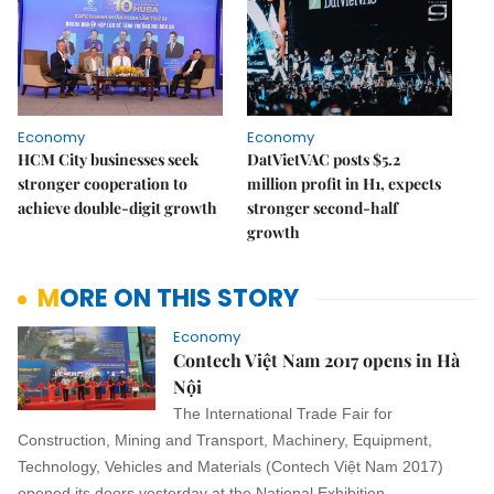
Economy
Economy
HCM City businesses seek
DatVietVAC posts $5.2
stronger cooperation to
million profit in H1, expects
achieve double-digit growth
stronger second-half
growth
MORE ON THIS STORY
Economy
Contech Việt Nam 2017 opens in Hà
Nội
The International Trade Fair for
Construction, Mining and Transport, Machinery, Equipment,
Technology, Vehicles and Materials (Contech Việt Nam 2017)
opened its doors yesterday at the National Exhibition