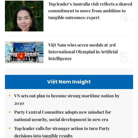
Top leader's Australia visit reflects a shared
4.
commitment to move from ambition to
tangible outcomes: expert
Việt Nam wins seven medals at 3rd
5.
International Olympiad in Artificial
Intelligence
Việt Nam Insight
VN sets out plan to become strong maritime nation by
2030
Party Central Committee adopts new mindset for
national security, social development in new era
Top leader calls for stronger action to turn Party
decisions into tangible results