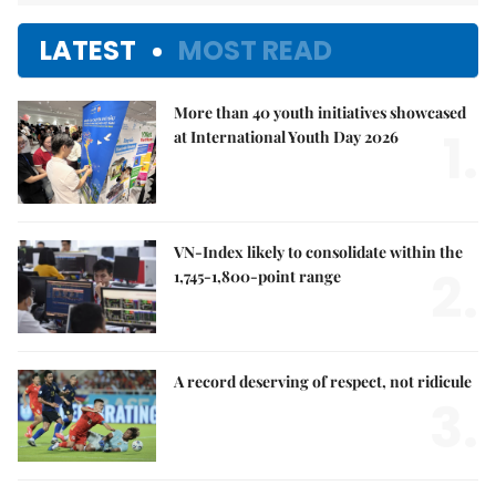
LATEST
MOST READ
More than 40 youth initiatives showcased
1.
at International Youth Day 2026
VN-Index likely to consolidate within the
2.
1,745-1,800-point range
A record deserving of respect, not ridicule
3.