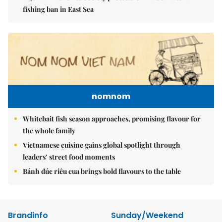
fishing ban in East Sea
nomnom
Whitebait fish season approaches, promising flavour for
the whole family
Vietnamese cuisine gains global spotlight through
leaders’ street food moments
Bánh đúc riêu cua brings bold flavours to the table
Brandinfo
Sunday/Weekend