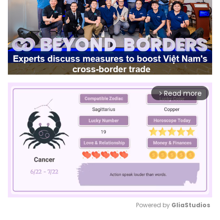
Read more
arrow_forward_ios
Powered by 
GliaStudios