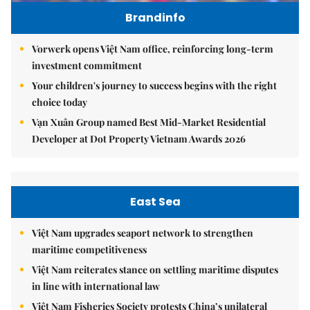
Brandinfo
Vorwerk opens Việt Nam office, reinforcing long-term
investment commitment
Your children's journey to success begins with the right
choice today
Vạn Xuân Group named Best Mid-Market Residential
Developer at Dot Property Vietnam Awards 2026
East Sea
Việt Nam upgrades seaport network to strengthen
maritime competitiveness
Việt Nam reiterates stance on settling maritime disputes
in line with international law
Việt Nam Fisheries Society protests China’s unilateral