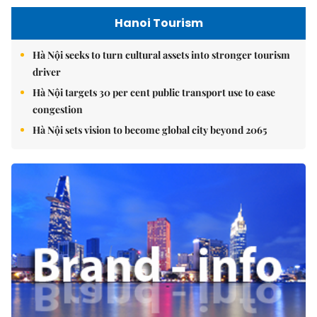
Hanoi Tourism
Hà Nội seeks to turn cultural assets into stronger tourism
driver
Hà Nội targets 30 per cent public transport use to ease
congestion
Hà Nội sets vision to become global city beyond 2065