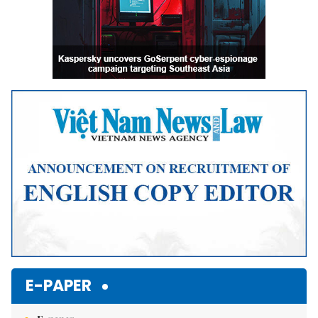
E-PAPER