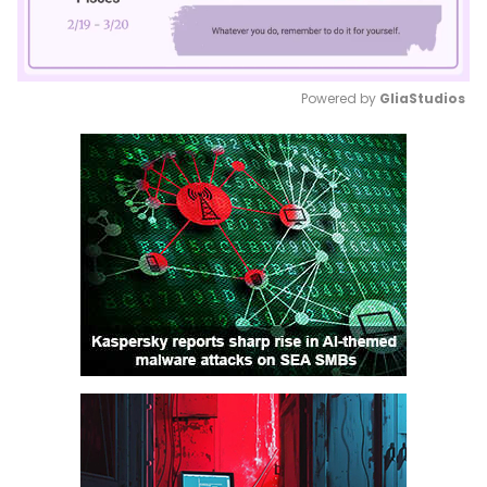
Powered by 
GliaStudios
Mute