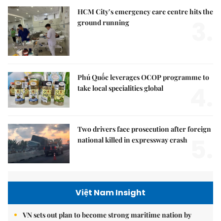
HCM City’s emergency care centre hits the
3.
ground running
Phú Quốc leverages OCOP programme to
4.
take local specialities global
Two drivers face prosecution after foreign
5.
national killed in expressway crash
Việt Nam Insight
VN sets out plan to become strong maritime nation by