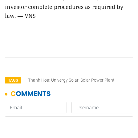
investor complete procedures as required by
law. — VNS
Thanh Hoa; Univergy Solar; Solar Power Plant
TAGS