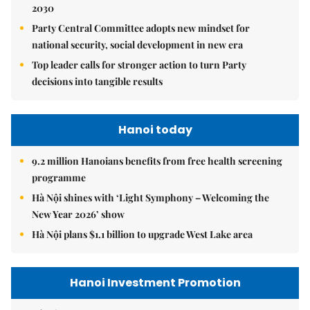
2030
Party Central Committee adopts new mindset for
national security, social development in new era
Top leader calls for stronger action to turn Party
decisions into tangible results
Hanoi today
9.2 million Hanoians benefits from free health screening
programme
Hà Nội shines with ‘Light Symphony – Welcoming the
New Year 2026’ show
Hà Nội plans $1.1 billion to upgrade West Lake area
Hanoi Investment Promotion