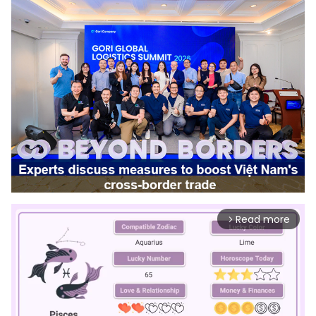
Read more
arrow_forward_ios