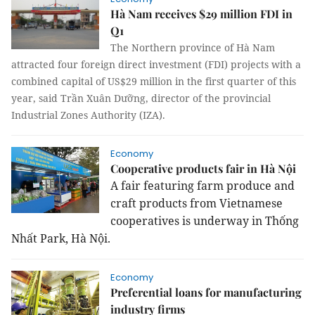
Hà Nam receives $29 million FDI in
Q1
The Northern province of Hà Nam
attracted four foreign direct investment (FDI) projects with a
combined capital of US$29 million in the first quarter of this
year, said Trần Xuân Dưỡng, director of the provincial
Industrial Zones Authority (IZA).
Economy
Cooperative products fair in Hà Nội
A fair featuring farm produce and
craft products from Vietnamese
cooperatives is underway in Thống
Nhất Park, Hà Nội.
Economy
Preferential loans for manufacturing
industry firms