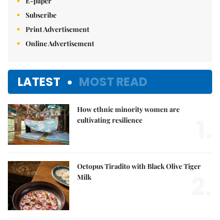
E-paper
Subscribe
Print Advertisement
Online Advertisement
LATEST
MOST READ
How ethnic minority women are
1.
cultivating resilience
Octopus Tiradito with Black Olive Tiger
2.
Milk