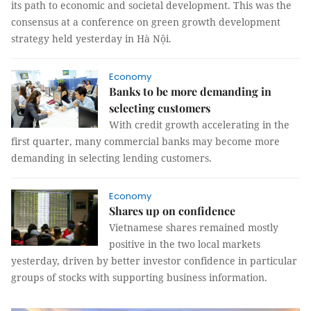
its path to economic and societal development. This was the
consensus at a conference on green growth development
strategy held yesterday in Hà Nội.
Economy
Banks to be more demanding in
selecting customers
With credit growth accelerating in the
first quarter, many commercial banks may become more
demanding in selecting lending customers.
Economy
Shares up on confidence
Vietnamese shares remained mostly
positive in the two local markets
yesterday, driven by better investor confidence in particular
groups of stocks with supporting business information.