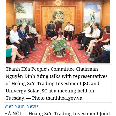
Thanh Hóa People’s Committee Chairman
Nguyễn Đình Xứng talks with representatives
of Hoàng Sơn Trading Investment JSC and
Univergy Solar JSC at a meeting held on
Tuesday. — Photo thanhhoa.gov.vn
Viet Nam News
HÀ NỘI — Hoàng Sơn Trading Investment Joint