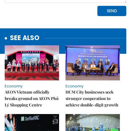
SEE ALSO
Economy
Economy
AEON Vietnam officially
HCM City businesses seek
breaks ground on AEON Phủ
stronger cooperation to
Lý Shopping Centre
achieve double-digit growth