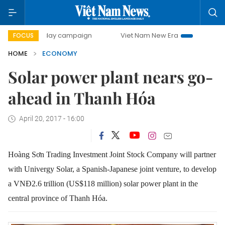
00-day campaign
Viet Nam New Era
Bringing Resolutions
FOCUS
HOME
ECONOMY
Solar power plant nears go-
ahead in Thanh Hóa
April 20, 2017 - 16:00
Hoàng Sơn Trading Investment Joint Stock Company will partner
with Univergy Solar, a Spanish-Japanese joint venture, to develop
a VNĐ2.6 trillion (US$118 million) solar power plant in the
central province of Thanh Hóa.