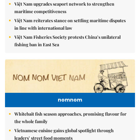
Việt Nam upgrades seaport network to strengthen
maritime competitiveness
Việt Nam reiterates stance on settling maritime disputes
in line with international law
Việt Nam Fisheries Society protests China’s unilateral
fishing ban in East Sea
nomnom
Whitebait fish season approaches, promising flavour for
the whole family
Vietnamese cuisine gains global spotlight through
leaders’ street food moments