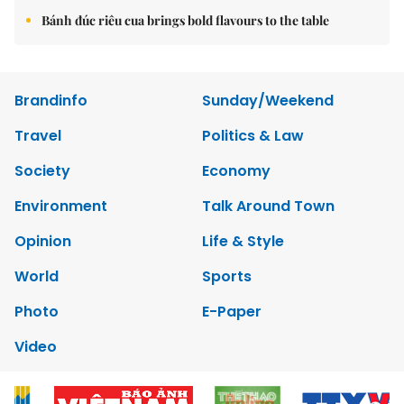
Bánh đúc riêu cua brings bold flavours to the table
Brandinfo
Sunday/Weekend
Travel
Politics & Law
Society
Economy
Environment
Talk Around Town
Opinion
Life & Style
World
Sports
Photo
E-Paper
Video