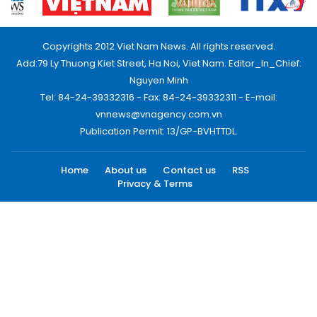
Copyrights 2012 Viet Nam News. All rights reserved.
Add:79 Ly Thuong Kiet Street, Ha Noi, Viet Nam. Editor_In_Chief:
Nguyen Minh
Tel: 84-24-39332316 - Fax: 84-24-39332311 - E-mail:
vnnews@vnagency.com.vn
Publication Permit: 13/GP-BVHTTDL.
Home
About us
Contact us
RSS
Privacy & Terms