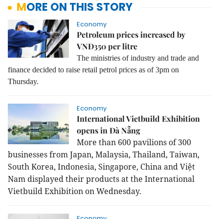
MORE ON THIS STORY
Economy
Petroleum prices increased by
VNĐ350 per litre
The ministries of industry and trade and
finance decided to raise retail petrol prices as of 3pm on
Thursday.
Economy
International Vietbuild Exhibition
opens in Đà Nẵng
More than 600 pavilions of 300
businesses from Japan, Malaysia, Thailand, Taiwan,
South Korea, Indonesia, Singapore, China and Việt
Nam displayed their products at the International
Vietbuild Exhibition on Wednesday.
Economy