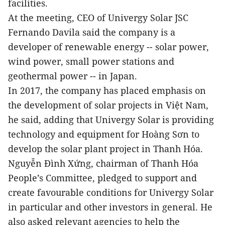
facilities.
At the meeting, CEO of Univergy Solar JSC
Fernando Davila said the company is a
developer of renewable energy -- solar power,
wind power, small power stations and
geothermal power -- in Japan.
In 2017, the company has placed emphasis on
the development of solar projects in Việt Nam,
he said, adding that Univergy Solar is providing
technology and equipment for Hoàng Sơn to
develop the solar plant project in Thanh Hóa.
Nguyễn Đình Xứng, chairman of Thanh Hóa
People’s Committee, pledged to support and
create favourable conditions for Univergy Solar
in particular and other investors in general. He
also asked relevant agencies to help the