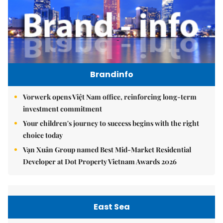
Brandinfo
Vorwerk opens Việt Nam office, reinforcing long-term
investment commitment
Your children's journey to success begins with the right
choice today
Vạn Xuân Group named Best Mid-Market Residential
Developer at Dot Property Vietnam Awards 2026
East Sea