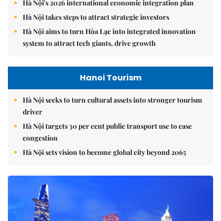
Hà Nội's 2026 international economic integration plan
Hà Nội takes steps to attract strategic investors
Hà Nội aims to turn Hòa Lạc into integrated innovation
system to attract tech giants, drive growth
Hanoi Tourism
Hà Nội seeks to turn cultural assets into stronger tourism
driver
Hà Nội targets 30 per cent public transport use to ease
congestion
Hà Nội sets vision to become global city beyond 2065