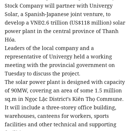
Stock Company will partner with Univergy
Solar, a Spanish-Japanese joint venture, to
develop a VNĐ2.6 trillion (US$118 million) solar
power plant in the central province of Thanh
Hóa.
Leaders of the local company and a
representative of Univergy held a working
meeting with the provincial government on
Tuesday to discuss the project.
The solar power plant is designed with capacity
of 90MW, covering an area of some 1.5 million
sq.m in Ngọc Lặc District’s Kiên Thọ Commune.
It will include a three-storey office building,
warehouses, canteens for workers, sports
facilities and other technical and supporting