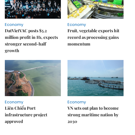
Economy
Economy
DatVietVAC posts $5.2
Fruit, vegetable exports hit
million profit in H1, expects
record as processing gains
stronger second-half
momentum
growth
Economy
Economy
Liên Chiểu Port
VN sets out plan to become
infrastructure project
strong maritime nation by
approved
2030