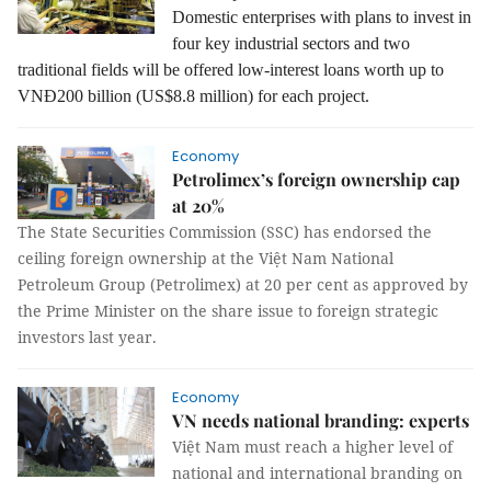
Domestic enterprises with plans to invest in
four key industrial sectors and two
traditional fields will be offered low-interest loans worth up to
VNĐ200 billion (US$8.8 million) for each project.
Economy
Petrolimex’s foreign ownership cap
at 20%
The State Securities Commission (SSC) has endorsed the
ceiling foreign ownership at the Việt Nam National
Petroleum Group (Petrolimex) at 20 per cent as approved by
the Prime Minister on the share issue to foreign strategic
investors last year.
Economy
VN needs national branding: experts
Việt Nam must reach a higher level of
national and international branding on