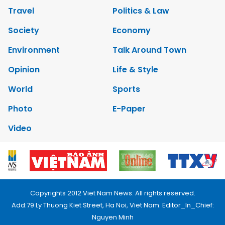
Travel
Politics & Law
Society
Economy
Environment
Talk Around Town
Opinion
Life & Style
World
Sports
Photo
E-Paper
Video
Copyrights 2012 Viet Nam News. All rights reserved.
Add:79 Ly Thuong Kiet Street, Ha Noi, Viet Nam. Editor_In_Chief:
Nguyen Minh