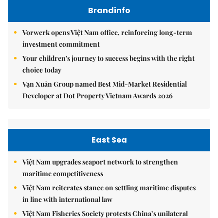
Brandinfo
Vorwerk opens Việt Nam office, reinforcing long-term
investment commitment
Your children's journey to success begins with the right
choice today
Vạn Xuân Group named Best Mid-Market Residential
Developer at Dot Property Vietnam Awards 2026
East Sea
Việt Nam upgrades seaport network to strengthen
maritime competitiveness
Việt Nam reiterates stance on settling maritime disputes
in line with international law
Việt Nam Fisheries Society protests China’s unilateral