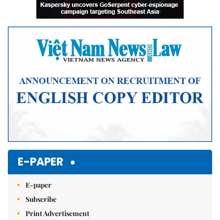
E-PAPER
E-paper
Subscribe
Print Advertisement