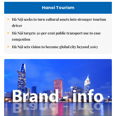
Hanoi Tourism
Hà Nội seeks to turn cultural assets into stronger tourism
driver
Hà Nội targets 30 per cent public transport use to ease
congestion
Hà Nội sets vision to become global city beyond 2065