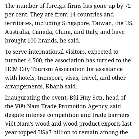
The number of foreign firms has gone up by 72
per cent. They are from 14 countries and
territories, including Singapore, Taiwan, the US,
Australia, Canada, China, and Italy, and have
brought 100 brands, he said.
To serve international visitors, expected to
number 4,500, the association has turned to the
HCM City Tourism Association for assistance
with hotels, transport, visas, travel, and other
arrangements, Khanh said.
Inaugurating the event, Bùi Huy Sơn, head of
the Việt Nam Trade Promotion Agency, said
despite intense competition and trade barriers
Việt Nam’s wood and wood product exports last
year topped US$7 billion to remain among the