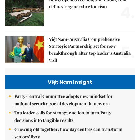
4.
defines regenerative tourism
Việt Nam-Australia Comprehensive
5.
Strategic Partnership set for new
breakthrough after top leader’s Australia
visit
Việt Nam Insight
Party Central Committee adopts new mindset for
national security, social development in new era
Top leader calls for stronger action to turn Party
decisions into tangible results
Growing old together: how day centres can transform
seniors' lives