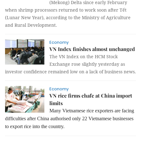
(Mekong) Delta since early February
when shrimp processors returned to work soon after Tết
(Lunar New Year), according to the Ministry of Agriculture
and Rural Development.
Economy
VN Index finishes almost unchanged
The VN Index on the HCM Stock
Exchange rose slightly yesterday as
investor confidence remained low on a lack of business news.
Economy
VN rice firms chafe at China import
limits
Many Vietnamese rice exporters are facing
difficulties after China authorised only 22 Vietnamese businesses
to export rice into the country.