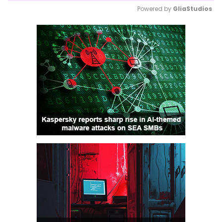
Powered by 
GliaStudios
Mute