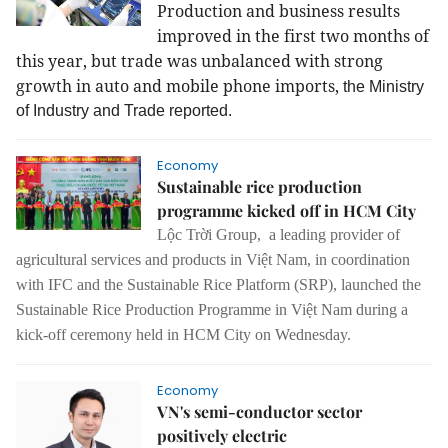
Production and business results
improved in the first two months of
this year, but trade was unbalanced with strong
growth in auto and mobile phone imports,
the Ministry
of Industry and Trade reported.
Economy
Sustainable rice production
programme kicked off in HCM City
Lộc Trời Group, a leading provider of
agricultural services and products in Việt Nam, in coordination
with IFC and the Sustainable Rice Platform (SRP), launched the
Sustainable Rice Production Programme in Việt Nam during a
kick-off ceremony held in HCM City on Wednesday.
Economy
VN's semi-conductor sector
positively electric