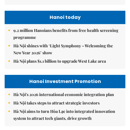
Hanoi today
9.2 million Hanoians benefits from free health screening
programme
Hà Nội shines with ‘Light Symphony – Welcoming the
New Year 2026’ show
Hà Nội plans $1.1 billion to upgrade West Lake area
Hanoi Investment Promotion
Hà Nội's 2026 international economic integration plan
Hà Nội takes steps to attract strategic investors
Hà Nội aims to turn Hòa Lạc into integrated innovation
system to attract tech giants, drive growth