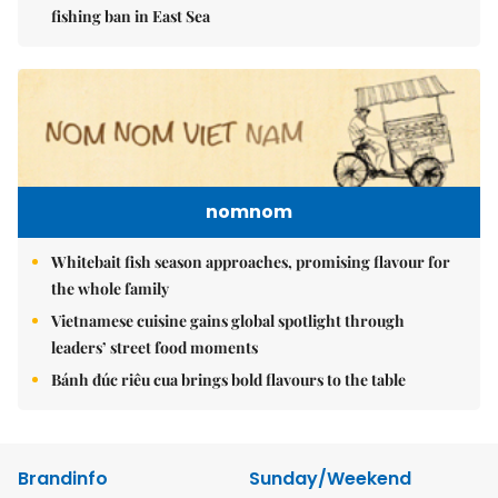
fishing ban in East Sea
nomnom
Whitebait fish season approaches, promising flavour for
the whole family
Vietnamese cuisine gains global spotlight through
leaders’ street food moments
Bánh đúc riêu cua brings bold flavours to the table
Brandinfo
Sunday/Weekend