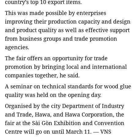
country’s top 10 export items.
This was made possible by enterprises
improving their production capacity and design
and product quality as well as effective support
from business groups and trade promotion
agencies.
The fair offers an opportunity for trade
promotion by bringing local and international
companies together, he said.
A seminar on technical standards for wood glue
quality was held on the opening day.
Organised by the city Department of Industry
and Trade, Hawa, and Hawa Corporation, the
fair at the Sài Gòn Exhibition and Convention
Centre will go on until March 11. — VNS