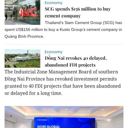
Economy
SCG spends $156 million to buy
cement company
Thailand’s Siam Cement Group (SCG) has
spent US$156 million to buy a Kusto Group’s cement company in
Quảng Bình Province.
Economy
Đồng Nai revokes 40 delayed,
abandoned FDI projects
The Industrial Zone Management Board of southern
Đồng Nai Province has revoked investment permits
granted to 40 FDI projects that have been abandoned
or delayed for a long time.