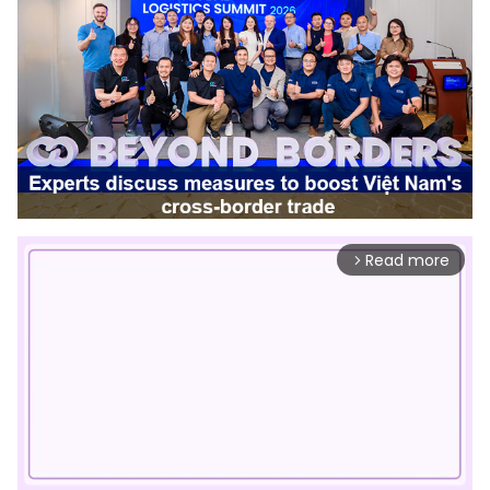
Read more
arrow_forward_ios