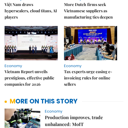
Việt Nam draws
More Dutch firms seek
hyperscalers, cloud titans, AI
Vietnamese suppliers as
players
manufacturing ties deepen
Economy
Economy
Vietnam Report unveils
Tax experts urge easing e-
prestigious, effective public
invoicing rules for online
companies for 2026
sellers
MORE ON THIS STORY
Economy
Production improves, trade
unbalanced: MoIT