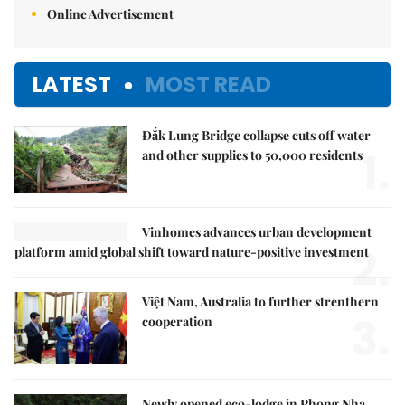
Online Advertisement
LATEST
MOST READ
Đắk Lung Bridge collapse cuts off water
1.
and other supplies to 50,000 residents
Vinhomes advances urban development
2.
platform amid global shift toward nature-positive investment
Việt Nam, Australia to further strenthern
3.
cooperation
Newly opened eco-lodge in Phong Nha