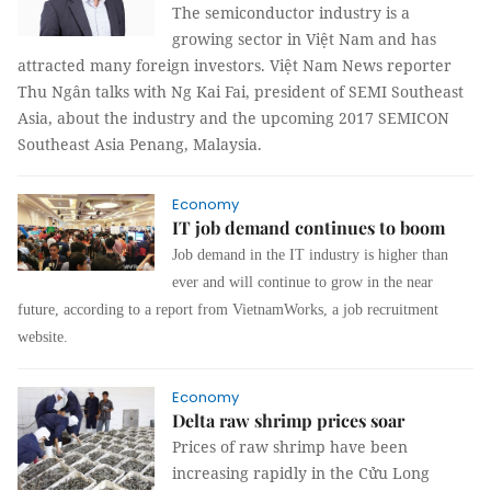
The semiconductor industry is a
growing sector in Việt Nam and has
attracted many foreign investors. Việt Nam News reporter
Thu Ngân talks with Ng Kai Fai, president of SEMI
Southeast
Asia
, about the industry and the upcoming 2017 SEMICON
Southeast Asia Penang, Malaysia.
Economy
IT job demand continues to boom
Job demand in the IT industry is higher than
ever and will continue to grow in the near
future, according to a report from VietnamWorks, a job recruitment
website.
Economy
Delta raw shrimp prices soar
Prices of raw shrimp have been
increasing rapidly in the Cửu Long