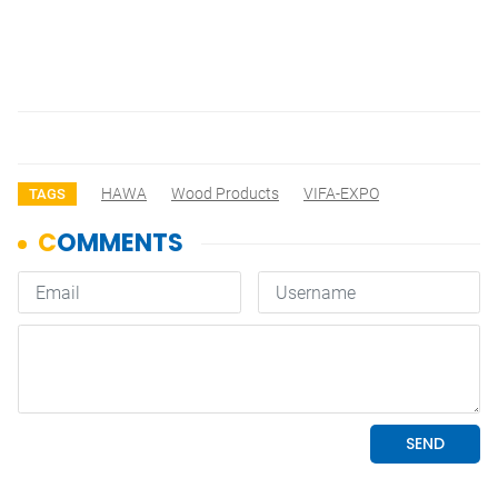
HAWA
Wood Products
VIFA-EXPO
TAGS