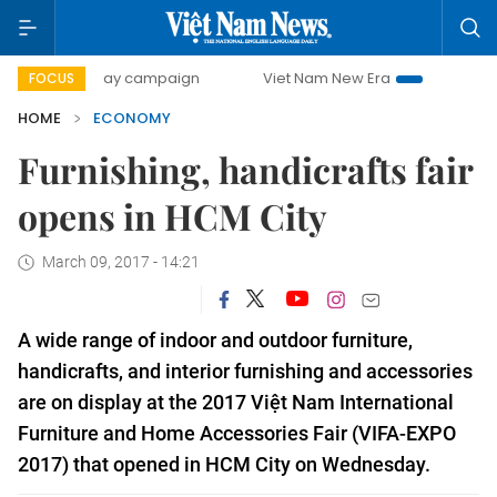
0-day campaign
Viet Nam New Era
Bringing Resolutions
FOCUS
HOME
ECONOMY
Furnishing, handicrafts fair
opens in HCM City
March 09, 2017 - 14:21
A
wide range of
indoor and outdoor furniture,
handicrafts, and interior furnishing and accessories
are on display at the 2017 Việt Nam International
Furniture and Home Accessories Fair (VIFA-EXPO
2017) that opened in HCM City on Wednesday.