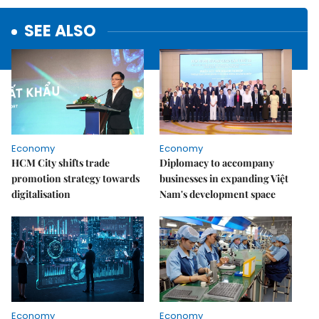
SEE ALSO
Economy
Economy
HCM City shifts trade
Diplomacy to accompany
promotion strategy towards
businesses in expanding Việt
digitalisation
Nam's development space
Economy
Economy