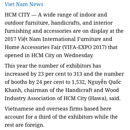
Viet Nam News
H
CM
CITY —
A
wide range of
indoor and
outdoor furniture, handicrafts, and interior
furnishing and accessories are on display at the
2017 Việt Nam International Furniture and
Home Accessories Fair (VIFA-EXPO 2017) that
opened in HCM City on Wednesday.
This year the number of exhibitors has
increased by 23 per cent to 313 and the number
of booths by 24 per cent to 1,532, Nguyễn Quốc
Khanh, chairman of the Handicraft and Wood
Industry Association of HCM City (Hawa), said.
Vietnamese and overseas firms based here
account for a third of the exhibitors while the
rest are foreign.