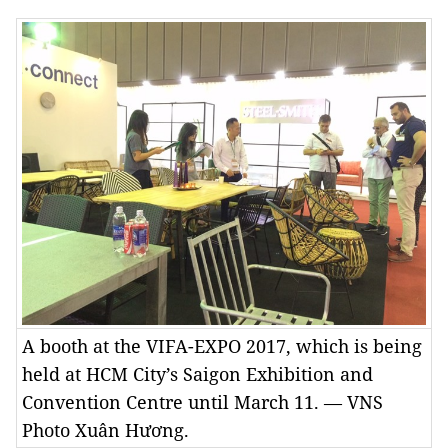
A booth at the VIFA-EXPO 2017, which is being
held at HCM City’s Saigon Exhibition and
Convention Centre until March 11. — VNS
Photo Xuân Hương.