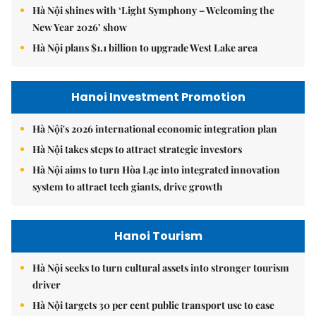
Hà Nội shines with ‘Light Symphony – Welcoming the
New Year 2026’ show
Hà Nội plans $1.1 billion to upgrade West Lake area
Hanoi Investment Promotion
Hà Nội's 2026 international economic integration plan
Hà Nội takes steps to attract strategic investors
Hà Nội aims to turn Hòa Lạc into integrated innovation
system to attract tech giants, drive growth
Hanoi Tourism
Hà Nội seeks to turn cultural assets into stronger tourism
driver
Hà Nội targets 30 per cent public transport use to ease