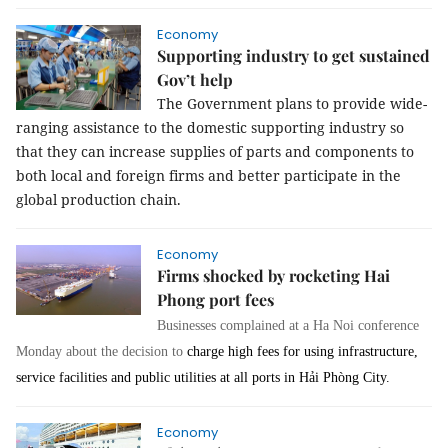
Economy
Supporting industry to get sustained
Gov’t help
The Government plans to provide wide-
ranging assistance to the domestic supporting industry so
that they can increase supplies of parts and components to
both local and foreign firms and better participate in the
global production chain.
Economy
Firms shocked by rocketing Hai
Phong port fees
Businesses complained at a Ha Noi conference
Monday about the decision to
charge high fees for using infrastructure,
service facilities and public utilities at all ports in Hải Phòng City
.
Economy