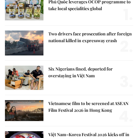
Phú Quốc leverages OCOP programme to
1.
take local specialities global
Two drivers face prosecution after foreign
2.
national killed in expressway crash
Six Nigerians fined, deported for
3.
overstaying in Việt Nam
Vietnamese film to be screened at ASEAN
4.
Film Festival 2026 in Hong Kong
Việt Nam–Korea Festival 2026 kicks off in