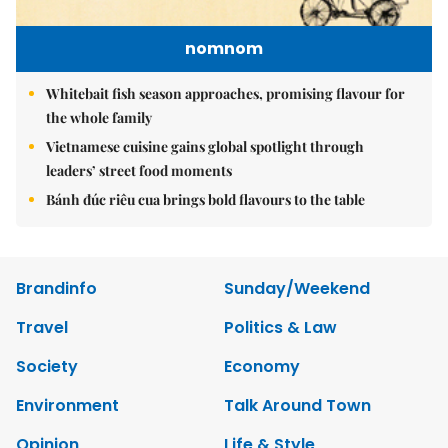
nomnom
Whitebait fish season approaches, promising flavour for
the whole family
Vietnamese cuisine gains global spotlight through
leaders’ street food moments
Bánh đúc riêu cua brings bold flavours to the table
Brandinfo
Sunday/Weekend
Travel
Politics & Law
Society
Economy
Environment
Talk Around Town
Opinion
Life & Style