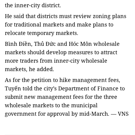
the inner-city district.
He said that districts must review zoning plans
for traditional markets and make plans to
relocate temporary markets.
Bình Điền, Thủ Đức and Hóc Môn wholesale
markets should develop measures to attract
more traders from inner-city wholesale
markets, he added.
As for the petition to hike management fees,
Tuyến told the city’s Department of Finance to
submit new management fees for the three
wholesale markets to the municipal
government for approval by mid-March. — VNS