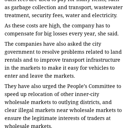
as garbage collection and transport, wastewater
treatment, security fees, water and electricity.
As these costs are high, the company has to
compensate for big losses every year, she said.
The companies have also asked the city
government to resolve problems related to land
rentals and to improve transport infrastructure
in the markets to make it easy for vehicles to
enter and leave the markets.
They have also urged the People’s Committee to
speed up relocation of other inner-city
wholesale markets to outlying districts, and
clear illegal markets near wholesale markets to
ensure the legitimate interests of traders at
wholesale markets.