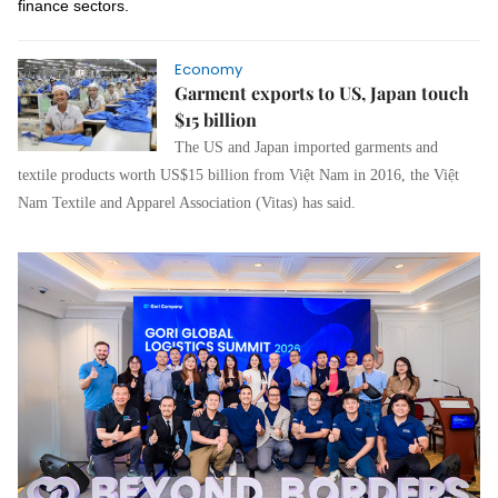
finance sectors.
Economy
Garment exports to US, Japan touch
$15 billion
The US and Japan imported garments and
textile products worth US$15 billion from Việt Nam in 2016, the Việt
Nam Textile and Apparel Association (Vitas) has said.