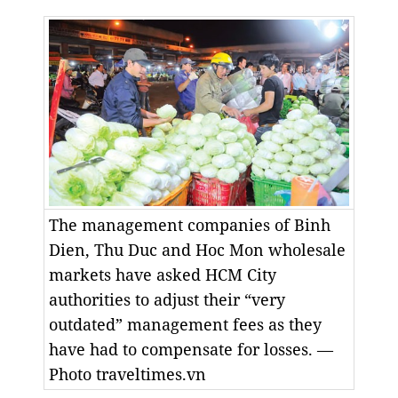
The management companies of Binh
Dien, Thu Duc and Hoc Mon wholesale
markets have asked HCM City
authorities to adjust their “very
outdated” management fees as they
have had to compensate for losses. —
Photo traveltimes.vn