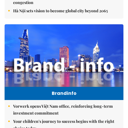
congestion
Hà Nội sets vision to become global city beyond 2065
Brandinfo
Vorwerk opens Việt Nam office, reinforcing long-term
investment commitment
Your children's journey to success begins with the right