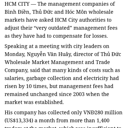
HCM
CITY — The management companies of
Bình Điền, Thủ Đức and Hóc Môn wholesale
markets have asked HCM City authorities to
adjust their “very outdated” management fees
as they have had to compensate for losses.
Speaking at a meeting with city leaders on
Monday, Nguyễn Văn Huây, director of Thủ Đức
Wholesale Market Management and Trade
Company, said that many kinds of costs such as
salaries, garbage collection and electricity had
risen by 10 times, but management fees had
remained unchanged since 2003 when the
market was established.
His company has collected only VNĐ280 million
(US$13,334) a month from more than 1,400