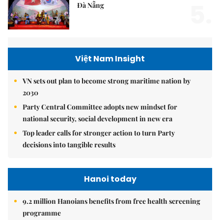
5.
Đà Nẵng
Việt Nam Insight
VN sets out plan to become strong maritime nation by
2030
Party Central Committee adopts new mindset for
national security, social development in new era
Top leader calls for stronger action to turn Party
decisions into tangible results
Hanoi today
9.2 million Hanoians benefits from free health screening
programme