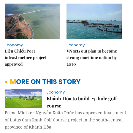
Economy
Economy
Liên Chiểu Port
VN sets out plan to become
infrastructure project
strong maritime nation by
approved
2030
MORE ON THIS STORY
Economy
Khánh Hòa to build 27-hole golf
course
Prime Minister Nguyễn Xuân Phúc has approved investment
of Lotus Cam Ranh Golf Course project in the south-central
province of Khánh Hòa.