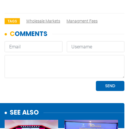
Wholesale Markets
Managment Fees
TAGS
SEE ALSO