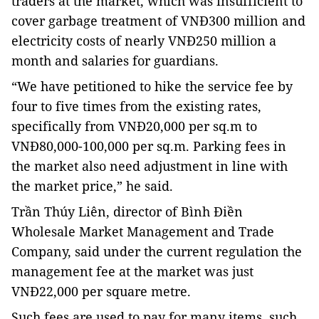
traders at the market, which was insufficient to
cover garbage treatment of VNĐ300 million and
electricity costs of nearly VNĐ250 million a
month and salaries for guardians.
“We have petitioned to hike the service fee by
four to five times from the existing rates,
specifically from VNĐ20,000 per sq.m to
VNĐ80,000-100,000 per sq.m. Parking fees in
the market also need adjustment in line with
the market price,” he said.
Trần Thúy Liên, director of Bình Điền
Wholesale Market Management and Trade
Company, said under the current regulation the
management fee at the market was just
VNĐ22,000 per square metre.
Such fees are used to pay for many items, such