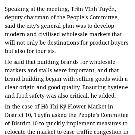
Speaking at the meeting, Trần Vĩnh Tuyến,
deputy chairman of the People’s Committee,
said the city’s general plan was to develop
modern and civilised wholesale markets that
will not only be destinations for product buyers
but also for tourists.
He said that building brands for wholesale
markets and stalls were important, and that
brand building began with selling goods with a
clear origin and good quality. Ensuring hygiene
and food safety was also critical, he added.
In the case of Hồ Thị Kỷ Flower Market in
District 10, Tuyến asked the People’s Committee
of District 10 to quickly implement measures to
relocate the market to ease traffic congestion in