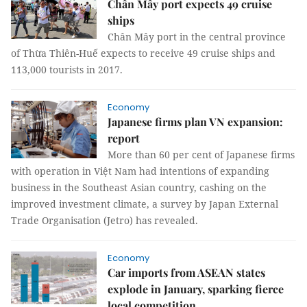
Chân Mây port expects 49 cruise
ships
Chân Mây port in the central province
of Thừa Thiên-Huế expects to receive 49 cruise ships and
113,000 tourists in 2017.
Economy
Japanese firms plan VN expansion:
report
More than 60 per cent of Japanese firms
with operation in Việt Nam had intentions of expanding
business in the Southeast Asian country, cashing on the
improved investment climate, a survey by Japan External
Trade Organisation (Jetro) has revealed.
Economy
Car imports from ASEAN states
explode in January, sparking fierce
local competition