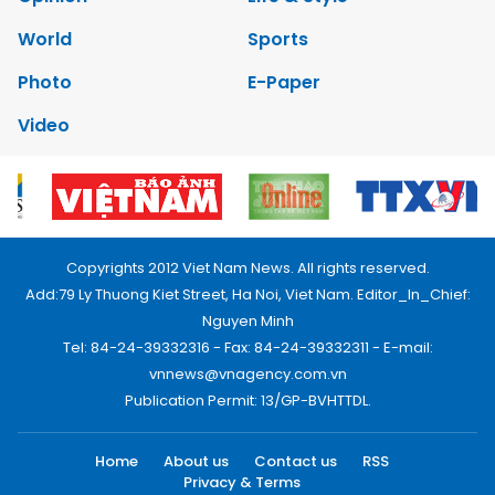
World
Sports
Photo
E-Paper
Video
Copyrights 2012 Viet Nam News. All rights reserved.
Add:79 Ly Thuong Kiet Street, Ha Noi, Viet Nam. Editor_In_Chief:
Nguyen Minh
Tel: 84-24-39332316 - Fax: 84-24-39332311 - E-mail:
vnnews@vnagency.com.vn
Publication Permit: 13/GP-BVHTTDL.
Home
About us
Contact us
RSS
Privacy & Terms