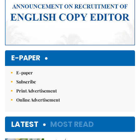
E-PAPER
E-paper
Subscribe
Print Advertisement
Online Advertisement
LATEST
MOST READ