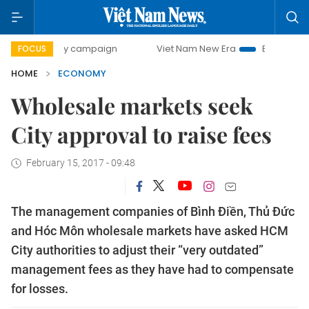
day campaign
Viet Nam New Era
Bringing Resolutions to
FOCUS
HOME
ECONOMY
Wholesale markets seek
City approval to raise fees
February 15, 2017 - 09:48
The management companies of Bình Điền, Thủ Đức
and Hóc Môn wholesale markets have asked HCM
City authorities to adjust their “very outdated”
management fees as they have had to compensate
for losses.