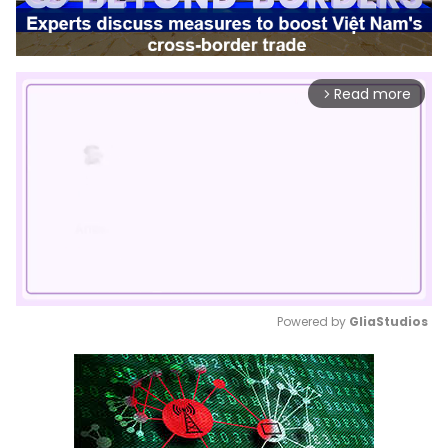
Read more
arrow_forward_ios
Powered by 
GliaStudios
Mute