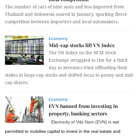
The number of cars of nine seats and less imported from
Thailand and Indonesia soared in January, sparking fierce
competition between importers and local automakers.
Economy
Mid-cap stocks lift VN Index
The VN Index on the HCM Stock
Exchange struggled to rise for a third
day as investors tried offloading their
stakes in large-cap stocks and shifted focus to penny and mid-
cap shares.
Economy
EVN banned from investing in
property, banking sectors
Electricity of Việt Nam (EVN) is
not
permitted to mobilise capital to invest in the real estate and