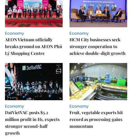
Economy
Economy
AEON Vietnam officially
HCM City businesses seek
breaks ground on AEON Phủ
stronger cooperation to
Lý Shopping Centre
achieve double-digit growth
Economy
Economy
DatVietVAC posts $5.2
Fruit, vegetable exports hit
million profit in H1, expects
record as processing gains
stronger second-half
momentum
growth