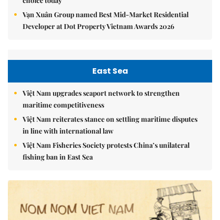
choice today
Vạn Xuân Group named Best Mid-Market Residential
Developer at Dot Property Vietnam Awards 2026
East Sea
Việt Nam upgrades seaport network to strengthen
maritime competitiveness
Việt Nam reiterates stance on settling maritime disputes
in line with international law
Việt Nam Fisheries Society protests China’s unilateral
fishing ban in East Sea