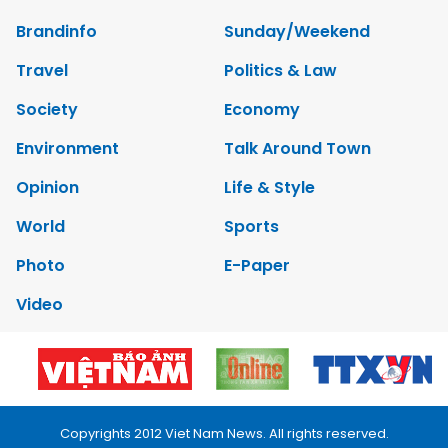
Brandinfo
Sunday/Weekend
Travel
Politics & Law
Society
Economy
Environment
Talk Around Town
Opinion
Life & Style
World
Sports
Photo
E-Paper
Video
Copyrights 2012 Viet Nam News. All rights reserved.