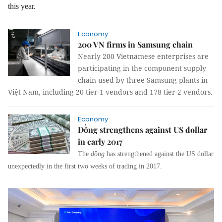
this year.
Economy
200 VN firms in Samsung chain
Nearly 200 Vietnamese enterprises are
participating in the component supply
chain used by three Samsung plants in
Việt Nam, including 20 tier-1 vendors and 178 tier-2 vendors.
Economy
Đồng strengthens against US dollar
in early 2017
The
đồng
has strengthened against the US dollar
unexpectedly in the first two weeks of trading in 2017.