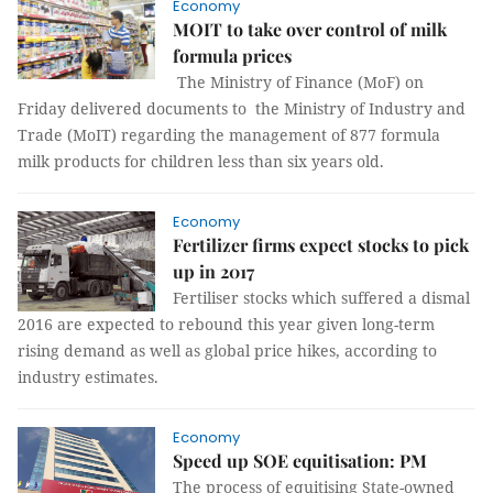
Economy
MOIT to take over control of milk
formula prices
The Ministry of Finance (MoF) on
Friday delivered documents to the Ministry of Industry and
Trade (MoIT) regarding the management of 877 formula
milk products for children less than six years old.
Economy
Fertilizer firms expect stocks to pick
up in 2017
Fertiliser stocks which suffered a dismal
2016 are expected to rebound this year given long-term
rising demand as well as global price hikes, according to
industry estimates.
Economy
Speed up SOE equitisation: PM
The process of equitising State-owned