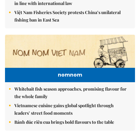
in line with international law
Việt Nam Fisheries Society protests China’s unilateral
fishing ban in East Sea
nomnom
Whitebait fish season approaches, promising flavour for
the whole family
Vietnamese cuisine gains global spotlight through
leaders’ street food moments
Bánh đúc riêu cua brings bold flavours to the table