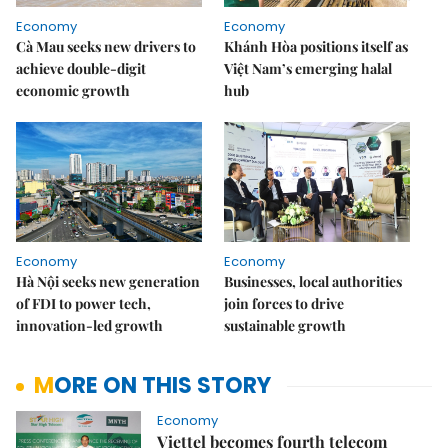
Economy
Economy
Cà Mau seeks new drivers to
Khánh Hòa positions itself as
achieve double-digit
Việt Nam’s emerging halal
economic growth
hub
Economy
Economy
Hà Nội seeks new generation
Businesses, local authorities
of FDI to power tech,
join forces to drive
innovation-led growth
sustainable growth
MORE ON THIS STORY
Economy
Viettel becomes fourth telecom