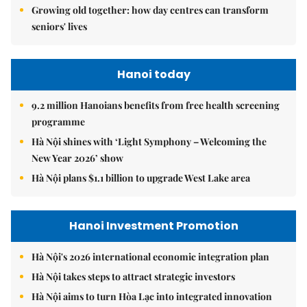
Growing old together: how day centres can transform
seniors' lives
Hanoi today
9.2 million Hanoians benefits from free health screening
programme
Hà Nội shines with ‘Light Symphony – Welcoming the
New Year 2026’ show
Hà Nội plans $1.1 billion to upgrade West Lake area
Hanoi Investment Promotion
Hà Nội's 2026 international economic integration plan
Hà Nội takes steps to attract strategic investors
Hà Nội aims to turn Hòa Lạc into integrated innovation