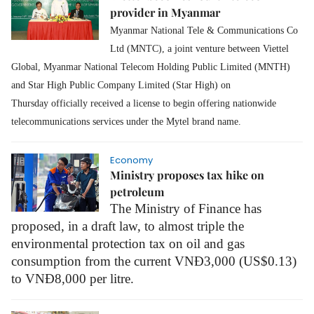
provider in Myanmar
Myanmar National Tele & Communications Co
Ltd (MNTC), a joint venture between Viettel
Global, Myanmar National Telecom Holding Public Limited (MNTH)
and Star High Public Company Limited (Star High) on
Thursday officially received a
license to begin offering nationwide
telecommunications services under the Mytel brand name.
Economy
Ministry proposes tax hike on
petroleum
The Ministry of Finance has
proposed, in a draft law, to almost triple the
environmental protection tax on oil and gas
consumption from the current VNĐ3,000 (US$0.13)
to VNĐ8,000 per litre.