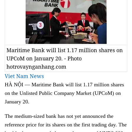
Maritime Bank will list 1.17 million shares on
UPCoM on January 20. - Photo
hotrovaynganhang.com
Viet Nam News
HÀ NỘI — Maritime Bank will list 1.17 million shares
on the Unlisted Public Company Market (UPCoM) on
January 20.
The medium-sized bank has not yet announced the
reference price for its shares on the first trading day. The