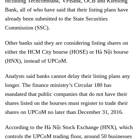
including Techcombank, VPBank, OCB and Kienlong
Bank, all of who have said that their listing plans have
already been submitted to the State Securities
Commission (SSC).
Other banks said they are considering listing shares on
either the HCM City bourse (HOSE) or Hà Nội bourse
(HNX), instead of UPCoM.
Analysts said banks cannot delay their listing plans any
longer. The finance ministry’s Circular 180 has
mandated that public companies that do not have their
shares listed on the bourses must register to trade their
shares on UPCoM no later than December 31, 2016.
According to the Hà Nội Stock Exchange (HNX), which
controls the UPCoM trading floor, around 50 businesses