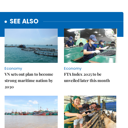
SEE ALSO
Economy
Economy
VN sets out plan to become
FTA Index 2025 to be
strong maritime nation by
unveiled later this month
2030