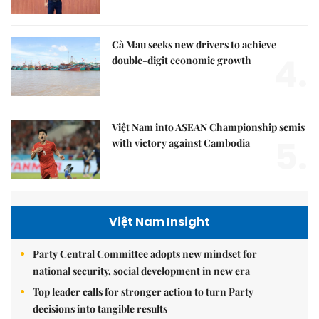
Cà Mau seeks new drivers to achieve
4.
double-digit economic growth
Việt Nam into ASEAN Championship semis
5.
with victory against Cambodia
Việt Nam Insight
Party Central Committee adopts new mindset for
national security, social development in new era
Top leader calls for stronger action to turn Party
decisions into tangible results