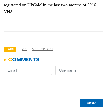
registered on UPCoM in the last two months of 2016. —
VNS
Vib
Maritime Bank
TAGS