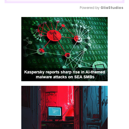
Powered by 
GliaStudios
Mute