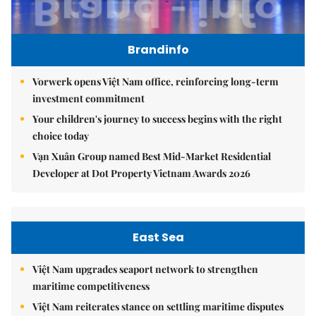
Brandinfo
Vorwerk opens Việt Nam office, reinforcing long-term
investment commitment
Your children's journey to success begins with the right
choice today
Vạn Xuân Group named Best Mid-Market Residential
Developer at Dot Property Vietnam Awards 2026
East Sea
Việt Nam upgrades seaport network to strengthen
maritime competitiveness
Việt Nam reiterates stance on settling maritime disputes