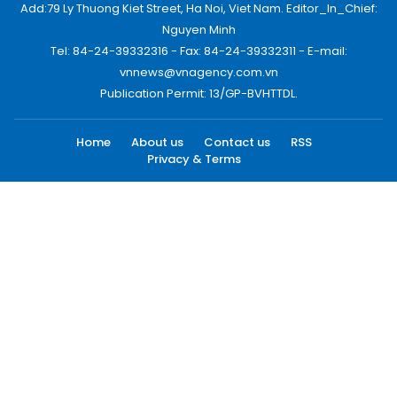
Add:79 Ly Thuong Kiet Street, Ha Noi, Viet Nam. Editor_In_Chief:
Nguyen Minh
Tel: 84-24-39332316 - Fax: 84-24-39332311 - E-mail:
vnnews@vnagency.com.vn
Publication Permit: 13/GP-BVHTTDL.
Home
About us
Contact us
RSS
Privacy & Terms