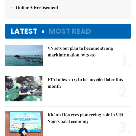
Online Advertisement
LATEST
MOST READ
VN sets out plan to become strong
1.
maritime nation by 2030
FTA Index 2025 to be unveiled later this
2.
month
Khánh Hòa eyes pioneering role in Việt
3.
Nam's halal economy