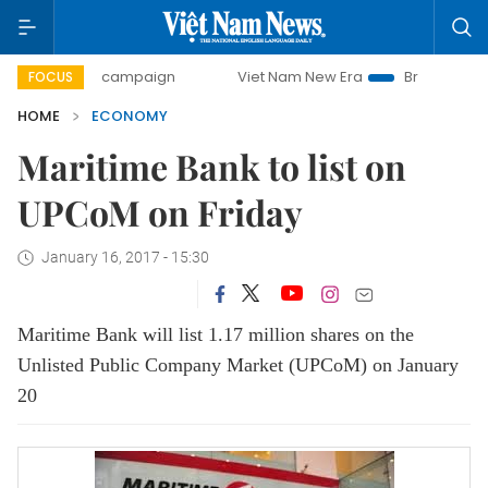
day campaign
Viet Nam New Era
Bringing Resolutions to
FOCUS
HOME
ECONOMY
Maritime Bank to list on
UPCoM on Friday
January 16, 2017 - 15:30
Maritime Bank will list 1.17 million shares on the
Unlisted Public Company Market (UPCoM) on January
20