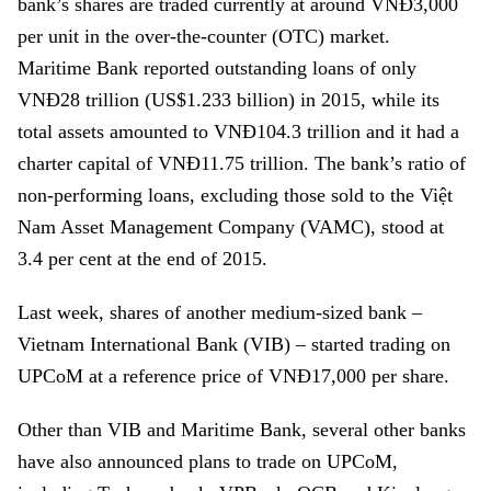
bank’s shares are traded currently at around VNĐ3,000
per unit in the over-the-counter (OTC) market.
Maritime Bank reported outstanding loans of only
VNĐ28 trillion (US$1.233 billion) in 2015, while its
total assets amounted to VNĐ104.3 trillion and it had a
charter capital of VNĐ11.75 trillion. The bank’s ratio of
non-performing loans, excluding those sold to the Việt
Nam Asset Management Company (VAMC), stood at
3.4 per cent at the end of 2015.
Last week, shares of another medium-sized bank –
Vietnam International Bank (VIB)
– started trading on
UPCoM at a reference price of VNĐ17,000 per share.
Other than VIB and Maritime Bank, several other banks
have also announced plans to trade on UPCoM,