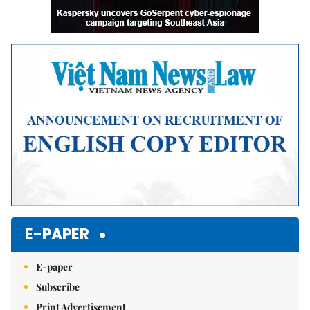
E-PAPER
E-paper
Subscribe
Print Advertisement