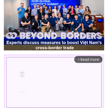
Read more
arrow_forward_ios