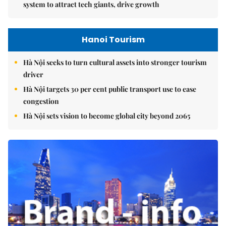
system to attract tech giants, drive growth
Hanoi Tourism
Hà Nội seeks to turn cultural assets into stronger tourism
driver
Hà Nội targets 30 per cent public transport use to ease
congestion
Hà Nội sets vision to become global city beyond 2065