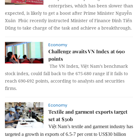
enterprises, which has been slower than
expected, is likely to get a boost after Prime Minister Nguyễn
Xuân Phúc recently instructed Minister of Finance Đinh Tiến
Dũng to take charge of the task and achieve a breakthrough.
Economy
Challenge awaits VN Index at 690
points
The VN Index, Việt Nam’s benchmark
stock index, could fall back to the 675-680 range if it fails to
reach 690-692 points, according to analysts and securities
firms.
Economy
Textile and garment exports target
set at $30b
Việt Nam’s textile and garment industry has
targeted a growth in exports of 6.5-7 per cent to US$30 billion