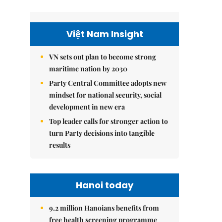
Việt Nam Insight
VN sets out plan to become strong
maritime nation by 2030
Party Central Committee adopts new
mindset for national security, social
development in new era
Top leader calls for stronger action to
turn Party decisions into tangible
results
Hanoi today
9.2 million Hanoians benefits from
free health screening programme