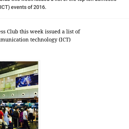
ICT) events of 2016.
 Club this week issued a list of
mmunication technology (ICT)