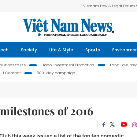
Vietnam Law & Legal Forum
Tech
Society
Life & Style
Sports
Environme
lutions to Life
Hanoi Investment Promotion
Land Law Insi
IUU Combat
500-day campaign
 milestones of 2016
ub this week issued a list of the top ten domestic