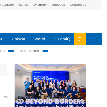
 Magazine
Bizhub
Ovietnam
About Us
Contact Us
nt
Opinion
World
E-Paper
ghts
Hanoi Tourism