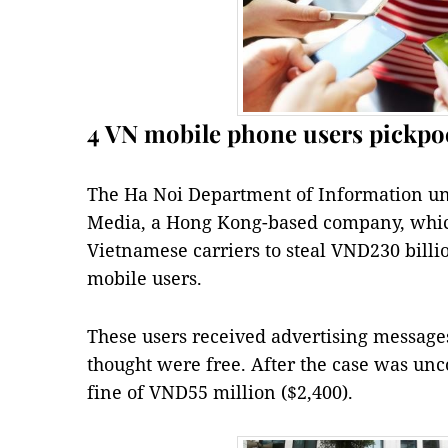
4 VN mobile phone users pickpo
The Ha Noi Department of Information un
Media, a Hong Kong-based company, whic
Vietnamese carriers to steal VND230 billi
mobile users.
These users received advertising messag
thought were free. After the case was un
fine of VND55 million ($2,400).