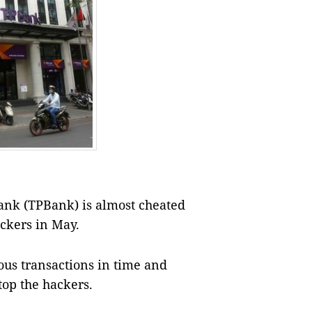
ank (TPBank) is almost cheated
ackers in May.
ous transactions in time and
top the hackers.