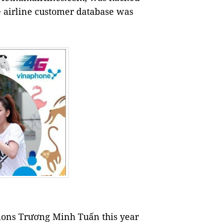
 airline customer database was
ions Trương Minh Tuấn this year