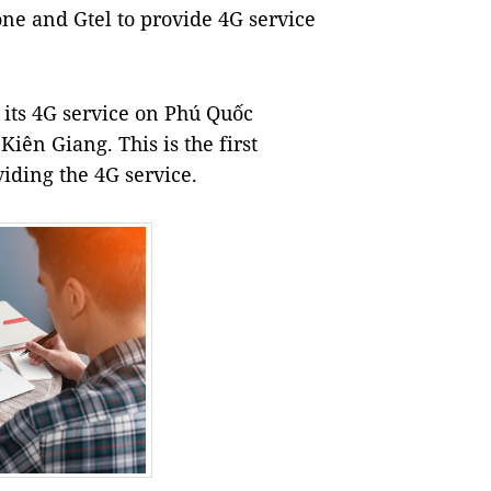
one and Gtel to provide 4G service
its 4G service on Phú Quốc
Kiên Giang. This is the first
iding the 4G service.