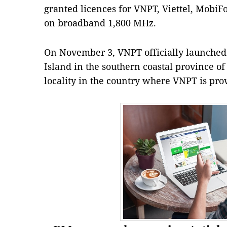
granted licences for VNPT, Viettel, MobiF
on broadband 1,800 MHz.
On November 3, VNPT officially launched 
Island in the southern coastal province of 
locality in the country where VNPT is prov