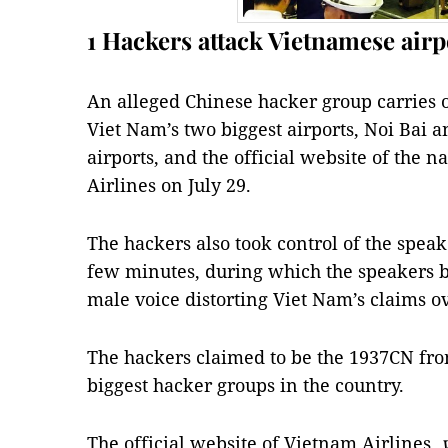
1 Hackers attack Vietnamese airp
An alleged Chinese hacker group carries o
Viet Nam’s two biggest airports, Noi Bai 
airports, and the official website of the n
Airlines on July 29.
The hackers also took control of the speak
few minutes, during which the speakers 
male voice distorting Viet Nam’s claims ov
The hackers claimed to be the 1937CN fro
biggest hacker groups in the country.
The official website of Vietnam Airlines,