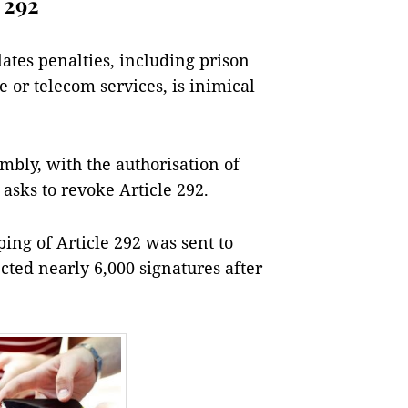
 292
lates penalties, including prison
 or telecom services, is inimical
mbly, with the authorisation of
 asks to revoke Article 292.
pping of Article 292 was sent to
ected nearly 6,000 signatures after