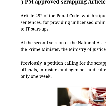
3 PM approved scrapping Article
Article 292 of the Penal Code, which stipu
sentences, for providing unlicensed online
to IT start-ups.
At the second session of the National Asse
the Prime Minister, the Ministry of Justice
Previously, a petition calling for the scra
officials, ministers and agencies and coll
only one week.