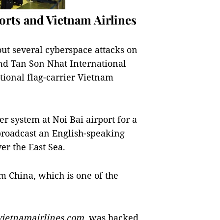
orts and Vietnam Airlines
ut several cyberspace attacks on
and Tan Son Nhat International
ational flag-carrier Vietnam
er system at Noi Bai airport for a
broadcast an English-speaking
er the East Sea.
m China, which is one of the
vietnamairlines.com
, was hacked