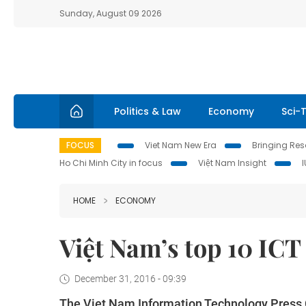
Sunday, August 09 2026
Politics & Law
Economy
Sci-
FOCUS
Viet Nam New Era
Bringing Reso
Ho Chi Minh City in focus
Việt Nam Insight
HOME
ECONOMY
Việt Nam’s top 10 ICT
December 31, 2016 - 09:39
The Viet Nam Information Technology Press Cl