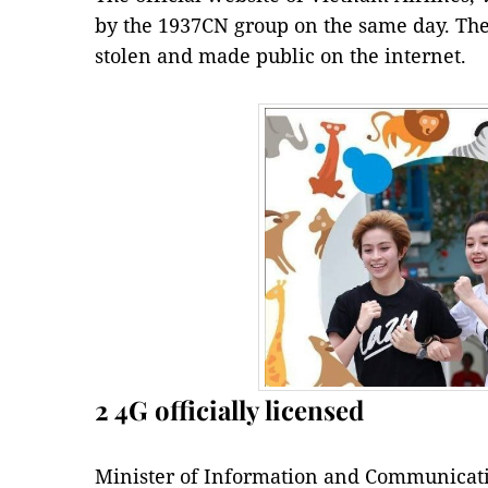
by the 1937CN group on the same day. The
stolen and made public on the internet.
2 4G officially licensed
Minister of Information and Communicat