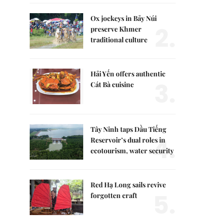
Ox jockeys in Bảy Núi
2.
preserve Khmer
traditional culture
Hải Yến offers authentic
3.
Cát Bà cuisine
Tây Ninh taps Dầu Tiếng
4.
Reservoir’s dual roles in
ecotourism, water security
Red Hạ Long sails revive
5.
forgotten craft