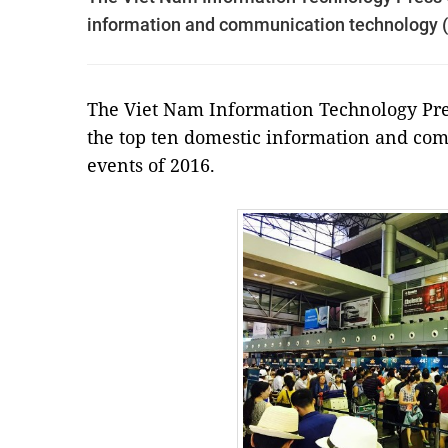
information and communication technology (
The Viet Nam Information Technology Press
the top ten domestic information and co
events of 2016.