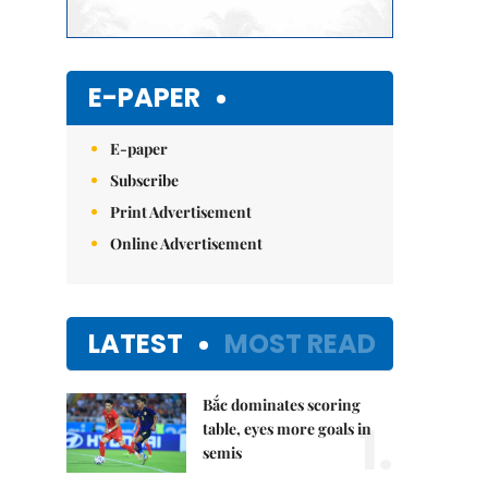
E-PAPER
E-paper
Subscribe
Print Advertisement
Online Advertisement
LATEST
MOST READ
Bắc dominates scoring
1.
table, eyes more goals in
semis