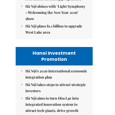
Hà Nội shines with ‘Light Symphony
– Welcoming the New Year 2026’
show
Hà Nội plans $1.1 billion to upgrade
West Lake area
Hanoi Investment
Promotion
Hà Nội's 2026 international economic
integration plan
Hà Nội takes steps to attract strategic
investors
Hà Nội aims to turn Hòa Lạc into
integrated innovation system to
attract tech giants, drive growth