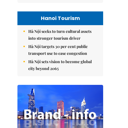
Hanoi Tourism
Hà Nội seeks to turn cultural assets
into stronger tourism driver
Hà Nội targets 30 per cent public
transport use to ease congestion
Hà Nội sets vision to become global
city beyond 2065