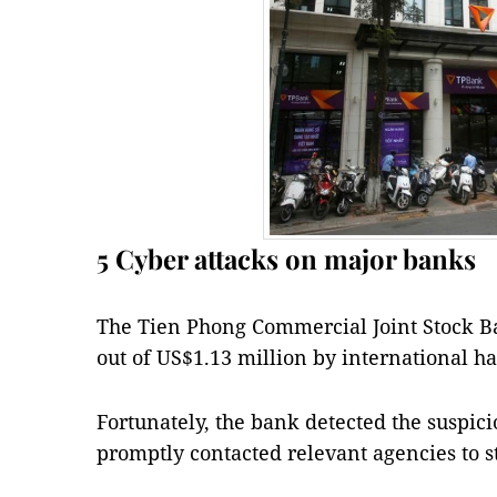
5 Cyber attacks on major banks
The Tien Phong Commercial Joint Stock B
out of US$1.13 million by international h
Fortunately, the bank detected the suspici
promptly contacted relevant agencies to s