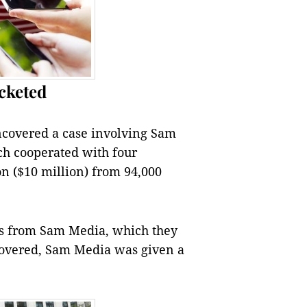
cketed
covered a case involving Sam
h cooperated with four
on ($10 million) from 94,000
es from Sam Media, which they
covered, Sam Media was given a