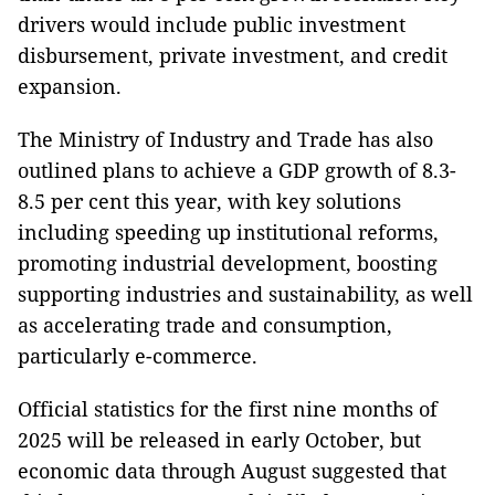
drivers would include public investment
disbursement, private investment, and credit
expansion.
The Ministry of Industry and Trade has also
outlined plans to achieve a GDP growth of 8.3-
8.5 per cent this year, with key solutions
including speeding up institutional reforms,
promoting industrial development, boosting
supporting industries and sustainability, as well
as accelerating trade and consumption,
particularly e-commerce.
Official statistics for the first nine months of
2025 will be released in early October, but
economic data through August suggested that