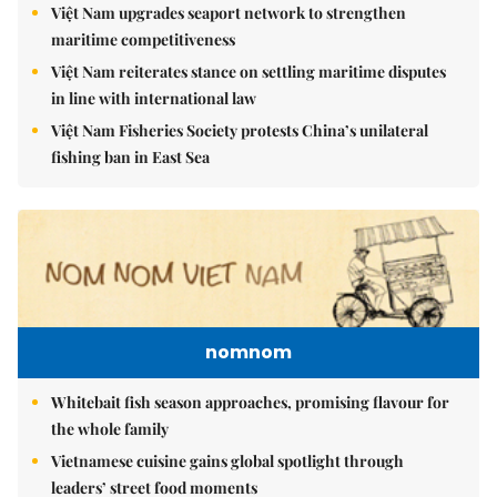
Việt Nam upgrades seaport network to strengthen
maritime competitiveness
Việt Nam reiterates stance on settling maritime disputes
in line with international law
Việt Nam Fisheries Society protests China’s unilateral
fishing ban in East Sea
nomnom
Whitebait fish season approaches, promising flavour for
the whole family
Vietnamese cuisine gains global spotlight through
leaders’ street food moments