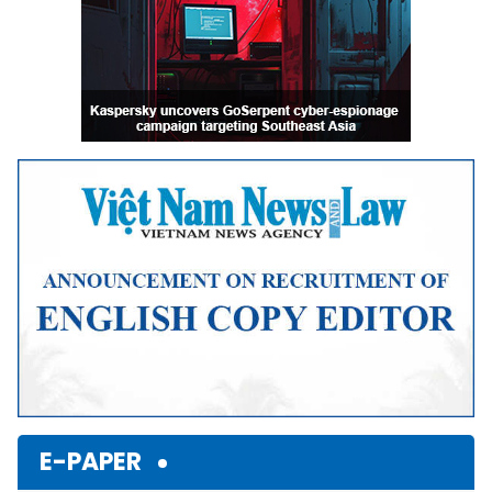
E-PAPER