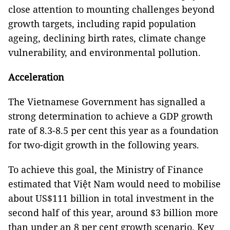
close attention to mounting challenges beyond
growth targets, including rapid population
ageing, declining birth rates, climate change
vulnerability, and environmental pollution.
Acceleration
The Vietnamese Government has signalled a
strong determination to achieve a GDP growth
rate of 8.3-8.5 per cent this year as a foundation
for two-digit growth in the following years.
To achieve this goal, the Ministry of Finance
estimated that Việt Nam would need to mobilise
about US$111 billion in total investment in the
second half of this year, around $3 billion more
than under an 8 per cent growth scenario. Key