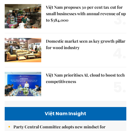
Việt Nam proposes 30 per cent tax cut for
3.
small businesses with annual revenue of up
to $384,000
Domestic market seen as key growth pillar
4.
for wood industry
Việt Nam prioritises AI, cloud to boost tech
5.
competitiveness
Việt Nam Insight
Party Central Committee adopts new mindset for