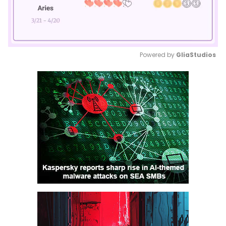
Powered by 
GliaStudios
Mute