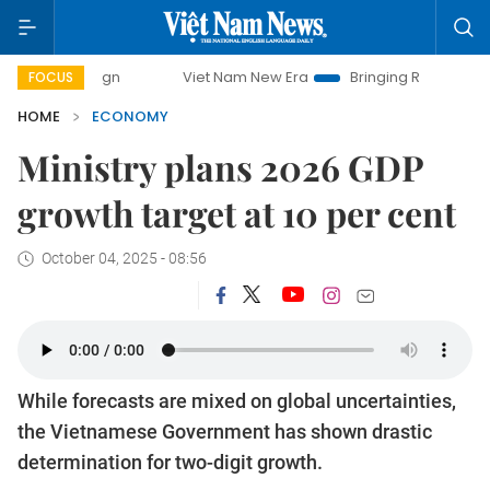
Viet Nam New Era
Bringing Resolutions to Life
Ha
FOCUS
HOME
ECONOMY
Ministry plans 2026 GDP
growth target at 10 per cent
October 04, 2025 - 08:56
While forecasts are mixed on global uncertainties,
the Vietnamese Government has shown drastic
determination for two-digit growth.