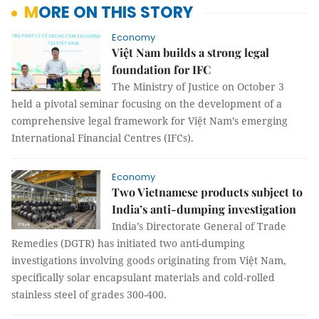
MORE ON THIS STORY
Economy
Việt Nam builds a strong legal
foundation for IFC
The Ministry of Justice on October 3
held a pivotal seminar focusing on the development of a
comprehensive legal framework for Việt Nam’s emerging
International Financial Centres (IFCs).
Economy
Two Vietnamese products subject to
India’s anti-dumping investigation
India’s Directorate General of Trade
Remedies (DGTR) has initiated two anti-dumping
investigations involving goods originating from Việt Nam,
specifically solar encapsulant materials and cold-rolled
stainless steel of grades 300-400.