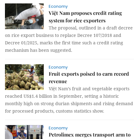
Economy
Việt Nam proposes credit rating
system for rice exporters
The proposal, outlined in a draft decree
on rice export business to replace Decree 107/2018 and
Decree 01/2025, marks the first time such a credit rating
mechanism has been suggested.
Economy
Fruit exports poised to earn record
revenue
Việt Nam’s fruit and vegetable exports
reached US$1.4 billion in September, setting a historic
monthly high on strong durian shipments and rising demand
for processed products, customs statistics show.
Economy
Petrolimex merges transport arm to