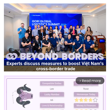
Read more
arrow_forward_ios