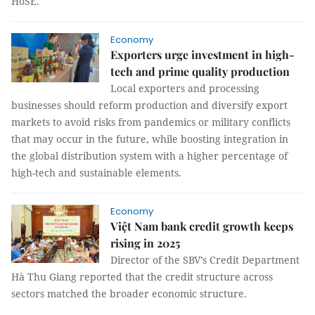
HoSE.
Economy
Exporters urge investment in high-
tech and prime quality production
Local exporters and processing
businesses should reform production and diversify export
markets to avoid risks from pandemics or military conflicts
that may occur in the future, while boosting integration in
the global distribution system with a higher percentage of
high-tech and sustainable elements.
Economy
Việt Nam bank credit growth keeps
rising in 2025
Director of the SBV’s Credit Department
Hà Thu Giang reported that the credit structure across
sectors matched the broader economic structure.