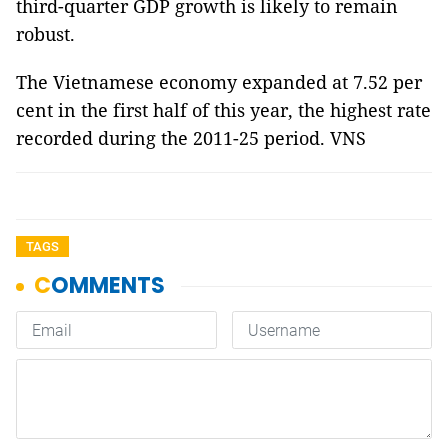
third-quarter GDP growth is likely to remain
robust.
The Vietnamese economy expanded at 7.52 per
cent in the first half of this year, the highest rate
recorded during the 2011-25 period. VNS
TAGS