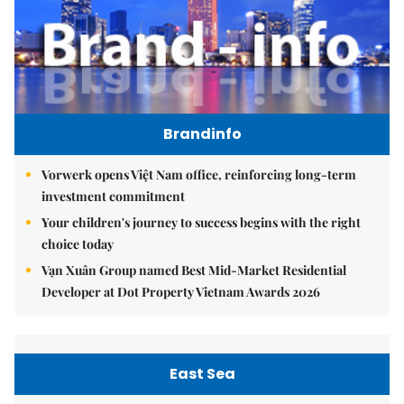
Brandinfo
Vorwerk opens Việt Nam office, reinforcing long-term
investment commitment
Your children's journey to success begins with the right
choice today
Vạn Xuân Group named Best Mid-Market Residential
Developer at Dot Property Vietnam Awards 2026
East Sea