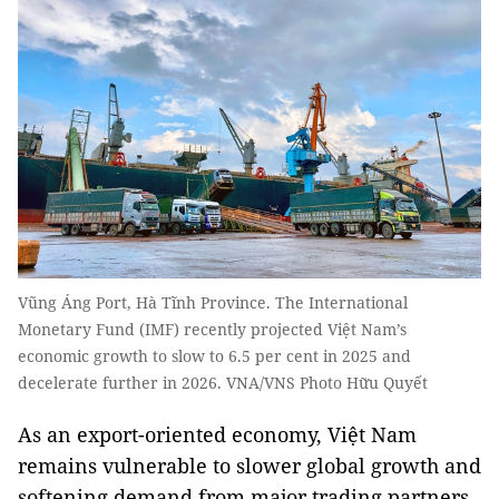
Vũng Áng Port, Hà Tĩnh Province. The International
Monetary Fund (IMF) recently projected Việt Nam’s
economic growth to slow to 6.5 per cent in 2025 and
decelerate further in 2026. VNA/VNS Photo Hữu Quyết
As an export-oriented economy, Việt Nam
remains vulnerable to slower global growth and
softening demand from major trading partners.