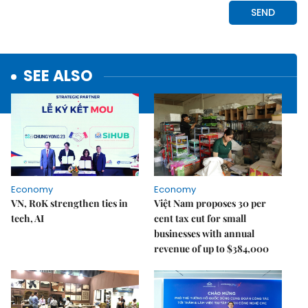
SEE ALSO
Economy
Economy
VN, RoK strengthen ties in
Việt Nam proposes 30 per
tech, AI
cent tax cut for small
businesses with annual
revenue of up to $384,000