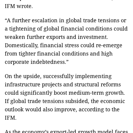
IFM wrote.
“A further escalation in global trade tensions or
a tightening of global financial conditions could
weaken further exports and investment.
Domestically, financial stress could re-emerge
from tighter financial conditions and high
corporate indebtedness.”
On the upside, successfully implementing
infrastructure projects and structural reforms
could significantly boost medium-term growth.
If global trade tensions subsided, the economic
outlook would also improve, according to the
IFM.
As the economy’s export‑led growth model faces