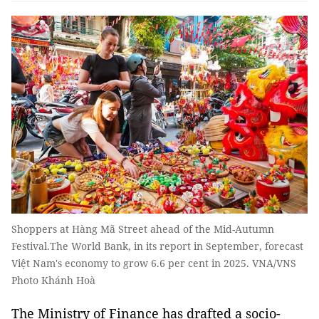
Shoppers at Hàng Mã Street ahead of the Mid-Autumn
Festival.The World Bank, in its report in September, forecast
Việt Nam's economy to grow 6.6 per cent in 2025. VNA/VNS
Photo Khánh Hoà
The Ministry of Finance has drafted a socio-