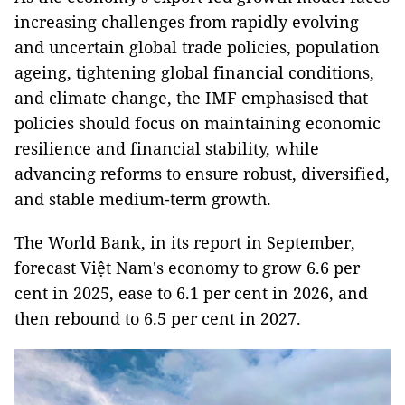
increasing challenges from rapidly evolving
and uncertain global trade policies, population
ageing, tightening global financial conditions,
and climate change, the IMF emphasised that
policies should focus on maintaining economic
resilience and financial stability, while
advancing reforms to ensure robust, diversified,
and stable medium‑term growth.
The World Bank, in its report in September,
forecast Việt Nam's economy to grow 6.6 per
cent in 2025, ease to 6.1 per cent in 2026, and
then rebound to 6.5 per cent in 2027.