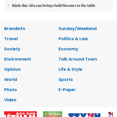
Bánh đúc riêu cua brings bold flavours to the table
Brandinfo
Sunday/Weekend
Travel
Politics & Law
Society
Economy
Environment
Talk Around Town
Opinion
Life & Style
World
Sports
Photo
E-Paper
Video