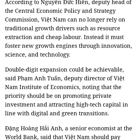
According to Nguyễn Đức Hiển, deputy head of
the Central Economic Policy and Strategy
Commission, Việt Nam can no longer rely on
traditional growth drivers such as resource
extraction and cheap labour. Instead it must
foster new growth engines through innovation,
science, and technology.
Double-digit expansion could be achievable,
said Phạm Anh Tuấn, deputy director of Việt
Nam Institute of Economics, noting that the
priority should be on promoting private
investment and attracting high-tech capital in
line with digital and green transitions.
Đặng Hoàng Hải Anh, a senior economist at the
World Bank, said that Việt Nam should pay