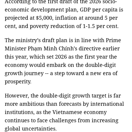
According to the first draft of the 2026 socio-
economic development plan, GDP per capita is
projected at $5,000, inflation at around 5 per
cent, and poverty reduction of 1-1.5 per cent.
The ministry’s draft plan is in line with Prime
Minister Phạm Minh Chính’s directive earlier
this year, which set 2026 as the first year the
economy would embark on the double-digit
growth journey -- a step toward a new era of
prosperity.
However, the double-digit growth target is far
more ambitious than forecasts by international
institutions, as the Vietnamese economy
continues to face challenges from increasing
global uncertainties.