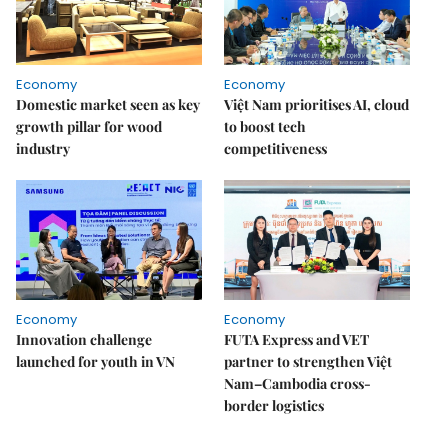
Economy
Economy
Domestic market seen as key
Việt Nam prioritises AI, cloud
growth pillar for wood
to boost tech
industry
competitiveness
Economy
Economy
Innovation challenge
FUTA Express and VET
launched for youth in VN
partner to strengthen Việt
Nam–Cambodia cross-
border logistics