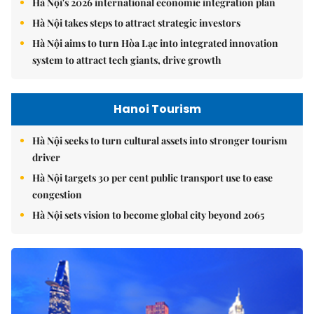
Hà Nội's 2026 international economic integration plan
Hà Nội takes steps to attract strategic investors
Hà Nội aims to turn Hòa Lạc into integrated innovation
system to attract tech giants, drive growth
Hanoi Tourism
Hà Nội seeks to turn cultural assets into stronger tourism
driver
Hà Nội targets 30 per cent public transport use to ease
congestion
Hà Nội sets vision to become global city beyond 2065