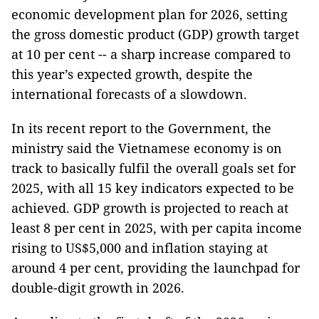
economic development plan for 2026, setting
the gross domestic product (GDP) growth target
at 10 per cent -- a sharp increase compared to
this year’s expected growth, despite the
international forecasts of a slowdown.
In its recent report to the Government, the
ministry said the Vietnamese economy is on
track to basically fulfil the overall goals set for
2025, with all 15 key indicators expected to be
achieved. GDP growth is projected to reach at
least 8 per cent in 2025, with per capita income
rising to US$5,000 and inflation staying at
around 4 per cent, providing the launchpad for
double-digit growth in 2026.