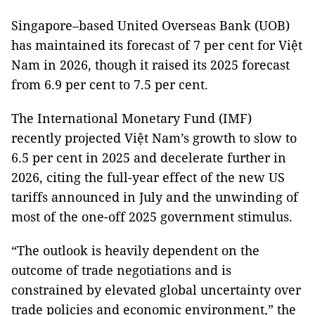
Singapore–based United Overseas Bank (UOB)
has maintained its forecast of 7 per cent for Việt
Nam in 2026, though it raised its 2025 forecast
from 6.9 per cent to 7.5 per cent.
The International Monetary Fund (IMF)
recently projected Việt Nam’s growth to slow to
6.5 per cent in 2025 and decelerate further in
2026, citing the full-year effect of the new US
tariffs announced in July and the unwinding of
most of the one-off 2025 government stimulus.
“The outlook is heavily dependent on the
outcome of trade negotiations and is
constrained by elevated global uncertainty over
trade policies and economic environment,” the