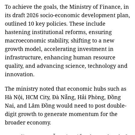
To achieve the goals, the Ministry of Finance, in
its draft 2026 socio-economic development plan,
outlined 10 key policies. These include
hastening institutional reforms, ensuring
macroeconomic stability, shifting to a new
growth model, accelerating investment in
infrastructure, enhancing human resource
quality, and advancing science, technology and
innovation.
The ministry noted that economic hubs such as
Hà Nội, HCM City, Đà Nẵng, Hải Phòng, Đồng
Nai, and Lâm Đồng would need to post double-
digit growth to generate momentum for the
broader economy.