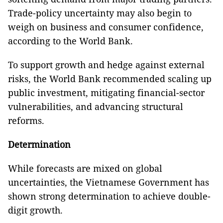
Trade-policy uncertainty may also begin to
weigh on business and consumer confidence,
according to the World Bank.
To support growth and hedge against external
risks, the World Bank recommended scaling up
public investment, mitigating financial-sector
vulnerabilities, and advancing structural
reforms.
Determination
While forecasts are mixed on global
uncertainties, the Vietnamese Government has
shown strong determination to achieve double-
digit growth.