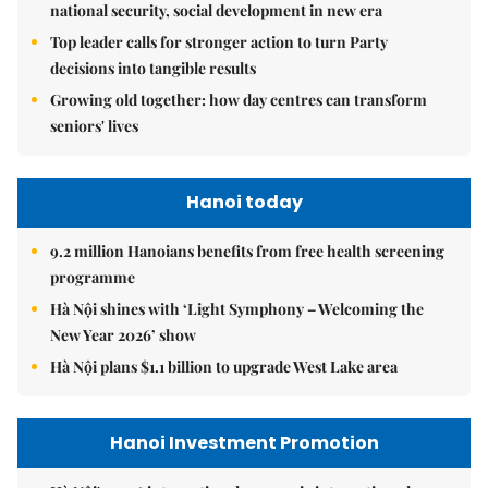
national security, social development in new era
Top leader calls for stronger action to turn Party
decisions into tangible results
Growing old together: how day centres can transform
seniors' lives
Hanoi today
9.2 million Hanoians benefits from free health screening
programme
Hà Nội shines with ‘Light Symphony – Welcoming the
New Year 2026’ show
Hà Nội plans $1.1 billion to upgrade West Lake area
Hanoi Investment Promotion