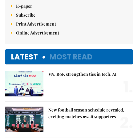
E-paper
Subscribe
Print Advertisement
Online Advertisement
LATEST
MOST READ
VN, RoK strengthen ties in tech, AI
1.
New football season schedule revealed,
2.
exciting matches await supporters