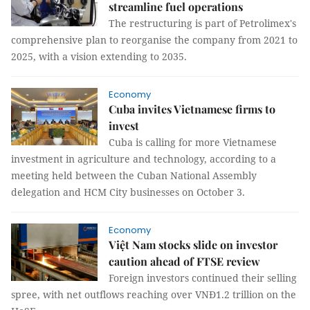
streamline fuel operations
The restructuring is part of Petrolimex's
comprehensive plan to reorganise the company from 2021 to
2025, with a vision extending to 2035.
Economy
Cuba invites Vietnamese firms to
invest
Cuba is calling for more Vietnamese
investment in agriculture and technology, according to a
meeting held between the Cuban National Assembly
delegation and HCM City businesses on October 3.
Economy
Việt Nam stocks slide on investor
caution ahead of FTSE review
Foreign investors continued their selling
spree, with net outflows reaching over VNĐ1.2 trillion on the