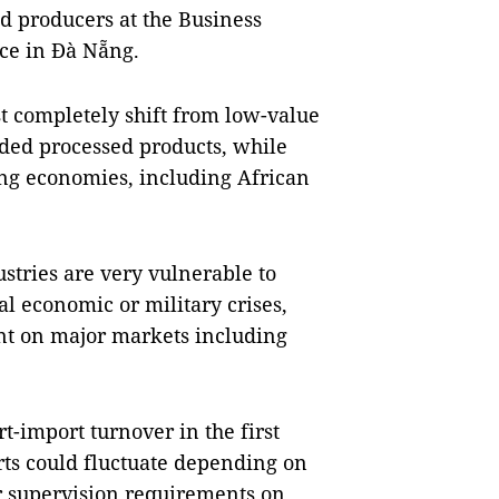
d producers at the Business
ce in Đà Nẵng.
t completely shift from low-value
dded processed products, while
ng economies, including African
stries are very vulnerable to
al economic or military crises,
nt on major markets including
t-import turnover in the first
rts could fluctuate depending on
er supervision requirements on