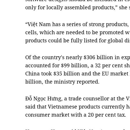
only for locally assembled products,” she 
“Việt Nam has a series of strong products,
cells, which are needed to be promoted wi
products could be fully listed for global di
Of the country's nearly $306 billion in ex
accounted for $99 billion, a 32 per cent s
China took $35 billion and the EU market 
billion, the ministry reported.
Đỗ Ngọc Hưng, a trade counsellor at the V
said that Vietnamese products currently h
consumer market with a 20 per cent tax.