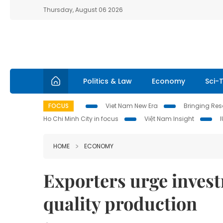
Thursday, August 06 2026
Politics & Law
Economy
Sci-
FOCUS
Viet Nam New Era
Bringing Reso
Ho Chi Minh City in focus
Việt Nam Insight
HOME
ECONOMY
Exporters urge inves
quality production