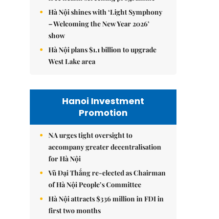
Hà Nội shines with ‘Light Symphony
– Welcoming the New Year 2026’
show
Hà Nội plans $1.1 billion to upgrade
West Lake area
Hanoi Investment
Promotion
NA urges tight oversight to
accompany greater decentralisation
for Hà Nội
Vũ Đại Thắng re-elected as Chairman
of Hà Nội People’s Committee
Hà Nội attracts $336 million in FDI in
first two months