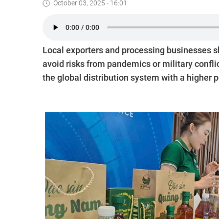
October 03, 2025 - 16:01
Local exporters and processing businesses sh
avoid risks from pandemics or military conflic
the global distribution system with a higher