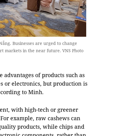
 Nẵng. Businesses are urged to change
rt markets in the near future. VNS Photo
e advantages of products such as
 or electronics, but production is
ccording to Minh.
ent, with high-tech or greener
. For example, raw cashews can
quality products, while chips and
lectronic components, rather than