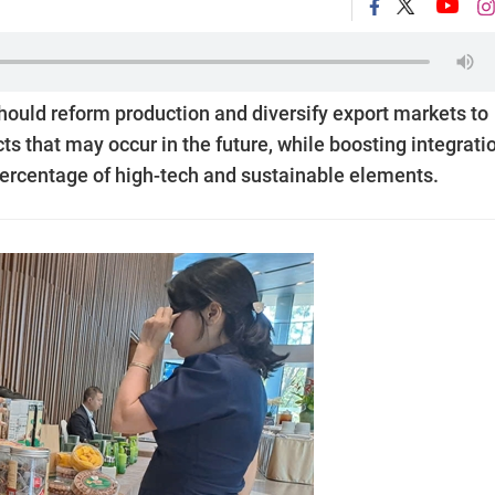
ould reform production and diversify export markets to
ts that may occur in the future, while boosting integratio
 percentage of high-tech and sustainable elements.