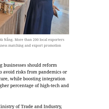
 Đà Nẵng. More than 200 local exporters
siness matching and export promotion
g businesses should reform
to avoid risks from pandemics or
uture, while boosting integration
igher percentage of high-tech and
inistry of Trade and Industry,