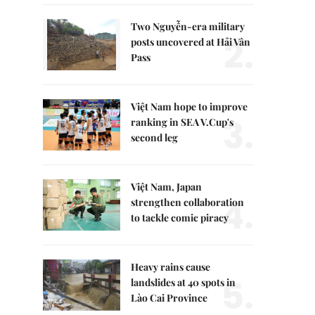
Two Nguyễn-era military
2.
posts uncovered at Hải Vân
Pass
Việt Nam hope to improve
3.
ranking in SEA V.Cup's
second leg
Việt Nam, Japan
4.
strengthen collaboration
to tackle comic piracy
Heavy rains cause
5.
landslides at 40 spots in
Lào Cai Province