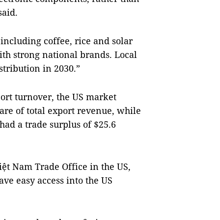
said.
 including coffee, rice and solar
th strong national brands. Local
stribution in 2030.”
port turnover, the US market
hare of total export revenue, while
had a trade surplus of $25.6
iệt Nam Trade Office in the US,
ave easy access into the US