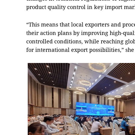
product quality control in key import mar
“This means that local exporters and proc
their action plans by improving high-qual
controlled conditions, while reaching glo
for international export possibilities,” sh