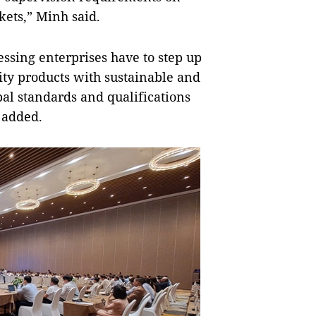
kets,” Minh said.
essing enterprises have to step up
ity products with sustainable and
bal standards and qualifications
e added.