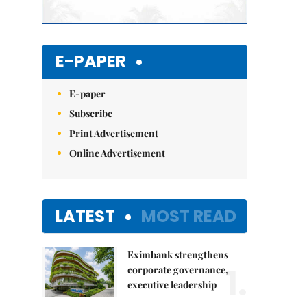
E-PAPER
E-paper
Subscribe
Print Advertisement
Online Advertisement
LATEST
MOST READ
Eximbank strengthens
1.
corporate governance,
executive leadership