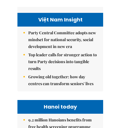
Việt Nam Insight
Party Central Committee adopts new
mindset for national security, social
development in new era
Top leader calls for stronger action to
turn Party decisions into tangible
results
Growing old together: how day
centres can transform seniors' lives
Hanoi today
9.2 million Hanoians benefits from
free health screening programme