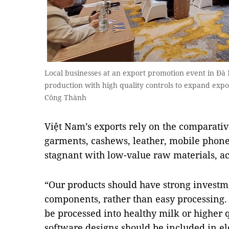
Local businesses at an export promotion event in Đà
production with high quality controls to expand expo
Công Thành
Việt Nam’s exports rely on the comparativ
garments, cashews, leather, mobile phones
stagnant with low-value raw materials, a
“Our products should have strong investm
components, rather than easy processing
be processed into healthy milk or higher 
software designs should be included in e