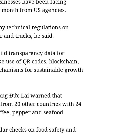
sinesses have been facing
ry month from US agencies.
by technical regulations on
 and trucks, he said.
ild transparency data for
e use of QR codes, blockchain,
chanisms for sustainable growth
Nông Đức Lai warned that
from 20 other countries with 24
offee, pepper and seafood.
ular checks on food safety and