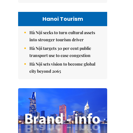
Hanoi Tourism
Hà Nội seeks to turn cultural assets
into stronger tourism driver
Hà Nội targets 30 per cent public
transport use to ease congestion
Hà Nội sets vision to become global
city beyond 2065