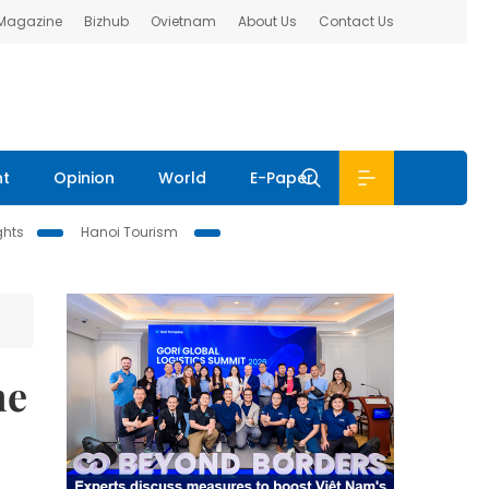
 Magazine
Bizhub
Ovietnam
About Us
Contact Us
nt
Opinion
World
E-Paper
ghts
Hanoi Tourism
me