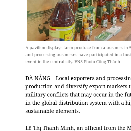
A pavilion displays farm produce from a business in
and processing businesses have participated in a bu
event in the central city. VNS Photo Công Thành
ĐÀ NẴNG – Local exporters and processin
production and diversify export markets 
military conflicts that may occur in the f
in the global distribution system with a h
sustainable elements.
Lê Thị Thanh Minh, an official from the M