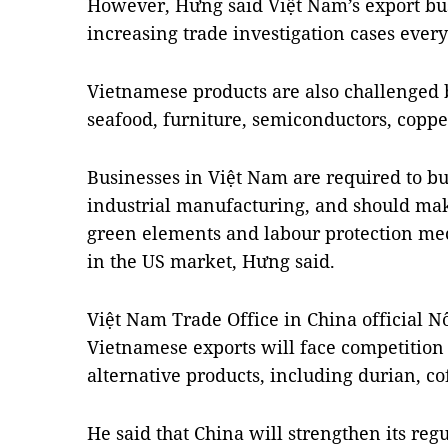
However, Hưng said Việt Nam’s export bu
increasing trade investigation cases eve
Vietnamese products are also challenged 
seafood, furniture, semiconductors, copper
Businesses in Việt Nam are required to bu
industrial manufacturing, and should mak
green elements and labour protection me
in the US market, Hưng said.
Việt Nam Trade Office in China official 
Vietnamese exports will face competition 
alternative products, including durian, c
He said that China will strengthen its reg