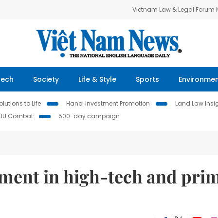
Vietnam Law & Legal Forum
Tech
Society
Life & Style
Sports
Environme
lutions to Life
Hanoi Investment Promotion
Land Law Insi
IUU Combat
500-day campaign
tment in high-tech and pri