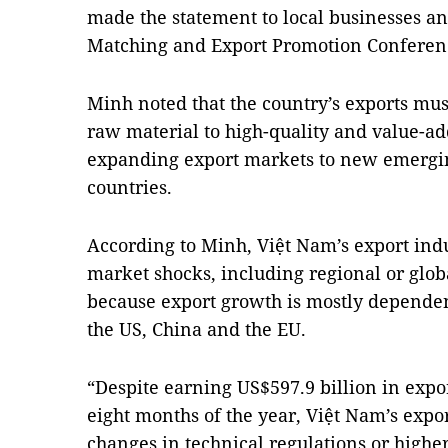
made the statement to local businesses an
Matching and Export Promotion Conferen
Minh noted that the country’s exports mus
raw material to high-quality and value-a
expanding export markets to new emergi
countries.
According to Minh, Việt Nam’s export indu
market shocks, including regional or glob
because export growth is mostly depende
the US, China and the EU.
“Despite earning US$597.9 billion in expor
eight months of the year, Việt Nam’s expo
changes in technical regulations or high