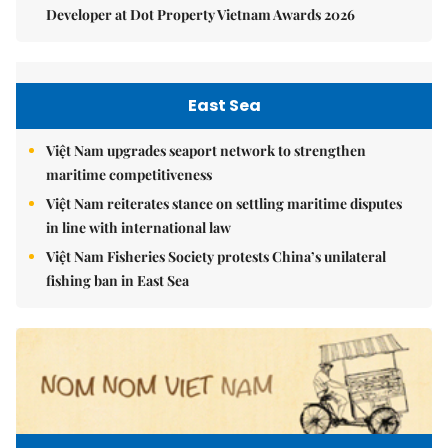
Developer at Dot Property Vietnam Awards 2026
East Sea
Việt Nam upgrades seaport network to strengthen
maritime competitiveness
Việt Nam reiterates stance on settling maritime disputes
in line with international law
Việt Nam Fisheries Society protests China’s unilateral
fishing ban in East Sea