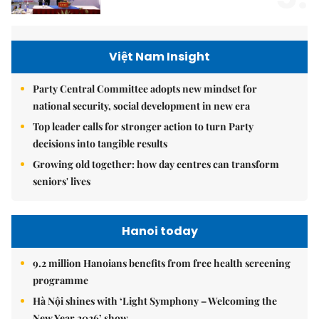
Việt Nam Insight
Party Central Committee adopts new mindset for
national security, social development in new era
Top leader calls for stronger action to turn Party
decisions into tangible results
Growing old together: how day centres can transform
seniors' lives
Hanoi today
9.2 million Hanoians benefits from free health screening
programme
Hà Nội shines with ‘Light Symphony – Welcoming the
New Year 2026’ show