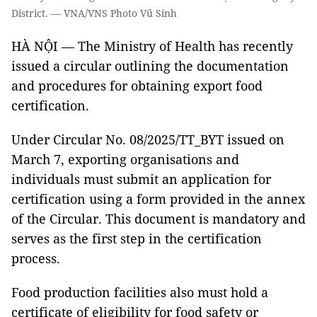
District. — VNA/VNS Photo Vũ Sinh
HÀ NỘI — The Ministry of Health has recently
issued a circular outlining the documentation
and procedures for obtaining export food
certification.
Under Circular No. 08/2025/TT_BYT issued on
March 7, exporting organisations and
individuals must submit an application for
certification using a form provided in the annex
of the Circular. This document is mandatory and
serves as the first step in the certification
process.
Food production facilities also must hold a
certificate of eligibility for food safety or