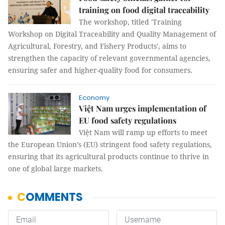
training on food digital traceability
The workshop, titled 'Training
Workshop on Digital Traceability and Quality Management of
Agricultural, Forestry, and Fishery Products', aims to
strengthen the capacity of relevant governmental agencies,
ensuring safer and higher-quality food for consumers.
Economy
Việt Nam urges implementation of
EU food safety regulations
Việt Nam will ramp up efforts to meet
the European Union’s (EU) stringent food safety regulations,
ensuring that its agricultural products continue to thrive in
one of global large markets.