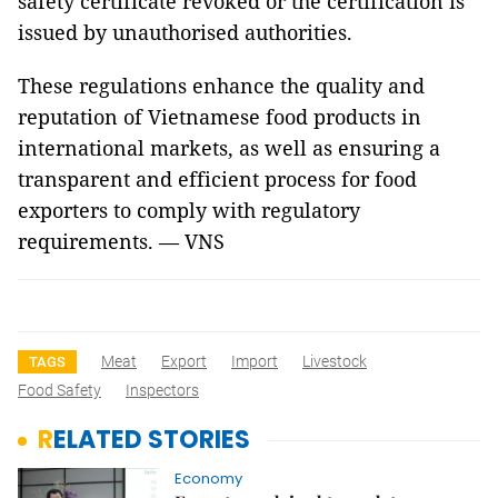
safety certificate revoked or the certification is
issued by unauthorised authorities.
These regulations enhance the quality and
reputation of Vietnamese food products in
international markets, as well as ensuring a
transparent and efficient process for food
exporters to comply with regulatory
requirements. — VNS
Meat
Export
Import
Livestock
TAGS
Food Safety
Inspectors
RELATED STORIES
Economy