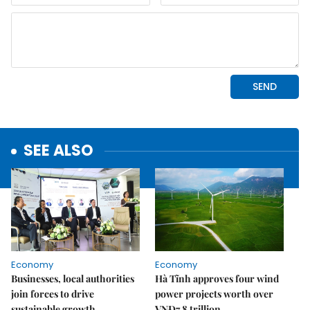
SEE ALSO
Economy
Economy
Businesses, local authorities
Hà Tĩnh approves four wind
join forces to drive
power projects worth over
sustainable growth
VNĐ7.8 trillion