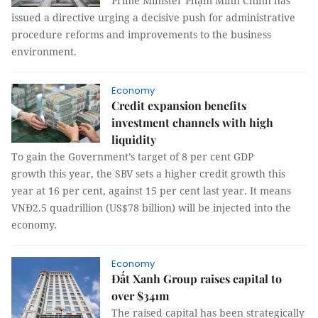
Prime Minister Phạm Minh Chính has
issued a directive urging a decisive push for administrative
procedure reforms and improvements to the business
environment.
Economy
Credit expansion benefits
investment channels with high
liquidity
To gain the Government’s target of 8 per cent GDP
growth this year, the SBV sets a higher credit growth this
year at 16 per cent, against 15 per cent last year. It means
VNĐ2.5 quadrillion (US$78 billion) will be injected into the
economy.
Economy
Đất Xanh Group raises capital to
over $341m
The raised capital has been strategically