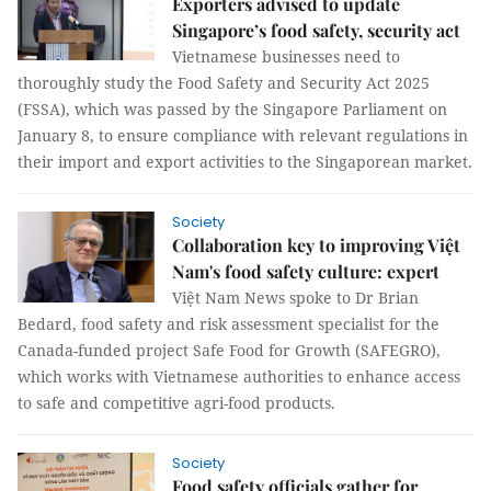
Exporters advised to update
Singapore’s food safety, security act
Vietnamese businesses need to
thoroughly study the Food Safety and Security Act 2025
(FSSA), which was passed by the Singapore Parliament on
January 8, to ensure compliance with relevant regulations in
their import and export activities to the Singaporean market.
Society
Collaboration key to improving Việt
Nam's food safety culture: expert
Việt Nam News spoke to Dr Brian
Bedard, food safety and risk assessment specialist for the
Canada-funded project Safe Food for Growth (SAFEGRO),
which works with Vietnamese authorities to enhance access
to safe and competitive agri-food products.
Society
Food safety officials gather for