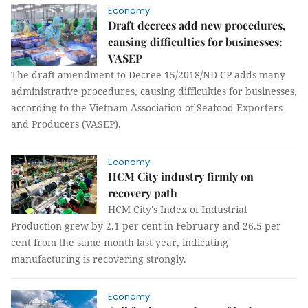
Economy
Draft decrees add new procedures,
causing difficulties for businesses:
VASEP
The draft amendment to Decree 15/2018/ND-CP adds many
administrative procedures, causing difficulties for businesses,
according to the Vietnam Association of Seafood Exporters
and Producers (VASEP).
Economy
HCM City industry firmly on
recovery path
HCM City's Index of Industrial
Production grew by 2.1 per cent in February and 26.5 per
cent from the same month last year, indicating
manufacturing is recovering strongly.
Economy