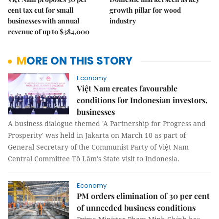
cent tax cut for small
growth pillar for wood
businesses with annual
industry
revenue of up to $384,000
MORE ON THIS STORY
Economy
Việt Nam creates favourable
conditions for Indonesian investors,
businesses
A business dialogue themed 'A Partnership for Progress and
Prosperity' was held in Jakarta on March 10 as part of
General Secretary of the Communist Party of Việt Nam
Central Committee Tô Lâm's State visit to Indonesia.
Economy
PM orders elimination of 30 per cent
of unneeded business conditions