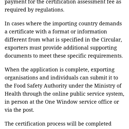
payment for the certification assessment fee as
required by regulations.
In cases where the importing country demands
a certificate with a format or information
different from what is specified in the Circular,
exporters must provide additional supporting
documents to meet these specific requirements.
When the application is complete, exporting
organisations and individuals can submit it to
the Food Safety Authority under the Ministry of
Health through the online public service system,
in person at the One Window service office or
via the post.
The certification process will be completed