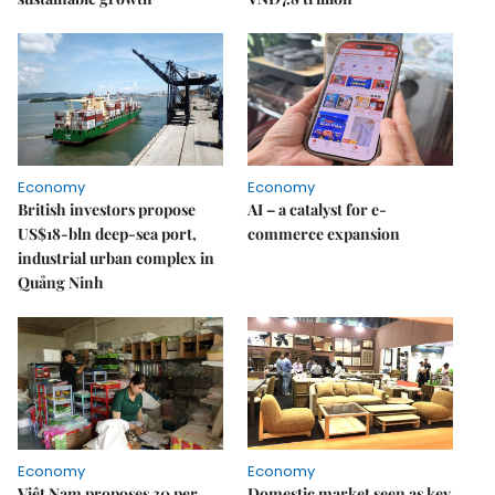
Economy
Economy
British investors propose
AI – a catalyst for e-
US$18-bln deep-sea port,
commerce expansion
industrial urban complex in
Quảng Ninh
Economy
Economy
Việt Nam proposes 30 per
Domestic market seen as key