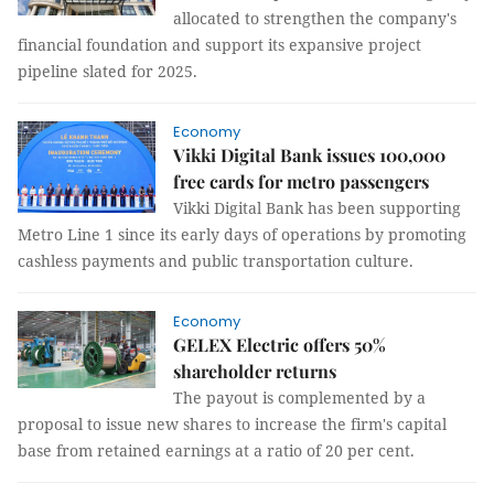
allocated to strengthen the company's
financial foundation and support its expansive project
pipeline slated for 2025.
Economy
Vikki Digital Bank issues 100,000
free cards for metro passengers
Vikki Digital Bank has been supporting
Metro Line 1 since its early days of operations by promoting
cashless payments and public transportation culture.
Economy
GELEX Electric offers 50%
shareholder returns
The payout is complemented by a
proposal to issue new shares to increase the firm's capital
base from retained earnings at a ratio of 20 per cent.