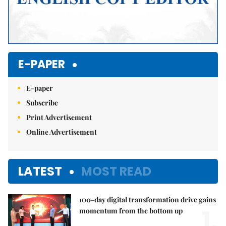
E-PAPER
E-paper
Subscribe
Print Advertisement
Online Advertisement
LATEST
MOST READ
100-day digital transformation drive gains
1.
momentum from the bottom up