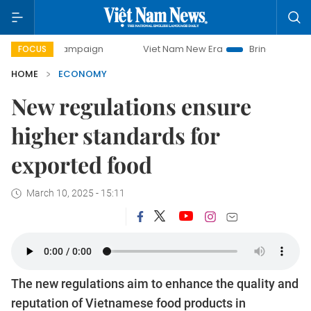
 campaign
Viet Nam New Era
Bringing Resolutions to Lif
FOCUS
HOME
ECONOMY
New regulations ensure
higher standards for
exported food
March 10, 2025 - 15:11
The new regulations aim to enhance the quality and
reputation of Vietnamese food products in