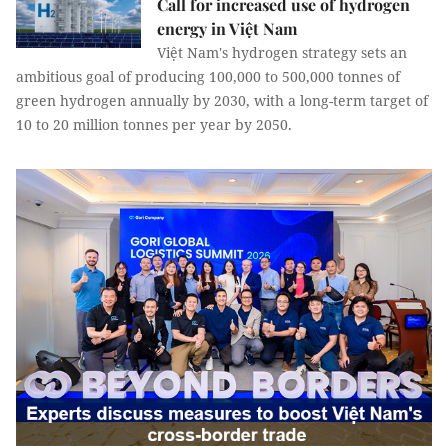
Call for increased use of hydrogen
energy in Việt Nam
Việt Nam's hydrogen strategy sets an
ambitious goal of producing 100,000 to 500,000 tonnes of
green hydrogen annually by 2030, with a long-term target of
10 to 20 million tonnes per year by 2050.