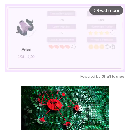
Read more
arrow_forward_ios
Powered by 
GliaStudios
Mute