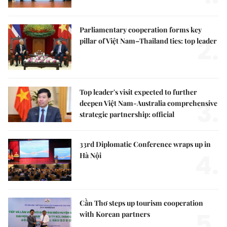
Parliamentary cooperation forms key
2.
pillar of Việt Nam–Thailand ties: top leader
Top leader's visit expected to further
3.
deepen Việt Nam-Australia comprehensive
strategic partnership: official
33rd Diplomatic Conference wraps up in
4.
Hà Nội
Cần Thơ steps up tourism cooperation
5.
with Korean partners