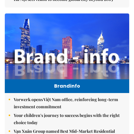
Brandinfo
Vorwerk opens Việt Nam office, reinforcing long-term
investment commitment
Your children's journey to success begins with the right
choice today
Vạn Xuân Group named Best Mid-Market Residential