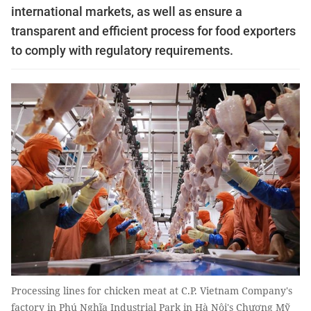
international markets, as well as ensure a
transparent and efficient process for food exporters
to comply with regulatory requirements.
Processing lines for chicken meat at C.P. Vietnam Company's
factory in Phú Nghĩa Industrial Park in Hà Nội's Chương Mỹ