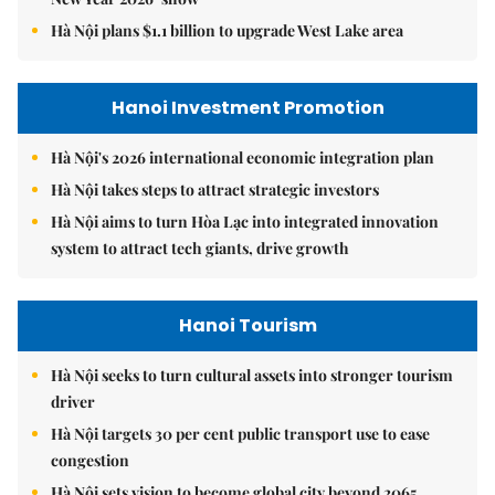
Hà Nội plans $1.1 billion to upgrade West Lake area
Hanoi Investment Promotion
Hà Nội's 2026 international economic integration plan
Hà Nội takes steps to attract strategic investors
Hà Nội aims to turn Hòa Lạc into integrated innovation
system to attract tech giants, drive growth
Hanoi Tourism
Hà Nội seeks to turn cultural assets into stronger tourism
driver
Hà Nội targets 30 per cent public transport use to ease
congestion
Hà Nội sets vision to become global city beyond 2065