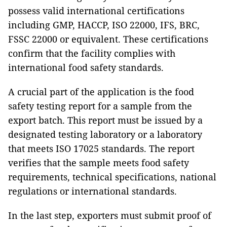
possess valid international certifications
including GMP, HACCP, ISO 22000, IFS, BRC,
FSSC 22000 or equivalent. These certifications
confirm that the facility complies with
international food safety standards.
A crucial part of the application is the food
safety testing report for a sample from the
export batch. This report must be issued by a
designated testing laboratory or a laboratory
that meets ISO 17025 standards. The report
verifies that the sample meets food safety
requirements, technical specifications, national
regulations or international standards.
In the last step, exporters must submit proof of