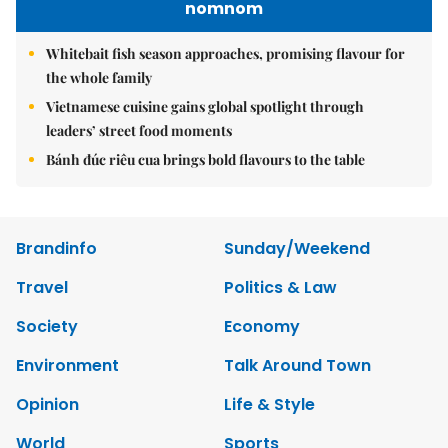
nomnom
Whitebait fish season approaches, promising flavour for
the whole family
Vietnamese cuisine gains global spotlight through
leaders’ street food moments
Bánh đúc riêu cua brings bold flavours to the table
Brandinfo
Sunday/Weekend
Travel
Politics & Law
Society
Economy
Environment
Talk Around Town
Opinion
Life & Style
World
Sports