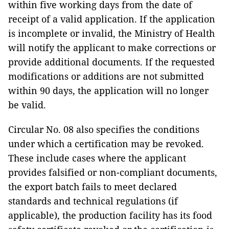
within five working days from the date of
receipt of a valid application. If the application
is incomplete or invalid, the Ministry of Health
will notify the applicant to make corrections or
provide additional documents. If the requested
modifications or additions are not submitted
within 90 days, the application will no longer
be valid.
Circular No. 08 also specifies the conditions
under which a certification may be revoked.
These include cases where the applicant
provides falsified or non-compliant documents,
the export batch fails to meet declared
standards and technical regulations (if
applicable), the production facility has its food