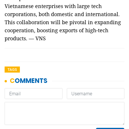
Vietnamese enterprises with large tech
corporations, both domestic and international.
This collaboration will be pivotal in expanding
cooperation, boosting exports of high-tech
products. — VNS
TAGS