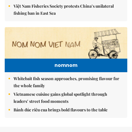
Việt Nam Fisheries Society protests China’s unilateral
fishing ban in East Sea
nomnom
Whitebait fish season approaches, promising flavour for
the whole family
Vietnamese cuisine gains global spotlight through
leaders’ street food moments
Bánh đúc riêu cua brings bold flavours to the table