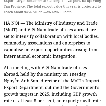
Export cargo containers at Cái Mép-Thị Vải port, Bà Rịa-Vũng
Tàu Province. The total export value this year is projected to
reach about $454 billion —VNA/VNS Photo
HÀ NỘI — The Ministry of Industry and Trade
(MoIT) and Việt Nam trade offices abroad are
set to intensify collaboration with local bodies,
commodity associations and enterprises to
capitalise on export opportunities arising from
international economic integration.
At a meeting with Việt Nam trade offices
abroad, held by the ministry on Tuesday,
Nguyễn Anh Sơn, director of the MoIT's Import-
Export Department, outlined the Government's
growth targets in 2025, including GDP growth
rate of at least 8 per cent, an export growth rate