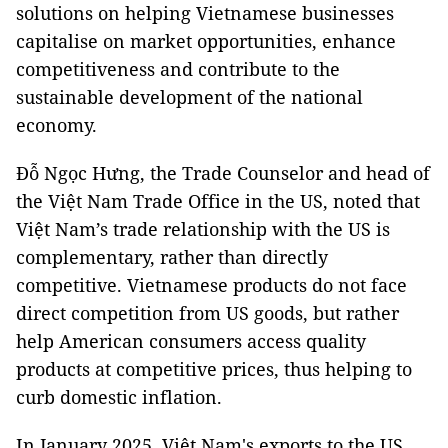
solutions on helping Vietnamese businesses
capitalise on market opportunities, enhance
competitiveness and contribute to the
sustainable development of the national
economy.
Đỗ Ngọc Hưng, the Trade Counselor and head of
the Việt Nam Trade Office in the US, noted that
Việt Nam’s trade relationship with the US is
complementary, rather than directly
competitive. Vietnamese products do not face
direct competition from US goods, but rather
help American consumers access quality
products at competitive prices, thus helping to
curb domestic inflation.
In January 2025, Việt Nam's exports to the US