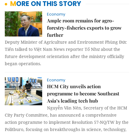
MORE ON THIS STORY
Economy
Ample room remains for agro-
forestry-fisheries exports to grow
further
Deputy Minister of Agriculture and Environment Phùng Đức
Tiến talked to Việt Nam News reporter Tố Như about the
future development orientation after the ministry officially
began operations.
Economy
HCM City unveils action
programme to become Southeast
Asia’s leading tech hub
Nguyễn Văn Nên, Secretary of the HCM
City Party Committee, has announced a comprehensive
action programme to implement Resolution 57-NQ/TW by the
Politburo, focusing on breakthroughs in science, technology,