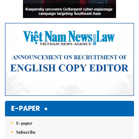
E-PAPER
E-paper
Subscribe