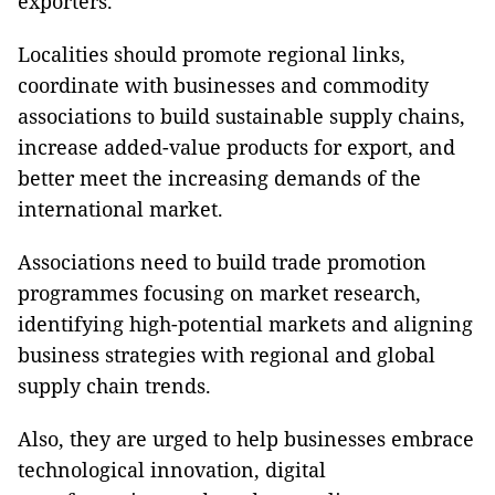
exporters.
Localities should promote regional links,
coordinate with businesses and commodity
associations to build sustainable supply chains,
increase added-value products for export, and
better meet the increasing demands of the
international market.
Associations need to build trade promotion
programmes focusing on market research,
identifying high-potential markets and aligning
business strategies with regional and global
supply chain trends.
Also, they are urged to help businesses embrace
technological innovation, digital