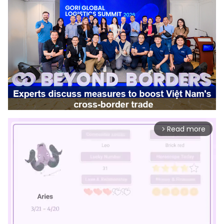
Read more
arrow_forward_ios