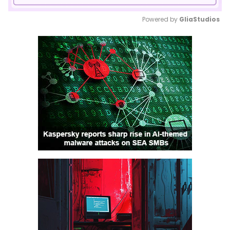
Powered by 
GliaStudios
Mute