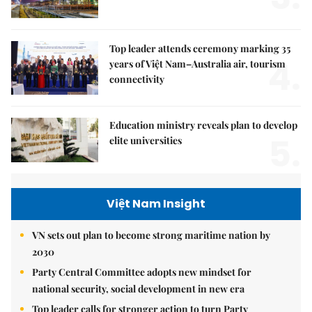
Top leader attends ceremony marking 35
4.
years of Việt Nam–Australia air, tourism
connectivity
Education ministry reveals plan to develop
5.
elite universities
Việt Nam Insight
VN sets out plan to become strong maritime nation by
2030
Party Central Committee adopts new mindset for
national security, social development in new era
Top leader calls for stronger action to turn Party