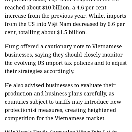
reached about $10 billion, a 4.6 per cent
increase from the previous year. While, imports
from the US into Việt Nam decreased by 6.6 per
cent, totalling about $1.5 billion.
Hưng offered a cautionary note to Vietnamese
businesses, saying they should closely monitor
the evolving US import tax policies and to adjust
their strategies accordingly.
He also advised businesses to evaluate their
production and business plans carefully, as
countries subject to tariffs may introduce new
protectionist measures, creating heightened
competition for the Vietnamese market.