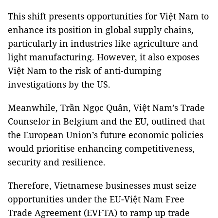
This shift presents opportunities for Việt Nam to
enhance its position in global supply chains,
particularly in industries like agriculture and
light manufacturing. However, it also exposes
Việt Nam to the risk of anti-dumping
investigations by the US.
Meanwhile, Trần Ngọc Quân, Việt Nam’s Trade
Counselor in Belgium and the EU, outlined that
the European Union’s future economic policies
would prioritise enhancing competitiveness,
security and resilience.
Therefore, Vietnamese businesses must seize
opportunities under the EU-Việt Nam Free
Trade Agreement (EVFTA) to ramp up trade