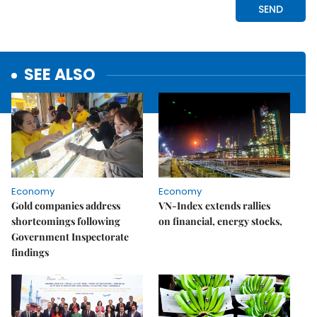
SEE ALSO
Economy
Economy
Gold companies address
VN-Index extends rallies
shortcomings following
on financial, energy stocks,
Government Inspectorate
findings