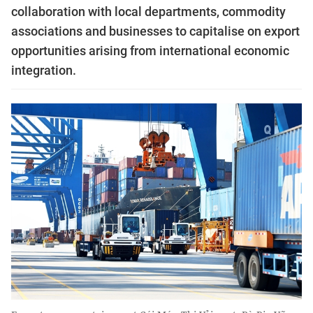
collaboration with local departments, commodity
associations and businesses to capitalise on export
opportunities arising from international economic
integration.