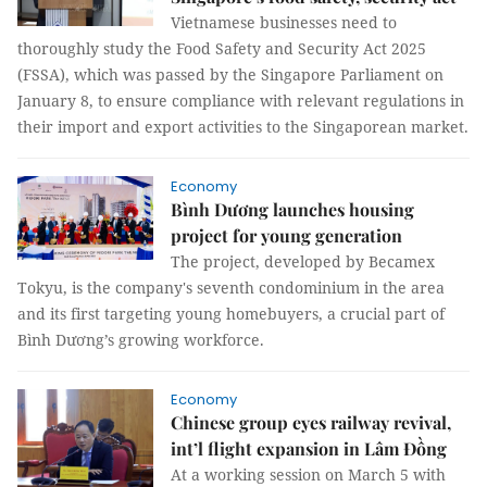
Vietnamese businesses need to
thoroughly study the Food Safety and Security Act 2025
(FSSA), which was passed by the Singapore Parliament on
January 8, to ensure compliance with relevant regulations in
their import and export activities to the Singaporean market.
Economy
Bình Dương launches housing
project for young generation
The project, developed by Becamex
Tokyu, is the company's seventh condominium in the area
and its first targeting young homebuyers, a crucial part of
Bình Dương’s growing workforce.
Economy
Chinese group eyes railway revival,
int’l flight expansion in Lâm Đồng
At a working session on March 5 with