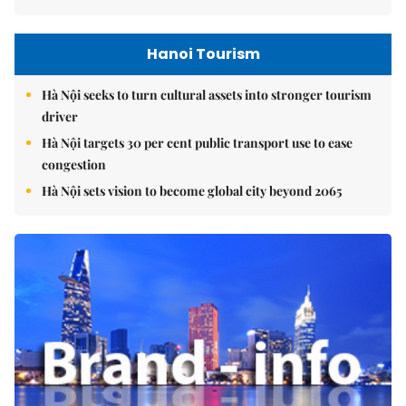
Hanoi Tourism
Hà Nội seeks to turn cultural assets into stronger tourism
driver
Hà Nội targets 30 per cent public transport use to ease
congestion
Hà Nội sets vision to become global city beyond 2065