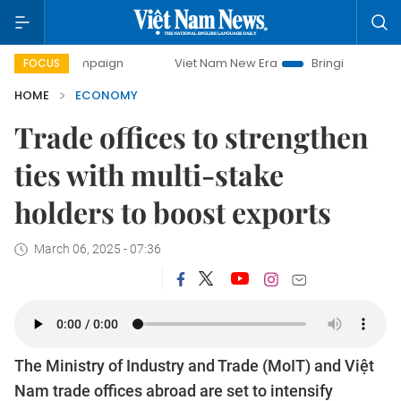
mpaign
Viet Nam New Era
Bringing Resolutions to Life
FOCUS
HOME
ECONOMY
Trade offices to strengthen
ties with multi-stake
holders to boost exports
March 06, 2025 - 07:36
The Ministry of Industry and Trade (MoIT) and Việt
Nam trade offices abroad are set to intensify