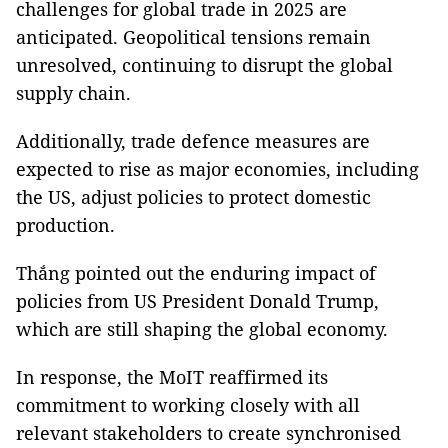
challenges for global trade in 2025 are
anticipated. Geopolitical tensions remain
unresolved, continuing to disrupt the global
supply chain.
Additionally, trade defence measures are
expected to rise as major economies, including
the US, adjust policies to protect domestic
production.
Thắng pointed out the enduring impact of
policies from US President Donald Trump,
which are still shaping the global economy.
In response, the MoIT reaffirmed its
commitment to working closely with all
relevant stakeholders to create synchronised