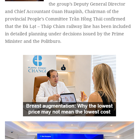
the group’s Deputy General Director
and Chief Accountant Guan Huapinh, Chairman of the
provincial People’s Committee Trần Hồng Thái confirmed
that the Đà Lạt – Tháp Chàm railway line has been included
in detailed planning under decisions issued by the Prime
Minister and the Politburo.