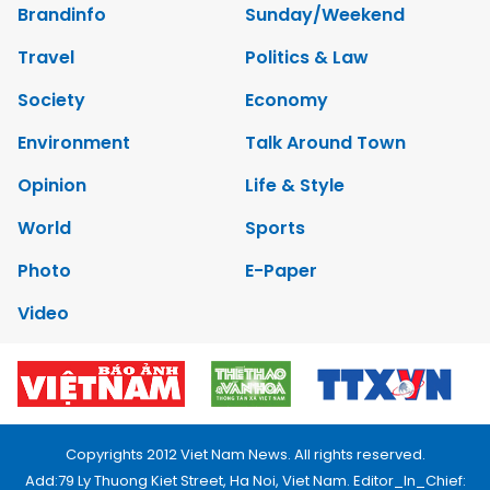
Brandinfo
Sunday/Weekend
Travel
Politics & Law
Society
Economy
Environment
Talk Around Town
Opinion
Life & Style
World
Sports
Photo
E-Paper
Video
Copyrights 2012 Viet Nam News. All rights reserved.
Add:79 Ly Thuong Kiet Street, Ha Noi, Viet Nam. Editor_In_Chief: