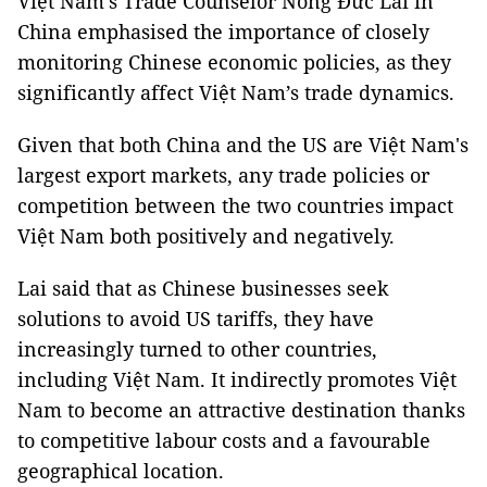
Việt Nam’s Trade Counselor Nông Đức Lai in
China emphasised the importance of closely
monitoring Chinese economic policies, as they
significantly affect Việt Nam’s trade dynamics.
Given that both China and the US are Việt Nam's
largest export markets, any trade policies or
competition between the two countries impact
Việt Nam both positively and negatively.
Lai said that as Chinese businesses seek
solutions to avoid US tariffs, they have
increasingly turned to other countries,
including Việt Nam. It indirectly promotes Việt
Nam to become an attractive destination thanks
to competitive labour costs and a favourable
geographical location.