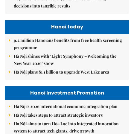
decisions into tangible results
Hanoi today
9.2 million Hanoians benefits from free health screening
programme
Hà Nội shines with ‘Light Symphony – Welcoming the
New Year 2026’ show
Hà Nội plans $1.1 billion to upgrade West Lake area
Hanoi Investment Promotion
Hà Nội's 2026 international economic integration plan
Hà Nội takes steps to attract strategic investors
Hà Nội aims to turn Hòa Lạc into integrated innovation
system to attract tech giants, drive growth