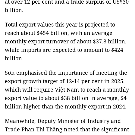
at over 12 per cent and a trade surplus of US$30
billion.
Total export values this year is projected to
reach about $454 billion, with an average
monthly export turnover of about $37.8 billion,
while imports are expected to amount to $424
billion.
Sơn emphasised the importance of meeting the
export growth target of 12-14 per cent in 2025,
which will require Việt Nam to reach a monthly
export value to about $38 billion in average, $4
billion higher than the monthly export in 2024.
Meanwhile, Deputy Minister of Industry and
Trade Phan Thị Thắng noted that the significant