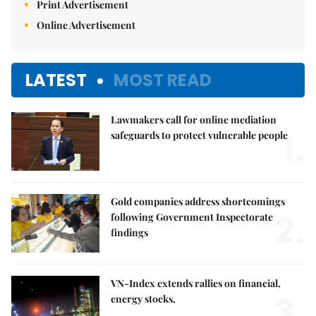
Print Advertisement
Online Advertisement
LATEST
MOST READ
Lawmakers call for online mediation
1.
safeguards to protect vulnerable people
Gold companies address shortcomings
2.
following Government Inspectorate
findings
VN-Index extends rallies on financial,
3.
energy stocks,