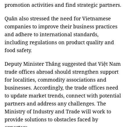
promotion activities and find strategic partners.
Quân also stressed the need for Vietnamese
companies to improve their business practices
and adhere to international standards,
including regulations on product quality and
food safety.
Deputy Minister Thắng suggested that Việt Nam
trade offices abroad should strengthen support
for localities, commodity associations and
businesses. Accordingly, the trade offices need
to update market trends, connect with potential
partners and address any challenges. The
Ministry of Industry and Trade will work to
provide solutions to obstacles faced by