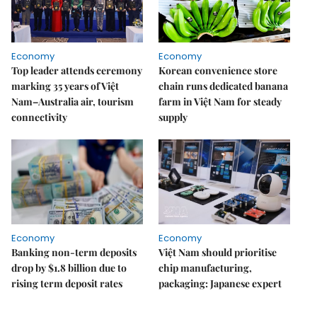
Economy
Economy
Top leader attends ceremony
Korean convenience store
marking 35 years of Việt
chain runs dedicated banana
Nam–Australia air, tourism
farm in Việt Nam for steady
connectivity
supply
Economy
Economy
Banking non-term deposits
Việt Nam should prioritise
drop by $1.8 billion due to
chip manufacturing,
rising term deposit rates
packaging: Japanese expert