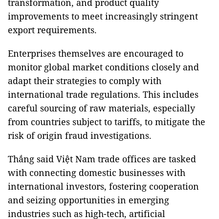
transformation, and product quality
improvements to meet increasingly stringent
export requirements.
Enterprises themselves are encouraged to
monitor global market conditions closely and
adapt their strategies to comply with
international trade regulations. This includes
careful sourcing of raw materials, especially
from countries subject to tariffs, to mitigate the
risk of origin fraud investigations.
Thắng said Việt Nam trade offices are tasked
with connecting domestic businesses with
international investors, fostering cooperation
and seizing opportunities in emerging
industries such as high-tech, artificial