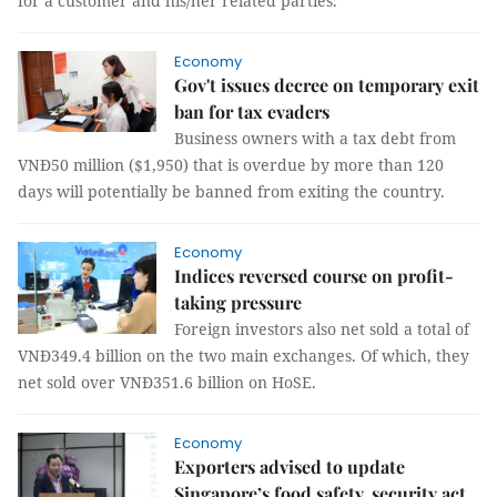
for a customer and his/her related parties.
Economy
Gov't issues decree on temporary exit
ban for tax evaders
Business owners with a tax debt from
VNĐ50 million ($1,950) that is overdue by more than 120
days will potentially be banned from exiting the country.
Economy
Indices reversed course on profit-
taking pressure
Foreign investors also net sold a total of
VNĐ349.4 billion on the two main exchanges. Of which, they
net sold over VNĐ351.6 billion on HoSE.
Economy
Exporters advised to update
Singapore’s food safety, security act