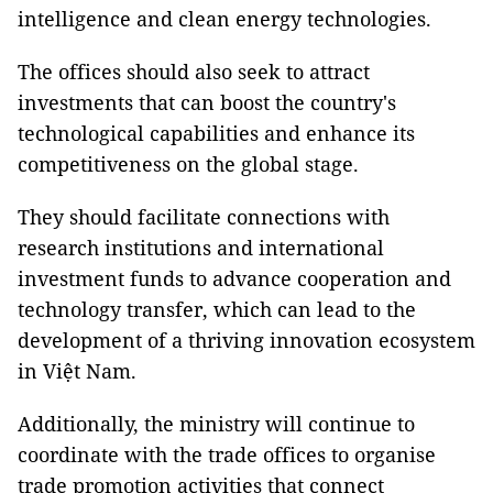
intelligence and clean energy technologies.
The offices should also seek to attract
investments that can boost the country's
technological capabilities and enhance its
competitiveness on the global stage.
They should facilitate connections with
research institutions and international
investment funds to advance cooperation and
technology transfer, which can lead to the
development of a thriving innovation ecosystem
in Việt Nam.
Additionally, the ministry will continue to
coordinate with the trade offices to organise
trade promotion activities that connect