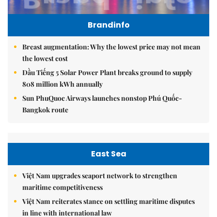
Brandinfo
Breast augmentation: Why the lowest price may not mean
the lowest cost
Dầu Tiếng 5 Solar Power Plant breaks ground to supply
808 million kWh annually
Sun PhuQuoc Airways launches nonstop Phú Quốc-
Bangkok route
East Sea
Việt Nam upgrades seaport network to strengthen
maritime competitiveness
Việt Nam reiterates stance on settling maritime disputes
in line with international law