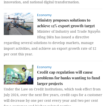
innovation, and national digital transformation.
Economy
Ministry proposes solutions to
achieve 12% export growth target
Minister of Industry and Trade Nguyễn
Hồng Diên has issued a directive
regarding several solutions to develop markets, manage
import activities, and achieve an export growth rate of 12
per cent this year.
Economy
Credit cap regulation will cause
problems for banks wanting to fund
larger projects
Under the Law on Credit Institutions, which took effect from
July 2024, over the next five years, credit caps for a customer
will decrease by one per cent every year and two per cent