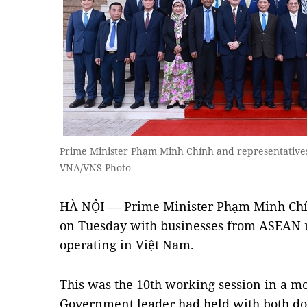
Prime Minister Phạm Minh Chính and representative
VNA/VNS Photo
HÀ NỘI — Prime Minister Phạm Minh Chín
on Tuesday with businesses from ASEAN 
operating in Việt Nam.
This was the 10th working session in a m
Government leader had held with both do