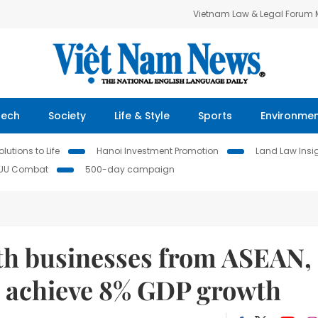
Vietnam Law & Legal Forum
Tech
Society
Life & Style
Sports
Environme
lutions to Life
Hanoi Investment Promotion
Land Law Insi
IUU Combat
500-day campaign
th businesses from ASEAN,
o achieve 8% GDP growth