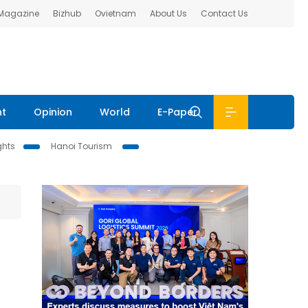
 Magazine
Bizhub
Ovietnam
About Us
Contact Us
nt
Opinion
World
E-Paper
ghts
Hanoi Tourism