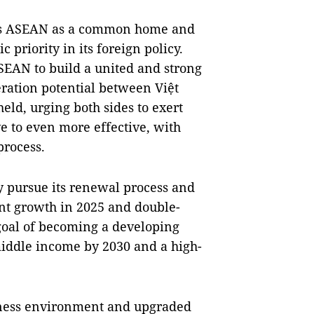
ws ASEAN as a common home and
c priority in its foreign policy.
EAN to build a united and strong
ration potential between Việt
ld, urging both sides to exert
ve to even more effective, with
process.
y pursue its renewal process and
cent growth in 2025 and double-
 goal of becoming a developing
iddle income by 2030 and a high-
iness environment and upgraded