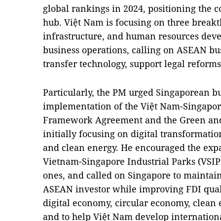
global rankings in 2024, positioning the c
hub. Việt Nam is focusing on three breakth
infrastructure, and human resources deve
business operations, calling on ASEAN bu
transfer technology, support legal reforms
Particularly, the PM urged Singaporean bu
implementation of the Việt Nam-Singapor
Framework Agreement and the Green and 
initially focusing on digital transformati
and clean energy. He encouraged the exp
Vietnam-Singapore Industrial Parks (VSIPs
ones, and called on Singapore to maintain 
ASEAN investor while improving FDI qualit
digital economy, circular economy, clean 
and to help Việt Nam develop internationa