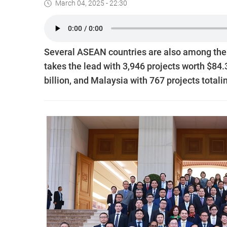
March 04, 2025 - 22:30
Several ASEAN countries are also among the t
takes the lead with 3,946 projects worth $84.
billion, and Malaysia with 767 projects totalin