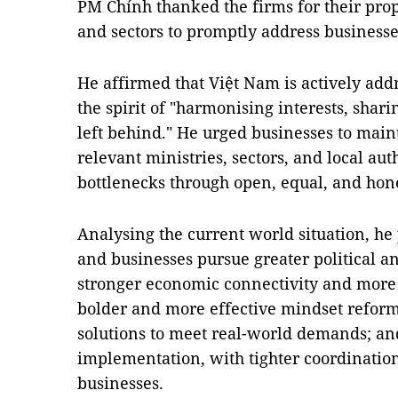
PM Chính thanked the firms for their prop
and sectors to promptly address businesse
He affirmed that Việt Nam is actively add
the spirit of "harmonising interests, shari
left behind." He urged businesses to main
relevant ministries, sectors, and local au
bottlenecks through open, equal, and hone
Analysing the current world situation, h
and businesses pursue greater political an
stronger economic connectivity and more 
bolder and more effective mindset reform
solutions to meet real-world demands; an
implementation, with tighter coordinatio
businesses.