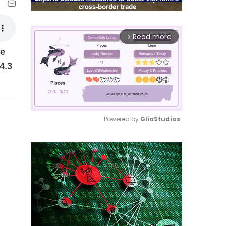
Read more
arrow_forward_ios
re
14.3
Powered by 
GliaStudios
Mute