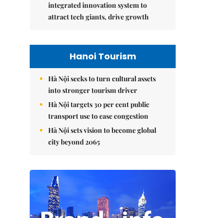
integrated innovation system to
attract tech giants, drive growth
Hanoi Tourism
Hà Nội seeks to turn cultural assets
into stronger tourism driver
Hà Nội targets 30 per cent public
transport use to ease congestion
Hà Nội sets vision to become global
city beyond 2065