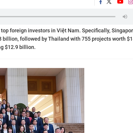
op foreign investors in Việt Nam. Specifically, Singapo
3 billion, followed by Thailand with 755 projects worth $
g $12.9 billion.