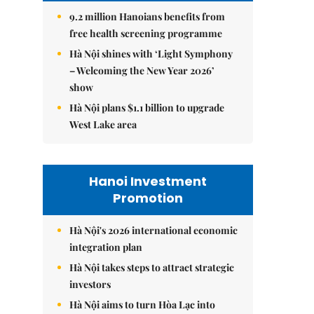
9.2 million Hanoians benefits from
free health screening programme
Hà Nội shines with ‘Light Symphony
– Welcoming the New Year 2026’
show
Hà Nội plans $1.1 billion to upgrade
West Lake area
Hanoi Investment
Promotion
Hà Nội's 2026 international economic
integration plan
Hà Nội takes steps to attract strategic
investors
Hà Nội aims to turn Hòa Lạc into