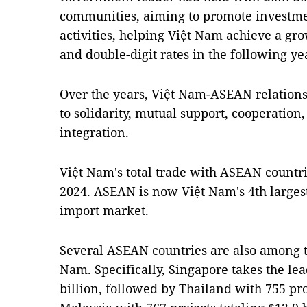
communities, aiming to promote investme
activities, helping Việt Nam achieve a gro
and double-digit rates in the following ye
Over the years, Việt Nam-ASEAN relations
to solidarity, mutual support, cooperation
integration.
Việt Nam's total trade with ASEAN countri
2024. ASEAN is now Việt Nam's 4th larges
import market.
Several ASEAN countries are also among th
Nam. Specifically, Singapore takes the lea
billion, followed by Thailand with 755 pro