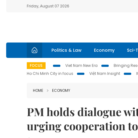
Friday, August 07 2026
Politics & Law
Economy
Sci-
FOCUS
Viet Nam New Era
Bringing Reso
Ho Chi Minh City in focus
Việt Nam Insight
HOME
ECONOMY
PM holds dialogue wi
urging cooperation t