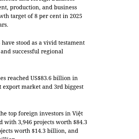
nt, production, and business
wth target of 8 per cent in 2025
ars.
 have stood as a vivid testament
, and successful regional
es reached US$83.6 billion in
t export market and 3rd biggest
e top foreign investors in Việt
d with 3,946 projects worth $84.3
jects worth $14.3 billion, and