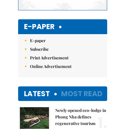
E-PAPER
E-paper
Subscribe
Print Advertisement
Online Advertisement
LATEST
MOST READ
Newly opened eco-lodge in
1.
Phong Nha defines
regenerative tourism