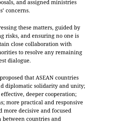
osals, and assigned ministries
s’ concerns.
ressing these matters, guided by
ng risks, and ensuring no one is
tain close collaboration with
thorities to resolve any remaining
st dialogue.
e proposed that ASEAN countries
d diplomatic solidarity and unity;
effective, deeper cooperation;
s; more practical and responsive
d more decisive and focused
n between countries and