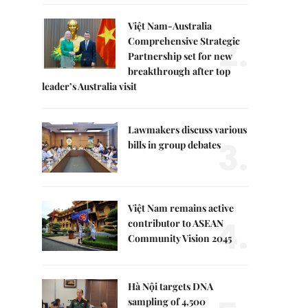
Việt Nam-Australia
2.
Comprehensive Strategic
Partnership set for new
breakthrough after top
leader’s Australia visit
Lawmakers discuss various
3.
bills in group debates
Việt Nam remains active
4.
contributor to ASEAN
Community Vision 2045
Hà Nội targets DNA
sampling of 4,500