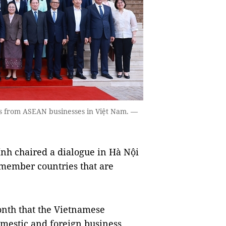
s from ASEAN businesses in Việt Nam. —
h chaired a dialogue in Hà Nội
member countries that are
onth that the Vietnamese
mestic and foreign business