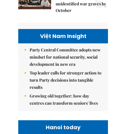
5.
unidentified war graves by
October
Việt Nam Insight
Party Central Committee adopts new
mindset for national security, social
development in new era
Top leader calls for stronger action to
turn Party decisions into tangible
results
Growing old together: how day
centres can transform seniors' lives
Hanoi today