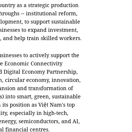
ountry as a strategic production
roughs -- institutional reform,
lopment, to support sustainable
sinesses to expand investment,
, and help train skilled workers.
sinesses to actively support the
e Economic Connectivity
Digital Economy Partnership,
on, circular economy, innovation,
ansion and transformation of
) into smart, green, sustainable
its position as Việt Nam's top
y, especially in high-tech,
energy, semiconductors, and AI,
l financial centres.