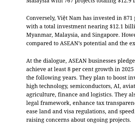
Malaysia with 767 projects totaling $12.9 b
Conversely, Việt Nam has invested in 871 
with a total investment nearing $12.1 bil
Myanmar, Malaysia, and Singapore. Howev
compared to ASEAN’s potential and the ex
At the dialogue, ASEAN businesses pledge
achieve at least 8 per cent growth in 202
the following years. They plan to boost in
high technology, semiconductors, AI, avi
agriculture, finance and logistics. They a
legal framework, enhance tax transparenc
ease land and visa regulations, and speed
raising concerns about ongoing projects.