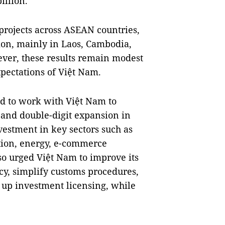
illion.
projects across ASEAN countries,
lion, mainly in Laos, Cambodia,
er, these results remain modest
pectations of Việt Nam.
d to work with Việt Nam to
5 and double-digit expansion in
vestment in key sectors such as
ation, energy, e-commerce
lso urged Việt Nam to improve its
y, simplify customs procedures,
 up investment licensing, while