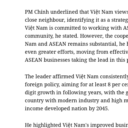
PM Chính underlined that Việt Nam vie
close neighbour, identifying it as a strategi
Việt Nam is committed to working with AS
community, he stated. However, the coope
Nam and ASEAN remains substantial, he he
even greater efforts, moving from effecti
ASEAN businesses taking the lead in this 
The leader affirmed Việt Nam consistentl
foreign policy, aiming for at least 8 per 
digit growth in following years, with the
country with modern industry and high m
income developed nation by 2045.
He highlighted Việt Nam's improved bus