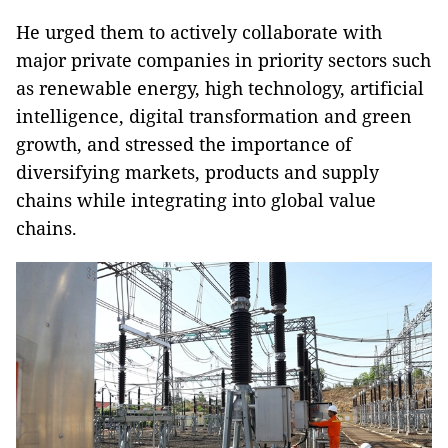
He urged them to actively collaborate with
major private companies in priority sectors such
as renewable energy, high technology, artificial
intelligence, digital transformation and green
growth, and stressed the importance of
diversifying markets, products and supply
chains while integrating into global value
chains.