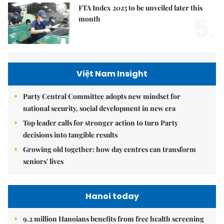
FTA Index 2025 to be unveiled later this
5.
month
Việt Nam Insight
Party Central Committee adopts new mindset for
national security, social development in new era
Top leader calls for stronger action to turn Party
decisions into tangible results
Growing old together: how day centres can transform
seniors' lives
Hanoi today
9.2 million Hanoians benefits from free health screening