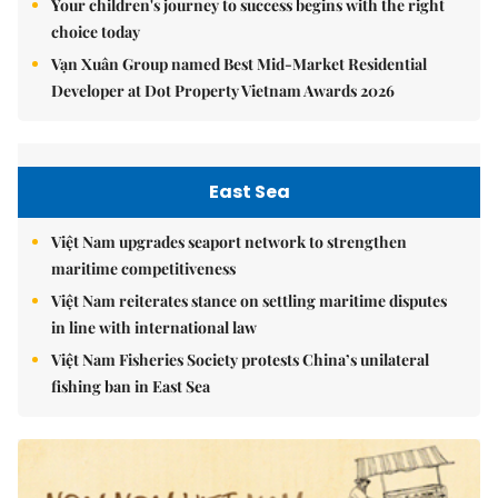
Your children's journey to success begins with the right
choice today
Vạn Xuân Group named Best Mid-Market Residential
Developer at Dot Property Vietnam Awards 2026
East Sea
Việt Nam upgrades seaport network to strengthen
maritime competitiveness
Việt Nam reiterates stance on settling maritime disputes
in line with international law
Việt Nam Fisheries Society protests China’s unilateral
fishing ban in East Sea