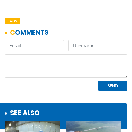
TAGS
SEE ALSO