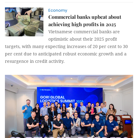
Economy
Commercial banks upbeat about
achieving high profits in 2025
Vietnamese commercial banks are
optimistic about their 2025 profit
targets, with many expecting increases of 20 per cent to 30
per cent due to anticipated robust economic growth and a
resurgence in credit activity.