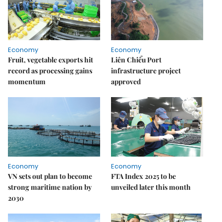
Economy
Economy
Fruit, vegetable exports hit
Liên Chiểu Port
record as processing gains
infrastructure project
momentum
approved
Economy
Economy
VN sets out plan to become
FTA Index 2025 to be
strong maritime nation by
unveiled later this month
2030