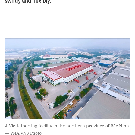
swiftly and flexibly.
A Viettel sorting facility in the northern province of Bắc Ninh.
— VNA/VNS Photo