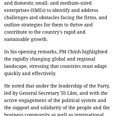
and domestic small- and medium-sized
enterprises (SMEs) to identify and address
challenges and obstacles facing the firms, and
outline strategies for them to thrive and
contribute to the country's rapid and
sustainable growth.
In his opening remarks, PM Chính highlighted
the rapidly changing global and regional
landscape, stressing that countries must adapt
quickly and effectively.
He noted that under the leadership of the Party,
led by General Secretary Tô Lâm, and with the
active engagement of the political system and
the support and solidarity of the people and the
business community as well as international