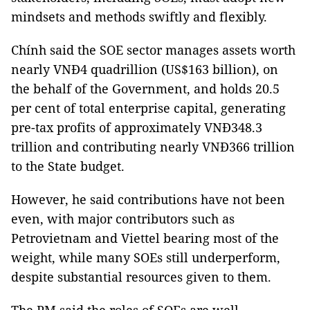
mindsets and methods swiftly and flexibly.
Chính said the SOE sector manages assets worth
nearly VNĐ4 quadrillion (US$163 billion), on
the behalf of the Government, and holds 20.5
per cent of total enterprise capital, generating
pre-tax profits of approximately VNĐ348.3
trillion and contributing nearly VNĐ366 trillion
to the State budget.
However, he said contributions have not been
even, with major contributors such as
Petrovietnam and Viettel bearing most of the
weight, while many SOEs still underperform,
despite substantial resources given to them.