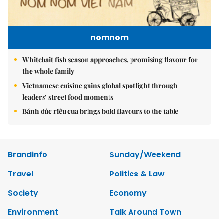
nomnom
Whitebait fish season approaches, promising flavour for
the whole family
Vietnamese cuisine gains global spotlight through
leaders’ street food moments
Bánh đúc riêu cua brings bold flavours to the table
Brandinfo
Sunday/Weekend
Travel
Politics & Law
Society
Economy
Environment
Talk Around Town