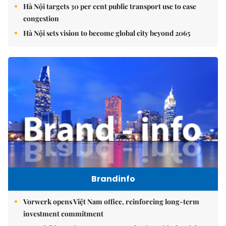
Hà Nội targets 30 per cent public transport use to ease
congestion
Hà Nội sets vision to become global city beyond 2065
Brandinfo
Vorwerk opens Việt Nam office, reinforcing long-term
investment commitment