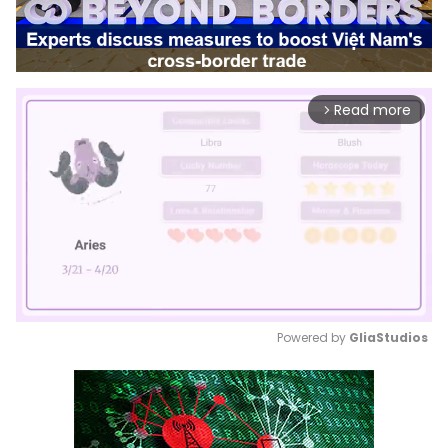
Read more
arrow_forward_ios
Powered by 
GliaStudios
Mute