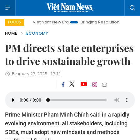
Viet Nam New Era
Bringing Resolutions to Life
Hanoi Inves
FOCUS
HOME
ECONOMY
PM directs state enterprises
to drive sustainable growth
February 27, 2025 - 17:11
Prime Minister Phạm Minh Chính said in a rapidly
evolving environment, all stakeholders, including
SOEs, must adopt new mindsets and methods