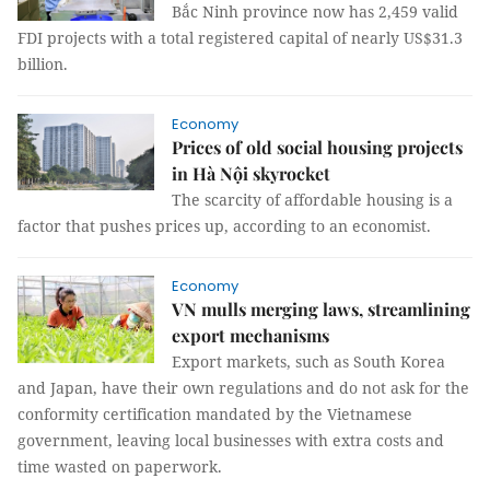
Bắc Ninh province now has 2,459 valid
FDI projects with a total registered capital of nearly US$31.3
billion.
Economy
Prices of old social housing projects
in Hà Nội skyrocket
The scarcity of affordable housing is a
factor that pushes prices up, according to an economist.
Economy
VN mulls merging laws, streamlining
export mechanisms
Export markets, such as South Korea
and Japan, have their own regulations and do not ask for the
conformity certification mandated by the Vietnamese
government, leaving local businesses with extra costs and
time wasted on paperwork.