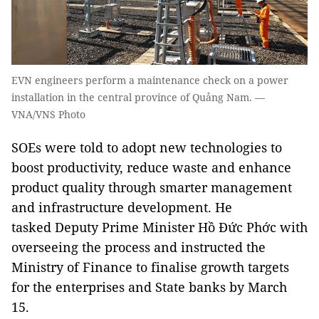
EVN engineers perform a maintenance check on a power
installation in the central province of Quảng Nam. —
VNA/VNS Photo
SOEs were told to adopt new technologies to
boost productivity, reduce waste and enhance
product quality through smarter management
and infrastructure development. He
tasked Deputy Prime Minister Hồ Đức Phớc with
overseeing the process and instructed the
Ministry of Finance to finalise growth targets
for the enterprises and State banks by March
15.