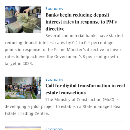
Economy
Banks begin reducing deposit
interest rates in response to PM’s
directive
Several commercial banks have started
reducing deposit interest rates by 0.1 to 0.4 percentage
points in response to the Prime Minister’s directive to lower
rates to help achieve the Government’s 8 per cent growth
target in 2025.
Economy
Call for digital transformation in real
estate transactions
The Ministry of Construction (MoC) is
developing a pilot project to establish a State-managed Real
Estate Trading Centre.
Economy