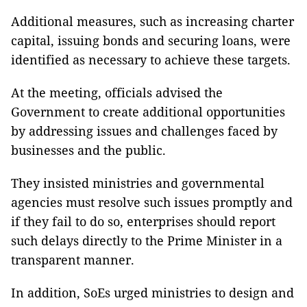
Additional measures, such as increasing charter
capital, issuing bonds and securing loans, were
identified as necessary to achieve these targets.
At the meeting, officials advised the
Government to create additional opportunities
by addressing issues and challenges faced by
businesses and the public.
They insisted ministries and governmental
agencies must resolve such issues promptly and
if they fail to do so, enterprises should report
such delays directly to the Prime Minister in a
transparent manner.
In addition, SoEs urged ministries to design and