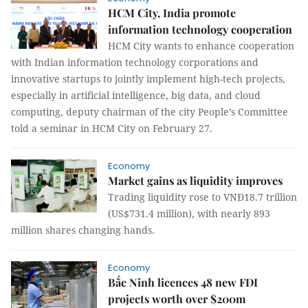
HCM City, India promote
information technology cooperation
HCM City wants to enhance cooperation
with Indian information technology corporations and
innovative startups to jointly implement high-tech projects,
especially in artificial intelligence, big data, and cloud
computing, deputy chairman of the city People’s Committee
told a seminar in HCM City on February 27.
Economy
Market gains as liquidity improves
Trading liquidity rose to VNĐ18.7 trillion
(US$731.4 million), with nearly 893
million shares changing hands.
Economy
Bắc Ninh licences 48 new FDI
projects worth over $200m