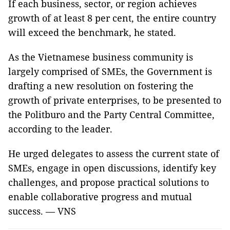
If each business, sector, or region achieves
growth of at least 8 per cent, the entire country
will exceed the benchmark, he stated.
As the Vietnamese business community is
largely comprised of SMEs, the Government is
drafting a new resolution on fostering the
growth of private enterprises, to be presented to
the Politburo and the Party Central Committee,
according to the leader.
He urged delegates to assess the current state of
SMEs, engage in open discussions, identify key
challenges, and propose practical solutions to
enable collaborative progress and mutual
success. — VNS