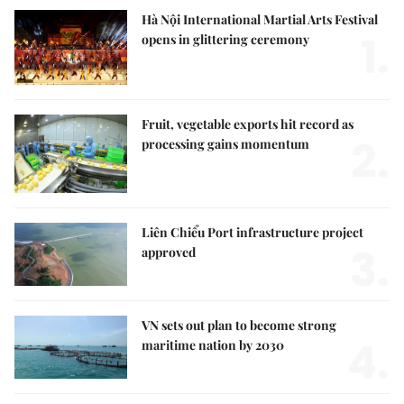
Hà Nội International Martial Arts Festival
1.
opens in glittering ceremony
Fruit, vegetable exports hit record as
2.
processing gains momentum
Liên Chiểu Port infrastructure project
3.
approved
VN sets out plan to become strong
4.
maritime nation by 2030