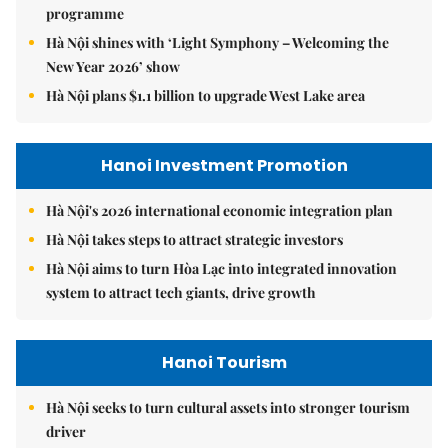
programme
Hà Nội shines with ‘Light Symphony – Welcoming the
New Year 2026’ show
Hà Nội plans $1.1 billion to upgrade West Lake area
Hanoi Investment Promotion
Hà Nội's 2026 international economic integration plan
Hà Nội takes steps to attract strategic investors
Hà Nội aims to turn Hòa Lạc into integrated innovation
system to attract tech giants, drive growth
Hanoi Tourism
Hà Nội seeks to turn cultural assets into stronger tourism
driver