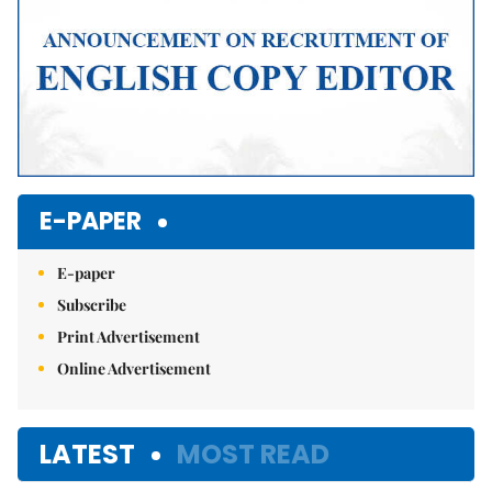
E-PAPER
E-paper
Subscribe
Print Advertisement
Online Advertisement
LATEST
MOST READ