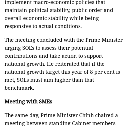
implement macro-economic policies that
maintain political stability, public order and
overall economic stability while being
responsive to actual conditions.
The meeting concluded with the Prime Minister
urging SOEs to assess their potential
contributions and take action to support
national growth. He reiterated that if the
national growth target this year of 8 per cent is
met, SOEs must aim higher than that
benchmark.
Meeting with SMEs
The same day, Prime Minister Chính chaired a
meeting between standing Cabinet members