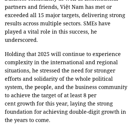
partners and friends, Việt Nam has met or
exceeded all 15 major targets, delivering strong
results across multiple sectors. SMEs have
played a vital role in this success, he
underscored.
Holding that 2025 will continue to experience
complexity in the international and regional
situations, he stressed the need for stronger
efforts and solidarity of the whole political
system, the people, and the business community
to achieve the target of at least 8 per
cent growth for this year, laying the strong
foundation for achieving double-digit growth in
the years to come.