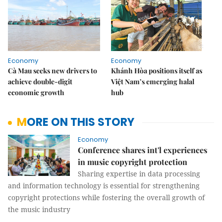
Economy
Economy
Cà Mau seeks new drivers to
Khánh Hòa positions itself as
achieve double-digit
Việt Nam’s emerging halal
economic growth
hub
MORE ON THIS STORY
Economy
Conference shares int'l experiences
in music copyright protection
Sharing expertise in data processing
and information technology is essential for strengthening
copyright protections while fostering the overall growth of
the music industry