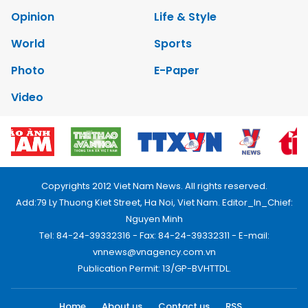
Opinion
Life & Style
World
Sports
Photo
E-Paper
Video
Copyrights 2012 Viet Nam News. All rights reserved.
Add:79 Ly Thuong Kiet Street, Ha Noi, Viet Nam. Editor_In_Chief:
Nguyen Minh
Tel: 84-24-39332316 - Fax: 84-24-39332311 - E-mail:
vnnews@vnagency.com.vn
Publication Permit: 13/GP-BVHTTDL.
Home
About us
Contact us
RSS