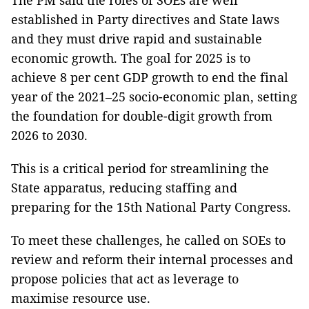
The PM said the roles of SOEs are well
established in Party directives and State laws
and they must drive rapid and sustainable
economic growth. The goal for 2025 is to
achieve 8 per cent GDP growth to end the final
year of the 2021–25 socio-economic plan, setting
the foundation for double-digit growth from
2026 to 2030.
This is a critical period for streamlining the
State apparatus, reducing staffing and
preparing for the 15th National Party Congress.
To meet these challenges, he called on SOEs to
review and reform their internal processes and
propose policies that act as leverage to
maximise resource use.