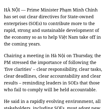
​HÀ NỘI — Prime Minister Phạm Minh Chính
has set out clear directives for State-owned
enterprises (SOEs) to contribute more to the
rapid, strong and sustainable development of
the economy so as to help Việt Nam take off in
the coming years.
Chairing a meeting in Hà Nội on Thursday, the
PM stressed the importance of following the
'five clarities' – clear responsibility, clear tasks,
clear deadlines, clear accountability and clear
results – reminding leaders in SOEs that those
who fail to comply will be held accountable.
He said in a rapidly evolving environment, all
stakeholders, including SOEs, must adopt new