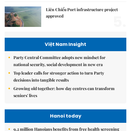
Liên Chiểu Port infrastructure project
5.
approved
Việt Nam Insight
Party Central Committee adopts new mindset for
national security, social development in new era
Top leader calls for stronger action to turn Party
decisions into tangible results
Growing old together: how day centres can transform
seniors' lives
Hanoi today
9.2 million Hanoians benefits from free health screening