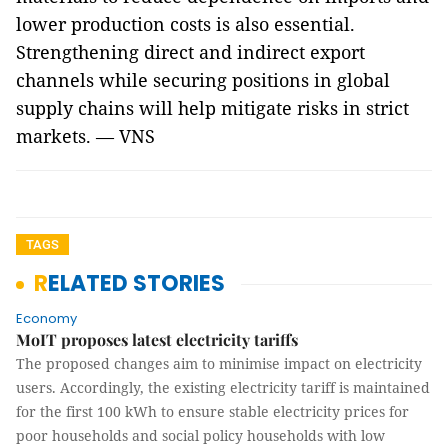
lower production costs is also essential.
Strengthening direct and indirect export
channels while securing positions in global
supply chains will help mitigate risks in strict
markets. — VNS
TAGS
RELATED STORIES
Economy
MoIT proposes latest electricity tariffs
The proposed changes aim to minimise impact on electricity
users. Accordingly, the existing electricity tariff is maintained
for the first 100 kWh to ensure stable electricity prices for
poor households and social policy households with low