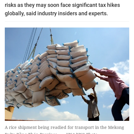
risks as they may soon face significant tax hikes
globally, said industry insiders and experts.
A rice shipment being readied for transport in the Mekong