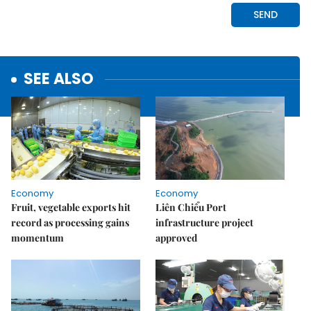
SEE ALSO
Economy
Economy
Fruit, vegetable exports hit
Liên Chiểu Port
record as processing gains
infrastructure project
momentum
approved