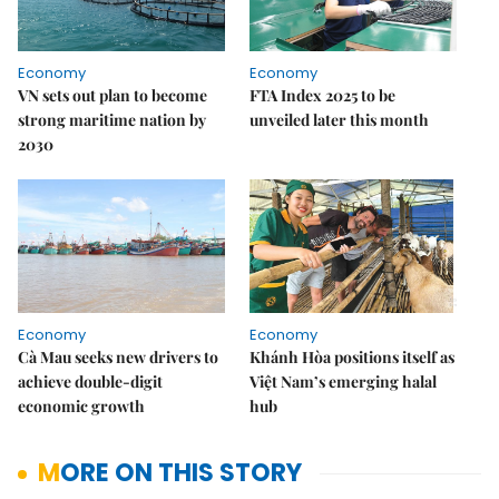
Economy
Economy
VN sets out plan to become
FTA Index 2025 to be
strong maritime nation by
unveiled later this month
2030
Economy
Economy
Cà Mau seeks new drivers to
Khánh Hòa positions itself as
achieve double-digit
Việt Nam’s emerging halal
economic growth
hub
MORE ON THIS STORY