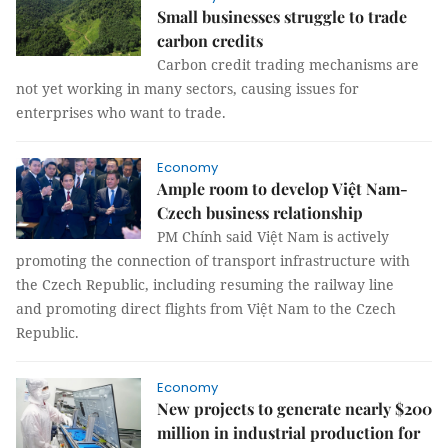
Small businesses struggle to trade
carbon credits
Carbon credit trading mechanisms are
not yet working in many sectors, causing issues for
enterprises who want to trade.
Economy
Ample room to develop Việt Nam-
Czech business relationship
PM Chính said Việt Nam is actively
promoting the connection of transport infrastructure with
the Czech Republic, including resuming the railway line
and promoting direct flights from Việt Nam to the Czech
Republic.
Economy
New projects to generate nearly $200
million in industrial production for