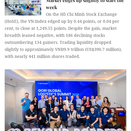
Market edges up slightly to start the
week
On the Hồ Chí Minh Stock Exchange
(HoSE), the VN-Index edged up by 0.44 points, or 0.04 per
cent, to close at 1,249.55 points. Despite the gain, market
breadth leaned negative, with 186 declining stocks
outnumbering 134 gainers. Trading liquidity dropped
slightly to approximately VNĐ9.9 trillion (US$390.7 million),
with nearly 441 million shares traded.