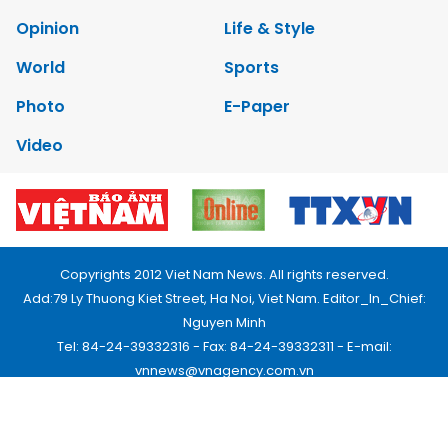
Opinion
Life & Style
World
Sports
Photo
E-Paper
Video
Copyrights 2012 Viet Nam News. All rights reserved.
Add:79 Ly Thuong Kiet Street, Ha Noi, Viet Nam. Editor_In_Chief:
Nguyen Minh
Tel: 84-24-39332316 - Fax: 84-24-39332311 - E-mail:
vnnews@vnagency.com.vn
Publication Permit: 13/GP-BVHTTDL.