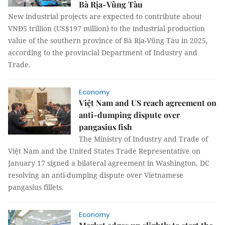
Bà Rịa-Vũng Tàu
New industrial projects are expected to contribute about
VNĐ5 trillion (US$197 million) to the industrial production
value of the southern province of Bà Rịa-Vũng Tàu in 2025,
according to the provincial Department of Industry and
Trade.
Economy
Việt Nam and US reach agreement on
anti-dumping dispute over
pangasius fish
The Ministry of Industry and Trade of
Việt Nam and the United States Trade Representative on
January 17 signed a bilateral agreement in Washington, DC
resolving an anti-dumping dispute over Vietnamese
pangasius fillets.
Economy