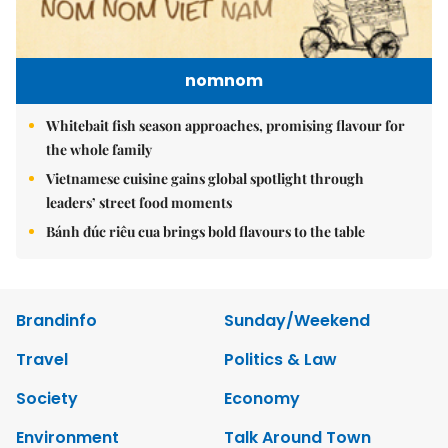
nomnom
Whitebait fish season approaches, promising flavour for
the whole family
Vietnamese cuisine gains global spotlight through
leaders’ street food moments
Bánh đúc riêu cua brings bold flavours to the table
Brandinfo
Sunday/Weekend
Travel
Politics & Law
Society
Economy
Environment
Talk Around Town