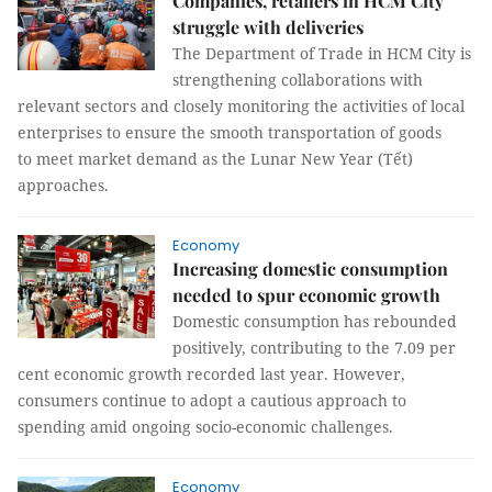
Companies, retailers in HCM City
struggle with deliveries
The Department of Trade in HCM City is
strengthening collaborations with
relevant sectors and closely monitoring the activities of local
enterprises to ensure the smooth transportation of goods
to meet market demand as the Lunar New Year (Tết)
approaches.
Economy
Increasing domestic consumption
needed to spur economic growth
Domestic consumption has rebounded
positively, contributing to the 7.09 per
cent economic growth recorded last year. However,
consumers continue to adopt a cautious approach to
spending amid ongoing socio-economic challenges.
Economy