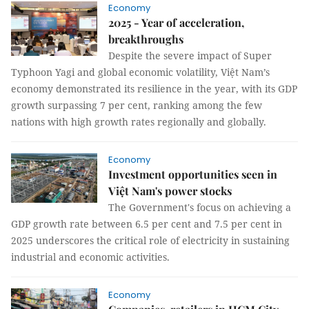
Economy
2025 - Year of acceleration,
breakthroughs
Despite the severe impact of Super
Typhoon Yagi and global economic volatility, Việt Nam’s
economy demonstrated its resilience in the year, with its GDP
growth surpassing 7 per cent, ranking among the few
nations with high growth rates regionally and globally.
Economy
Investment opportunities seen in
Việt Nam's power stocks
The Government's focus on achieving a
GDP growth rate between 6.5 per cent and 7.5 per cent in
2025 underscores the critical role of electricity in sustaining
industrial and economic activities.
Economy