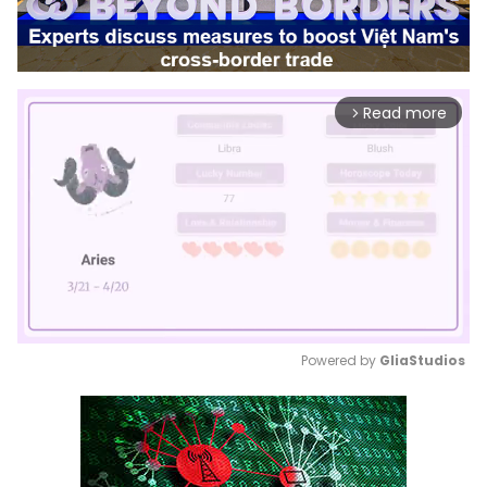
Read more
arrow_forward_ios
Powered by 
GliaStudios
Mute