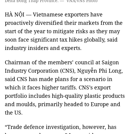
Delta Đồng Tháp Province. — VNA/VNS Photo
HÀ NỘI — Vietnamese exporters have
proactively diversified their markets from the
start of the year to mitigate risks as they may
soon face significant tax hikes globally, said
industry insiders and experts.
Chairman of the members’ council at Saigon
Industry Corporation (CNS), Nguyễn Phi Long,
said CNS has made plans for a scenario in
which it faces higher tariffs. CNS’s export
portfolio includes high-quality plastic products
and moulds, primarily headed to Europe and
the US.
“Trade defence investigation, however, has