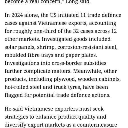
become a real concern,” Long said.
In 2024 alone, the US initiated 11 trade defence
cases against Vietnamese exports, accounting
for roughly one-third of the 32 cases across 12
other markets. Investigated goods included
solar panels, shrimp, corrosion-resistant steel,
moulded fibre trays and paper plates.
Investigations into cross-border subsidies
further complicate matters. Meanwhile, other
products, including plywood, wooden cabinets,
hot-rolled steel and truck tyres, have been
flagged for potential trade defence actions.
He said Vietnamese exporters must seek
strategies to enhance product quality and
diversify export markets as a countermeasure