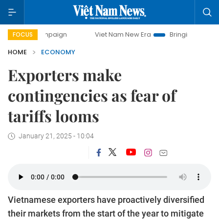
campaign
Viet Nam New Era
Bringing Resolutions to Life
FOCUS
HOME
ECONOMY
Exporters make
contingencies as fear of
tariffs looms
January 21, 2025 - 10:04
Vietnamese exporters have proactively diversified
their markets from the start of the year to mitigate