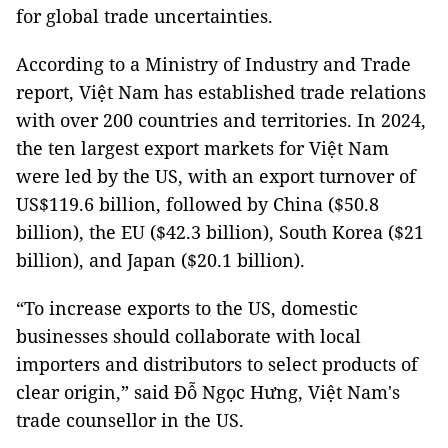
for global trade uncertainties.
According to a Ministry of Industry and Trade
report, Việt Nam has established trade relations
with over 200 countries and territories. In 2024,
the ten largest export markets for Việt Nam
were led by the US, with an export turnover of
US$119.6 billion, followed by China ($50.8
billion), the EU ($42.3 billion), South Korea ($21
billion), and Japan ($20.1 billion).
“To increase exports to the US, domestic
businesses should collaborate with local
importers and distributors to select products of
clear origin,” said Đỗ Ngọc Hưng, Việt Nam's
trade counsellor in the US.