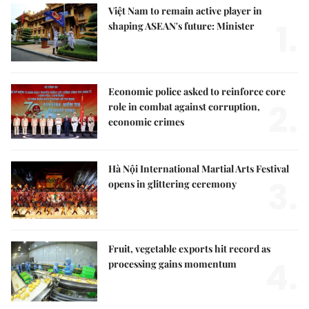
Việt Nam to remain active player in
1.
shaping ASEAN's future: Minister
Economic police asked to reinforce core
2.
role in combat against corruption,
economic crimes
Hà Nội International Martial Arts Festival
3.
opens in glittering ceremony
Fruit, vegetable exports hit record as
4.
processing gains momentum