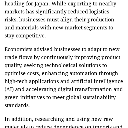
heading for Japan. While exporting to nearby
markets has significantly reduced logistics
risks, businesses must align their production
and materials with new market segments to
stay competitive.
Economists advised businesses to adapt to new
trade flows by continuously improving product
quality, seeking technological solutions to
optimise costs, enhancing automation through
high-tech applications and artificial intelligence
(AI) and accelerating digital transformation and
green initiatives to meet global sustainability
standards.
In addition, researching and using new raw
materials to reduce dependence on imports and