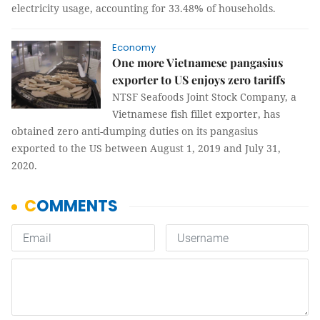
electricity usage, accounting for 33.48% of households.
Economy
One more Vietnamese pangasius
exporter to US enjoys zero tariffs
NTSF Seafoods Joint Stock Company, a
Vietnamese fish fillet exporter, has
obtained zero anti-dumping duties on its pangasius
exported to the US between August 1, 2019 and July 31,
2020.