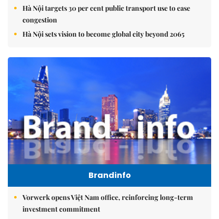
Hà Nội targets 30 per cent public transport use to ease
congestion
Hà Nội sets vision to become global city beyond 2065
Brandinfo
Vorwerk opens Việt Nam office, reinforcing long-term
investment commitment