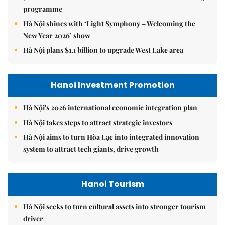
programme
Hà Nội shines with ‘Light Symphony – Welcoming the
New Year 2026’ show
Hà Nội plans $1.1 billion to upgrade West Lake area
Hanoi Investment Promotion
Hà Nội's 2026 international economic integration plan
Hà Nội takes steps to attract strategic investors
Hà Nội aims to turn Hòa Lạc into integrated innovation
system to attract tech giants, drive growth
Hanoi Tourism
Hà Nội seeks to turn cultural assets into stronger tourism
driver