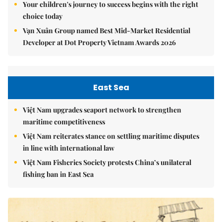
Your children's journey to success begins with the right
choice today
Vạn Xuân Group named Best Mid-Market Residential
Developer at Dot Property Vietnam Awards 2026
East Sea
Việt Nam upgrades seaport network to strengthen
maritime competitiveness
Việt Nam reiterates stance on settling maritime disputes
in line with international law
Việt Nam Fisheries Society protests China’s unilateral
fishing ban in East Sea