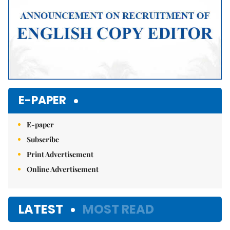
E-PAPER
E-paper
Subscribe
Print Advertisement
Online Advertisement
LATEST
MOST READ