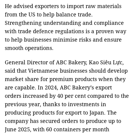
He advised exporters to import raw materials
from the US to help balance trade.
Strengthening understanding and compliance
with trade defence regulations is a proven way
to help businesses minimise risks and ensure
smooth operations.
General Director of ABC Bakery, Kao Siêu Lực,
said that Vietnamese businesses should develop
market share for premium products when they
are capable. In 2024, ABC Bakery’s export
orders increased by 40 per cent compared to the
previous year, thanks to investments in
producing products for export to Japan. The
company has secured orders to produce up to
June 2025, with 60 containers per month