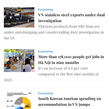
Economy
VN stainless steel exports under dual
investigation
Thirteen products from Việt Nam are
under anti-dumping and countervailing duty investigation in
the US.
Economy
More than 178,000 people get jobs in
Hà Nội in nine months
It's an increase of 4.4 per cent
compared to the first nine months of
2023.
Economy
South Korean tourism spending on
accommodation in VN jumps