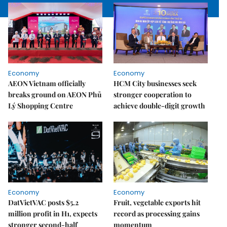
Economy
Economy
AEON Vietnam officially
HCM City businesses seek
breaks ground on AEON Phủ
stronger cooperation to
Lý Shopping Centre
achieve double-digit growth
Economy
Economy
DatVietVAC posts $5.2
Fruit, vegetable exports hit
million profit in H1, expects
record as processing gains
stronger second-half
momentum