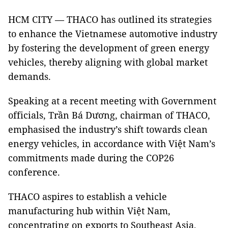
HCM CITY — THACO has outlined its strategies
to enhance the Vietnamese automotive industry
by fostering the development of green energy
vehicles, thereby aligning with global market
demands.
Speaking at a recent meeting with Government
officials, Trần Bá Dương, chairman of THACO,
emphasised the industry’s shift towards clean
energy vehicles, in accordance with Việt Nam’s
commitments made during the COP26
conference.
THACO aspires to establish a vehicle
manufacturing hub within Việt Nam,
concentrating on exports to Southeast Asia,