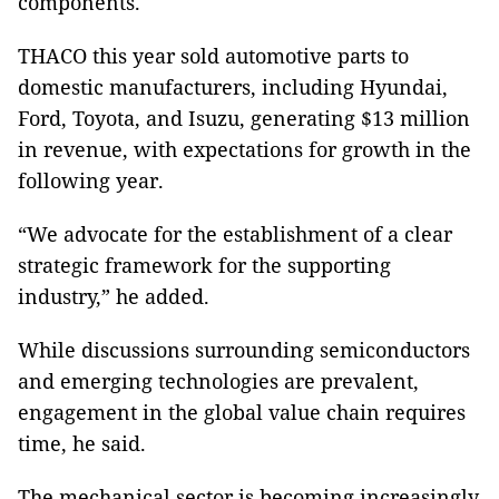
components.
THACO this year sold automotive parts to
domestic manufacturers, including Hyundai,
Ford, Toyota, and Isuzu, generating $13 million
in revenue, with expectations for growth in the
following year.
“We advocate for the establishment of a clear
strategic framework for the supporting
industry,” he added.
While discussions surrounding semiconductors
and emerging technologies are prevalent,
engagement in the global value chain requires
time, he said.
The mechanical sector is becoming increasingly