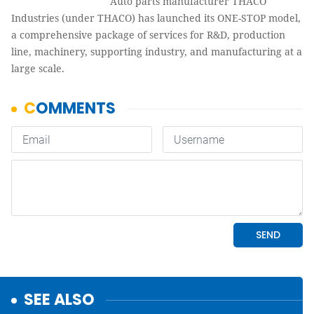
Auto parts manufacturer THACO
Industries (under THACO) has launched its ONE-STOP model,
a comprehensive package of services for R&D, production
line, machinery, supporting industry, and manufacturing at a
large scale.
SEE ALSO