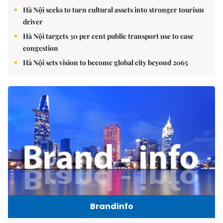
Hà Nội seeks to turn cultural assets into stronger tourism
driver
Hà Nội targets 30 per cent public transport use to ease
congestion
Hà Nội sets vision to become global city beyond 2065
Brandinfo