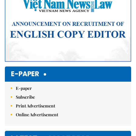
E-PAPER
E-paper
Subscribe
Print Advertisement
Online Advertisement