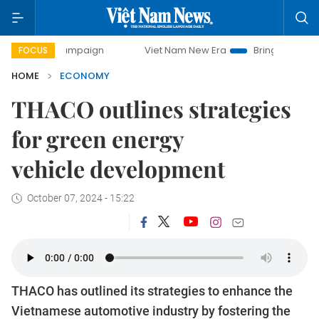
 campaign
Viet Nam New Era
Bringing Resolutions to Life
FOCUS
HOME
ECONOMY
THACO outlines strategies
for green energy
vehicle development
October 07, 2024 - 15:22
THACO has outlined its strategies to enhance the
Vietnamese automotive industry by fostering the