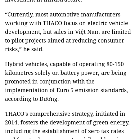
“Currently, most automotive manufacturers
working with THACO focus on electric vehicle
development, but sales in Việt Nam are limited
to pilot projects aimed at reducing consumer
risks,” he said.
Hybrid vehicles, capable of operating 80-150
kilometres solely on battery power, are being
promoted in conjunction with the
implementation of Euro 5 emission standards,
according to Dương.
THACO’s comprehensive strategy, initiated in
2014, fosters the development of green energy,
including the establishment of zero tax rates