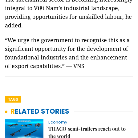
integral to Việt Nam’s industrial landscape,
providing opportunities for unskilled labour, he
added.
“We urge the government to recognise this as a
significant opportunity for the development of
foundational industries and the enhancement
of export capabilities.” — VNS
TAGS
RELATED STORIES
Economy
THACO semi-trailers reach out to
the world