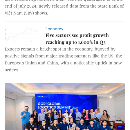
end of July 2024, newly released data from the State Bank of
Việt Nam (SBV) shows.
Economy
Five sectors see profit growth
reaching up to 1,600% in Q3
Exports remain a bright spot in the economy, buoyed by
positive signals from major trading partners like the US, the
European Union and China, with a noticeable uptick in new
orders.