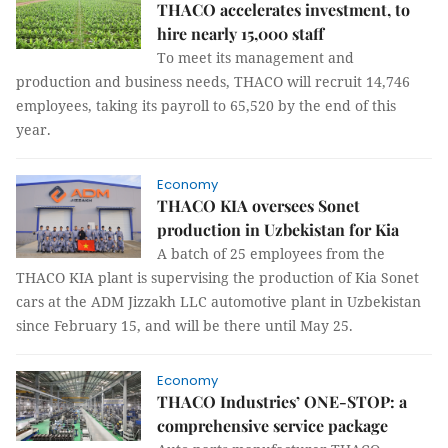
THACO accelerates investment, to
hire nearly 15,000 staff
To meet its management and
production and business needs, THACO will recruit 14,746
employees, taking its payroll to 65,520 by the end of this
year.
Economy
THACO KIA oversees Sonet
production in Uzbekistan for Kia
A batch of 25 employees from the
THACO KIA plant is supervising the production of Kia Sonet
cars at the ADM Jizzakh LLC automotive plant in Uzbekistan
since February 15, and will be there until May 25.
Economy
THACO Industries’ ONE-STOP: a
comprehensive service package