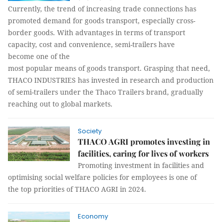
Currently, the trend of increasing trade connections has
promoted demand for goods transport, especially cross-
border goods. With advantages in terms of transport
capacity, cost and convenience, semi-trailers have
become one of the
most popular means of goods transport. Grasping that need,
THACO INDUSTRIES has invested in research and production
of semi-trailers under the Thaco Trailers brand, gradually
reaching out to global markets.
Society
THACO AGRI promotes investing in
facilities, caring for lives of workers
Promoting investment in facilities and
optimising social welfare policies for employees is one of
the top priorities of THACO AGRI in 2024.
Economy