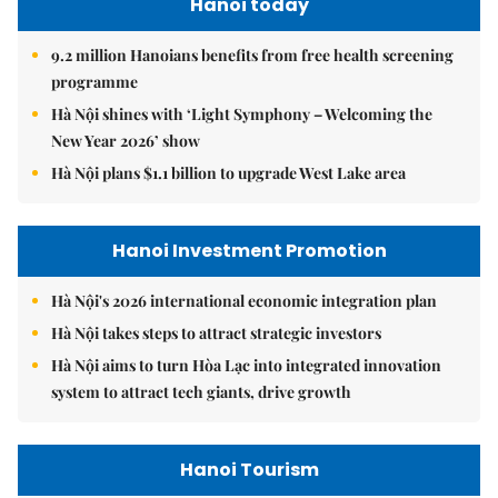
Hanoi today
9.2 million Hanoians benefits from free health screening
programme
Hà Nội shines with ‘Light Symphony – Welcoming the
New Year 2026’ show
Hà Nội plans $1.1 billion to upgrade West Lake area
Hanoi Investment Promotion
Hà Nội's 2026 international economic integration plan
Hà Nội takes steps to attract strategic investors
Hà Nội aims to turn Hòa Lạc into integrated innovation
system to attract tech giants, drive growth
Hanoi Tourism