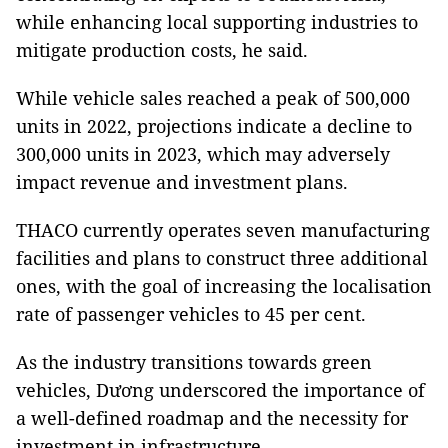
while enhancing local supporting industries to
mitigate production costs, he said.
While vehicle sales reached a peak of 500,000
units in 2022, projections indicate a decline to
300,000 units in 2023, which may adversely
impact revenue and investment plans.
THACO currently operates seven manufacturing
facilities and plans to construct three additional
ones, with the goal of increasing the localisation
rate of passenger vehicles to 45 per cent.
As the industry transitions towards green
vehicles, Dương underscored the importance of
a well-defined roadmap and the necessity for
investment in infrastructure.