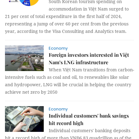
South Korean tourism spending on
accommodation in Việt Nam surged to
21 per cent of total expenditure in the first half of 2024,
representing a jump of over 60 per cent from the previous
year, according to the Visa Consulting and Analytics team.
Economy
Foreign investors interested in Việt
Nam’s LNG infrastructure
When Việt Nam transitions from carbon-
intensive fuels such as coal and oil, to renewables like solar
and hydropower, LNG will be crucial in helping the country
achieve net zero by 2050
Economy
Individual customers' bank savings
hit record high
Individual customers' banking deposits
hit a record high of more than VNĐ6.83 quadrillion as of the