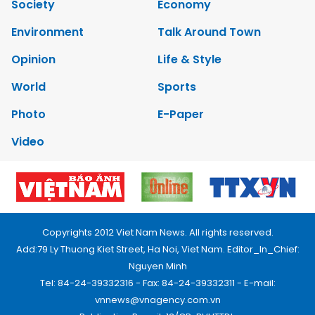
Society
Economy
Environment
Talk Around Town
Opinion
Life & Style
World
Sports
Photo
E-Paper
Video
Copyrights 2012 Viet Nam News. All rights reserved.
Add:79 Ly Thuong Kiet Street, Ha Noi, Viet Nam. Editor_In_Chief:
Nguyen Minh
Tel: 84-24-39332316 - Fax: 84-24-39332311 - E-mail:
vnnews@vnagency.com.vn