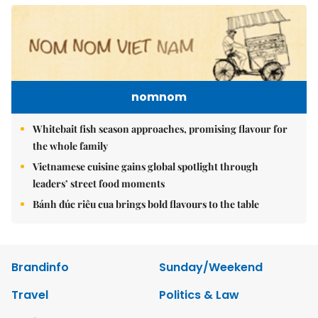
nomnom
Whitebait fish season approaches, promising flavour for
the whole family
Vietnamese cuisine gains global spotlight through
leaders’ street food moments
Bánh đúc riêu cua brings bold flavours to the table
Brandinfo
Sunday/Weekend
Travel
Politics & Law