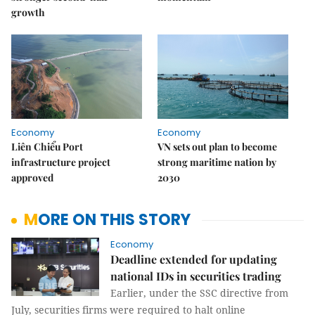
growth
Economy
Economy
Liên Chiểu Port
VN sets out plan to become
infrastructure project
strong maritime nation by
approved
2030
MORE ON THIS STORY
Economy
Deadline extended for updating
national IDs in securities trading
Earlier, under the SSC directive from
July, securities firms were required to halt online