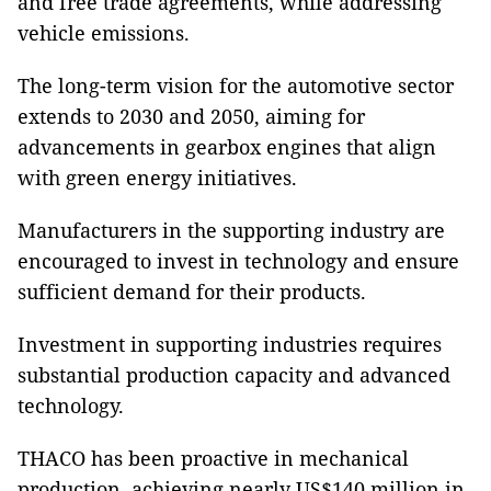
and free trade agreements, while addressing
vehicle emissions.
The long-term vision for the automotive sector
extends to 2030 and 2050, aiming for
advancements in gearbox engines that align
with green energy initiatives.
Manufacturers in the supporting industry are
encouraged to invest in technology and ensure
sufficient demand for their products.
Investment in supporting industries requires
substantial production capacity and advanced
technology.
THACO has been proactive in mechanical
production, achieving nearly US$140 million in