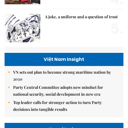
A joke, a uniform and a question of trust
5.
Việt Nam Insight
VN sets out plan to become strong maritime nation by
2030
Party Central Committee adopts new mindset for
national security, social development in new era
Top leader calls for stronger action to turn Party
decisions into tangible results