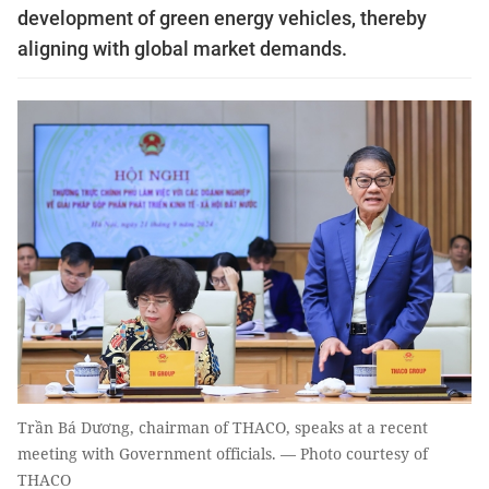
development of green energy vehicles, thereby
aligning with global market demands.
Trần Bá Dương, chairman of THACO, speaks at a recent
meeting with Government officials. — Photo courtesy of
THACO