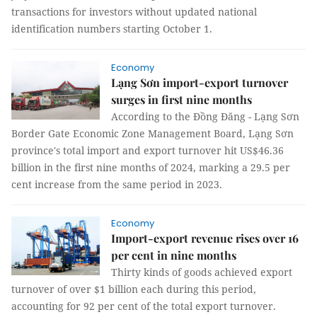
transactions for investors without updated national
identification numbers starting October 1.
Economy
Lạng Sơn import-export turnover
surges in first nine months
According to the Đồng Đăng - Lạng Sơn
Border Gate Economic Zone Management Board, Lạng Sơn
province's total import and export turnover hit US$46.36
billion in the first nine months of 2024, marking a 29.5 per
cent increase from the same period in 2023.
Economy
Import-export revenue rises over 16
per cent in nine months
Thirty kinds of goods achieved export
turnover of over $1 billion each during this period,
accounting for 92 per cent of the total export turnover.