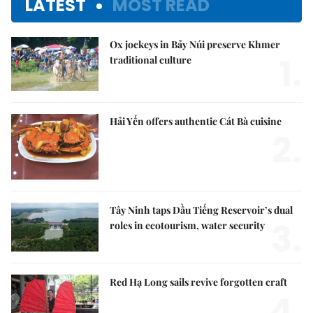
LATEST
MOST READ
Ox jockeys in Bảy Núi preserve Khmer
1.
traditional culture
Hải Yến offers authentic Cát Bà cuisine
2.
Tây Ninh taps Dầu Tiếng Reservoir’s dual
3.
roles in ecotourism, water security
Red Hạ Long sails revive forgotten craft
4.