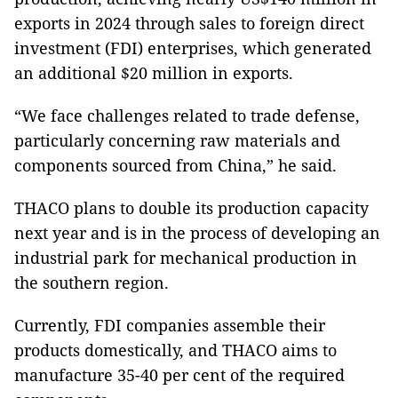
exports in 2024 through sales to foreign direct
investment (FDI) enterprises, which generated
an additional $20 million in exports.
“We face challenges related to trade defense,
particularly concerning raw materials and
components sourced from China,” he said.
THACO plans to double its production capacity
next year and is in the process of developing an
industrial park for mechanical production in
the southern region.
Currently, FDI companies assemble their
products domestically, and THACO aims to
manufacture 35-40 per cent of the required