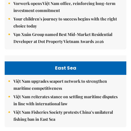
Vorwerk opens Việt Nam office, reinforcing long-term
investment commitment
Your children's journey to success begins with the right
choice today
Vạn Xuân Group named Best Mid-Market Residential
Developer at Dot Property Vietnam Awards 2026
East Sea
Việt Nam upgrades seaport network to strengthen
maritime competitiveness
Việt Nam reiterates stance on settling maritime disputes
in line with international law
Việt Nam Fisheries Society protests China’s unilateral
fishing ban in East Sea