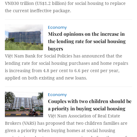
VNĐ30 trillion (US$1.2 billion) for social housing to replace
the current ineffective package.
Economy
Mixed opinions on the increase in
the lending rate for social housing
buyers
Việt Nam Bank for Social Policies has announced that the
lending rate for social housing purchases and home repairs
is increasing from 4.8 per cent to 6.6 per cent per year,
applied on both existing and new loans.
Economy
​​​​​​​Couples with two children should be
a priority in buying social housing
Việt Nam Association of Real Estate
Brokers (VARS) has proposed that two children families are
given a priority when buying homes at social housing