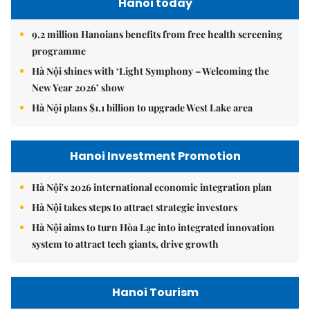
Hanoi today
9.2 million Hanoians benefits from free health screening
programme
Hà Nội shines with ‘Light Symphony – Welcoming the
New Year 2026’ show
Hà Nội plans $1.1 billion to upgrade West Lake area
Hanoi Investment Promotion
Hà Nội's 2026 international economic integration plan
Hà Nội takes steps to attract strategic investors
Hà Nội aims to turn Hòa Lạc into integrated innovation
system to attract tech giants, drive growth
Hanoi Tourism