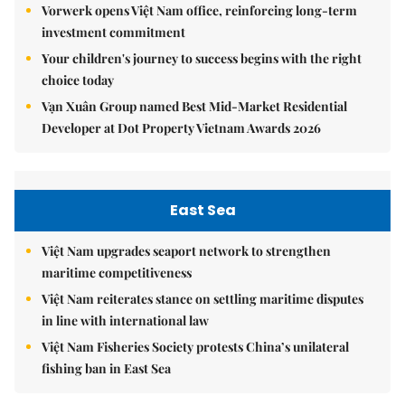
Vorwerk opens Việt Nam office, reinforcing long-term
investment commitment
Your children's journey to success begins with the right
choice today
Vạn Xuân Group named Best Mid-Market Residential
Developer at Dot Property Vietnam Awards 2026
East Sea
Việt Nam upgrades seaport network to strengthen
maritime competitiveness
Việt Nam reiterates stance on settling maritime disputes
in line with international law
Việt Nam Fisheries Society protests China’s unilateral
fishing ban in East Sea