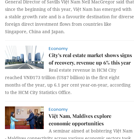
General Director of Savills Việt Nam Neil MacGregor said that
since the beginning of this year, Việt Nam has emerged with
a stable growth rate and is a favourite destination for diverse
foreign direct investment flows from countries like
Singapore, China and Japan.
Economy
City’s real estate market shows signs
of recovery, revenue up 6% this year
Real estate revenue in HCM City
reached VNĐ173 trillion (US$7 billion) in the first eight
months of the year, up 6.1 per cent year-on-year, according
to the HCM City Statistics Office.
Economy
Việt Nam, Maldives explore
economic opportunities
A seminar aimed at bolstering Việt Nam
- Maldives connectivity across various economic sectors took