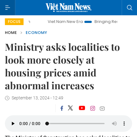
Viet Nam New Era
Bringing Resolutions to Life
FOCUS
HOME
ECONOMY
Ministry asks localities to
look more closely at
housing prices amid
abnormal increases
September 13, 2024 - 12:49