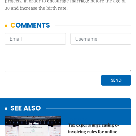
projects, in order to encourage marriage before the age of
30 and increase the birth rate.
SEE ALSO
Economy
Tax experts urge easing e-
invoicing rules for online