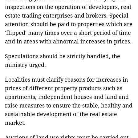
inspections on the operation of developers, real
estate trading enterprises and brokers. Special
attention should be paid to properties which are
'flipped' many times over a short period of time
and in areas with abnormal increases in prices.
Speculations should be strictly handled, the
ministry urged.
Localities must clarify reasons for increases in
prices of different property products such as
apartments, independent houses and land and
raise measures to ensure the stable, healthy and
sustainable development of the real estate
market.
Auctions of land use rights must be carried out