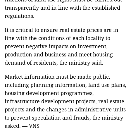
transparently and in line with the established
regulations.
It is critical to ensure real estate prices are in
line with the conditions of each locality to
prevent negative impacts on investment,
production and business and meet housing
demand of residents, the ministry said.
Market information must be made public,
including planning information, land use plans,
housing development programmes,
infrastructure development projects, real estate
projects and the changes in administrative units
to prevent speculation and frauds, the ministry
asked. — VNS