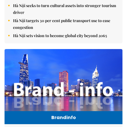
Hà Nội seeks to turn cultural assets into stronger tourism
driver
Hà Nội targets 30 per cent public transport use to ease
congestion
Hà Nội sets vision to become global city beyond 2065
Brandinfo