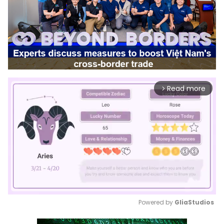
Read more
arrow_forward_ios
Powered by 
GliaStudios
Mute