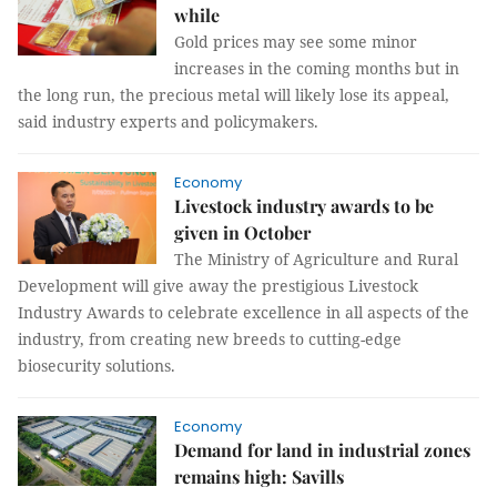
while
Gold prices may see some minor
increases in the coming months but in
the long run, the precious metal will likely lose its appeal,
said industry experts and policymakers.
Economy
Livestock industry awards to be
given in October
The Ministry of Agriculture and Rural
Development will give away the prestigious Livestock
Industry Awards to celebrate excellence in all aspects of the
industry, from creating new breeds to cutting-edge
biosecurity solutions.
Economy
Demand for land in industrial zones
remains high: Savills