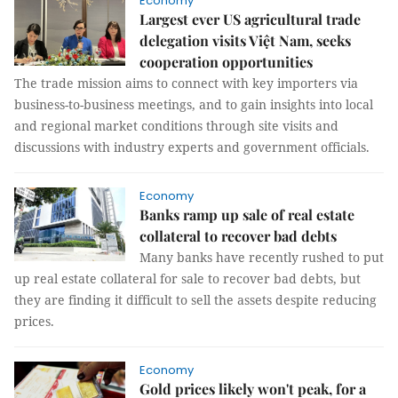
Economy
Largest ever US agricultural trade
delegation visits Việt Nam, seeks
cooperation opportunities
The trade mission aims to connect with key importers via
business-to-business meetings, and to gain insights into local
and regional market conditions through site visits and
discussions with industry experts and government officials.
Economy
Banks ramp up sale of real estate
collateral to recover bad debts
Many banks have recently rushed to put
up real estate collateral for sale to recover bad debts, but
they are finding it difficult to sell the assets despite reducing
prices.
Economy
Gold prices likely won't peak, for a