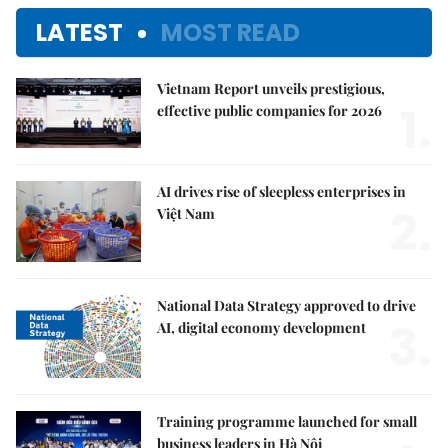
LATEST
MOST READ
Vietnam Report unveils prestigious,
1.
effective public companies for 2026
AI drives rise of sleepless enterprises in
2.
Việt Nam
National Data Strategy approved to drive
3.
AI, digital economy development
Training programme launched for small
business leaders in Hà Nội