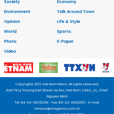
Society
Economy
Environment
Talk Around Town
Opinion
Life & Style
World
Sports
Photo
E-Paper
Video
Copyrights 2012 Viet Nam News. All rights reserved.
Add:79 Ly Thuong Kiet Street, Ha Noi, Viet Nam. Editor_In_Chief:
Nguyen Minh
Tel: 84-24-39332316 - Fax: 84-24-39332311 - E-mail:
vnnews@vnagency.com.vn