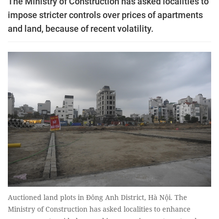
The Ministry of Construction has asked localities to
impose stricter controls over prices of apartments
and land, because of recent volatility.
Auctioned land plots in Đông Anh District, Hà Nội. The
Ministry of Construction has asked localities to enhance