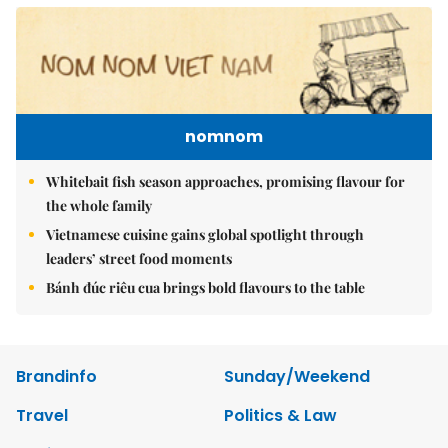
nomnom
Whitebait fish season approaches, promising flavour for
the whole family
Vietnamese cuisine gains global spotlight through
leaders’ street food moments
Bánh đúc riêu cua brings bold flavours to the table
Brandinfo
Sunday/Weekend
Travel
Politics & Law