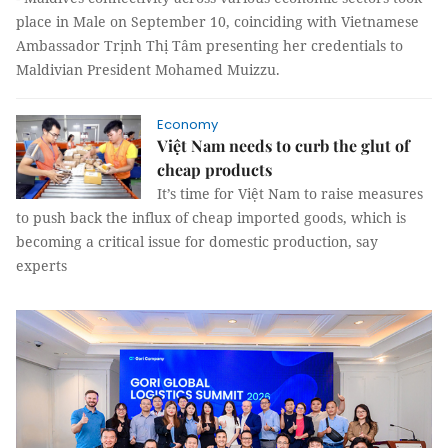
place in Male on September 10, coinciding with Vietnamese
Ambassador Trịnh Thị Tâm presenting her credentials to
Maldivian President Mohamed Muizzu.
Economy
Việt Nam needs to curb the glut of
cheap products
It’s time for Việt Nam to raise measures
to push back the influx of cheap imported goods, which is
becoming a critical issue for domestic production, say
experts