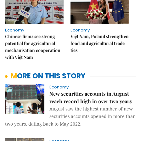
Economy
Economy
Chinese firms see strong
Việt Nam, Poland strengthen
potential for agricultural
food and agricultural trade
mechanisation cooperation
ties
with Việt Nam
MORE ON THIS STORY
Economy
New securities accounts in August
reach record high in over two years
August saw the highest number of new
securities accounts opened in more than
two years, dating back to May 2022.