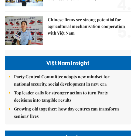
4.
Chinese firms see strong potential for
5.
agricultural mechanisation cooperation
with Việt Nam
Việt Nam Insight
Party Central Committee adopts new mindset for
national security, social development in new era
Top leader calls for stronger action to turn Party
decisions into tangible results
Growing old together: how day centres can transform
seniors' lives