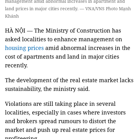
management amid abnormal increases in apartment and
land prices in major cities recently. — VNA/VNS Photo Mạnh
Khánh
HÀ NỘI — The Ministry of Construction has
asked localities to enhance management on
housing prices
amid abnormal increases in the
cost of apartments and land in major cities
recently.
The development of the real estate market lacks
sustainability, the ministry said.
Violations are still taking place in several
localities, especially in cases where investors
and brokers spread rumours to distort the
market and push up real estate prices for
profiteering.