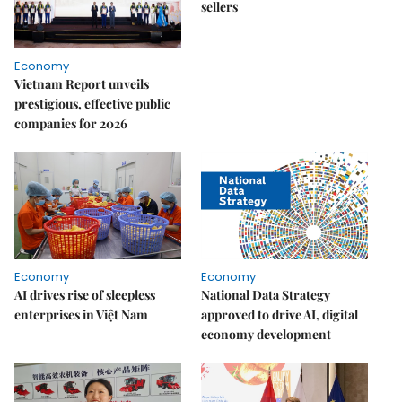
sellers
Economy
Vietnam Report unveils
prestigious, effective public
companies for 2026
Economy
Economy
AI drives rise of sleepless
National Data Strategy
enterprises in Việt Nam
approved to drive AI, digital
economy development