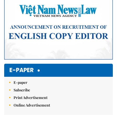
E-PAPER
E-paper
Subscribe
Print Advertisement
Online Advertisement