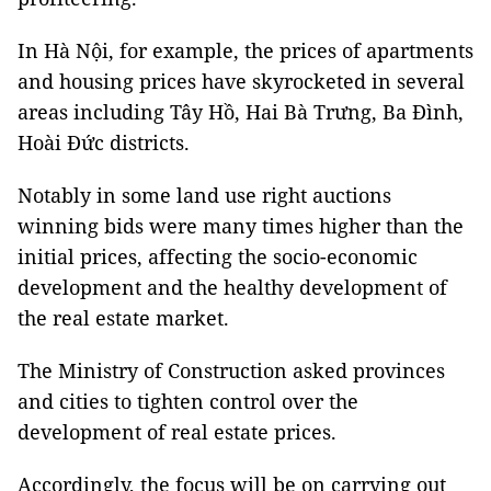
In Hà Nội, for example, the prices of apartments
and housing prices have skyrocketed in several
areas including Tây Hồ, Hai Bà Trưng, Ba Đình,
Hoài Đức districts.
Notably in some land use right auctions
winning bids were many times higher than the
initial prices, affecting the socio-economic
development and the healthy development of
the real estate market.
The Ministry of Construction asked provinces
and cities to tighten control over the
development of real estate prices.
Accordingly, the focus will be on carrying out