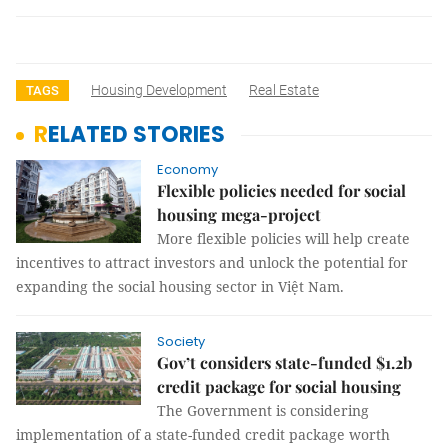
Housing Development
Real Estate
TAGS
RELATED STORIES
Economy
Flexible policies needed for social
housing mega-project
More flexible policies will help create
incentives to attract investors and unlock the potential for
expanding the social housing sector in Việt Nam.
Society
Gov’t considers state-funded $1.2b
credit package for social housing
The Government is considering
implementation of a state-funded credit package worth