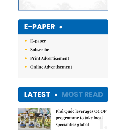
E-PAPER
E-paper
Subscribe
Print Advertisement
Online Advertisement
LATEST
MOST READ
Phú Quốc leverages OCOP
1.
programme to take local
specialities global