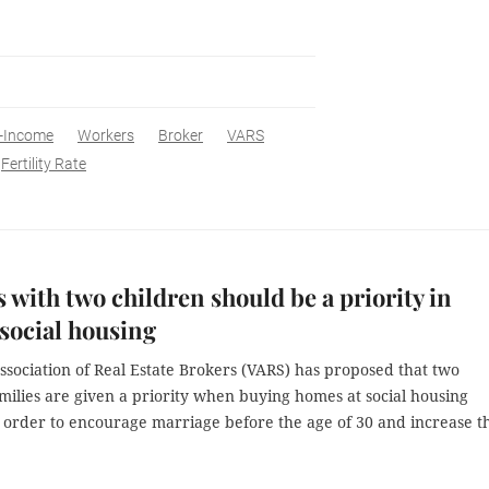
-Income
Workers
Broker
VARS
Fertility Rate
ouples with two children should be a priority in
social housing
sociation of Real Estate Brokers (VARS) has proposed that two
milies are given a priority when buying homes at social housing
n order to encourage marriage before the age of 30 and increase t