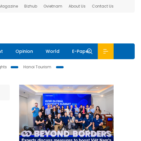
 Magazine
Bizhub
Ovietnam
About Us
Contact Us
nt
Opinion
World
E-Paper
ghts
Hanoi Tourism