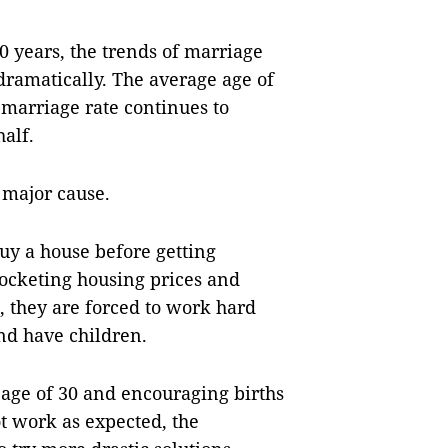
30 years, the trends of marriage
dramatically. The average age of
 marriage rate continues to
half.
 major cause.
uy a house before getting
rocketing housing prices and
, they are forced to work hard
nd have children.
age of 30 and encouraging births
t work as expected, the