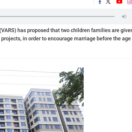
(VARS) has proposed that two children families are give
projects, in order to encourage marriage before the age 