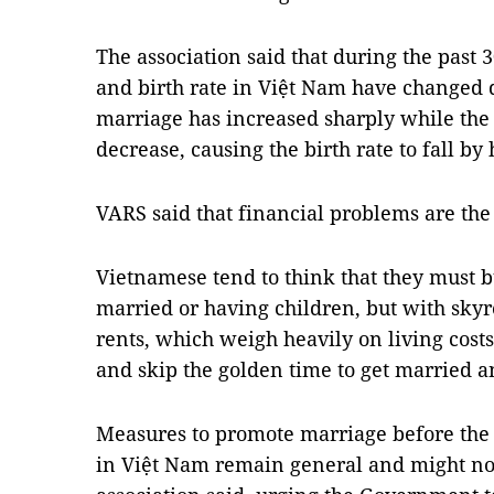
The association said that during the past 
and birth rate in Việt Nam have changed 
marriage has increased sharply while the
decrease, causing the birth rate to fall by 
VARS said that financial problems are the
Vietnamese tend to think that they must b
married or having children, but with sky
rents, which weigh heavily on living costs
and skip the golden time to get married a
Measures to promote marriage before the 
in Việt Nam remain general and might no