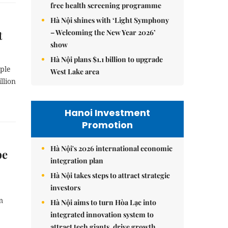
free health screening programme
Hà Nội shines with ‘Light Symphony
– Welcoming the New Year 2026’
t
show
Hà Nội plans $1.1 billion to upgrade
iple
West Lake area
llion
Hanoi Investment
Promotion
Hà Nội's 2026 international economic
be
integration plan
Hà Nội takes steps to attract strategic
investors
m
Hà Nội aims to turn Hòa Lạc into
integrated innovation system to
attract tech giants, drive growth