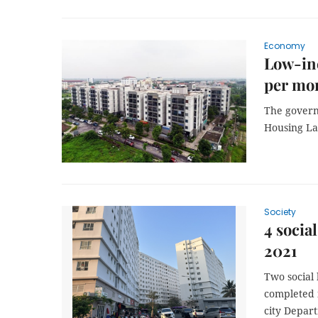
Economy
Low-in
per mon
The governm
Housing La
Society
4 socia
2021
Two social 
completed i
city Depart