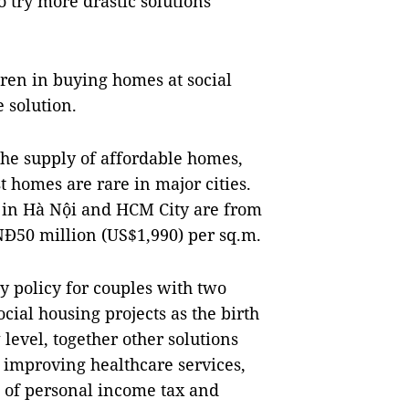
 try more drastic solutions
dren in buying homes at social
 solution.
 the supply of affordable homes,
t homes are rare in major cities.
 in Hà Nội and HCM City are from
Đ50 million (US$1,990) per sq.m.
y policy for couples with two
cial housing projects as the birth
 level, together other solutions
 improving healthcare services,
 of personal income tax and