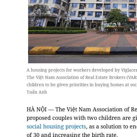
A housing projects for workers developed by Viglacer
The Việt Nam Association of Real Estate Brokers (VAR
children to be given priorities in buying homes at s
Tuấn Anh
HÀ NỘI — The Việt Nam Association of Rea
proposed couples with two children are gi
social housing projects
, as a solution to 
of 30 and increasing the birth rate.