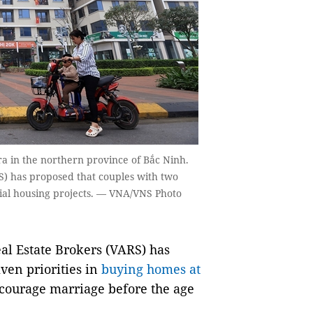
a in the northern province of Bắc Ninh.
S) has proposed that couples with two
ocial housing projects. — VNA/VNS Photo
l Estate Brokers (VARS) has
ven priorities in
buying homes at
encourage marriage before the age