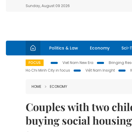
Sunday, August 09 2026
Politics & Law
Economy
Sci-
FOCUS
Viet Nam New Era
Bringing Reso
Ho Chi Minh City in focus
Việt Nam Insight
HOME
ECONOMY
​​​​​​​Couples with two c
buying social housing