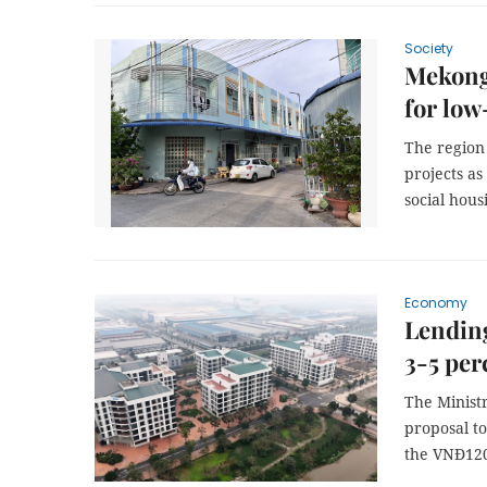
Society
Mekong 
for low
The region 
projects as
social hou
Economy
Lending
3-5 per
The Ministr
proposal t
the VNĐ120 