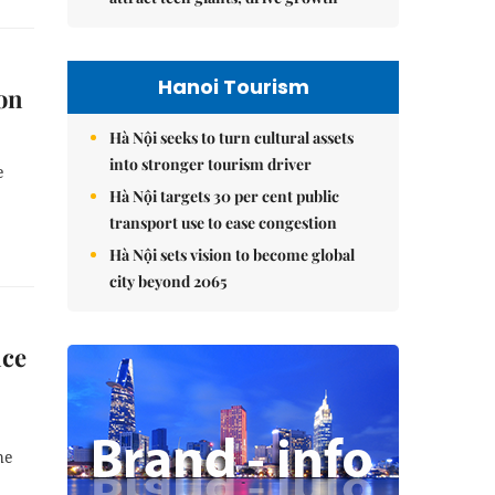
Hanoi Tourism
on
Hà Nội seeks to turn cultural assets
into stronger tourism driver
e
Hà Nội targets 30 per cent public
transport use to ease congestion
Hà Nội sets vision to become global
city beyond 2065
nce
he