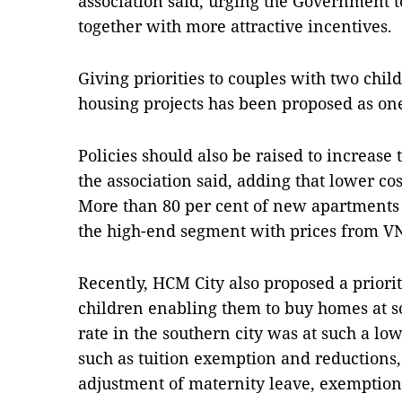
association said, urging the Government to
together with more attractive incentives.
Giving priorities to couples with two chil
housing projects has been proposed as one
Policies should also be raised to increase
the association said, adding that lower cos
More than 80 per cent of new apartments
the high-end segment with prices from VN
Recently, HCM City also proposed a priorit
children enabling them to buy homes at so
rate in the southern city was at such a low
such as tuition exemption and reductions,
adjustment of maternity leave, exemption