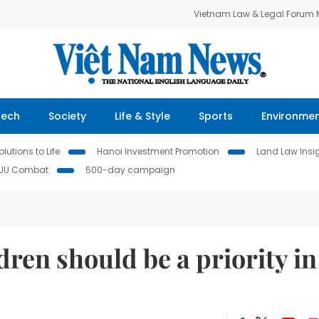
Vietnam Law & Legal Forum
Tech
Society
Life & Style
Sports
Environme
lutions to Life
Hanoi Investment Promotion
Land Law Insi
IUU Combat
500-day campaign
hildren should be a priority in