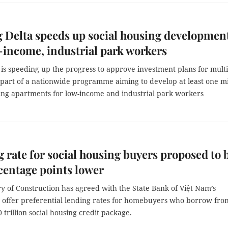
Delta speeds up social housing developmen
-income, industrial park workers
is speeding up the progress to approve investment plans for mult
 part of a nationwide programme aiming to develop at least one mi
sing apartments for low-income and industrial park workers
 rate for social housing buyers proposed to 
centage points lower
y of Construction has agreed with the State Bank of Việt Nam’s
o offer preferential lending rates for homebuyers who borrow fro
trillion social housing credit package.