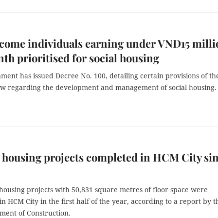
come individuals earning under VNĐ15 milli
th prioritised for social housing
ent has issued Decree No. 100, detailing certain provisions of th
w regarding the development and management of social housing.
l housing projects completed in HCM City si
housing projects with 50,831 square metres of floor space were
n HCM City in the first half of the year, according to a report by t
ment of Construction.