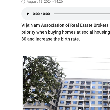
August 13, 2024 - 14:26
Việt Nam Association of Real Estate Brokers 
priority when buying homes at social housing 
30 and increase the birth rate.