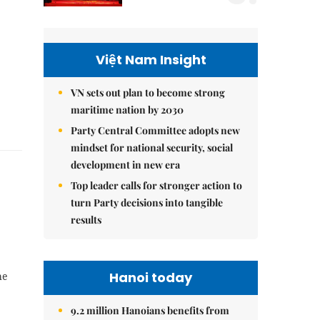
Việt Nam Insight
VN sets out plan to become strong
maritime nation by 2030
Party Central Committee adopts new
mindset for national security, social
development in new era
Top leader calls for stronger action to
turn Party decisions into tangible
results
Hanoi today
he
9.2 million Hanoians benefits from