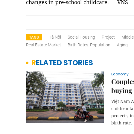
changes in pre-school childcare. — VNS
Hà Nôi
Social Housing
Project
Middle
TAGS
Real Estate Market
Birth Rates. Population
Aging
RELATED STORIES
Economy
​​​​​​​C
buying 
Việt Nam As
children fa
projects, i
birth rate.