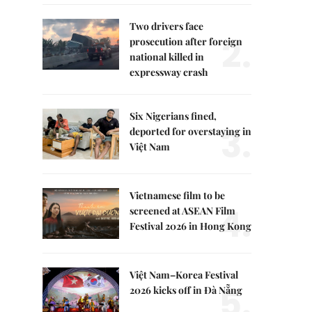
Two drivers face
2.
prosecution after foreign
national killed in
expressway crash
Six Nigerians fined,
3.
deported for overstaying in
Việt Nam
Vietnamese film to be
4.
screened at ASEAN Film
Festival 2026 in Hong Kong
Việt Nam–Korea Festival
5.
2026 kicks off in Đà Nẵng