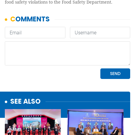
food safety violations to the Food Safety Department.
SEE ALSO