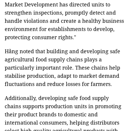
Market Development has directed units to
strengthen inspections, promptly detect and
handle violations and create a healthy business
environment for establishments to develop,
protecting consumer rights."
Hằng noted that building and developing safe
agricultural food supply chains plays a
particularly important role. These chains help
stabilise production, adapt to market demand
fluctuations and reduce losses for farmers.
Additionally, developing safe food supply
chains supports production units in promoting
their product brands to domestic and
international consumers, helping distributors
select high-quality agricultural products with