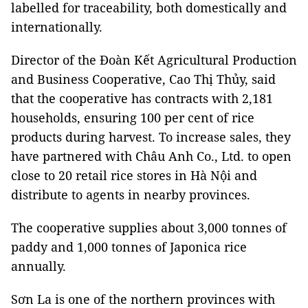
labelled for traceability, both domestically and
internationally.
Director of the Đoàn Kết Agricultural Production
and Business Cooperative, Cao Thị Thủy, said
that the cooperative has contracts with 2,181
households, ensuring 100 per cent of rice
products during harvest. To increase sales, they
have partnered with Châu Anh Co., Ltd. to open
close to 20 retail rice stores in Hà Nội and
distribute to agents in nearby provinces.
The cooperative supplies about 3,000 tonnes of
paddy and 1,000 tonnes of Japonica rice
annually.
Sơn La is one of the northern provinces with