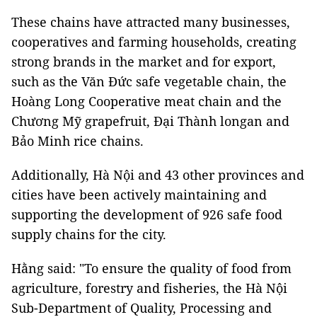
These chains have attracted many businesses,
cooperatives and farming households, creating
strong brands in the market and for export,
such as the Văn Đức safe vegetable chain, the
Hoàng Long Cooperative meat chain and the
Chương Mỹ grapefruit, Đại Thành longan and
Bảo Minh rice chains.
Additionally, Hà Nội and 43 other provinces and
cities have been actively maintaining and
supporting the development of 926 safe food
supply chains for the city.
Hằng said: "To ensure the quality of food from
agriculture, forestry and fisheries, the Hà Nội
Sub-Department of Quality, Processing and