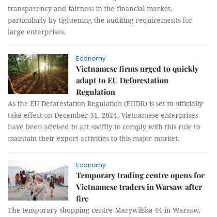
transparency and fairness in the financial market,
particularly by tightening the auditing requirements for
large enterprises.
Economy
Vietnamese firms urged to quickly
adapt to EU Deforestation
Regulation
As the EU Deforestation Regulation (EUDR) is set to officially
take effect on December 31, 2024, Vietnamese enterprises
have been advised to act swiftly to comply with this rule to
maintain their export activities to this major market.
Economy
Temporary trading centre opens for
Vietnamese traders in Warsaw after
fire
The temporary shopping centre Marywilska 44 in Warsaw,