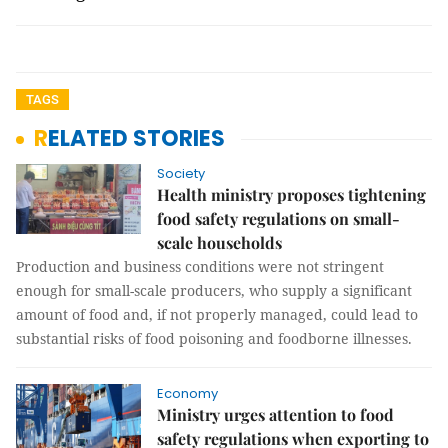
TAGS
RELATED STORIES
Society
Health ministry proposes tightening
food safety regulations on small-
scale households
Production and business conditions were not stringent
enough for small-scale producers, who supply a significant
amount of food and, if not properly managed, could lead to
substantial risks of food poisoning and foodborne illnesses.
Economy
Ministry urges attention to food
safety regulations when exporting to