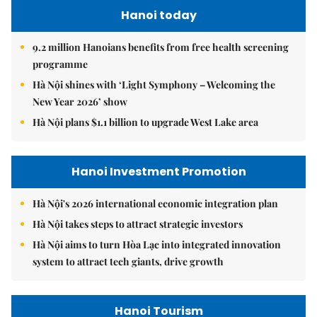
Hanoi today
9.2 million Hanoians benefits from free health screening
programme
Hà Nội shines with ‘Light Symphony – Welcoming the
New Year 2026’ show
Hà Nội plans $1.1 billion to upgrade West Lake area
Hanoi Investment Promotion
Hà Nội's 2026 international economic integration plan
Hà Nội takes steps to attract strategic investors
Hà Nội aims to turn Hòa Lạc into integrated innovation
system to attract tech giants, drive growth
Hanoi Tourism