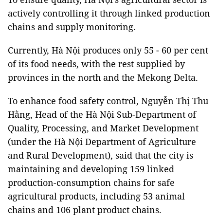
actively controlling it through linked production
chains and supply monitoring.
Currently, Hà Nội produces only 55 - 60 per cent
of its food needs, with the rest supplied by
provinces in the north and the Mekong Delta.
To enhance food safety control, Nguyễn Thị Thu
Hằng, Head of the Hà Nội Sub-Department of
Quality, Processing, and Market Development
(under the Hà Nội Department of Agriculture
and Rural Development), said that the city is
maintaining and developing 159 linked
production-consumption chains for safe
agricultural products, including 53 animal
chains and 106 plant product chains.