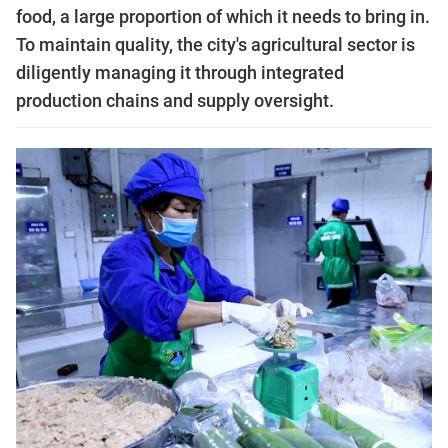
food, a large proportion of which it needs to bring in.
To maintain quality, the city's agricultural sector is
diligently managing it through integrated
production chains and supply oversight.