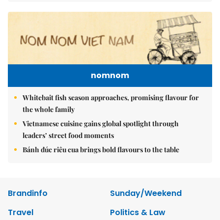
nomnom
Whitebait fish season approaches, promising flavour for
the whole family
Vietnamese cuisine gains global spotlight through
leaders’ street food moments
Bánh đúc riêu cua brings bold flavours to the table
Brandinfo
Sunday/Weekend
Travel
Politics & Law