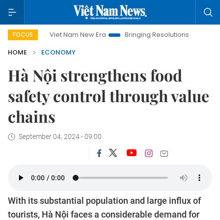
Viet Nam New Era
Bringing Resolutions to Life
Hanoi Inv
FOCUS
HOME
ECONOMY
Hà Nội strengthens food
safety control through value
chains
September 04, 2024 - 09:00
With its substantial population and large influx of
tourists, Hà Nội faces a considerable demand for