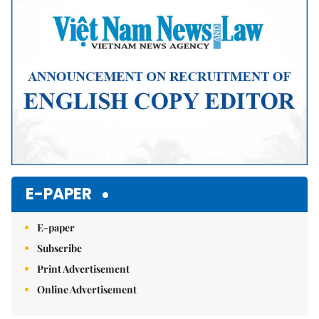
E-PAPER
E-paper
Subscribe
Print Advertisement
Online Advertisement