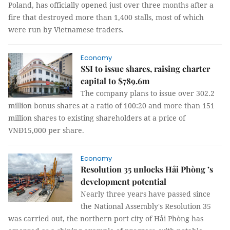
Poland, has officially opened just over three months after a
fire that destroyed more than 1,400 stalls, most of which
were run by Vietnamese traders.
Economy
SSI to issue shares, raising charter
capital to $789.6m
The company plans to issue over 302.2
million bonus shares at a ratio of 100:20 and more than 151
million shares to existing shareholders at a price of
VNĐ15,000 per share.
Economy
Resolution 35 unlocks Hải Phòng ’s
development potential
Nearly three years have passed since
the National Assembly's Resolution 35
was carried out, the northern port city of Hải Phòng has