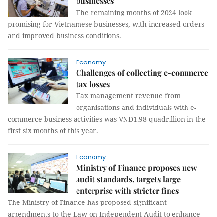
businesses
The remaining months of 2024 look
promising for Vietnamese businesses, with increased orders
and improved business conditions.
Economy
Challenges of collecting e-commerce
tax losses
Tax management revenue from
organisations and individuals with e-
commerce business activities was VNĐ1.98 quadrillion in the
first six months of this year.
Economy
Ministry of Finance proposes new
audit standards, targets large
enterprise with stricter fines
The Ministry of Finance has proposed significant
amendments to the Law on Independent Audit to enhance