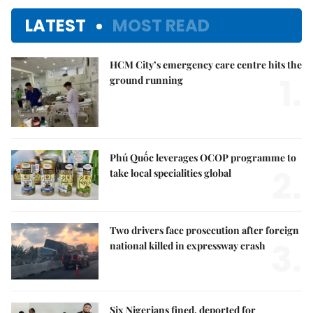
LATEST
MOST READ
HCM City’s emergency care centre hits the
1.
ground running
Phú Quốc leverages OCOP programme to
2.
take local specialities global
Two drivers face prosecution after foreign
3.
national killed in expressway crash
Six Nigerians fined, deported for