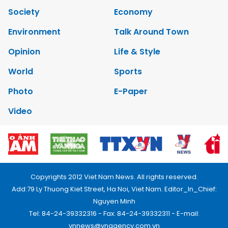
Society
Economy
Environment
Talk Around Town
Opinion
Life & Style
World
Sports
Photo
E-Paper
Video
Copyrights 2012 Viet Nam News. All rights reserved.
Add:79 Ly Thuong Kiet Street, Ha Noi, Viet Nam. Editor_In_Chief:
Nguyen Minh
Tel: 84-24-39332316 - Fax: 84-24-39332311 - E-mail:
vnnews@vnagency.com.vn