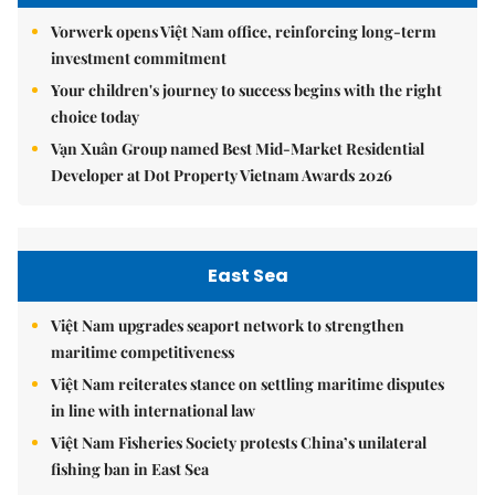
Vorwerk opens Việt Nam office, reinforcing long-term
investment commitment
Your children's journey to success begins with the right
choice today
Vạn Xuân Group named Best Mid-Market Residential
Developer at Dot Property Vietnam Awards 2026
East Sea
Việt Nam upgrades seaport network to strengthen
maritime competitiveness
Việt Nam reiterates stance on settling maritime disputes
in line with international law
Việt Nam Fisheries Society protests China’s unilateral
fishing ban in East Sea