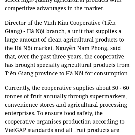
competitive advantages in the market.
Director of the Vĩnh Kim Cooperative (Tiền
Giang) - Hà Nội branch, a unit that supplies a
large amount of clean agricultural products to
the Hà Nội market, Nguyễn Nam Phong, said
that, over the past three years, the cooperative
has brought specialty agricultural products from
Tiền Giang province to Hà Nội for consumption.
Currently, the cooperative supplies about 50 - 60
tonnes of fruit annually through supermarkets,
convenience stores and agricultural processing
enterprises. To ensure food safety, the
cooperative organises production according to
VietGAP standards and all fruit products are