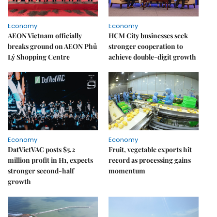
Economy
Economy
AEON Vietnam officially
HCM City businesses seek
breaks ground on AEON Phủ
stronger cooperation to
Lý Shopping Centre
achieve double-digit growth
Economy
Economy
DatVietVAC posts $5.2
Fruit, vegetable exports hit
million profit in H1, expects
record as processing gains
stronger second-half
momentum
growth