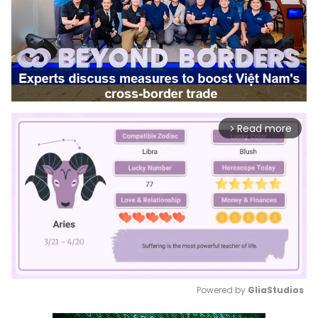
Read more
arrow_forward_ios
Powered by 
GliaStudios
Mute