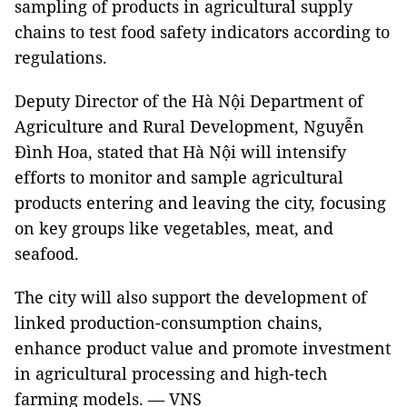
sampling of products in agricultural supply
chains to test food safety indicators according to
regulations.
Deputy Director of the Hà Nội Department of
Agriculture and Rural Development, Nguyễn
Đình Hoa, stated that Hà Nội will intensify
efforts to monitor and sample agricultural
products entering and leaving the city, focusing
on key groups like vegetables, meat, and
seafood.
The city will also support the development of
linked production-consumption chains,
enhance product value and promote investment
in agricultural processing and high-tech
farming models. — VNS