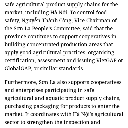
safe agricultural product supply chains for the
market, including Hà Nội. To control food
safety, Nguyễn Thành Công, Vice Chairman of
the Sơn La People's Committee, said that the
province continues to support cooperatives in
building concentrated production areas that
apply good agricultural practices, organising
certification, assessment and issuing VietGAP or
GlobalGAP, or similar standards.
Furthermore, Sơn La also supports cooperatives
and enterprises participating in safe
agricultural and aquatic product supply chains,
purchasing packaging for products to enter the
market. It coordinates with Hà Nội's agricultural
sector to strengthen the inspection and