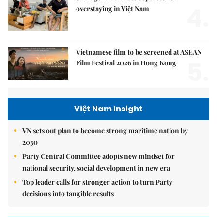
4.
overstaying in Việt Nam
Vietnamese film to be screened at ASEAN
5.
Film Festival 2026 in Hong Kong
Việt Nam Insight
VN sets out plan to become strong maritime nation by
2030
Party Central Committee adopts new mindset for
national security, social development in new era
Top leader calls for stronger action to turn Party
decisions into tangible results