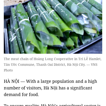
The meat chain of Hoàng Long Cooperative in Tri Lễ Hamlet,
Tân Ước Commune, Thanh Oai District, Hà Nội City. — VNS
Photo
HÀ NỘI — With a large population and a high
number of visitors, Hà Nội has a significant
demand for food.
To ensure quality, Hà Nội's agricultural sector is