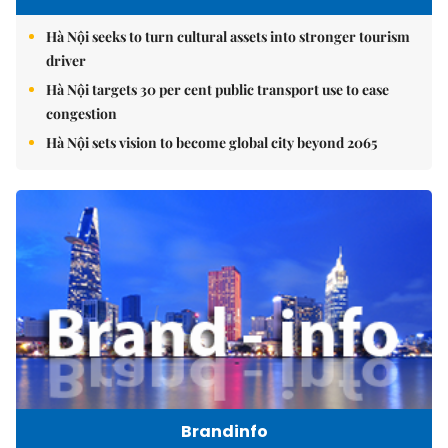
Hà Nội seeks to turn cultural assets into stronger tourism
driver
Hà Nội targets 30 per cent public transport use to ease
congestion
Hà Nội sets vision to become global city beyond 2065
Brandinfo