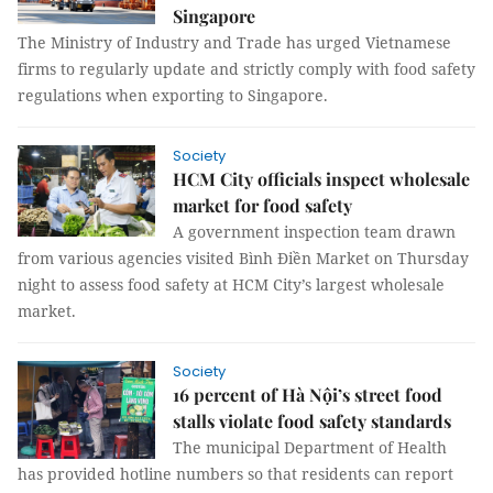
Singapore
The Ministry of Industry and Trade has urged Vietnamese
firms to regularly update and strictly comply with food safety
regulations when exporting to Singapore.
Society
HCM City officials inspect wholesale
market for food safety
A government inspection team drawn
from various agencies visited Bình Điền Market on Thursday
night to assess food safety at HCM City’s largest wholesale
market.
Society
16 percent of Hà Nội’s street food
stalls violate food safety standards
The municipal Department of Health
has provided hotline numbers so that residents can report