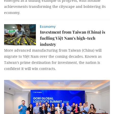
emerged as a shining example of progress, with notable
achievements transforming the cityscape and bolstering its
economy.
Economy
Investment from Taiwan (China) is
fuelling Việt Nam’s high-tech
industry
More advanced manufacturing from Taiwan (China) will
migrate to Việt Nam over the coming decades. Known as
Taiwan’s prime destination for investment, the nation is
confident it will win contracts.