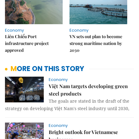
Economy
Economy
Liên Chiểu Port
VN sets out plan to become
infrastructure project
strong maritime nation by
approved
2030
MORE ON THIS STORY
Economy
Việt Nam targets developing green
steel products
The goals are stated in the draft of the
strategy on developing Việt Nam's steel industry until 2030,
Economy
Bright outlook for Vietnamese