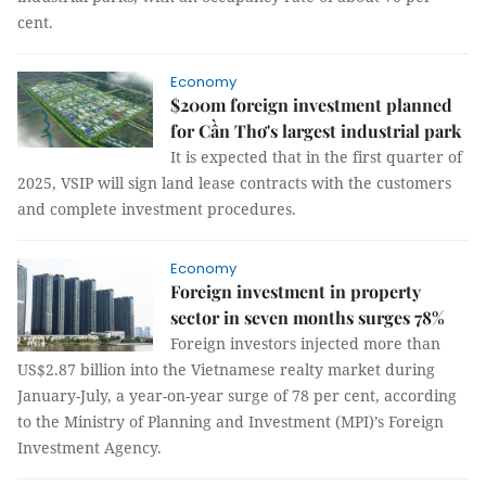
cent.
Economy
$200m foreign investment planned
for Cần Thơ's largest industrial park
It is expected that in the first quarter of
2025, VSIP will sign land lease contracts with the customers
and complete investment procedures.
Economy
Foreign investment in property
sector in seven months surges 78%
Foreign investors injected more than
US$2.87 billion into the Vietnamese realty market during
January-July, a year-on-year surge of 78 per cent, according
to the Ministry of Planning and Investment (MPI)’s Foreign
Investment Agency.