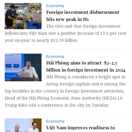
Economy
Foreign investment disbursement
hits new peak in H1
The GSO said that foreign investment
inflows into Việt Nam saw a positive increase of 13.1 per cent
year-on-year to nearly $15.19 billion.
Economy
Hải Phòng aims to attract $2-2.5
billion in foreign investment in 2024
Hải Phòng is considered a bright spot in
luring foreign capitals and is among the
top localities in the country in foreign investment attraction,
Head of the Hải Phòng Economic Zone Authority (HEZA) Lê
Trung Kiên told a conference in the city on Tuesday.
Economy
Việt Nam improves readiness to