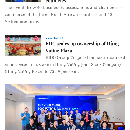
countries
The event drew 40 businesses, associations and chambers of
commerce of the three North African countries and 40
Vietnamese firms.
Economy
KDC scales up ownership of Hùng
Vương Plaza
KIDO Group Corporation has announced
an increase in its stake in Hùng Vương Joint Stock Company
(Hùng Vương Plaza) to 75.39 per cent.