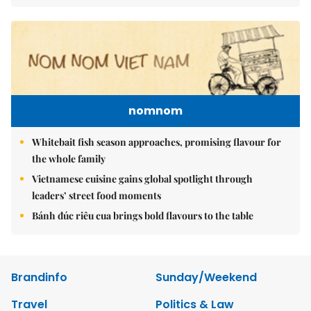
nomnom
Whitebait fish season approaches, promising flavour for
the whole family
Vietnamese cuisine gains global spotlight through
leaders’ street food moments
Bánh đúc riêu cua brings bold flavours to the table
Brandinfo
Sunday/Weekend
Travel
Politics & Law