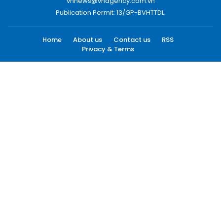
vnnews@vnagency.com.vn
Publication Permit: 13/GP-BVHTTDL.
Home
About us
Contact us
RSS
Privacy & Terms