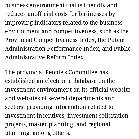
business environment that is friendly and
reduces unofficial costs for businesses by
improving indicators related to the business
environment and competitiveness, such as the
Provincial Competitiveness Index, the Public
Administration Performance Index, and Public
Administrative Reform Index.
The provincial People's Committee has
established an electronic database on the
investment environment on its official website
and websites of several departments and
sectors, providing information related to
investment incentives, investment solicitation
projects, master planning, and regional
planning, among others.