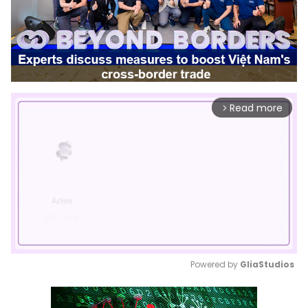
Read more
arrow_forward_ios
Powered by 
GliaStudios
Mute