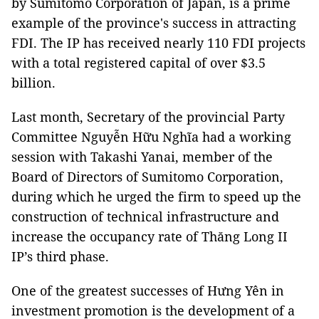
by Sumitomo Corporation of Japan, is a prime
example of the province's success in attracting
FDI. The IP has received nearly 110 FDI projects
with a total registered capital of over $3.5
billion.
Last month, Secretary of the provincial Party
Committee Nguyễn Hữu Nghĩa had a working
session with Takashi Yanai, member of the
Board of Directors of Sumitomo Corporation,
during which he urged the firm to speed up the
construction of technical infrastructure and
increase the occupancy rate of Thăng Long II
IP’s third phase.
One of the greatest successes of Hưng Yên in
investment promotion is the development of a