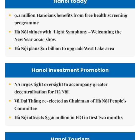
Hanoi today
9.2 million Hanoians benefits from free health screening
programme
Hà Nội shines with ‘Light Symphony – Welcoming the
New Year 2026’ show
Hà Nội plans $1.1 billion to upgrade West Lake area
Hanoi Investment Promotion
NA urges tight oversight to accompany greater
decentralisation for Hà Nội
Vũ Đại Thắng re-elected as Chairman of Hà Nội People’s
Committee
Hà Nội attracts $336 million in FDI in first two months
Hanoi Tourism