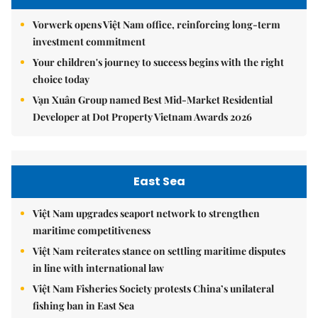
Vorwerk opens Việt Nam office, reinforcing long-term
investment commitment
Your children's journey to success begins with the right
choice today
Vạn Xuân Group named Best Mid-Market Residential
Developer at Dot Property Vietnam Awards 2026
East Sea
Việt Nam upgrades seaport network to strengthen
maritime competitiveness
Việt Nam reiterates stance on settling maritime disputes
in line with international law
Việt Nam Fisheries Society protests China’s unilateral
fishing ban in East Sea