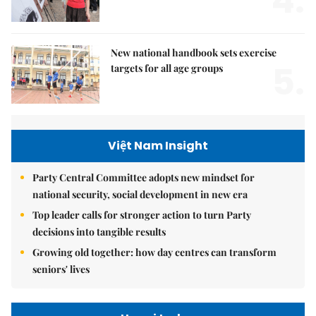
4.
New national handbook sets exercise
5.
targets for all age groups
Việt Nam Insight
Party Central Committee adopts new mindset for
national security, social development in new era
Top leader calls for stronger action to turn Party
decisions into tangible results
Growing old together: how day centres can transform
seniors' lives