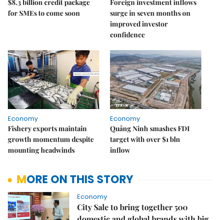
$8.3 billion credit package
Foreign investment inflows
for SMEs to come soon
surge in seven months on
improved investor
confidence
Economy
Economy
Fishery exports maintain
Quảng Ninh smashes FDI
growth momentum despite
target with over $1 bln
mounting headwinds
inflow
MORE ON THIS STORY
Economy
City Sale to bring together 500
domestic and global brands with big