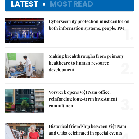
LATEST
MOST READ
Cybersecurity protection must centre on
1.
both information systems, people: PM
Making breakthroughs from primary
2.
healthcare to human resource
development
Vorwerk opens Việt Nam office,
3.
reinforcing long-term investment
commitment
Historical friendship between Việt Nam
and Cuba celebrated in special events