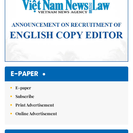
E-PAPER
E-paper
Subscribe
Print Advertisement
Online Advertisement