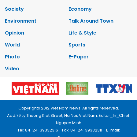
Society
Economy
Environment
Talk Around Town
Opinion
Life & Style
World
Sports
Photo
E-Paper
Video
Copyrights 2012 Viet Nam News. All rights reserved.
Add:79 Ly Thuong Kiet Street, Ha Noi, Viet Nam. Editor_In_Chief:
Nguyen Minh
Tel: 84-24-39332316 - Fax: 84-24-39332311 - E-mail: