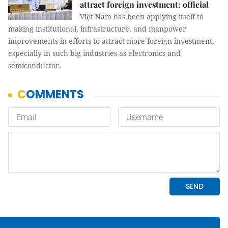
attract foreign investment: official
Việt Nam has been applying itself to
making institutional, infrastructure, and manpower
improvements in efforts to attract more foreign investment,
especially in such big industries as electronics and
semiconductor.