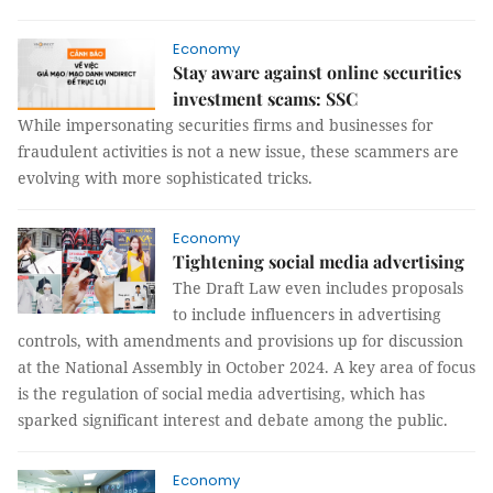
Economy
Stay aware against online securities
investment scams: SSC
While impersonating securities firms and businesses for
fraudulent activities is not a new issue, these scammers are
evolving with more sophisticated tricks.
Economy
Tightening social media advertising
The Draft Law even includes proposals
to include influencers in advertising
controls, with amendments and provisions up for discussion
at the National Assembly in October 2024. A key area of focus
is the regulation of social media advertising, which has
sparked significant interest and debate among the public.
Economy