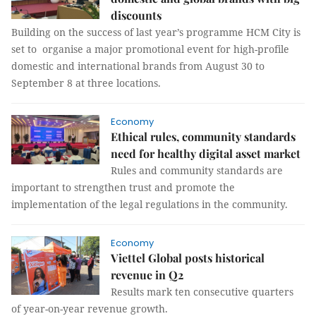
discounts
Building on the success of last year’s programme HCM City is
set to organise a major promotional event for high-profile
domestic and international brands from August 30 to
September 8 at three locations.
Economy
Ethical rules, community standards
need for healthy digital asset market
Rules and community standards are
important to strengthen trust and promote the
implementation of the legal regulations in the community.
Economy
Viettel Global posts historical
revenue in Q2
Results mark ten consecutive quarters
of year-on-year revenue growth.