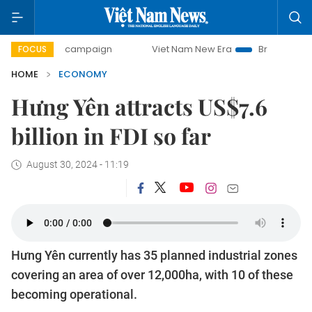
ay campaign
Viet Nam New Era
Bringing Resolutions to L
FOCUS
HOME
ECONOMY
Hưng Yên attracts US$7.6
billion in FDI so far
August 30, 2024 - 11:19
Hưng Yên currently has 35 planned industrial zones
covering an area of over 12,000ha, with 10 of these
becoming operational.