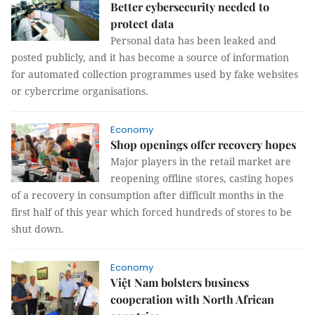
Better cybersecurity needed to
protect data
Personal data has been leaked and
posted publicly, and it has become a source of information
for automated collection programmes used by fake websites
or cybercrime organisations.
Economy
Shop openings offer recovery hopes
Major players in the retail market are
reopening offline stores, casting hopes
of a recovery in consumption after difficult months in the
first half of this year which forced hundreds of stores to be
shut down.
Economy
Việt Nam bolsters business
cooperation with North African