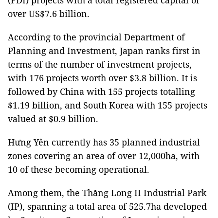
(FDI) projects with a total registered capital of
over US$7.6 billion.
According to the provincial Department of
Planning and Investment, Japan ranks first in
terms of the number of investment projects,
with 176 projects worth over $3.8 billion. It is
followed by China with 155 projects totalling
$1.19 billion, and South Korea with 155 projects
valued at $0.9 billion.
Hưng Yên currently has 35 planned industrial
zones covering an area of over 12,000ha, with
10 of these becoming operational.
Among them, the Thăng Long II Industrial Park
(IP), spanning a total area of 525.7ha developed