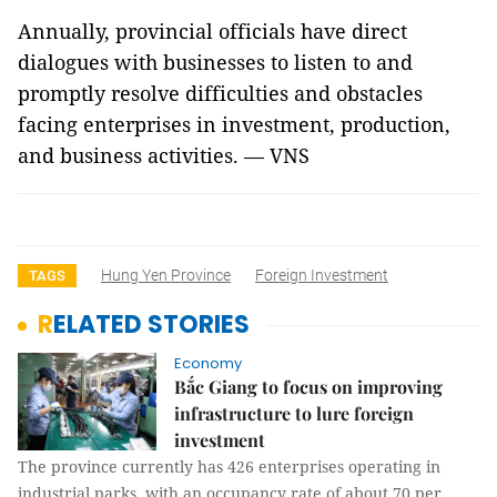
Annually, provincial officials have direct
dialogues with businesses to listen to and
promptly resolve difficulties and obstacles
facing enterprises in investment, production,
and business activities. — VNS
Hung Yen Province
Foreign Investment
TAGS
RELATED STORIES
Economy
Bắc Giang to focus on improving
infrastructure to lure foreign
investment
The province currently has 426 enterprises operating in
industrial parks, with an occupancy rate of about 70 per