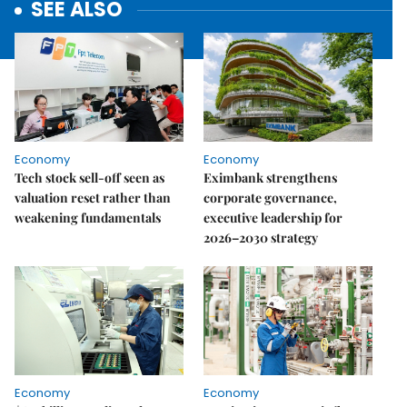
SEE ALSO
Economy
Economy
Tech stock sell-off seen as
Eximbank strengthens
valuation reset rather than
corporate governance,
weakening fundamentals
executive leadership for
2026–2030 strategy
Economy
Economy