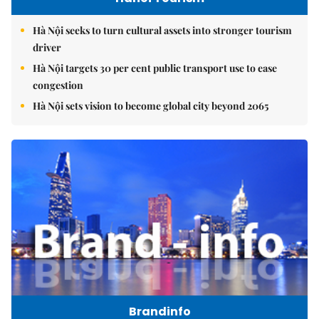
Hà Nội seeks to turn cultural assets into stronger tourism
driver
Hà Nội targets 30 per cent public transport use to ease
congestion
Hà Nội sets vision to become global city beyond 2065
Brandinfo