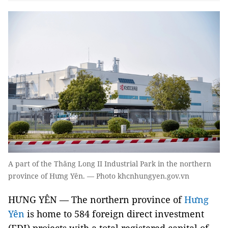
A part of the Thăng Long II Industrial Park in the northern
province of Hưng Yên. — Photo khcnhungyen.gov.vn
HƯNG YÊN — The northern province of
Hưng
Yên
is home to 584 foreign direct investment