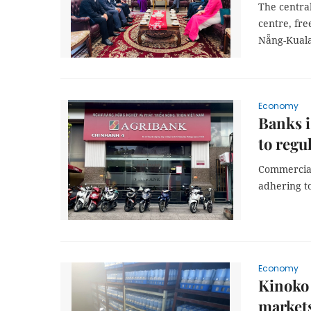
The central
centre, fre
Nẵng-Kuala
Economy
Banks i
to regu
Commercial 
adhering to
Economy
Kinoko
market