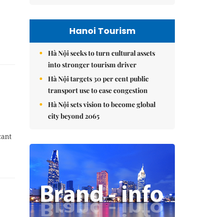
Hanoi Tourism
Hà Nội seeks to turn cultural assets
into stronger tourism driver
Hà Nội targets 30 per cent public
transport use to ease congestion
Hà Nội sets vision to become global
city beyond 2065
cant