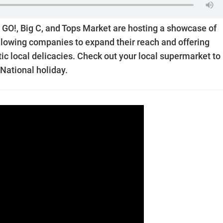
GO!, Big C, and Tops Market are hosting a showcase of
allowing companies to expand their reach and offering
c local delicacies. Check out your local supermarket to
National holiday.