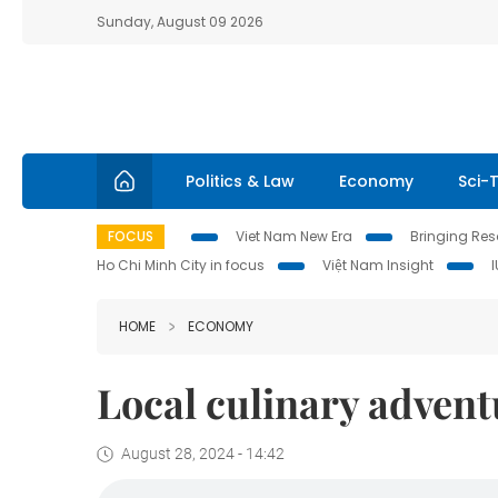
Sunday, August 09 2026
Politics & Law
Economy
Sci-
FOCUS
Viet Nam New Era
Bringing Reso
Ho Chi Minh City in focus
Việt Nam Insight
HOME
ECONOMY
Local culinary advent
August 28, 2024 - 14:42