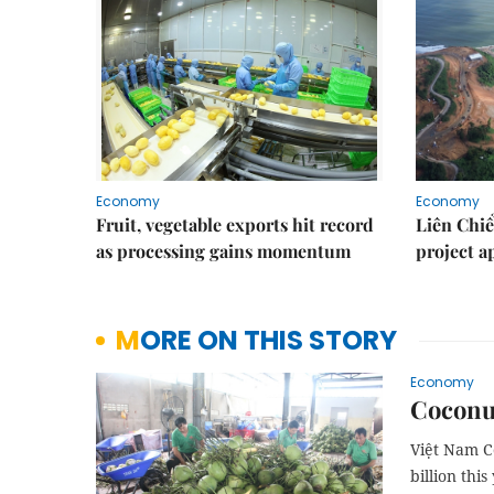
Economy
Economy
Fruit, vegetable exports hit record
Liên Chiể
as processing gains momentum
project 
MORE ON THIS STORY
Economy
Coconut
Việt Nam Co
billion this