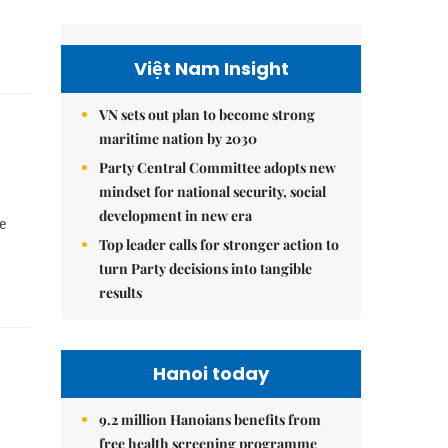
Việt Nam Insight
VN sets out plan to become strong
maritime nation by 2030
Party Central Committee adopts new
mindset for national security, social
development in new era
ve
Top leader calls for stronger action to
turn Party decisions into tangible
results
Hanoi today
9.2 million Hanoians benefits from
free health screening programme