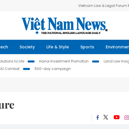
Vietnam Law & Legal Forum
Tech
Society
Life & Style
Sports
Environme
lutions to Life
Hanoi Investment Promotion
Land Law Insi
IUU Combat
500-day campaign
ure