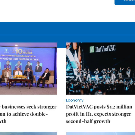
Economy
businesses seek stronger
DatVietVAC posts $5.2 million
on to achieve double-
profit in H1, expects stronger
wth
second-half growth