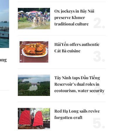
Ox jockeys in Bảy Núi
2.
preserve Khmer
traditional culture
Hải Yến offers authentic
3.
Cát Bà cuisine
rong
Tây Ninh taps Dầu Tiếng
4.
Reservoir’s dual roles in
ecotourism, water security
Red Hạ Long sails revive
5.
forgotten craft