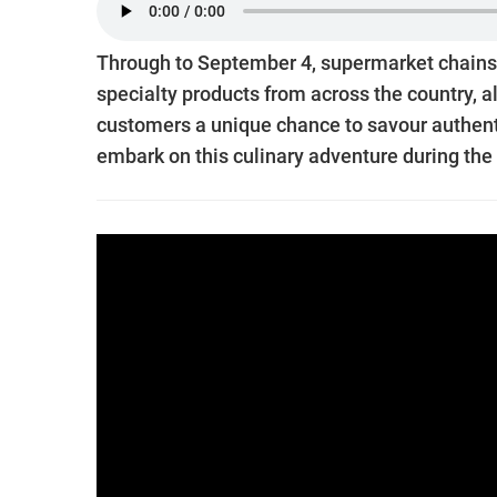
Through to September 4, supermarket chains 
specialty products from across the country, 
customers a unique chance to savour authenti
embark on this culinary adventure during the 