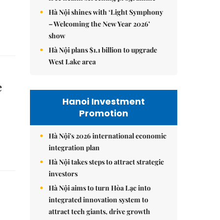
Hà Nội shines with ‘Light Symphony
– Welcoming the New Year 2026’
show
Hà Nội plans $1.1 billion to upgrade
West Lake area
e
Hanoi Investment
Promotion
Hà Nội's 2026 international economic
integration plan
Hà Nội takes steps to attract strategic
investors
Hà Nội aims to turn Hòa Lạc into
integrated innovation system to
attract tech giants, drive growth