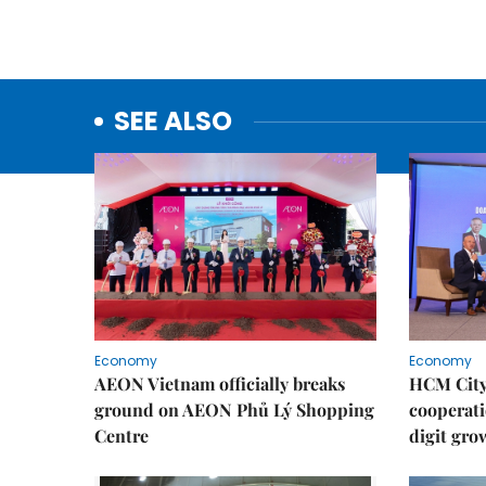
SEE ALSO
Economy
Economy
AEON Vietnam officially breaks
HCM City 
ground on AEON Phủ Lý Shopping
cooperati
Centre
digit gro