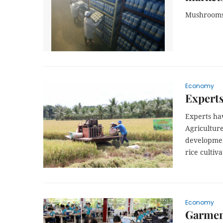
Mushrooms a
Economy
Experts
Experts ha
Agricultur
developmen
rice cultiva
Economy
Garment