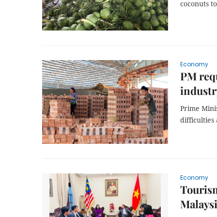
coconuts to
Economy
PM requ
industr
Prime Mini
difficultie
Economy
Tourism
Malays