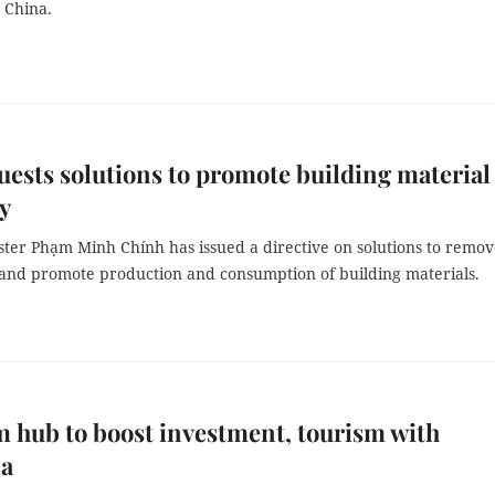
 China.
ests solutions to promote building material
y
ster Phạm Minh Chính has issued a directive on solutions to remo
s and promote production and consumption of building materials.
 hub to boost investment, tourism with
ia