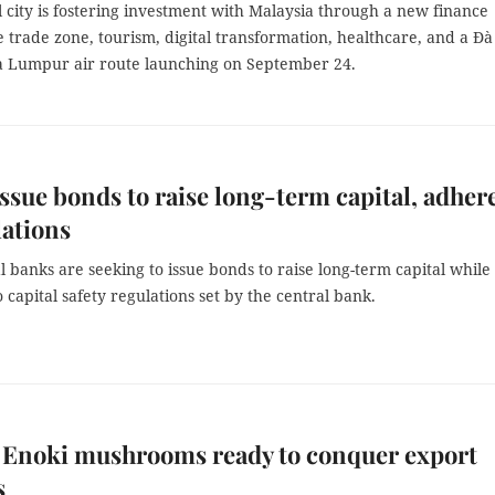
 city is fostering investment with Malaysia through a new finance
e trade zone, tourism, digital transformation, healthcare, and a Đà
 Lumpur air route launching on September 24.
ssue bonds to raise long-term capital, adher
lations
banks are seeking to issue bonds to raise long-term capital while
 capital safety regulations set by the central bank.
 Enoki mushrooms ready to conquer export
s