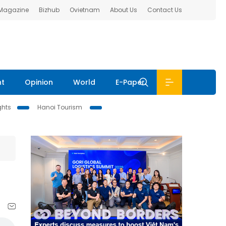
 Magazine
Bizhub
Ovietnam
About Us
Contact Us
nt
Opinion
World
E-Paper
ghts
Hanoi Tourism