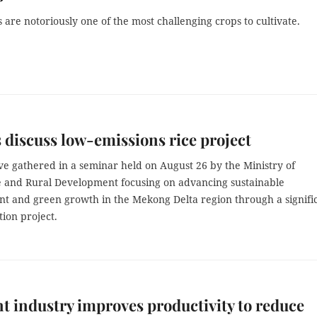
re notoriously one of the most challenging crops to cultivate.
 discuss low-emissions rice project
ve gathered in a seminar held on August 26 by the Ministry of
e and Rural Development focusing on advancing sustainable
t and green growth in the Mekong Delta region through a signifi
tion project.
 industry improves productivity to reduce