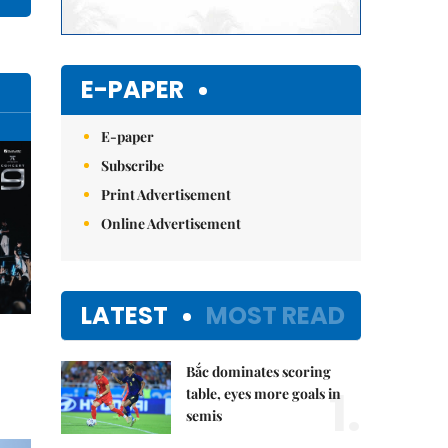
E-PAPER
E-paper
Subscribe
Print Advertisement
Online Advertisement
LATEST
MOST READ
Bắc dominates scoring
1.
table, eyes more goals in
semis