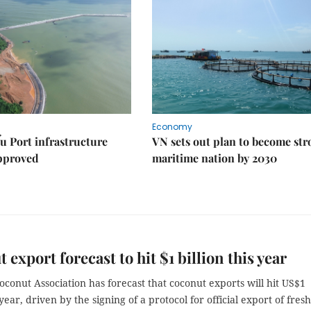
Economy
u Port infrastructure
VN sets out plan to become st
approved
maritime nation by 2030
 export forecast to hit $1 billion this year
conut Association has forecast that coconut exports will hit US$1
 year, driven by the signing of a protocol for official export of fresh