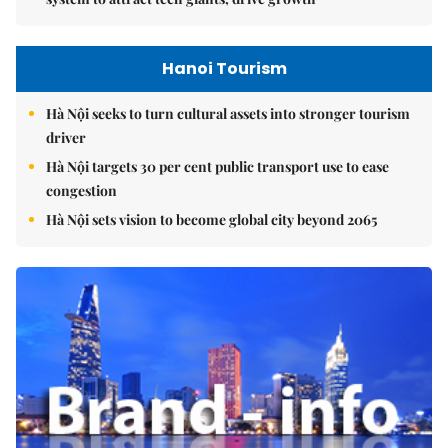
Hanoi Tourism
Hà Nội seeks to turn cultural assets into stronger tourism
driver
Hà Nội targets 30 per cent public transport use to ease
congestion
Hà Nội sets vision to become global city beyond 2065