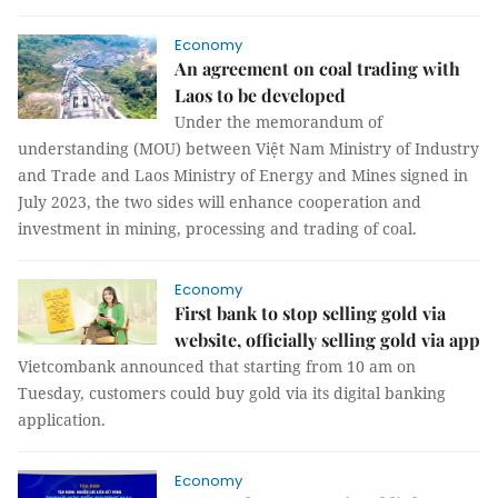
Economy
An agreement on coal trading with
Laos to be developed
Under the memorandum of
understanding (MOU) between Việt Nam Ministry of Industry
and Trade and Laos Ministry of Energy and Mines signed in
July 2023, the two sides will enhance cooperation and
investment in mining, processing and trading of coal.
Economy
First bank to stop selling gold via
website, officially selling gold via app
Vietcombank announced that starting from 10 am on
Tuesday, customers could buy gold via its digital banking
application.
Economy