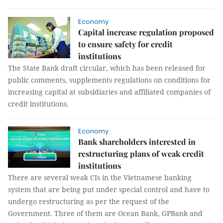
Economy
Capital increase regulation proposed
to ensure safety for credit
institutions
The State Bank draft circular, which has been released for
public comments, supplements regulations on conditions for
increasing capital at subsidiaries and affiliated companies of
credit institutions.
Economy
Bank shareholders interested in
restructuring plans of weak credit
institutions
There are several weak CIs in the Vietnamese banking
system that are being put under special control and have to
undergo restructuring as per the request of the
Government. Three of them are Ocean Bank, GPBank and