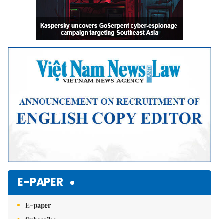
E-PAPER
E-paper