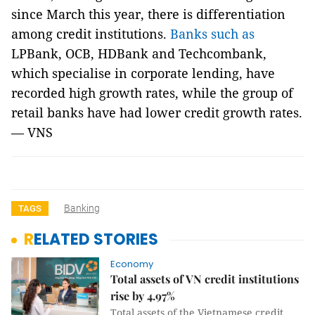
since March this year, there is differentiation
among credit institutions.
Banks such as
LPBank, OCB, HDBank and Techcombank,
which specialise in corporate lending, have
recorded high growth rates, while the group of
retail banks have had lower credit growth rates.
— VNS
Banking
TAGS
RELATED STORIES
Economy
Total assets of VN credit institutions
rise by 4.97%
Total assets of the Vietnamese credit