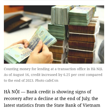
Counting money for lending at a transaction office in Hà Nội.
As of August 16, credit increased by 6.25 per cent compared
to the end of 2023. Photo cafef.vn
HÀ NỘI — Bank credit is showing signs of
recovery after a decline at the end of July, the
latest statistics from the State Bank of Vietnam