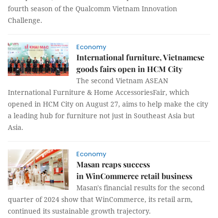
fourth season of the Qualcomm Vietnam Innovation
Challenge.
Economy
International furniture, Vietnamese
goods fairs open in HCM City
The second Vietnam ASEAN
International Furniture & Home AccessoriesFair, which
opened in HCM City on August 27, aims to help make the city
a leading hub for furniture not just in Southeast Asia but
Asia.
Economy
Masan reaps success
in WinCommerce retail business
Masan's financial results for the second
quarter of 2024 show that WinCommerce, its retail arm,
continued its sustainable growth trajectory.