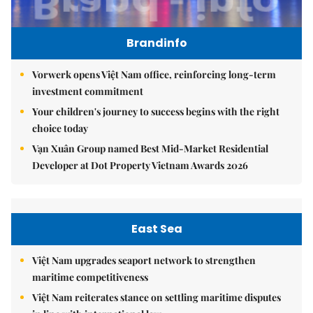
Brandinfo
Vorwerk opens Việt Nam office, reinforcing long-term
investment commitment
Your children's journey to success begins with the right
choice today
Vạn Xuân Group named Best Mid-Market Residential
Developer at Dot Property Vietnam Awards 2026
East Sea
Việt Nam upgrades seaport network to strengthen
maritime competitiveness
Việt Nam reiterates stance on settling maritime disputes