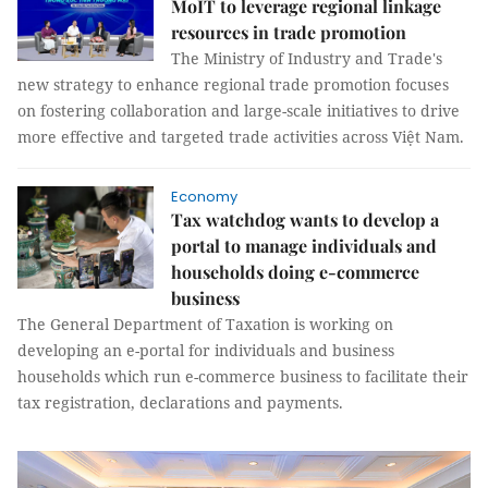
MoIT to leverage regional linkage
resources in trade promotion
The Ministry of Industry and Trade's
new strategy to enhance regional trade promotion focuses
on fostering collaboration and large-scale initiatives to drive
more effective and targeted trade activities across Việt Nam.
Economy
Tax watchdog wants to develop a
portal to manage individuals and
households doing e-commerce
business
The General Department of Taxation is working on
developing an e-portal for individuals and business
households which run e-commerce business to facilitate their
tax registration, declarations and payments.