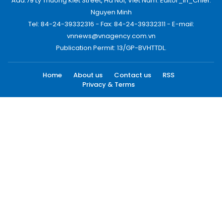
Add:79 Ly Thuong Kiet Street, Ha Noi, Viet Nam. Editor_In_Chief:
Nguyen Minh
Tel: 84-24-39332316 - Fax: 84-24-39332311 - E-mail:
vnnews@vnagency.com.vn
Publication Permit: 13/GP-BVHTTDL.
Home
About us
Contact us
RSS
Privacy & Terms