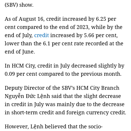
(SBV) show.
As of August 16, credit increased by 6.25 per
cent compared to the end of 2023, while by the
end of July,
credit
increased by 5.66 per cent,
lower than the 6.1 per cent rate recorded at the
end of June.
In HCM City, credit in July decreased slightly by
0.09 per cent compared to the previous month.
Deputy Director of the SBV’s HCM City Branch
Nguyễn Đức Lệnh said that the slight decrease
in credit in July was mainly due to the decrease
in short-term credit and foreign currency credit.
However, Lệnh believed that the socio-