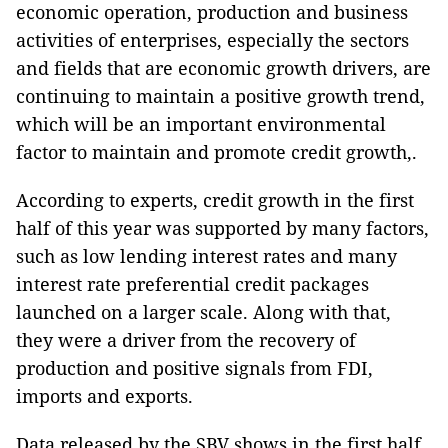
economic operation, production and business
activities of enterprises, especially the sectors
and fields that are economic growth drivers, are
continuing to maintain a positive growth trend,
which will be an important environmental
factor to maintain and promote credit growth,.
According to experts, credit growth in the first
half of this year was supported by many factors,
such as low lending interest rates and many
interest rate preferential credit packages
launched on a larger scale. Along with that,
they were a driver from the recovery of
production and positive signals from FDI,
imports and exports.
Data released by the SBV shows in the first half