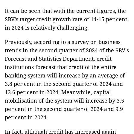
It can be seen that with the current figures, the
SBV’s target credit growth rate of 14-15 per cent
in 2024 is relatively challenging.
Previously, according to a survey on business
trends in the second quarter of 2024 of the SBV’s
Forecast and Statistics Department, credit
institutions forecast that credit of the entire
banking system will increase by an average of
3.8 per cent in the second quarter of 2024 and
13.6 per cent in 2024. Meanwhile, capital
mobilisation of the system will increase by 3.5
per cent in the second quarter of 2024 and 9.9
per cent in 2024.
In fact, although credit has increased again