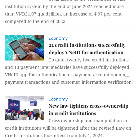
institution system by the end of June 2024 reached more
than VNĐ21.07 quadrillion, an increase of 4.97 per cent
compared to the end of 2023
Economy
22 credit institutions successfully
deploy VNeID for authentication
To date, twenty two credit institutions
and 13 payment intermediaries have successfully deployed
VNeID app for authentication of payment account opening,
payment transactions and customer information verification.
Economy
New law tightens cross-ownership
in credit institutions
Cross-ownership and manipulation in
credit institutions will be tightened after the revised Law on
Credit Institutions took effect from July 1, 2024.