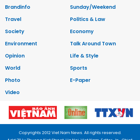
Brandinfo
Sunday/Weekend
Travel
Politics & Law
Society
Economy
Environment
Talk Around Town
Opinion
Life & Style
World
Sports
Photo
E-Paper
Video
Copyrights 2012 Viet Nam News. All rights reserved.