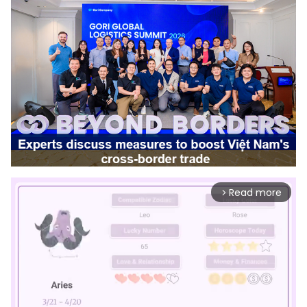
Read more
arrow_forward_ios