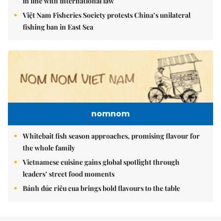
in line with international law
Việt Nam Fisheries Society protests China’s unilateral
fishing ban in East Sea
nomnom
Whitebait fish season approaches, promising flavour for
the whole family
Vietnamese cuisine gains global spotlight through
leaders’ street food moments
Bánh đúc riêu cua brings bold flavours to the table