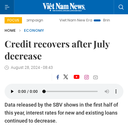
 campaign
Viet Nam New Era
Bringing Resolutions to Life
FOCUS
HOME
ECONOMY
Credit recovers after July
decrease
August 28, 2024 - 08:43
Data released by the SBV shows in the first half of
this year, interest rates for new and existing loans
continued to decrease.