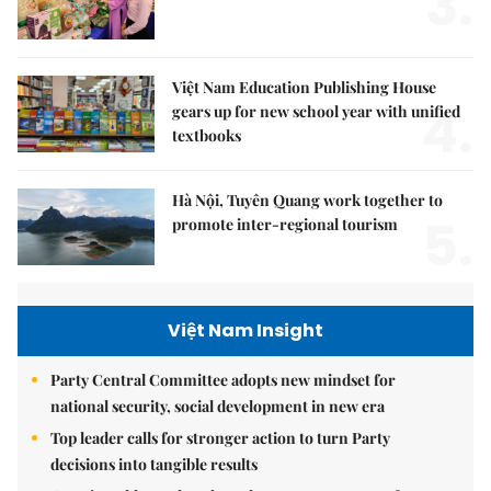
3.
Việt Nam Education Publishing House
4.
gears up for new school year with unified
textbooks
Hà Nội, Tuyên Quang work together to
5.
promote inter-regional tourism
Việt Nam Insight
Party Central Committee adopts new mindset for
national security, social development in new era
Top leader calls for stronger action to turn Party
decisions into tangible results