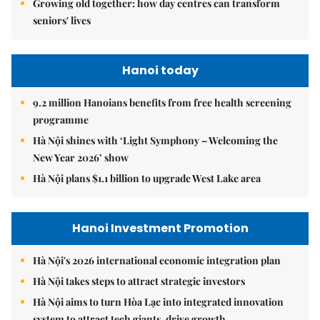
Growing old together: how day centres can transform
seniors' lives
Hanoi today
9.2 million Hanoians benefits from free health screening
programme
Hà Nội shines with ‘Light Symphony – Welcoming the
New Year 2026’ show
Hà Nội plans $1.1 billion to upgrade West Lake area
Hanoi Investment Promotion
Hà Nội's 2026 international economic integration plan
Hà Nội takes steps to attract strategic investors
Hà Nội aims to turn Hòa Lạc into integrated innovation
system to attract tech giants, drive growth