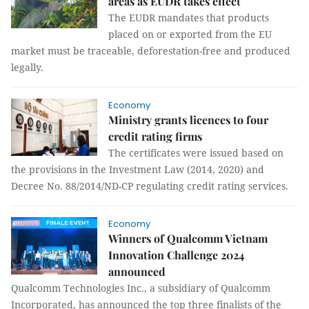
areas as EUDR takes effect
The EUDR mandates that products
placed on or exported from the EU
market must be traceable, deforestation-free and produced
legally.
Economy
Ministry grants licences to four
credit rating firms
The certificates were issued based on
the provisions in the Investment Law (2014, 2020) and
Decree No. 88/2014/ND-CP regulating credit rating services.
Economy
Winners of Qualcomm Vietnam
Innovation Challenge 2024
announced
Qualcomm Technologies Inc., a subsidiary of Qualcomm
Incorporated, has announced the top three finalists of the