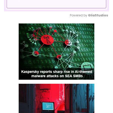
Powered by 
GliaStudios
Mute