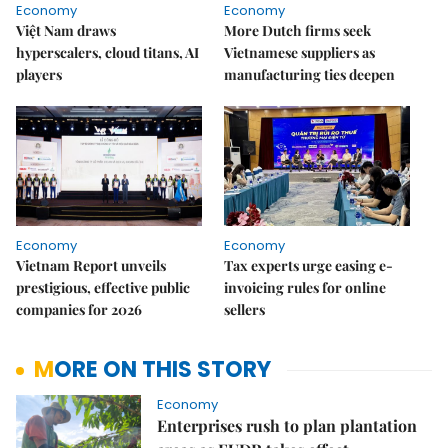
Economy
Economy
Việt Nam draws
More Dutch firms seek
hyperscalers, cloud titans, AI
Vietnamese suppliers as
players
manufacturing ties deepen
Economy
Economy
Vietnam Report unveils
Tax experts urge easing e-
prestigious, effective public
invoicing rules for online
companies for 2026
sellers
MORE ON THIS STORY
Economy
Enterprises rush to plan plantation