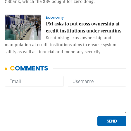
CBbank, which the SBV bought for zero đồng.
Economy
PM asks to put cross ownership at
credit institutions under scruntiny
Scrutinising cross ownership and
manipulation at credit institutions aims to ensure system
safety as well as financial and monetary security.