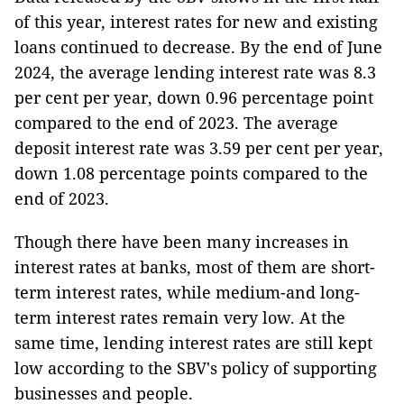
of this year, interest rates for new and existing
loans continued to decrease. By the end of June
2024, the average lending interest rate was 8.3
per cent per year, down 0.96 percentage point
compared to the end of 2023. The average
deposit interest rate was 3.59 per cent per year,
down 1.08 percentage points compared to the
end of 2023.
Though there have been many increases in
interest rates at banks, most of them are short-
term interest rates, while medium-and long-
term interest rates remain very low. At the
same time, lending interest rates are still kept
low according to the SBV's policy of supporting
businesses and people.