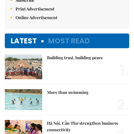
Subscribe
Print Advertisement
Online Advertisement
LATEST
MOST READ
Building trust, building peace
1.
More than swimming
2.
Hà Nội, Cần Thơ strengthen business
connectivity