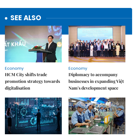
SEE ALSO
Economy
Economy
HCM City shifts trade
Diplomacy to accompany
promotion strategy towards
businesses in expanding Việt
digitalisation
Nam's development space