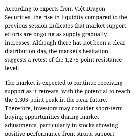
According to experts from Việt Dragon
Securities, the rise in liquidity compared to the
previous session indicates that market support
efforts are ongoing as supply gradually
increases. Although there has not been a clear
distribution day, the market's hesitation
suggests a retest of the 1,275-point resistance
level.
The market is expected to continue receiving
support as it retreats, with the potential to reach
the 1,305-point peak in the near future.
Therefore, investors may consider short-term
buying opportunities during market
adjustments, particularly in stocks showing
positive performance from strong support