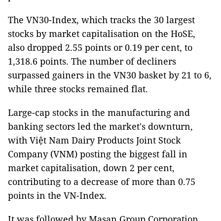
The VN30-Index, which tracks the 30 largest
stocks by market capitalisation on the HoSE,
also dropped 2.55 points or 0.19 per cent, to
1,318.6 points. The number of decliners
surpassed gainers in the VN30 basket by 21 to 6,
while three stocks remained flat.
Large-cap stocks in the manufacturing and
banking sectors led the market's downturn,
with Việt Nam Dairy Products Joint Stock
Company (VNM) posting the biggest fall in
market capitalisation, down 2 per cent,
contributing to a decrease of more than 0.75
points in the VN-Index.
It was followed by Masan Group Corporation