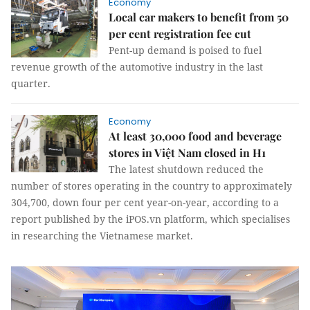
Economy
Local car makers to benefit from 50
per cent registration fee cut
Pent-up demand is poised to fuel
revenue growth of the automotive industry in the last
quarter.
Economy
At least 30,000 food and beverage
stores in Việt Nam closed in H1
The latest shutdown reduced the
number of stores operating in the country to approximately
304,700, down four per cent year-on-year, according to a
report published by the iPOS.vn platform, which specialises
in researching the Vietnamese market.