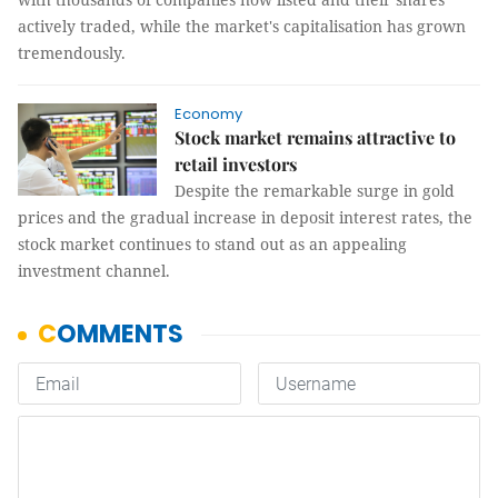
actively traded, while the market's capitalisation has grown
tremendously.
Economy
Stock market remains attractive to
retail investors
Despite the remarkable surge in gold
prices and the gradual increase in deposit interest rates, the
stock market continues to stand out as an appealing
investment channel.