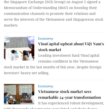
the Singapore Exchange (SGX Group) on August 5 signed a
Memorandum of Understanding (MoU) on boosting their
communication channels to promote their relations and
serve the interests of the Vietnamese and Singaporean stock
markets.
Economy
VinaCapital upbeat about Việt Nam’s
stock market
Leading investment fund VinaCapital
remains confident in the Vietnamese
stock market in the last months of this year, despite foreign
investors’ heavy net selling.
Economy
Vietnamese stock market sees
remarkable 24-year transformation
It has experienced robust development,
with thousands of companies now listed and their shares