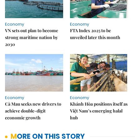
Economy
Economy
VN sets out plan to become
FTA Index 2025 to be
strong maritime nation by
unveiled later this month
2030
Economy
Economy
Cà Mau seeks new drivers to
Khánh Hòa positions itself as
achieve double-digit
Việt Nam’s emerging halal
economic growth
hub
MORE ON THIS STORY