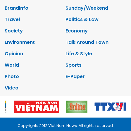
Brandinfo
Sunday/Weekend
Travel
Politics & Law
Society
Economy
Environment
Talk Around Town
Opinion
Life & Style
World
Sports
Photo
E-Paper
Video
Copyrights 2012 Viet Nam News. All rights reserved.