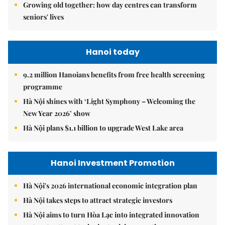
Growing old together: how day centres can transform
seniors' lives
Hanoi today
9.2 million Hanoians benefits from free health screening
programme
Hà Nội shines with ‘Light Symphony – Welcoming the
New Year 2026’ show
Hà Nội plans $1.1 billion to upgrade West Lake area
Hanoi Investment Promotion
Hà Nội's 2026 international economic integration plan
Hà Nội takes steps to attract strategic investors
Hà Nội aims to turn Hòa Lạc into integrated innovation