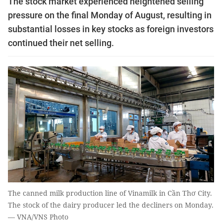
The stock market experienced heightened selling
pressure on the final Monday of August, resulting in
substantial losses in key stocks as foreign investors
continued their net selling.
The canned milk production line of Vinamilk in Cần Thơ City.
The stock of the dairy producer led the decliners on Monday.
— VNA/VNS Photo