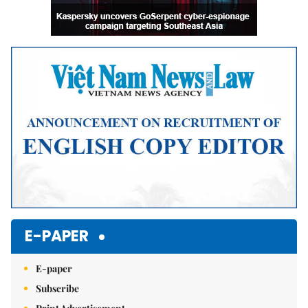
E-PAPER
E-paper
Subscribe