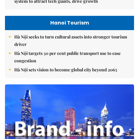
system to attract tech giants, drive growth
Hanoi Tourism
Hà Nội seeks to turn cultural assets into stronger tourism
driver
Hà Nội targets 30 per cent public transport use to ease
congestion
Hà Nội sets vision to become global city beyond 2065