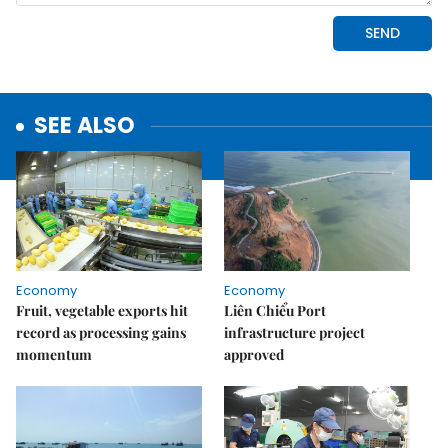
SEE ALSO
Economy
Economy
Fruit, vegetable exports hit
Liên Chiểu Port
record as processing gains
infrastructure project
momentum
approved