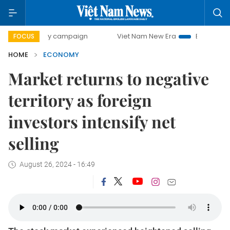
day campaign
Viet Nam New Era
Bringing Resolutions to 
FOCUS
HOME
ECONOMY
Market returns to negative
territory as foreign
investors intensify net
selling
August 26, 2024 - 16:49