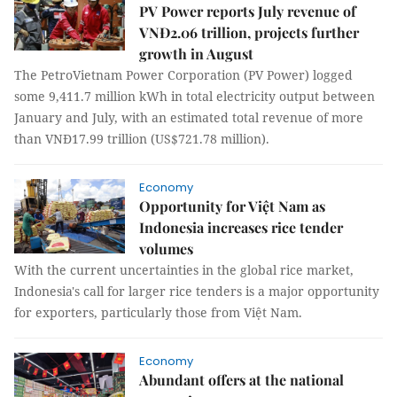
PV Power reports July revenue of
VNĐ2.06 trillion, projects further
growth in August
The PetroVietnam Power Corporation (PV Power) logged
some 9,411.7 million kWh in total electricity output between
January and July, with an estimated total revenue of more
than VNĐ17.99 trillion (US$721.78 million).
Economy
Opportunity for Việt Nam as
Indonesia increases rice tender
volumes
With the current uncertainties in the global rice market,
Indonesia's call for larger rice tenders is a major opportunity
for exporters, particularly those from Việt Nam.
Economy
Abundant offers at the national