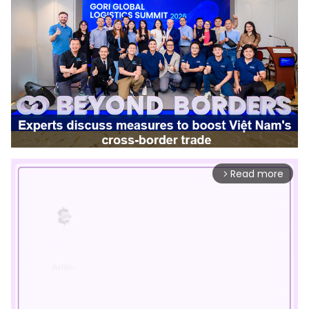
Read more
arrow_forward_ios