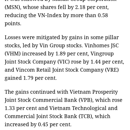
(MSN), whose shares fell by 2.18 per cent,
reducing the VN-Index by more than 0.58
points.
Losses were mitigated by gains in some pillar
stocks, led by Vin Group stocks. Vinhomes JSC
(VHM) increased by 1.89 per cent, Vingroup
Joint Stock Company (VIC) rose by 1.44 per cent,
and Vincom Retail Joint Stock Company (VRE)
gained 1.79 per cent.
The gains continued with Vietnam Prosperity
Joint Stock Commercial Bank (VPB), which rose
1.33 per cent and Vietnam Technological and
Commercial Joint Stock Bank (TCB), which
increased by 0.45 per cent.