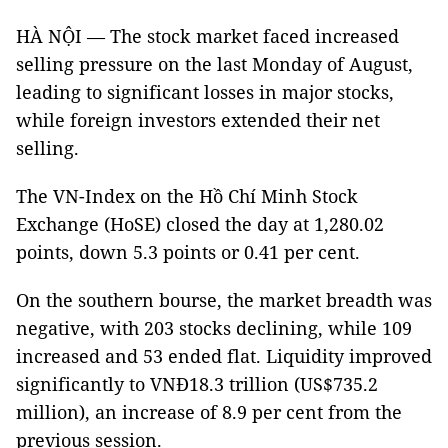
HÀ NỘI — The stock market faced increased
selling pressure on the last Monday of August,
leading to significant losses in major stocks,
while foreign investors extended their net
selling.
The VN-Index on the Hồ Chí Minh Stock
Exchange (HoSE) closed the day at 1,280.02
points, down 5.3 points or 0.41 per cent.
On the southern bourse, the market breadth was
negative, with 203 stocks declining, while 109
increased and 53 ended flat. Liquidity improved
significantly to VNĐ18.3 trillion (US$735.2
million), an increase of 8.9 per cent from the
previous session.