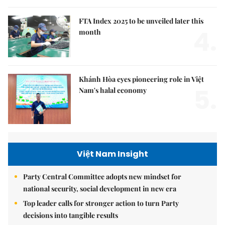
FTA Index 2025 to be unveiled later this
4.
month
Khánh Hòa eyes pioneering role in Việt
5.
Nam's halal economy
Việt Nam Insight
Party Central Committee adopts new mindset for
national security, social development in new era
Top leader calls for stronger action to turn Party
decisions into tangible results