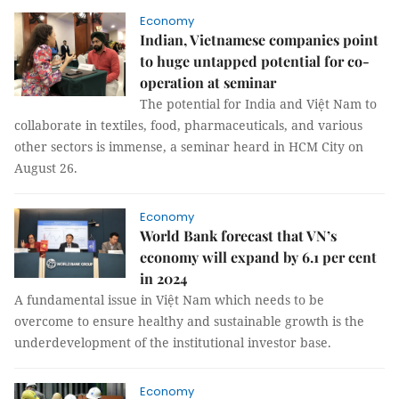
Economy
Indian, Vietnamese companies point
to huge untapped potential for co-
operation at seminar
The potential for India and Việt Nam to
collaborate in textiles, food, pharmaceuticals, and various
other sectors is immense, a seminar heard in HCM City on
August 26.
Economy
World Bank forecast that VN’s
economy will expand by 6.1 per cent
in 2024
A fundamental issue in Việt Nam which needs to be
overcome to ensure healthy and sustainable growth is the
underdevelopment of the institutional investor base.
Economy