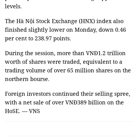
levels.
The Hà Nội Stock Exchange (HNX) index also
finished slightly lower on Monday, down 0.46
per cent to 238.97 points.
During the session, more than VNĐ1.2 trillion
worth of shares were traded, equivalent to a
trading volume of over 65 million shares on the
northern bourse.
Foreign investors continued their selling spree,
with a net sale of over VNĐ389 billion on the
HoSE. — VNS