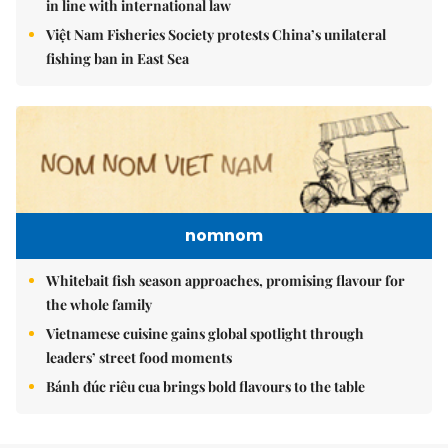
in line with international law
Việt Nam Fisheries Society protests China’s unilateral
fishing ban in East Sea
nomnom
Whitebait fish season approaches, promising flavour for
the whole family
Vietnamese cuisine gains global spotlight through
leaders’ street food moments
Bánh đúc riêu cua brings bold flavours to the table