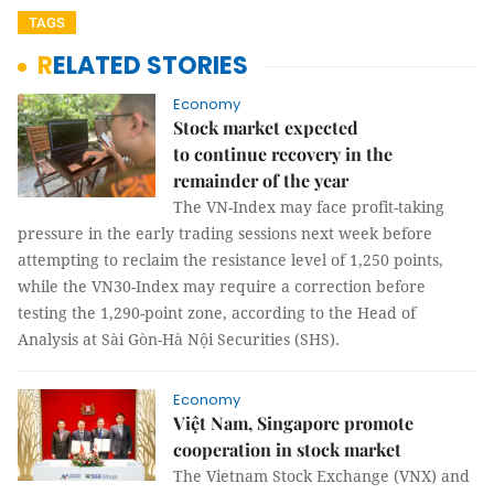
TAGS
RELATED STORIES
Economy
Stock market expected
to continue recovery in the
remainder of the year
The VN-Index may face profit-taking
pressure in the early trading sessions next week before
attempting to reclaim the resistance level of 1,250 points,
while the VN30-Index may require a correction before
testing the 1,290-point zone, according to the Head of
Analysis at Sài Gòn-Hà Nội Securities (SHS).
Economy
Việt Nam, Singapore promote
cooperation in stock market
The Vietnam Stock Exchange (VNX) and