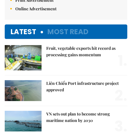
Print Advertisement
Online Advertisement
LATEST
MOST READ
Fruit, vegetable exports hit record as
1.
processing gains momentum
Liên Chiểu Port infrastructure project
2.
approved
VN sets out plan to become strong
3.
maritime nation by 2030