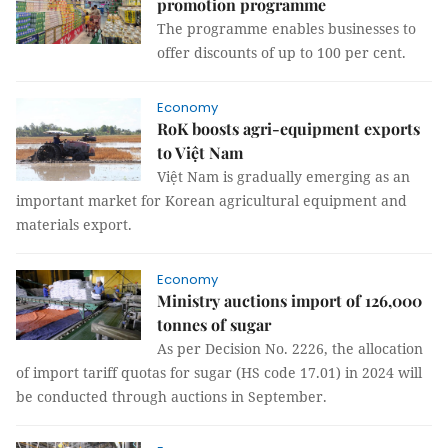
promotion programme
The programme enables businesses to
offer discounts of up to 100 per cent.
Economy
RoK boosts agri-equipment exports
to Việt Nam
Việt Nam is gradually emerging as an
important market for Korean agricultural equipment and
materials export.
Economy
Ministry auctions import of 126,000
tonnes of sugar
As per Decision No. 2226, the allocation
of import tariff quotas for sugar (HS code 17.01) in 2024 will
be conducted through auctions in September.