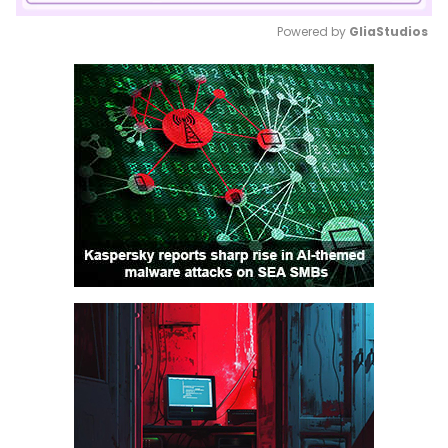
Powered by 
GliaStudios
Mute