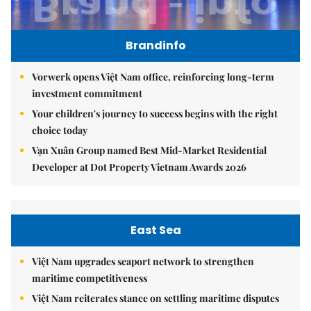
Brandinfo
Vorwerk opens Việt Nam office, reinforcing long-term
investment commitment
Your children's journey to success begins with the right
choice today
Vạn Xuân Group named Best Mid-Market Residential
Developer at Dot Property Vietnam Awards 2026
East Sea
Việt Nam upgrades seaport network to strengthen
maritime competitiveness
Việt Nam reiterates stance on settling maritime disputes