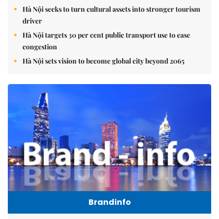
Hà Nội seeks to turn cultural assets into stronger tourism
driver
Hà Nội targets 30 per cent public transport use to ease
congestion
Hà Nội sets vision to become global city beyond 2065
Brandinfo