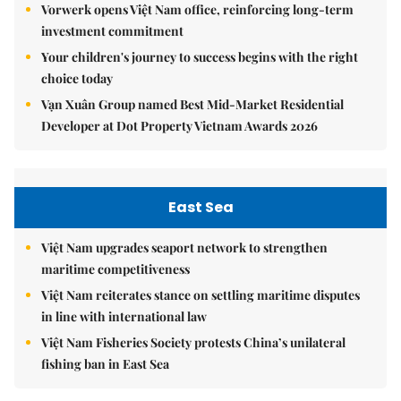
Vorwerk opens Việt Nam office, reinforcing long-term
investment commitment
Your children's journey to success begins with the right
choice today
Vạn Xuân Group named Best Mid-Market Residential
Developer at Dot Property Vietnam Awards 2026
East Sea
Việt Nam upgrades seaport network to strengthen
maritime competitiveness
Việt Nam reiterates stance on settling maritime disputes
in line with international law
Việt Nam Fisheries Society protests China’s unilateral
fishing ban in East Sea