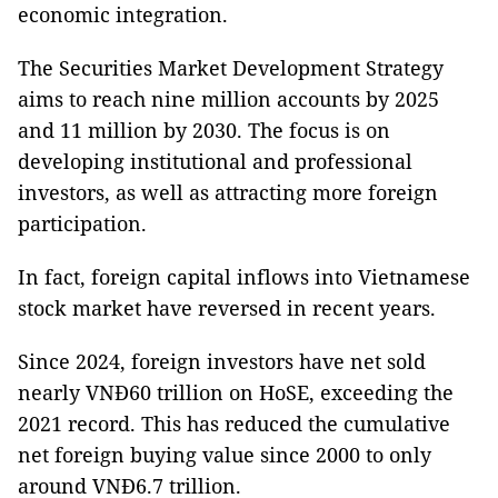
economic integration.
The Securities Market Development Strategy
aims to reach nine million accounts by 2025
and 11 million by 2030. The focus is on
developing institutional and professional
investors, as well as attracting more foreign
participation.
In fact, foreign capital inflows into Vietnamese
stock market have reversed in recent years.
Since 2024, foreign investors have net sold
nearly VNĐ60 trillion on HoSE, exceeding the
2021 record. This has reduced the cumulative
net foreign buying value since 2000 to only
around VNĐ6.7 trillion.