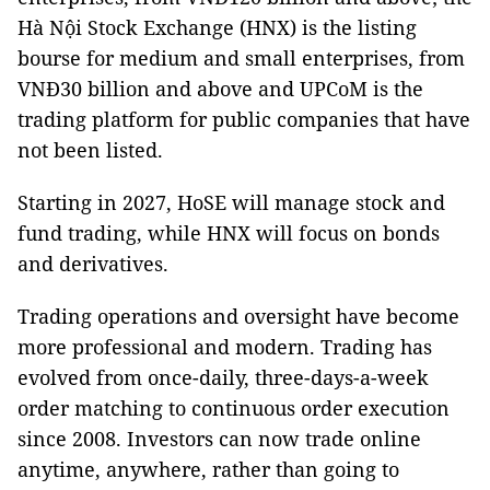
Hà Nội Stock Exchange (HNX) is the listing
bourse for medium and small enterprises, from
VNĐ30 billion and above and UPCoM is the
trading platform for public companies that have
not been listed.
Starting in 2027, HoSE will manage stock and
fund trading, while HNX will focus on bonds
and derivatives.
Trading operations and oversight have become
more professional and modern. Trading has
evolved from once-daily, three-days-a-week
order matching to continuous order execution
since 2008. Investors can now trade online
anytime, anywhere, rather than going to