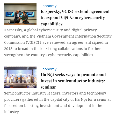
Economy
Kaspersky, VGISC extend agreement
to expand Việt Nam cybersecurity
capabilities
Kaspersky, a global cybersecurity and digital privacy
company, and the Vietnam Government Information Security
Commission (VGISC) have renewed an agreement signed in
2018 to broaden their existing collaborations to further
strengthen the country's cybersecurity capabilities.
Economy
Hà Nội seeks ways to promote and
invest in semiconductor industry:
seminar
Semiconductor industry leaders, investors and technology
providers gathered in the capital city of Hà Nội for a seminar
focused on boosting investment and development in the
industry.