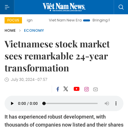
Viet Nam New Era
Bringing Resolutions to Life
FOCUS
HOME
ECONOMY
Vietnamese stock market
sees remarkable 24-year
transformation
July 30, 2024 - 07:57
It has experienced robust development, with
thousands of companies now listed and their shares