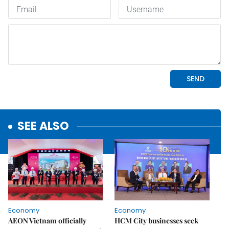
SEE ALSO
Economy
Economy
AEON Vietnam officially
HCM City businesses seek