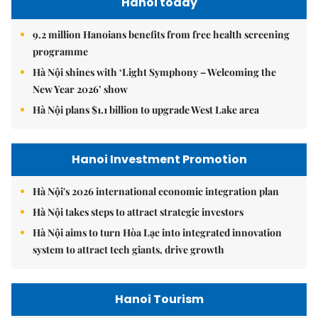
Hanoi today
9.2 million Hanoians benefits from free health screening
programme
Hà Nội shines with ‘Light Symphony – Welcoming the
New Year 2026’ show
Hà Nội plans $1.1 billion to upgrade West Lake area
Hanoi Investment Promotion
Hà Nội's 2026 international economic integration plan
Hà Nội takes steps to attract strategic investors
Hà Nội aims to turn Hòa Lạc into integrated innovation
system to attract tech giants, drive growth
Hanoi Tourism