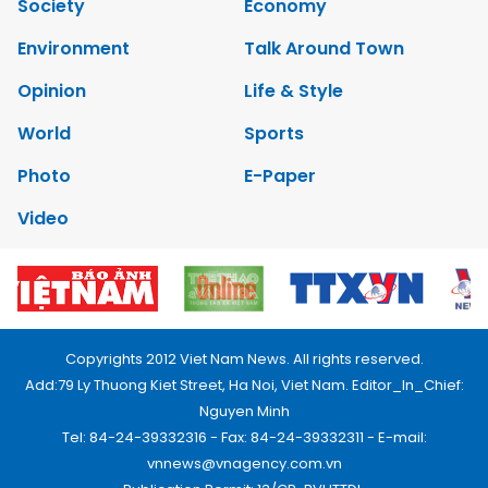
Society
Economy
Environment
Talk Around Town
Opinion
Life & Style
World
Sports
Photo
E-Paper
Video
Copyrights 2012 Viet Nam News. All rights reserved.
Add:79 Ly Thuong Kiet Street, Ha Noi, Viet Nam. Editor_In_Chief:
Nguyen Minh
Tel: 84-24-39332316 - Fax: 84-24-39332311 - E-mail:
vnnews@vnagency.com.vn