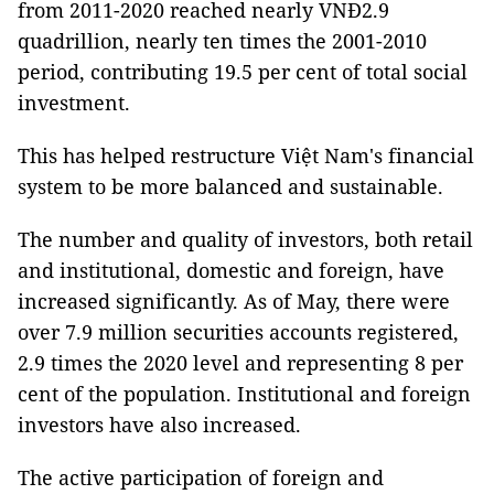
from 2011-2020 reached nearly VNĐ2.9
quadrillion, nearly ten times the 2001-2010
period, contributing 19.5 per cent of total social
investment.
This has helped restructure Việt Nam's financial
system to be more balanced and sustainable.
The number and quality of investors, both retail
and institutional, domestic and foreign, have
increased significantly. As of May, there were
over 7.9 million securities accounts registered,
2.9 times the 2020 level and representing 8 per
cent of the population. Institutional and foreign
investors have also increased.
The active participation of foreign and