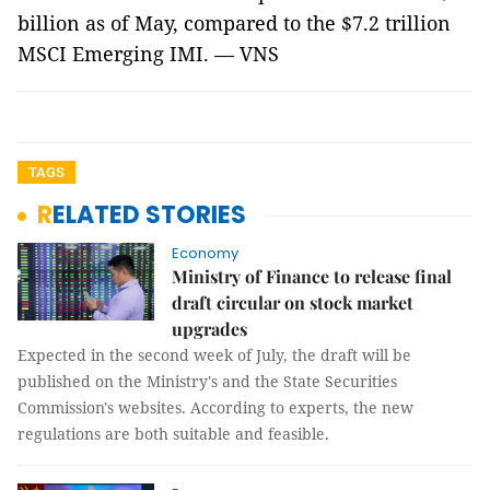
billion as of May, compared to the $7.2 trillion
MSCI Emerging IMI. — VNS
TAGS
RELATED STORIES
Economy
Ministry of Finance to release final
draft circular on stock market
upgrades
Expected in the second week of July, the draft will be
published on the Ministry's and the State Securities
Commission's websites. According to experts, the new
regulations are both suitable and feasible.