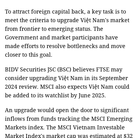
To attract foreign capital back, a key task is to
meet the criteria to upgrade Việt Nam's market
from frontier to emerging status. The
Government and market participants have
made efforts to resolve bottlenecks and move
closer to this goal.
BIDV Securities JSC (BSC) believes FTSE may
consider upgrading Việt Nam in its September
2024 review. MSCI also expects Việt Nam could
be added to its watchlist by June 2025.
An upgrade would open the door to significant
inflows from funds tracking the MSCI Emerging
Markets index. The MSCI Vietnam Investable
Market Index's market cap was estimated at $32