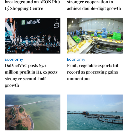
breaks ground on AEON Phủ
stronger cooperation to
Lý Shopping Centre
achieve double-digit growth
Economy
Economy
DatVietVAC posts $5.2
Fruit, vegetable exports hit
million profit in H1, expects
record as processing gains
stronger second-half
momentum
growth