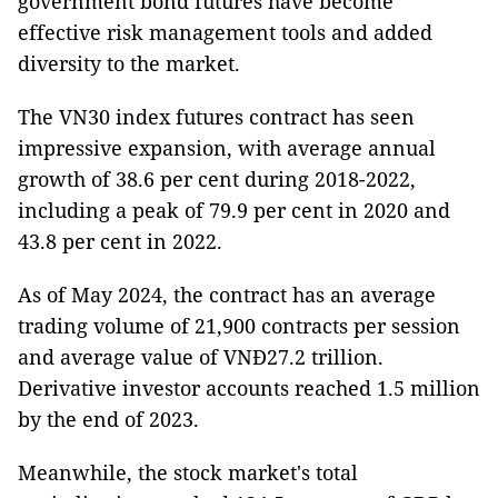
government bond futures have become
effective risk management tools and added
diversity to the market.
The VN30 index futures contract has seen
impressive expansion, with average annual
growth of 38.6 per cent during 2018-2022,
including a peak of 79.9 per cent in 2020 and
43.8 per cent in 2022.
As of May 2024, the contract has an average
trading volume of 21,900 contracts per session
and average value of VNĐ27.2 trillion.
Derivative investor accounts reached 1.5 million
by the end of 2023.
Meanwhile, the stock market's total