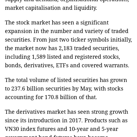
market capitalisation and liquidity.
The stock market has seen a significant
expansion in the number and variety of traded
securities. From just two ticker symbols initially,
the market now has 2,183 traded securities,
including 1,589 listed and registered stocks,
bonds, derivatives, ETFs and covered warrants.
The total volume of listed securities has grown
to 237.6 billion securities by May, with stocks
accounting for 170.8 billion of that.
The derivatives market has seen strong growth
since its introduction in 2017. Products such as
VN30 index futures and 10-year and 5-year