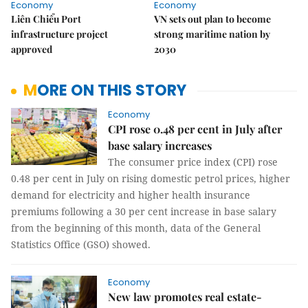
Economy
Economy
Liên Chiểu Port
VN sets out plan to become
infrastructure project
strong maritime nation by
approved
2030
MORE ON THIS STORY
Economy
CPI rose 0.48 per cent in July after
base salary increases
The consumer price index (CPI) rose
0.48 per cent in July on rising domestic petrol prices, higher
demand for electricity and higher health insurance
premiums following a 30 per cent increase in base salary
from the beginning of this month, data of the General
Statistics Office (GSO) showed.
Economy
New law promotes real estate-