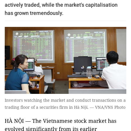
actively traded, while the market's capitalisation
has grown tremendously.
Investors watching the market and conduct transactions on a
trading floor of a securities firm in Hà Nội. — VNA/VNS Photo
HÀ NỘI — The Vietnamese stock market has
evolved significantly from its earlier