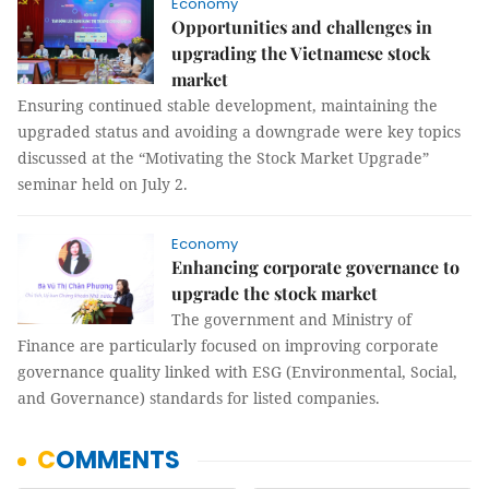
Economy
Opportunities and challenges in
upgrading the Vietnamese stock
market
Ensuring continued stable development, maintaining the
upgraded status and avoiding a downgrade were key topics
discussed at the “Motivating the Stock Market Upgrade”
seminar held on July 2.
Economy
Enhancing corporate governance to
upgrade the stock market
The government and Ministry of
Finance are particularly focused on improving corporate
governance quality linked with ESG (Environmental, Social,
and Governance) standards for listed companies.