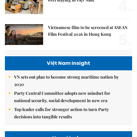
4.
Vietnamese film to be screened at ASEAN
5.
Film Festival 2026 in Hong Kong
Việt Nam Insight
VN sets out plan to become strong maritime nation by
2030
Party Central Committee adopts new mindset for
national security, social development in new era
Top leader calls for stronger action to turn Party
decisions into tangible results