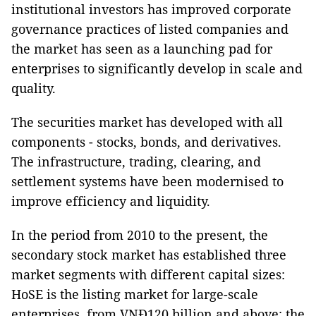
institutional investors has improved corporate
governance practices of listed companies and
the market has seen as a launching pad for
enterprises to significantly develop in scale and
quality.
The securities market has developed with all
components - stocks, bonds, and derivatives.
The infrastructure, trading, clearing, and
settlement systems have been modernised to
improve efficiency and liquidity.
In the period from 2010 to the present, the
secondary stock market has established three
market segments with different capital sizes:
HoSE is the listing market for large-scale
enterprises, from VNĐ120 billion and above; the