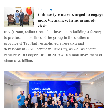
Economy
Chinese tyre makers urged to engage
more Vietnamese firms in supply
chain
In Việt Nam, Sailun Group has invested in building a factory
to produce all tire lines of the group in the southern
province of Tây Ninh, established a research and
development (R&D) centre in HCM City, as well as a joint
venture with Cooper Tires in 2019 with a total investment of
about $1.5 billion.