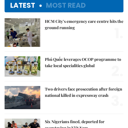
LATEST
MOST READ
HCM City’s emergency care centre hits the
1.
ground running
Phú Quốc leverages OCOP programme to
2.
take local specialities global
Two drivers face prosecution after foreign
3.
national killed in expressway crash
Six Nigerians fined, deported for
overstaying in Việt Nam