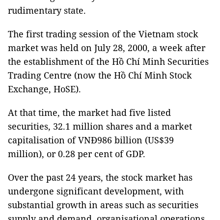
rudimentary state.
The first trading session of the Vietnam stock
market was held on July 28, 2000, a week after
the establishment of the Hồ Chí Minh Securities
Trading Centre (now the Hồ Chí Minh Stock
Exchange, HoSE).
At that time, the market had five listed
securities, 32.1 million shares and a market
capitalisation of VNĐ986 billion (US$39
million), or 0.28 per cent of GDP.
Over the past 24 years, the stock market has
undergone significant development, with
substantial growth in areas such as securities
supply and demand, organisational operations,