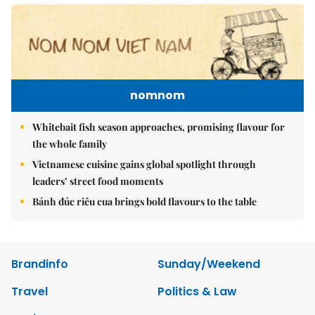
nomnom
Whitebait fish season approaches, promising flavour for
the whole family
Vietnamese cuisine gains global spotlight through
leaders’ street food moments
Bánh đúc riêu cua brings bold flavours to the table
Brandinfo
Sunday/Weekend
Travel
Politics & Law