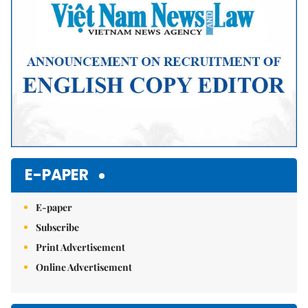
E-PAPER
E-paper
Subscribe
Print Advertisement
Online Advertisement