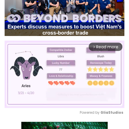
Read more
arrow_forward_ios
Powered by 
GliaStudios
Mute