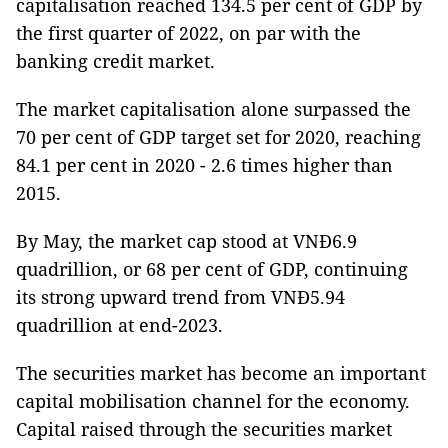
capitalisation reached 134.5 per cent of GDP by
the first quarter of 2022, on par with the
banking credit market.
The market capitalisation alone surpassed the
70 per cent of GDP target set for 2020, reaching
84.1 per cent in 2020 - 2.6 times higher than
2015.
By May, the market cap stood at VNĐ6.9
quadrillion, or 68 per cent of GDP, continuing
its strong upward trend from VNĐ5.94
quadrillion at end-2023.
The securities market has become an important
capital mobilisation channel for the economy.
Capital raised through the securities market