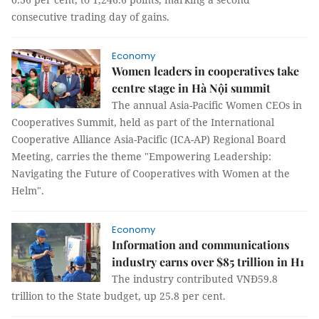
consecutive trading day of gains.
Economy
Women leaders in cooperatives take
centre stage in Hà Nội summit
The annual Asia-Pacific Women CEOs in
Cooperatives Summit, held as part of the International
Cooperative Alliance Asia-Pacific (ICA-AP) Regional Board
Meeting, carries the theme "Empowering Leadership:
Navigating the Future of Cooperatives with Women at the
Helm".
Economy
Information and communications
industry earns over $85 trillion in H1
The industry contributed VNĐ59.8
trillion to the State budget, up 25.8 per cent.