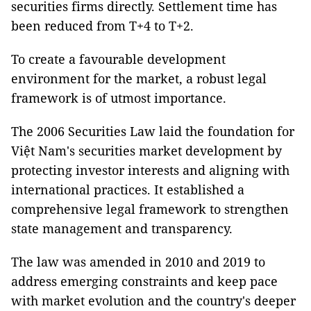
securities firms directly. Settlement time has
been reduced from T+4 to T+2.
To create a favourable development
environment for the market, a robust legal
framework is of utmost importance.
The 2006 Securities Law laid the foundation for
Việt Nam's securities market development by
protecting investor interests and aligning with
international practices. It established a
comprehensive legal framework to strengthen
state management and transparency.
The law was amended in 2010 and 2019 to
address emerging constraints and keep pace
with market evolution and the country's deeper