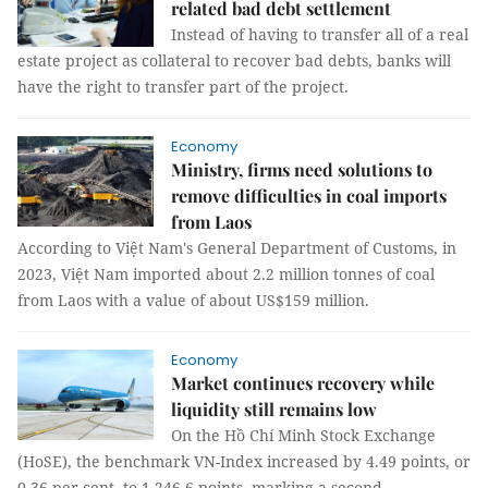
related bad debt settlement
Instead of having to transfer all of a real
estate project as collateral to recover bad debts, banks will
have the right to transfer part of the project.
Economy
Ministry, firms need solutions to
remove difficulties in coal imports
from Laos
According to Việt Nam's General Department of Customs, in
2023, Việt Nam imported about 2.2 million tonnes of coal
from Laos with a value of about US$159 million.
Economy
Market continues recovery while
liquidity still remains low
On the Hồ Chí Minh Stock Exchange
(HoSE), the benchmark VN-Index increased by 4.49 points, or
0.36 per cent, to 1,246.6 points, marking a second