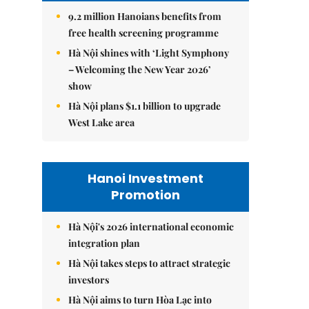
9.2 million Hanoians benefits from
free health screening programme
Hà Nội shines with ‘Light Symphony
– Welcoming the New Year 2026’
show
Hà Nội plans $1.1 billion to upgrade
West Lake area
Hanoi Investment
Promotion
Hà Nội's 2026 international economic
integration plan
Hà Nội takes steps to attract strategic
investors
Hà Nội aims to turn Hòa Lạc into