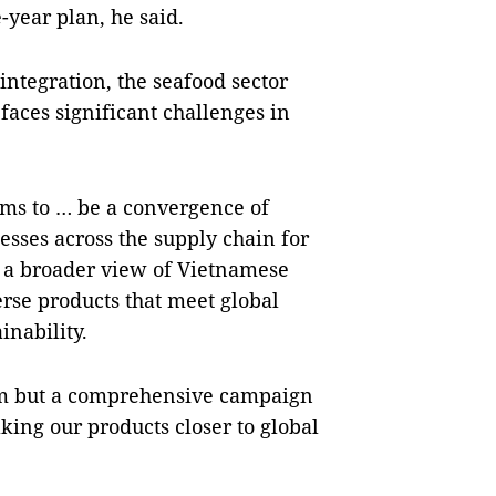
e-year plan, he said.
integration, the seafood sector
 faces significant challenges in
ms to … be a convergence of
sses across the supply chain for
 a broader view of Vietnamese
rse products that meet global
inability.
form but a comprehensive campaign
king our products closer to global