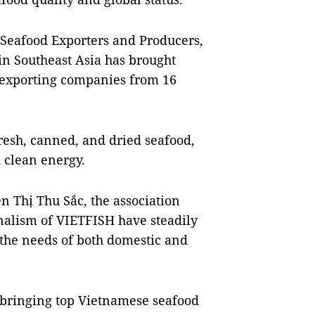
 Seafood Exporters and Producers,
 in Southeast Asia has brought
 exporting companies from 16
fresh, canned, and dried seafood,
 clean energy.
 Thị Thu Sắc, the association
nalism of VIETFISH have steadily
 the needs of both domestic and
, bringing top Vietnamese seafood