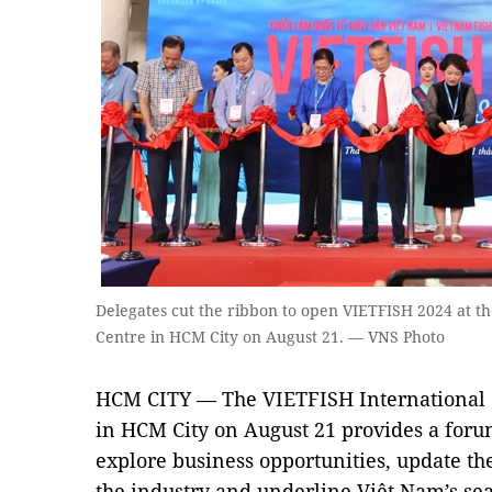
Delegates cut the ribbon to open VIETFISH 2024 at t
Centre in HCM City on August 21. — VNS Photo
HCM CITY — The VIETFISH International S
in HCM City on August 21 provides a foru
explore business opportunities, update the
the industry and underline Việt Nam’s sea