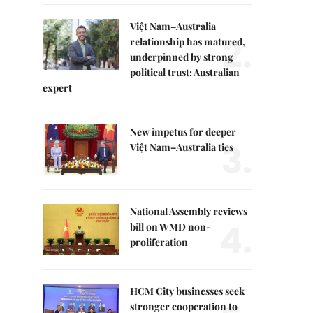
Việt Nam–Australia
2.
relationship has matured,
underpinned by strong
political trust: Australian
expert
New impetus for deeper
3.
Việt Nam–Australia ties
National Assembly reviews
4.
bill on WMD non-
proliferation
HCM City businesses seek
stronger cooperation to