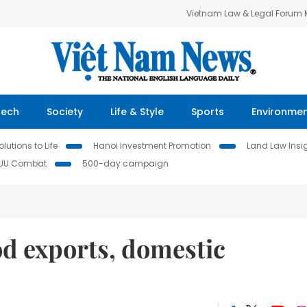
Vietnam Law & Legal Forum
Tech
Society
Life & Style
Sports
Environme
lutions to Life
Hanoi Investment Promotion
Land Law Insi
IUU Combat
500-day campaign
d exports, domestic