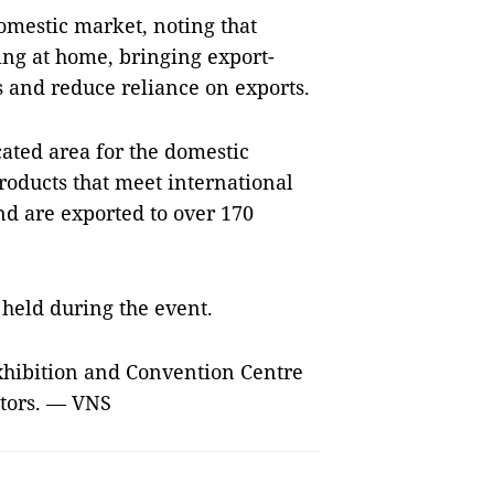
domestic market, noting that
ing at home, bringing export-
 and reduce reliance on exports.
cated area for the domestic
oducts that meet international
nd are exported to over 170
held during the event.
Exhibition and Convention Centre
sitors. — VNS