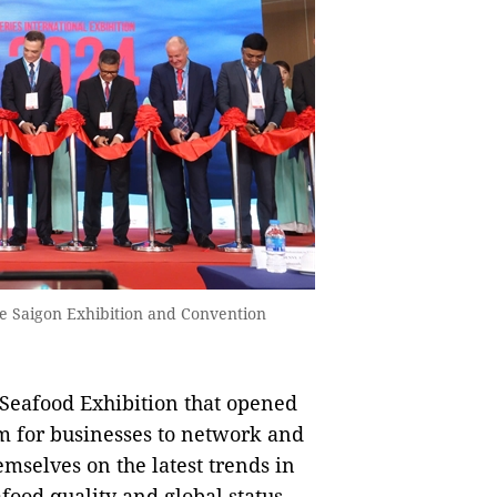
he Saigon Exhibition and Convention
eafood Exhibition that opened
m for businesses to network and
mselves on the latest trends in
food quality and global status.