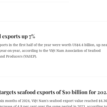
 exports up 7%
orts in the first half of the year were worth US$4.4 billion, up ne
year-on-year, according to the Việt Nam Association of Seafood
and Producers (VASEP).
argets seafood exports of $10 billion for 202
t six months of 2024, Việt Nam's seafood export value reached $4.3
 increase of 4.9 per cent over the same period in 2023, according to