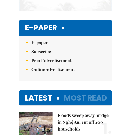
E-PAPER
E-paper
Subscribe
Print Advertisement
Online Advertisement
LATEST
MOST READ
Floods sweep away bridge
1.
in Nghệ An, cut off 400
households