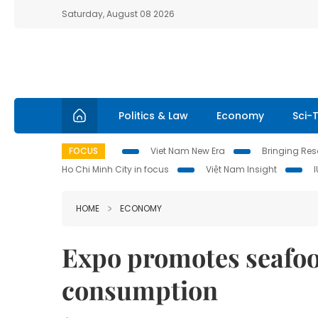
Saturday, August 08 2026
Politics & Law
Economy
Sci-
FOCUS
Viet Nam New Era
Bringing Reso
Ho Chi Minh City in focus
Việt Nam Insight
HOME
ECONOMY
Expo promotes seafoo
consumption