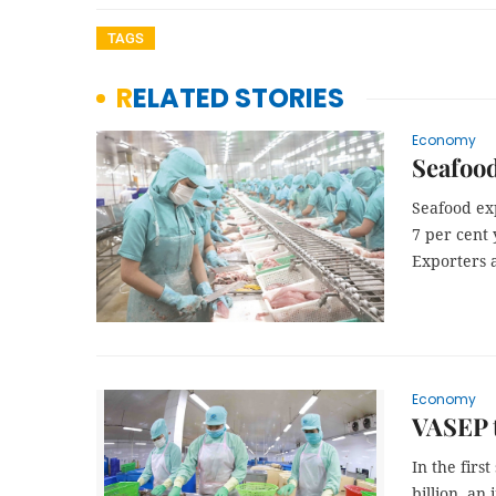
TAGS
RELATED STORIES
Economy
Seafood
Seafood exp
7 per cent 
Exporters 
Economy
VASEP t
In the firs
billion, an