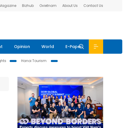
 Magazine
Bizhub
Ovietnam
About Us
Contact Us
nt
Opinion
World
E-Paper
ghts
Hanoi Tourism