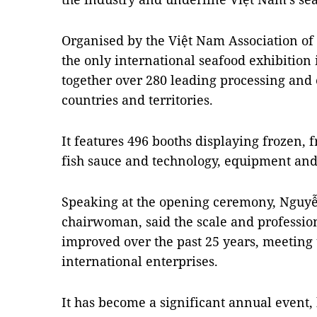
Organised by the Việt Nam Association of
the only international seafood exhibition
together over 280 leading processing and
countries and territories.
It features 496 booths displaying frozen, 
fish sauce and technology, equipment and
Speaking at the opening ceremony, Nguyễn
chairwoman, said the scale and professio
improved over the past 25 years, meeting
international enterprises.
It has become a significant annual event