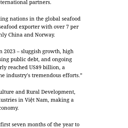
ternational partners.
ing nations in the global seafood
 seafood exporter with over 7 per
 only China and Norway.
n 2023 – sluggish growth, high
ising public debt, and ongoing
rly reached US$9 billion, a
e industry's tremendous efforts.”
culture and Rural Development,
ndustries in Việt Nam, making a
economy.
 first seven months of the year to