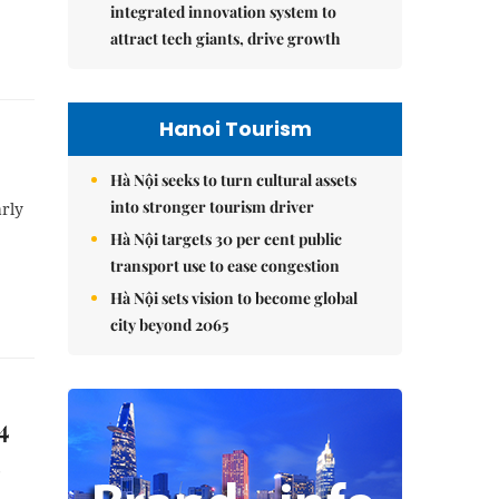
integrated innovation system to
attract tech giants, drive growth
Hanoi Tourism
Hà Nội seeks to turn cultural assets
into stronger tourism driver
arly
Hà Nội targets 30 per cent public
transport use to ease congestion
Hà Nội sets vision to become global
city beyond 2065
4
6