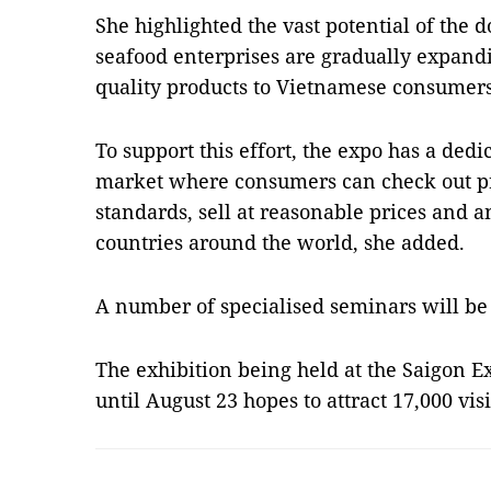
She highlighted the vast potential of the 
seafood enterprises are gradually expand
quality products to Vietnamese consumers
To support this effort, the expo has a dedi
market where consumers can check out pr
standards, sell at reasonable prices and a
countries around the world, she added.
A number of specialised seminars will be 
The exhibition being held at the Saigon 
until August 23 hopes to attract 17,000 vi