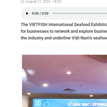
August 21, 2024 - 16:23
The VIETFISH International Seafood Exhibiti
for businesses to network and explore busine
the industry and underline Việt Nam’s seafood