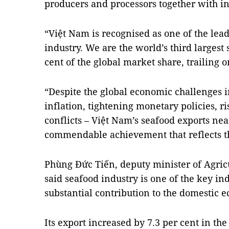
producers and processors together with in
“Việt Nam is recognised as one of the lead
industry. We are the world’s third largest
cent of the global market share, trailing
“Despite the global economic challenges i
inflation, tightening monetary policies, r
conflicts – Việt Nam’s seafood exports nea
commendable achievement that reflects th
Phùng Đức Tiến, deputy minister of Agri
said seafood industry is one of the key i
substantial contribution to the domestic 
Its export increased by 7.3 per cent in the