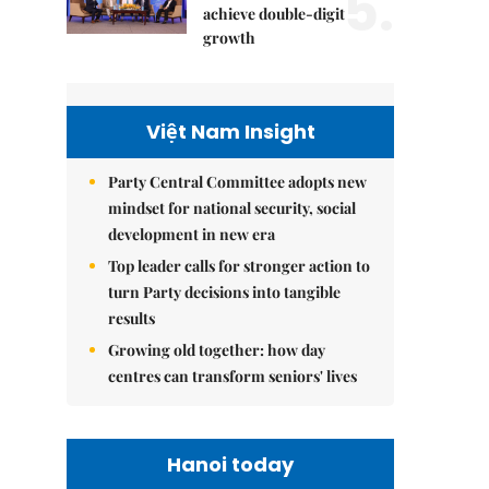
5.
achieve double-digit
growth
Việt Nam Insight
Party Central Committee adopts new
mindset for national security, social
development in new era
Top leader calls for stronger action to
turn Party decisions into tangible
results
Growing old together: how day
centres can transform seniors' lives
Hanoi today