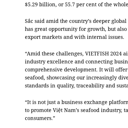
$5.29 billion, or 55.7 per cent of the whol
Sắc said amid the country’s deeper global 
has great opportunity for growth, but also
export markets and with internal issues.
“Amid these challenges, VIETFISH 2024 ai
industry excellence and connecting busine
comprehensive development. It will offer
seafood, showcasing our increasingly dive
standards in quality, traceability and susta
“It is not just a business exchange plat
to promote Việt Nam’s seafood industry, ta
consumers.”