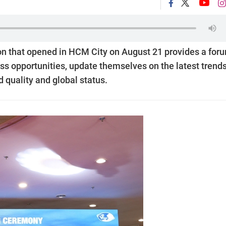
on that opened in HCM City on August 21 provides a for
ss opportunities, update themselves on the latest trends
 quality and global status.