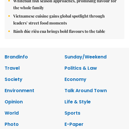
Whitebait fish season approaches, promising flavour for
the whole family
Vietnamese cuisine gains global spotlight through
leaders’ street food moments
Bánh đúc riêu cua brings bold flavours to the table
Brandinfo
Sunday/Weekend
Travel
Politics & Law
Society
Economy
Environment
Talk Around Town
Opinion
Life & Style
World
Sports
Photo
E-Paper