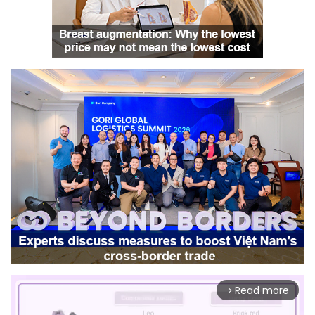
Read more
arrow_forward_ios