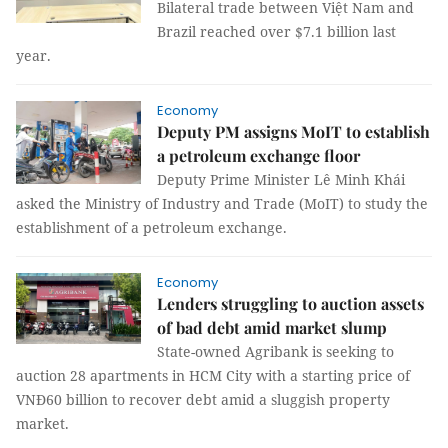
Bilateral trade between Việt Nam and
Brazil reached over $7.1 billion last
year.
Economy
Deputy PM assigns MoIT to establish
a petroleum exchange floor
Deputy Prime Minister Lê Minh Khái
asked the Ministry of Industry and Trade (MoIT) to study the
establishment of a petroleum exchange.
Economy
Lenders struggling to auction assets
of bad debt amid market slump
State-owned Agribank is seeking to
auction 28 apartments in HCM City with a starting price of
VNĐ60 billion to recover debt amid a sluggish property
market.