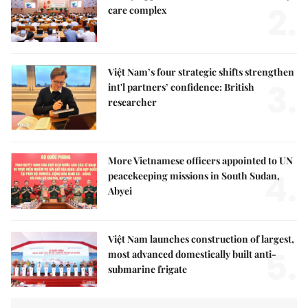
2.
care complex
Việt Nam’s four strategic shifts strengthen
3.
int'l partners’ confidence: British
researcher
More Vietnamese officers appointed to UN
4.
peacekeeping missions in South Sudan,
Abyei
Việt Nam launches construction of largest,
5.
most advanced domestically built anti-
submarine frigate