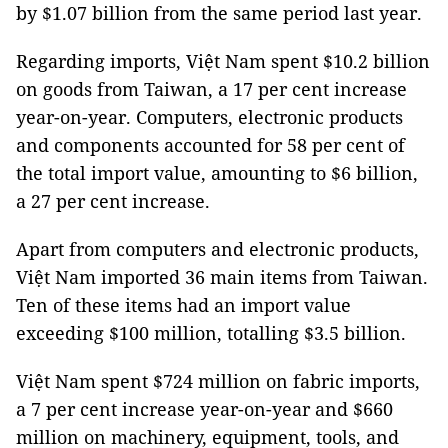
by $1.07 billion from the same period last year.
Regarding imports, Việt Nam spent $10.2 billion
on goods from Taiwan, a 17 per cent increase
year-on-year. Computers, electronic products
and components accounted for 58 per cent of
the total import value, amounting to $6 billion,
a 27 per cent increase.
Apart from computers and electronic products,
Việt Nam imported 36 main items from Taiwan.
Ten of these items had an import value
exceeding $100 million, totalling $3.5 billion.
Việt Nam spent $724 million on fabric imports,
a 7 per cent increase year-on-year and $660
million on machinery, equipment, tools, and