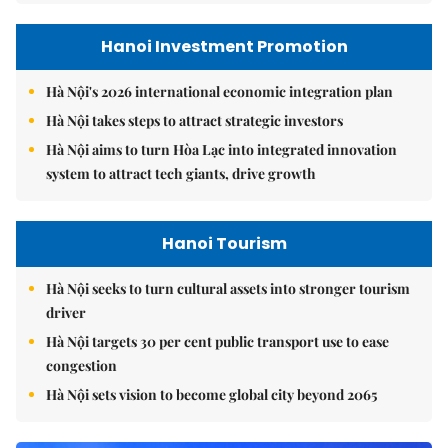
Hanoi Investment Promotion
Hà Nội's 2026 international economic integration plan
Hà Nội takes steps to attract strategic investors
Hà Nội aims to turn Hòa Lạc into integrated innovation
system to attract tech giants, drive growth
Hanoi Tourism
Hà Nội seeks to turn cultural assets into stronger tourism
driver
Hà Nội targets 30 per cent public transport use to ease
congestion
Hà Nội sets vision to become global city beyond 2065