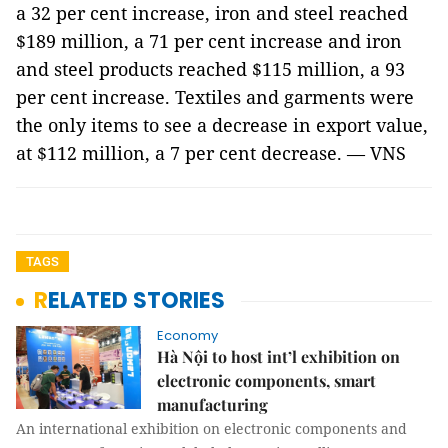
a 32 per cent increase, iron and steel reached
$189 million, a 71 per cent increase and iron
and steel products reached $115 million, a 93
per cent increase. Textiles and garments were
the only items to see a decrease in export value,
at $112 million, a 7 per cent decrease. — VNS
TAGS
RELATED STORIES
Economy
Hà Nội to host int’l exhibition on
electronic components, smart
manufacturing
An international exhibition on electronic components and