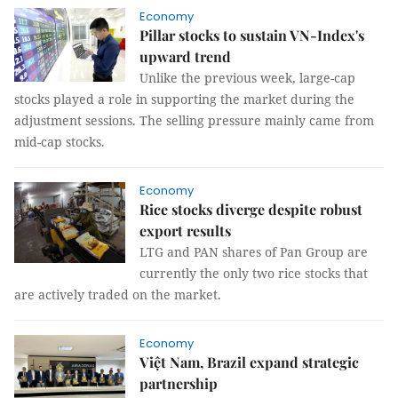
Economy
Pillar stocks to sustain VN-Index's
upward trend
Unlike the previous week, large-cap
stocks played a role in supporting the market during the
adjustment sessions. The selling pressure mainly came from
mid-cap stocks.
Economy
Rice stocks diverge despite robust
export results
LTG and PAN shares of Pan Group are
currently the only two rice stocks that
are actively traded on the market.
Economy
Việt Nam, Brazil expand strategic
partnership