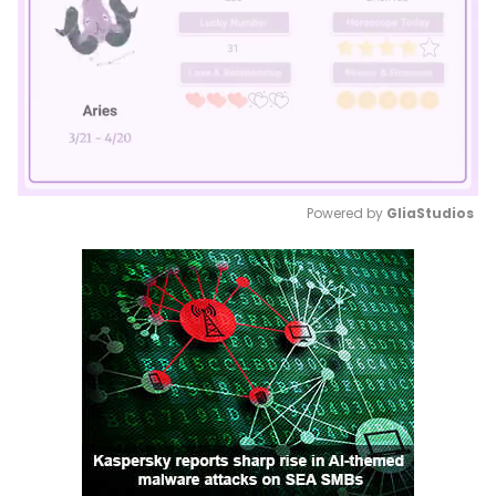
Powered by 
GliaStudios
Mute