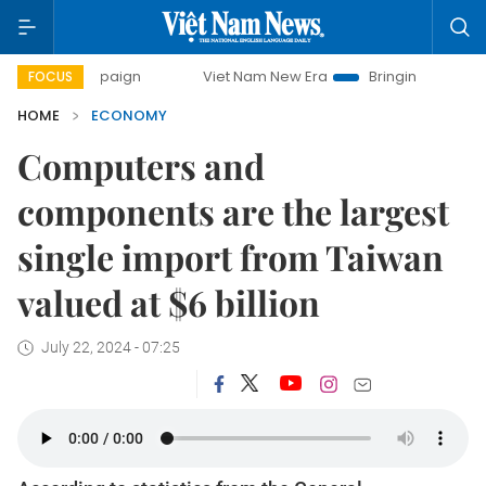
ampaign
Viet Nam New Era
Bringing Resolutions to Life
FOCUS
HOME
ECONOMY
Computers and
components are the largest
single import from Taiwan
valued at $6 billion
July 22, 2024 - 07:25