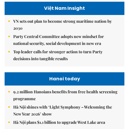
Việt Nam Insight
VN sets out plan to become strong maritime nation by
2030
Party Central Committee adopts new mindset for
national security, social development in new era
Top leader calls for stronger action to turn Party
decisions into tangible results
Hanoi today
9.2 million Hanoians benefits from free health screening
programme
Hà Nội shines with ‘Light Symphony – Welcoming the
New Year 2026’ show
Hà Nội plans $1.1 billion to upgrade West Lake area