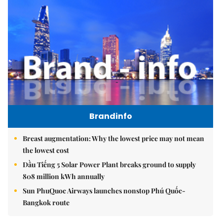
Brandinfo
Breast augmentation: Why the lowest price may not mean
the lowest cost
Dầu Tiếng 5 Solar Power Plant breaks ground to supply
808 million kWh annually
Sun PhuQuoc Airways launches nonstop Phú Quốc-
Bangkok route