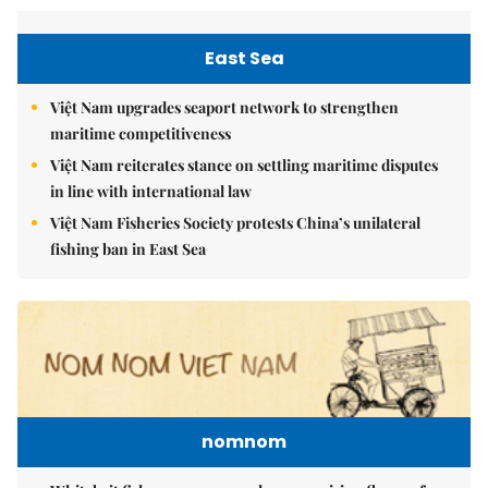
East Sea
Việt Nam upgrades seaport network to strengthen
maritime competitiveness
Việt Nam reiterates stance on settling maritime disputes
in line with international law
Việt Nam Fisheries Society protests China’s unilateral
fishing ban in East Sea
nomnom