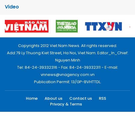
Video
Copyrights 2012 Viet Nam News. All rights reserved.
Add:79 Ly Thuong Kiet Street, Ha Noi, Viet Nam. Editor_In_Chief:
Nguyen Minh
Tel: 84-24-39332316 - Fax: 84-24-39332311 - E-mail:
vnnews@vnagency.com.vn
Publication Permit: 13/GP-BVHTTDL.
Home
About us
Contact us
RSS
Privacy & Terms