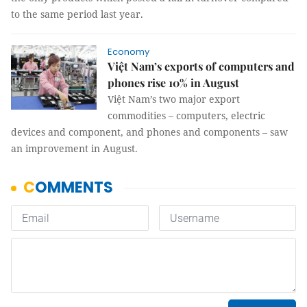
to the same period last year.
Economy
Việt Nam’s exports of computers and
phones rise 10% in August
Việt Nam’s two major export
commodities – computers, electric
devices and component, and phones and components – saw
an improvement in August.