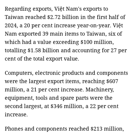
Regarding exports, Việt Nam's exports to
Taiwan reached $2.72 billion in the first half of
2024, a 20 per cent increase year-on-year. Việt
Nam exported 39 main items to Taiwan, six of
which had a value exceeding $100 million,
totalling $1.58 billion and accounting for 27 per
cent of the total export value.
Computers, electronic products and components
were the largest export items, reaching $607
million, a 21 per cent increase. Machinery,
equipment, tools and spare parts were the
second largest, at $346 million, a 22 per cent
increase.
Phones and components reached $213 million,