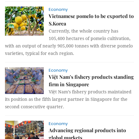
Economy
Vietnamese pomelo to be exported to
S.Korea
Currently, the whole country has
105,400 hectares of pomelo cultivation,
with an output of nearly 905,000 tonnes with diverse pomelo
varieties, typical for each region.
Economy
Việt Nam’s fishery products standing
firm in Singapore
Việt Nam’s fishery products maintained
its position as the fifth largest partner in Singapore for the
second consecutive quarter.
Economy
Advancing regional products into
global markets