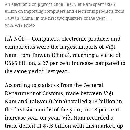
An electronic chip production line. Việt Nam spent US$6
billion on importing computers and electronic products from
Taiwan (China) in the first two quarters of the year. —
VNA/VNS Photo
HÀ NỘI — Computers, electronic products and
components were the largest imports of Việt
Nam from Taiwan (China), reaching a value of
US$6 billion, a 27 per cent increase compared to
the same period last year.
According to statistics from the General
Department of Customs, trade between Việt
Nam and Taiwan (China) totalled $13 billion in
the first six months of the year, an 18 per cent
increase year-on-year. Việt Nam recorded a
trade deficit of $7.5 billion with this market, up