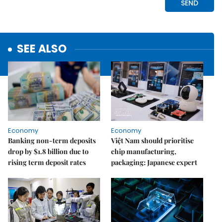
SEE ALSO
Economy
Economy
Banking non-term deposits
Việt Nam should prioritise
drop by $1.8 billion due to
chip manufacturing,
rising term deposit rates
packaging: Japanese expert