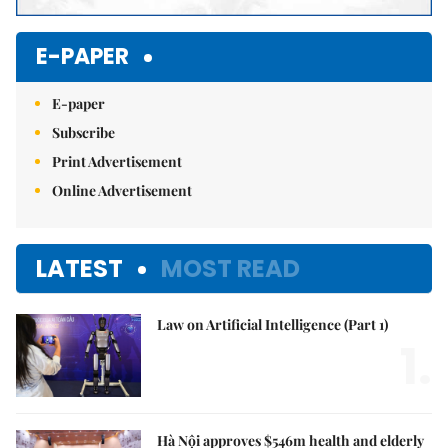
E-PAPER
E-paper
Subscribe
Print Advertisement
Online Advertisement
LATEST
MOST READ
Law on Artificial Intelligence (Part 1)
1.
Hà Nội approves $546m health and elderly