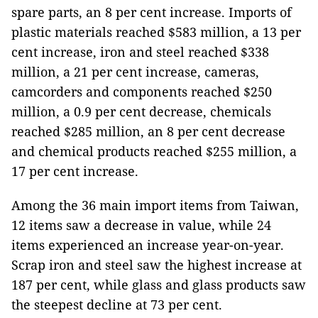
spare parts, an 8 per cent increase. Imports of
plastic materials reached $583 million, a 13 per
cent increase, iron and steel reached $338
million, a 21 per cent increase, cameras,
camcorders and components reached $250
million, a 0.9 per cent decrease, chemicals
reached $285 million, an 8 per cent decrease
and chemical products reached $255 million, a
17 per cent increase.
Among the 36 main import items from Taiwan,
12 items saw a decrease in value, while 24
items experienced an increase year-on-year.
Scrap iron and steel saw the highest increase at
187 per cent, while glass and glass products saw
the steepest decline at 73 per cent.