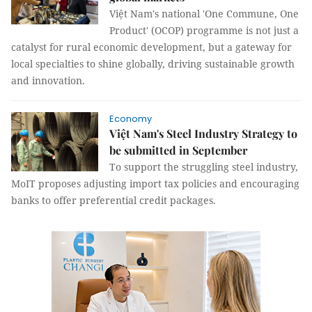
Việt Nam's national 'One Commune, One
Product' (OCOP) programme is not just a
catalyst for rural economic development, but a gateway for
local specialties to shine globally, driving sustainable growth
and innovation.
Economy
Việt Nam's Steel Industry Strategy to
be submitted in September
To support the struggling steel industry,
MoIT proposes adjusting import tax policies and encouraging
banks to offer preferential credit packages.