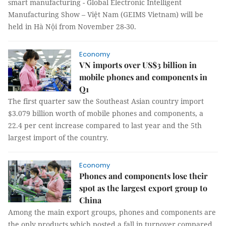
smart manufacturing - Global Electronic Intelligent
Manufacturing Show – Việt Nam (GEIMS Vietnam) will be
held in Hà Nội from November 28-30.
Economy
VN imports over US$3 billion in
mobile phones and components in
Q1
The first quarter saw the Southeast Asian country import
$3.079 billion worth of mobile phones and components, a
22.4 per cent increase compared to last year and the 5th
largest import of the country.
Economy
Phones and components lose their
spot as the largest export group to
China
Among the main export groups, phones and components are
the only products which posted a fall in turnover compared