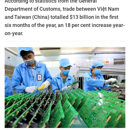
According to statistics from the General
Department of Customs, trade between Việt Nam
and Taiwan (China) totalled $13 billion in the first
six months of the year, an 18 per cent increase year-
on-year.