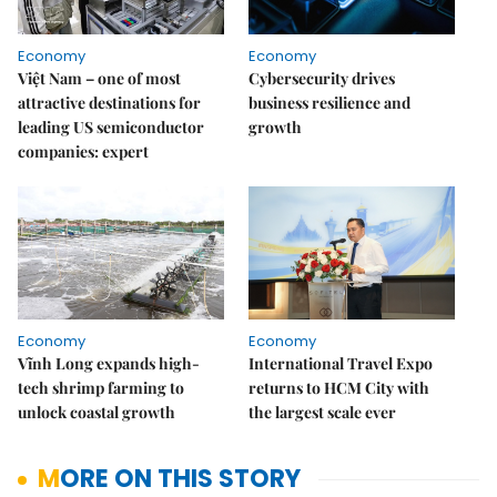
Economy
Economy
Việt Nam – one of most
Cybersecurity drives
attractive destinations for
business resilience and
leading US semiconductor
growth
companies: expert
Economy
Economy
Vĩnh Long expands high-
International Travel Expo
tech shrimp farming to
returns to HCM City with
unlock coastal growth
the largest scale ever
MORE ON THIS STORY