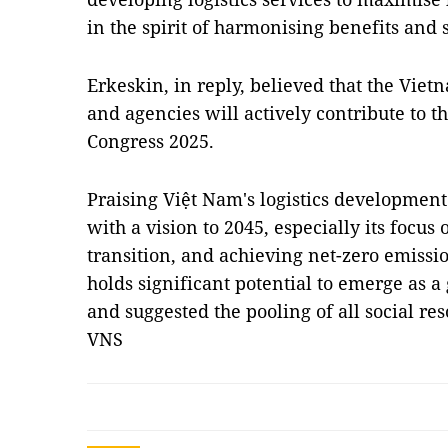
in the spirit of harmonising benefits and s
Erkeskin, in reply, believed that the Vie
and agencies will actively contribute to t
Congress 2025.
Praising Việt Nam's logistics development
with a vision to 2045, especially its focus
transition, and achieving net-zero emissi
holds significant potential to emerge as a 
and suggested the pooling of all social res
VNS