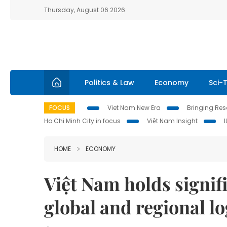
Thursday, August 06 2026
Politics & Law
Economy
Sci-
FOCUS
Viet Nam New Era
Bringing Reso
Ho Chi Minh City in focus
Việt Nam Insight
HOME
ECONOMY
Việt Nam holds signifi
global and regional lo