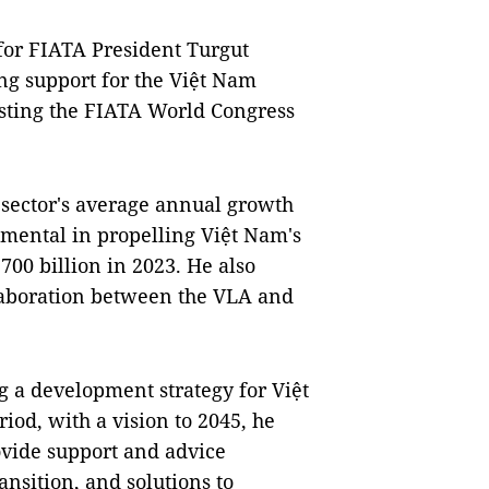
for FIATA President Turgut
ng support for the Việt Nam
osting the FIATA World Congress
s sector's average annual growth
rumental in propelling Việt Nam's
700 billion in 2023. He also
laboration between the VLA and
 a development strategy for Việt
riod, with a vision to 2045, he
vide support and advice
ansition, and solutions to