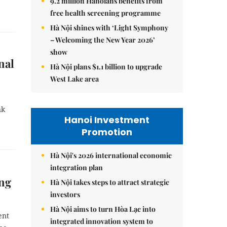
9.2 million Hanoians benefits from
free health screening programme
Hà Nội shines with ‘Light Symphony
– Welcoming the New Year 2026’
show
nal
Hà Nội plans $1.1 billion to upgrade
West Lake area
nk
Hanoi Investment
Promotion
Hà Nội's 2026 international economic
integration plan
ing
Hà Nội takes steps to attract strategic
investors
Hà Nội aims to turn Hòa Lạc into
ent
integrated innovation system to