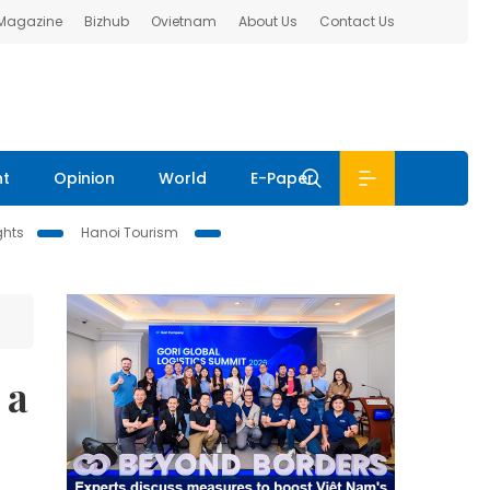
 Magazine
Bizhub
Ovietnam
About Us
Contact Us
nt
Opinion
World
E-Paper
ghts
Hanoi Tourism
 a