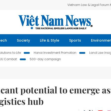
Vietnam Law & Legal Forum
Tech
Society
Life & Style
Sports
Environme
lutions to Life
Hanoi Investment Promotion
Land Law Insi
IUU Combat
500-day campaign
cant potential to emerge as
gistics hub