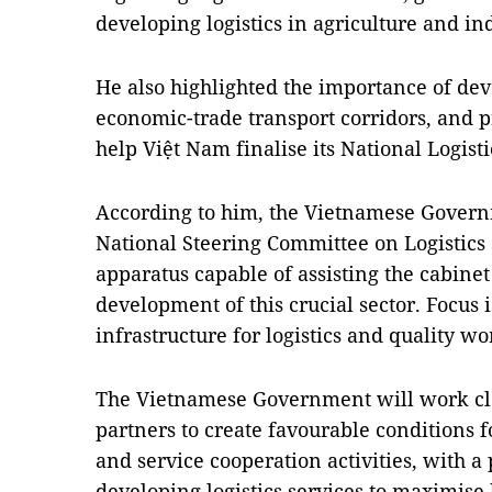
developing logistics in agriculture and ind
He also highlighted the importance of dev
economic-trade transport corridors, and p
help Việt Nam finalise its National Logist
According to him, the Vietnamese Governm
National Steering Committee on Logistics
apparatus capable of assisting the cabinet
development of this crucial sector. Focus i
infrastructure for logistics and quality wo
The Vietnamese Government will work clo
partners to create favourable conditions 
and service cooperation activities, with a
developing logistics services to maximise 