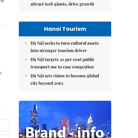
he
attract tech giants, drive growth
Hanoi Tourism
Hà Nội seeks to turn cultural assets
into stronger tourism driver
Hà Nội targets 30 per cent public
transport use to ease congestion
h
Hà Nội sets vision to become global
city beyond 2065