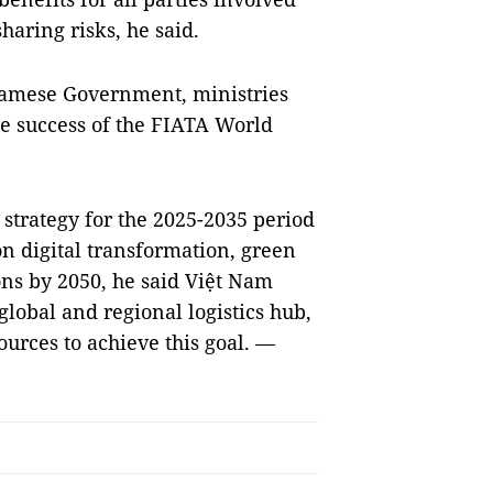
haring risks, he said.
tnamese Government, ministries
he success of the FIATA World
 strategy for the 2025-2035 period
 on digital transformation, green
ons by 2050, he said Việt Nam
global and regional logistics hub,
ources to achieve this goal. —