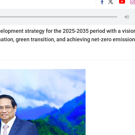
elopment strategy for the 2025-2035 period with a visio
rmation, green transition, and achieving net-zero emissio