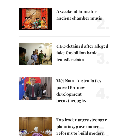
A weekend home for
2.
ancient chamber music
CEO detained after alleged
3.
fake €10 billion bank
transfer claim
Việt Nam–Australia ties
4.
poised for new
development
breakthroughs
Top leader urges stronger
5.
planning, governance
reforms to build modern