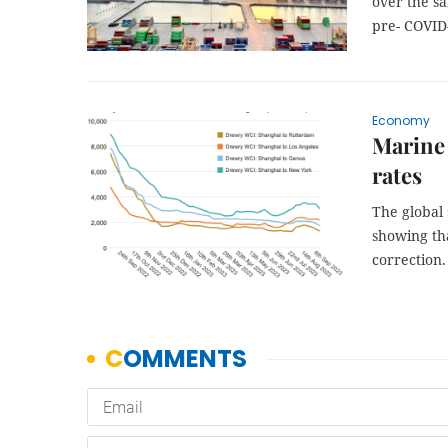
over the s
pre- COVID
Economy
Marine 
rates
The global 
showing th
correction