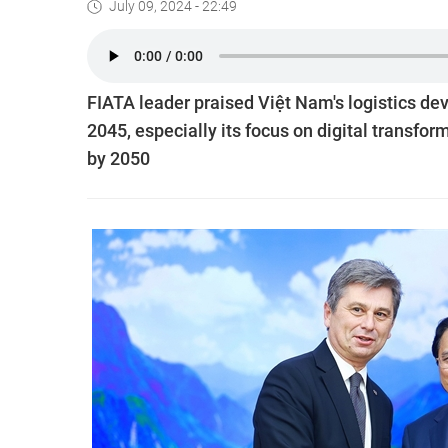
July 09, 2024 - 22:49
FIATA leader praised Việt Nam's logistics dev
2045, especially its focus on digital transfo
by 2050