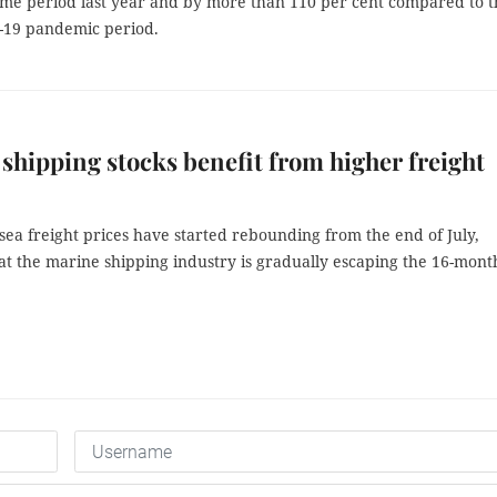
ame period last year and by more than 110 per cent compared to t
-19 pandemic period.
shipping stocks benefit from higher freight
sea freight prices have started rebounding from the end of July,
at the marine shipping industry is gradually escaping the 16-mont
.