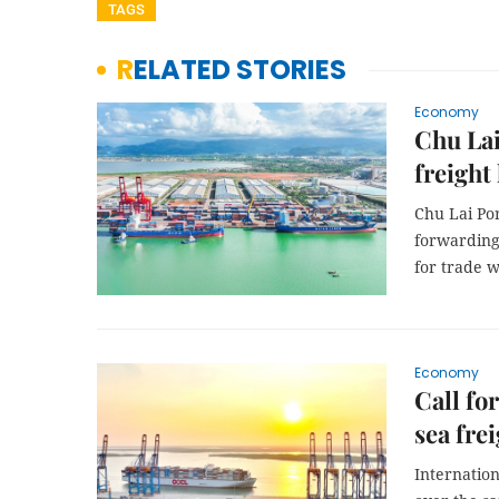
TAGS
RELATED STORIES
Economy
Chu Lai
freight
Chu Lai Por
forwarding 
for trade w
Economy
Call fo
sea fre
Internatio