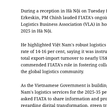
During a reception in Hà Nội on Tuesday 
Erkeskin, PM Chính lauded FIATA's ongoi
Logistics Business Association (VLA) in h
2025 in Hà Nội.
He highlighted Việt Nam's robust logistic
rate of 14-16 per cent, saying it was inst
total export-import turnover to nearly US$
commended FIATA's role in fostering col
the global logistics community.
As the Vietnamese Government is building
Nam's logistics services for the 2025-35 pe
asked FIATA to share information and pro
regarding digital transformation, green tr