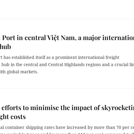
 Port in central Việt Nam, a major internatio
 hub
t has established itself as a prominent international freight
hub in the central and Central Highlands regions and a crucial li
ith global markets.
r efforts to minimise the impact of skyrocket
ight costs
nal container shipping rates have increased by more than 70 per c