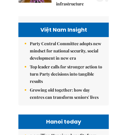
infrastructure
Việt Nam Insight
Party Central Committee adopts new
mindset for national security, social
development in new era
Top leader calls for stronger action to
turn Party decisions into tangible
results
Growing old together: how day
centres can transform seniors' lives
Hanoi today