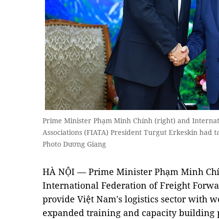
Prime Minister Phạm Minh Chính (right) and Internat
Associations (FIATA) President Turgut Erkeskin had 
Photo Dương Giang
HÀ NỘI — Prime Minister Phạm Minh Chí
International Federation of Freight Forwa
provide Việt Nam's logistics sector with 
expanded training and capacity building