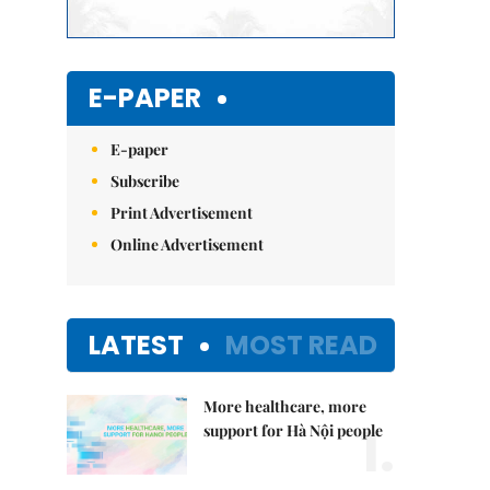
E-PAPER
E-paper
Subscribe
Print Advertisement
Online Advertisement
LATEST
MOST READ
More healthcare, more
1.
support for Hà Nội people