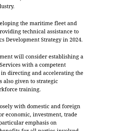
ustry.
eloping the maritime fleet and
roviding technical assistance to
ics Development Strategy in 2024.
ent will consider establishing a
 Services with a competent
 in directing and accelerating the
s also given to strategic
rkforce training.
sely with domestic and foreign
for economic, investment, trade
 particular emphasis on
benefits for all parties involved