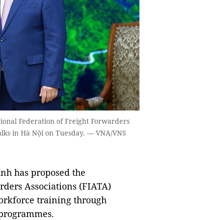
ional Federation of Freight Forwarders
talks in Hà Nội on Tuesday. — VNA/VNS
nh has proposed the
rders Associations (FIATA)
workforce training through
 programmes.