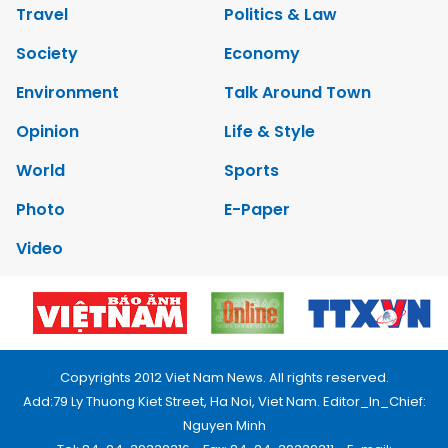
Travel
Politics & Law
Society
Economy
Environment
Talk Around Town
Opinion
Life & Style
World
Sports
Photo
E-Paper
Video
Copyrights 2012 Viet Nam News. All rights reserved.
Add:79 Ly Thuong Kiet Street, Ha Noi, Viet Nam. Editor_In_Chief:
Nguyen Minh