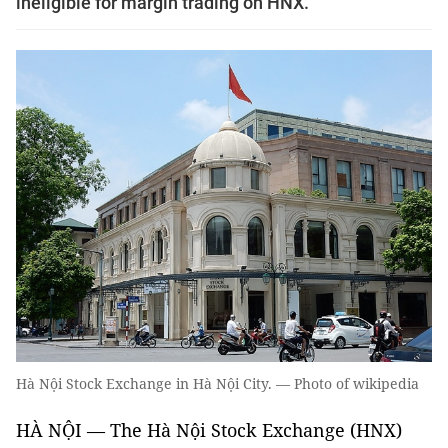
ineligible for margin trading on HNX.
Hà Nội Stock Exchange in Hà Nội City. — Photo of wikipedia
HÀ NỘI — The Hà Nội Stock Exchange (HNX)