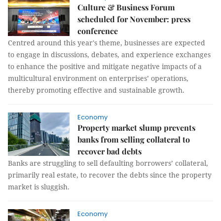
Culture & Business Forum
scheduled for November: press
conference
Centred around this year's theme, businesses are expected
to engage in discussions, debates, and experience exchanges
to enhance the positive and mitigate negative impacts of a
multicultural environment on enterprises’ operations,
thereby promoting effective and sustainable growth.
Economy
Property market slump prevents
banks from selling collateral to
recover bad debts
Banks are struggling to sell defaulting borrowers’ collateral,
primarily real estate, to recover the debts since the property
market is sluggish.
Economy