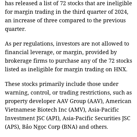
has released a list of 72 stocks that are ineligible
for margin trading in the third quarter of 2024,
an increase of three compared to the previous
quarter.
As per regulations, investors are not allowed to
financial leverage, or margin, provided by
brokerage firms to purchase any of the 72 stocks
listed as ineligible for margin trading on HNX.
These stocks primarily include those under
warning, control, or trading restrictions, such as
property developer AAV Group (AAV), American
Vietnamese Biotech Inc (AMV), Asia-Pacific
Investment JSC (API), Asia-Pacific Securities JSC
(APS), Bảo Ngọc Corp (BNA) and others.