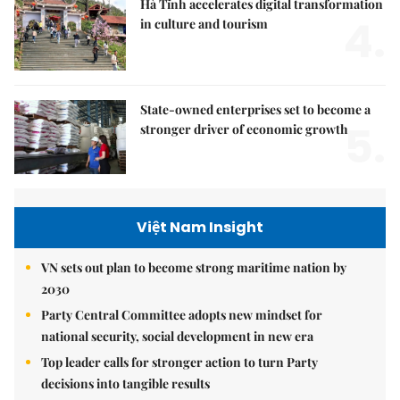
Hà Tĩnh accelerates digital transformation
4.
in culture and tourism
State-owned enterprises set to become a
5.
stronger driver of economic growth
Việt Nam Insight
VN sets out plan to become strong maritime nation by
2030
Party Central Committee adopts new mindset for
national security, social development in new era
Top leader calls for stronger action to turn Party
decisions into tangible results