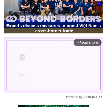
Read more
arrow_forward_ios
Powered by 
GliaStudios
Mute