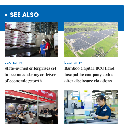
SEE ALSO
Economy
Economy
State-owned enterprises set
Bamboo Capital, BCG Land
to become a stronger driver
lose public company status
of economic growth
after disclosure violations