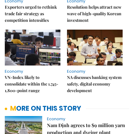
Economy
Economy
Exporters urged to rethink
Resolution helps attract new
trade fair strategy as
wave of high-quality Korean
competition intensifies
investment
Economy
Economy
VN-Index likely to
NA discusses banking system
consolidate within the 1,745-
safety, digital economy
1,800-point range
development
MORE ON THIS STORY
Economy
Nam Định agrees to $9 million yarn
production and dyeing plant