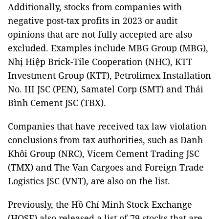
Additionally, stocks from companies with
negative post-tax profits in 2023 or audit
opinions that are not fully accepted are also
excluded. Examples include MBG Group (MBG),
Nhị Hiệp Brick-Tile Cooperation (NHC), KTT
Investment Group (KTT), Petrolimex Installation
No. III JSC (PEN), Samatel Corp (SMT) and Thái
Bình Cement JSC (TBX).
Companies that have received tax law violation
conclusions from tax authorities, such as Danh
Khôi Group (NRC), Vicem Cement Trading JSC
(TMX) and The Van Cargoes and Foreign Trade
Logistics JSC (VNT), are also on the list.
Previously, the Hồ Chí Minh Stock Exchange
(HOSE) also released a list of 79 stocks that are