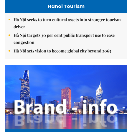
Hanoi Tourism
Hà Nội seeks to turn cultural assets into stronger tourism
driver
Hà Nội targets 30 per cent public transport use to ease
congestion
Hà Nội sets vision to become global city beyond 2065