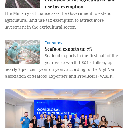
use tax exemption
The Ministry of Finance asks the Government to extend
agricultural land use tax exemption to attract more
investment in the agricultural sector.
Economy
Seafood exports up 7%
Seafood exports in the first half of the
year were worth US$4.4 billion, up
nearly 7 per cent year-on-year, according to the Việt Nam
Association of Seafood Exporters and Producers (VASEP).