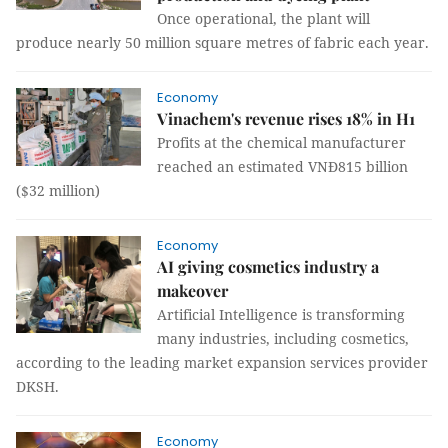
Once operational, the plant will
produce nearly 50 million square metres of fabric each year.
Economy
Vinachem's revenue rises 18% in H1
Profits at the chemical manufacturer
reached an estimated VNĐ815 billion
($32 million)
Economy
AI giving cosmetics industry a
makeover
Artificial Intelligence is transforming
many industries, including cosmetics,
according to the leading market expansion services provider
DKSH.
Economy