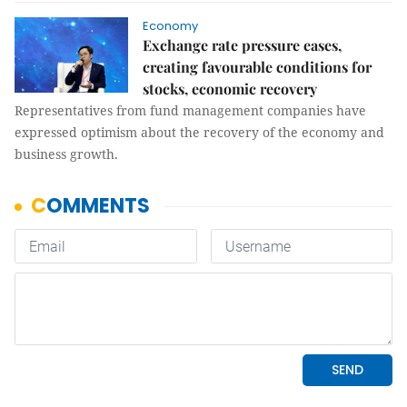
Economy
Exchange rate pressure eases,
creating favourable conditions for
stocks, economic recovery
Representatives from fund management companies have
expressed optimism about the recovery of the economy and
business growth.