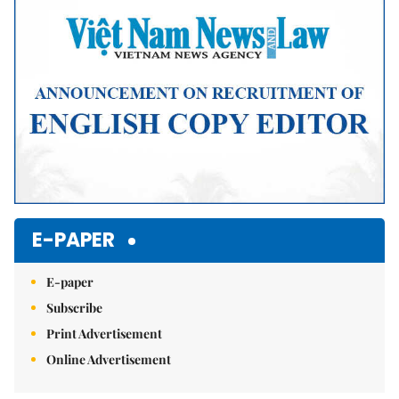
E-PAPER
E-paper
Subscribe
Print Advertisement
Online Advertisement