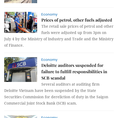
Economy
Prices of petrol, other fuels adjusted
The retail sale prices of petrol and other
fuels were adjusted up from 3pm on
July 4 by the Ministry of Industry and Trade and the Ministry
of Finance.
Economy
Deloitte auditors suspended for
failure to fulfill responsibilities in
SCB scandal
Several auditors at auditing firm
Deloitte Vietnam have been suspended by the State
Securities Commission for dereliction of duty in the Saigon
Commercial Joint Stock Bank (SCB) scam.
Economy