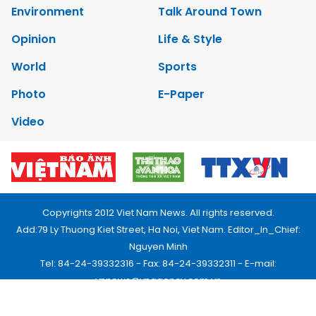
Environment
Talk Around Town
Opinion
Life & Style
World
Sports
Photo
E-Paper
Video
Copyrights 2012 Viet Nam News. All rights reserved.
Add:79 Ly Thuong Kiet Street, Ha Noi, Viet Nam. Editor_In_Chief:
Nguyen Minh
Tel: 84-24-39332316 - Fax: 84-24-39332311 - E-mail:
vnnews@vnagency.com.vn
Publication Permit: 13/GP-BVHTTDL.