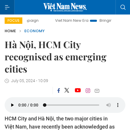
ampaign
Viet Nam New Era
Bringing Resolutions to Life
FOCUS
HOME
ECONOMY
Hà Nội, HCM City
recognised as emerging
cities
July 05, 2024 - 10:09
HCM City and Hà Nội, the two major cities in
Việt Nam, have recently been acknowledged as