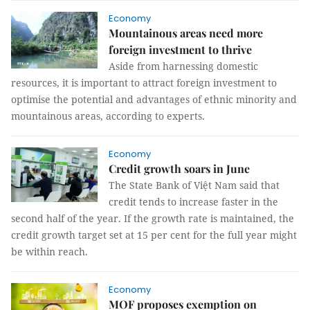
Economy
Mountainous areas need more
foreign investment to thrive
Aside from harnessing domestic
resources, it is important to attract foreign investment to
optimise the potential and advantages of ethnic minority and
mountainous areas, according to experts.
Economy
Credit growth soars in June
The State Bank of Việt Nam said that
credit tends to increase faster in the
second half of the year. If the growth rate is maintained, the
credit growth target set at 15 per cent for the full year might
be within reach.
Economy
MOF proposes exemption on