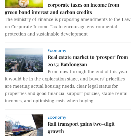
corporate taxes on income from
green bond interest and carbon credits
The Ministry of Finance is proposing amendments to the Law
on Corporate Income Tax to encourage environmental
protection and sustainable development
Economy
Real estate market to ‘prosper’ from
2025: Batdongsan
From now through the end of this year
it would be in the exploration stage, and buyers’ priorities
are meeting actual housing needs, clear legal status for
properties and good financial support policies, stable rental
incomes, and optimising costs when buying.
Economy
Rail transport gains two-digit
growth