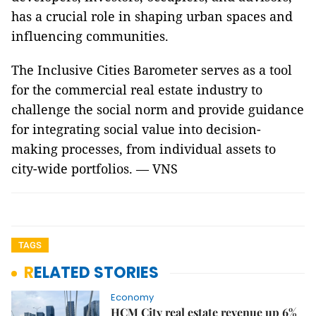
has a crucial role in shaping urban spaces and
influencing communities.
The Inclusive Cities Barometer serves as a tool
for the commercial real estate industry to
challenge the social norm and provide guidance
for integrating social value into decision-
making processes, from individual assets to
city-wide portfolios. — VNS
TAGS
RELATED STORIES
Economy
HCM City real estate revenue up 6%