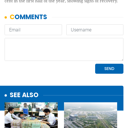
cent in the first half of the year, showing signs of recovery.
SEE ALSO