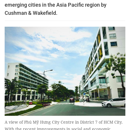
emerging cities in the Asia Pacific region by
Cushman & Wakefield.
A view of Phú Mỹ Hưng City Centre in District 7 of HCM City.
With the recent improvements in social and economic