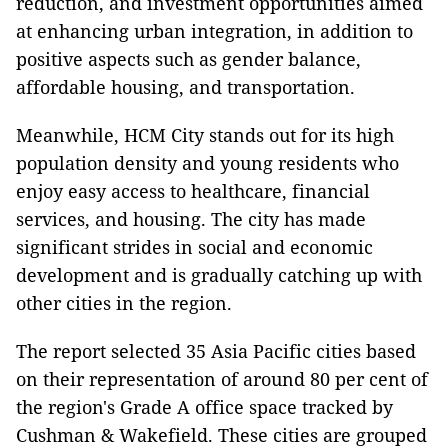
reduction, and investment opportunities aimed
at enhancing urban integration, in addition to
positive aspects such as gender balance,
affordable housing, and transportation.
Meanwhile, HCM City stands out for its high
population density and young residents who
enjoy easy access to healthcare, financial
services, and housing. The city has made
significant strides in social and economic
development and is gradually catching up with
other cities in the region.
The report selected 35 Asia Pacific cities based
on their representation of around 80 per cent of
the region's Grade A office space tracked by
Cushman & Wakefield. These cities are grouped