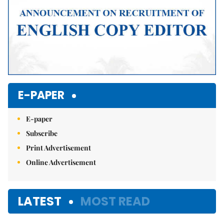
E-PAPER
E-paper
Subscribe
Print Advertisement
Online Advertisement
LATEST
MOST READ