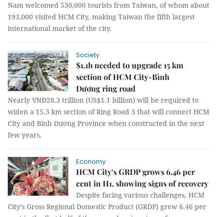
Nam welcomed 530,000 tourists from Taiwan, of whom about
193,000 visited HCM City, making Taiwan the fifth largest
international market of the city.
Society
$1.1b needed to upgrade 15 km
section of HCM City-Bình
Dương ring road
Nearly VNĐ28.3 trillion (US$1.1 billion) will be required to
widen a 15.3 km section of Ring Road 3 that will connect HCM
City and Bình Dương Province when constructed in the next
few years.
Economy
HCM City’s GRDP grows 6.46 per
cent in H1, showing signs of recovery
Despite facing various challenges, HCM
City’s Gross Regional Domestic Product (GRDP) grew 6.46 per