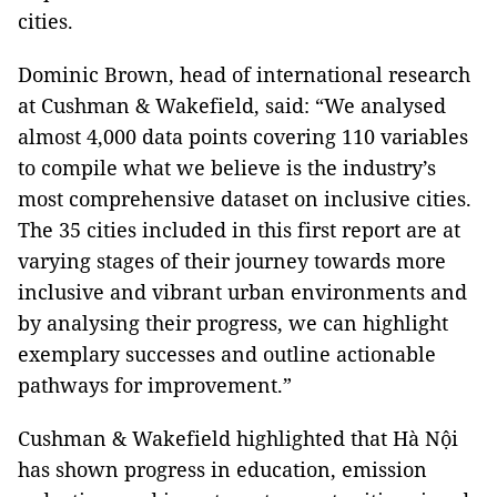
cities.
Dominic Brown, head of international research
at Cushman & Wakefield, said: “We analysed
almost 4,000 data points covering 110 variables
to compile what we believe is the industry’s
most comprehensive dataset on inclusive cities.
The 35 cities included in this first report are at
varying stages of their journey towards more
inclusive and vibrant urban environments and
by analysing their progress, we can highlight
exemplary successes and outline actionable
pathways for improvement.”
Cushman & Wakefield highlighted that Hà Nội
has shown progress in education, emission