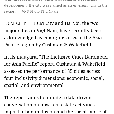
development, the city was named as an emerging city in the
region. — VNS Photo Thu Ngân
HCM CITY — HCM City and Hà Nội, the two
major cities in Việt Nam, have recently been
acknowledged as emerging cities in the Asia
Pacific region by Cushman & Wakefield.
In its inaugural "The Inclusive Cities Barometer
for Asia Pacific" report, Cushman & Wakefield
assessed the performance of 35 cities across
four inclusivity dimensions: economic, social,
spatial, and environmental.
The report aims to initiate a data-driven
conversation on how real estate activities
impact urban inclusion and the social fabric of