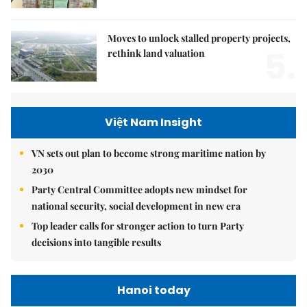
Moves to unlock stalled property projects,
5.
rethink land valuation
Việt Nam Insight
VN sets out plan to become strong maritime nation by
2030
Party Central Committee adopts new mindset for
national security, social development in new era
Top leader calls for stronger action to turn Party
decisions into tangible results
Hanoi today