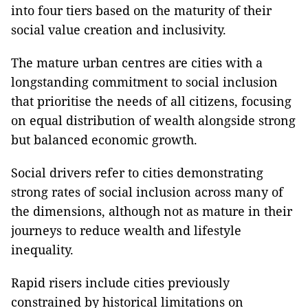
into four tiers based on the maturity of their
social value creation and inclusivity.
The mature urban centres are cities with a
longstanding commitment to social inclusion
that prioritise the needs of all citizens, focusing
on equal distribution of wealth alongside strong
but balanced economic growth.
Social drivers refer to cities demonstrating
strong rates of social inclusion across many of
the dimensions, although not as mature in their
journeys to reduce wealth and lifestyle
inequality.
Rapid risers include cities previously
constrained by historical limitations on