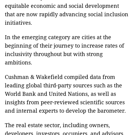
equitable economic and social development
that are now rapidly advancing social inclusion
initiatives.
In the emerging category are cities at the
beginning of their journey to increase rates of
inclusivity throughout but with strong
ambitions.
Cushman & Wakefield compiled data from
leading global third-party sources such as the
World Bank and United Nations, as well as
insights from peer-reviewed scientific sources
and internal experts to develop the barometer.
The real estate sector, including owners,
developers, investors, occupiers, and advisors,