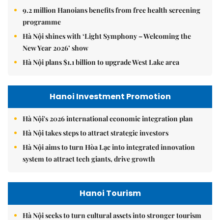
9.2 million Hanoians benefits from free health screening
programme
Hà Nội shines with ‘Light Symphony – Welcoming the
New Year 2026’ show
Hà Nội plans $1.1 billion to upgrade West Lake area
Hanoi Investment Promotion
Hà Nội's 2026 international economic integration plan
Hà Nội takes steps to attract strategic investors
Hà Nội aims to turn Hòa Lạc into integrated innovation
system to attract tech giants, drive growth
Hanoi Tourism
Hà Nội seeks to turn cultural assets into stronger tourism