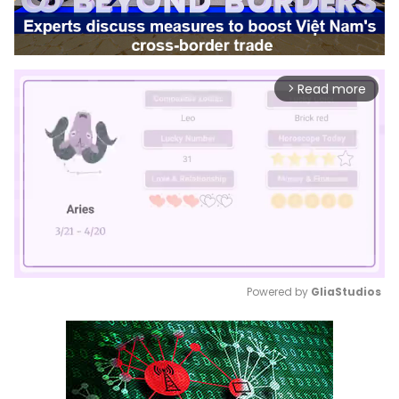
Read more
arrow_forward_ios
Powered by 
GliaStudios
Mute