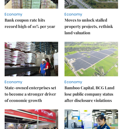
Economy
Economy
Bank coupon rate hits
Moves to unlock stalled
record high of 10% per year
property projects, rethink
land valuation
Economy
Economy
State-owned enterprises set
Bamboo Capital, BCG Land
to become a stronger driver
lose public company status
of economic growth
after disclosure violations