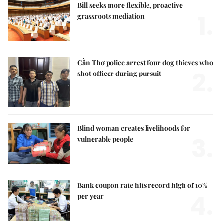
Bill seeks more flexible, proactive
1.
grassroots mediation
Cần Thơ police arrest four dog thieves who
2.
shot officer during pursuit
Blind woman creates livelihoods for
3.
vulnerable people
Bank coupon rate hits record high of 10%
4.
per year