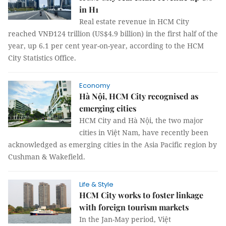
in H1
Real estate revenue in HCM City
reached VNĐ124 trillion (US$4.9 billion) in the first half of the
year, up 6.1 per cent year-on-year, according to the HCM
City Statistics Office.
Economy
Hà Nội, HCM City recognised as
emerging cities
HCM City and Hà Nội, the two major
cities in Việt Nam, have recently been
acknowledged as emerging cities in the Asia Pacific region by
Cushman & Wakefield.
Life & Style
HCM City works to foster linkage
with foreign tourism markets
In the Jan-May period, Việt