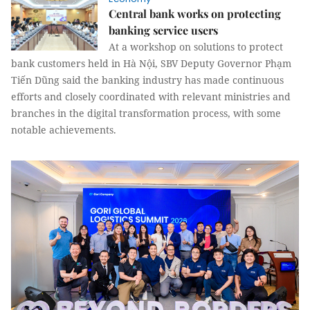
Central bank works on protecting
banking service users
At a workshop on solutions to protect
bank customers held in Hà Nội, SBV Deputy Governor Phạm
Tiến Dũng said the banking industry has made continuous
efforts and closely coordinated with relevant ministries and
branches in the digital transformation process, with some
notable achievements.