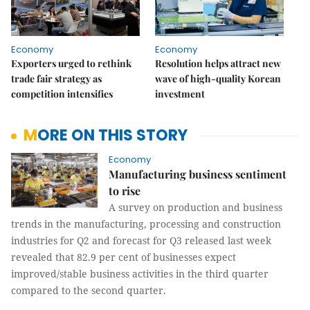
Economy
Economy
Exporters urged to rethink
Resolution helps attract new
trade fair strategy as
wave of high-quality Korean
competition intensifies
investment
MORE ON THIS STORY
Economy
Manufacturing business sentiment
to rise
A survey on production and business
trends in the manufacturing, processing and construction
industries for Q2 and forecast for Q3 released last week
revealed that 82.9 per cent of businesses expect
improved/stable business activities in the third quarter
compared to the second quarter.