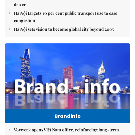
driver
Hà Nội targets 30 per cent public transport use to ease
congestion
Hà Nội sets vision to become global city beyond 2065
Brandinfo
Vorwerk opens Việt Nam office, reinforcing long-term