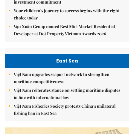
investment commitment
Your children's journey to success begins with the right
choice today
Vạn Xuân Group named Best Mid-Market Residential
Developer at Dot Property Vietnam Awards 2026
East Sea
Việt Nam upgrades seaport network to strengthen
maritime competitiveness
Việt Nam reiterates stance on settling maritime disputes
in line with international law
Việt Nam Fisheries Society protests China’s unilateral
fishing ban in East Sea