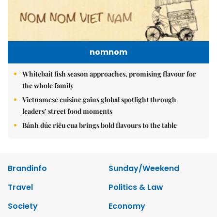
nomnom
Whitebait fish season approaches, promising flavour for
the whole family
Vietnamese cuisine gains global spotlight through
leaders’ street food moments
Bánh đúc riêu cua brings bold flavours to the table
Brandinfo
Sunday/Weekend
Travel
Politics & Law
Society
Economy