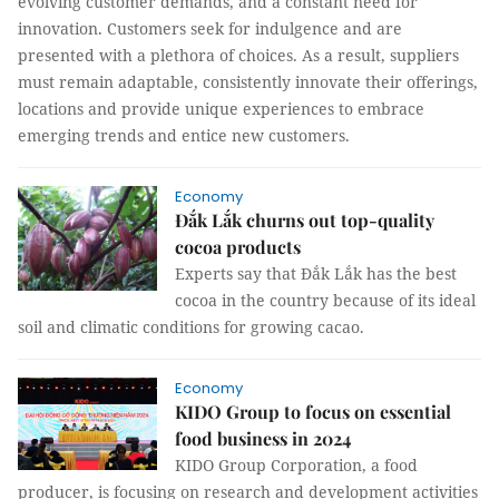
evolving customer demands, and a constant need for
innovation. Customers seek for indulgence and are
presented with a plethora of choices. As a result, suppliers
must remain adaptable, consistently innovate their offerings,
locations and provide unique experiences to embrace
emerging trends and entice new customers.
Economy
Đắk Lắk churns out top-quality
cocoa products
Experts say that Đắk Lắk has the best
cocoa in the country because of its ideal
soil and climatic conditions for growing cacao.
Economy
KIDO Group to focus on essential
food business in 2024
KIDO Group Corporation, a food
producer, is focusing on research and development activities