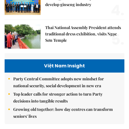
4.
develop ginseng industry
Thai National Assembly President attends
5.
traditional dress exhibition, visits Ngọc
Sơn Temple
Việt Nam Insight
Party Central Committee adopts new mindset for
national security, social development in new era
Top leader calls for stronger action to turn Party
decisions into tangible results
Growing old together: how day centres can transform
seniors' lives