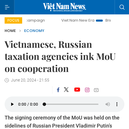
ay campaign
Viet Nam New Era
Bringing Resolutions to L
FOCUS
HOME
ECONOMY
Vietnamese, Russian
taxation agencies ink MoU
on cooperation
June 20, 2024 - 21:55
The signing ceremony of the MoU was held on the
sidelines of Russian President Vladimir Putin’s