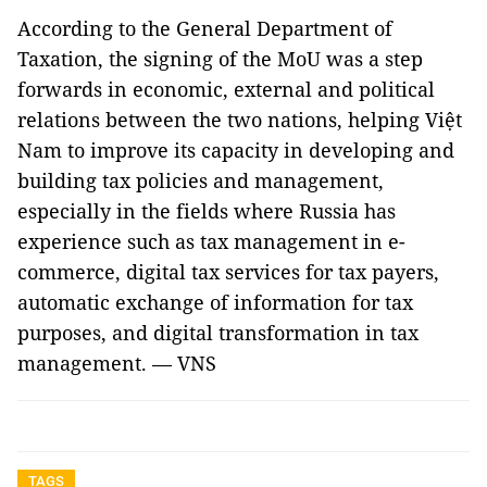
According to the General Department of
Taxation, the signing of the MoU was a step
forwards in economic, external and political
relations between the two nations, helping Việt
Nam to improve its capacity in developing and
building tax policies and management,
especially in the fields where Russia has
experience such as tax management in e-
commerce, digital tax services for tax payers,
automatic exchange of information for tax
purposes, and digital transformation in tax
management. — VNS
TAGS