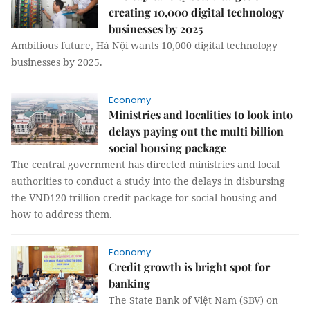
creating 10,000 digital technology
businesses by 2025
Ambitious future, Hà Nội wants 10,000 digital technology
businesses by 2025.
Economy
Ministries and localities to look into
delays paying out the multi billion
social housing package
The central government has directed ministries and local
authorities to conduct a study into the delays in disbursing
the VND120 trillion credit package for social housing and
how to address them.
Economy
Credit growth is bright spot for
banking
The State Bank of Việt Nam (SBV) on