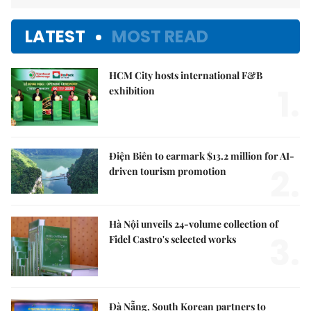
LATEST
MOST READ
HCM City hosts international F&B
1.
exhibition
Điện Biên to earmark $13.2 million for AI-
2.
driven tourism promotion
Hà Nội unveils 24-volume collection of
3.
Fidel Castro's selected works
Đà Nẵng, South Korean partners to