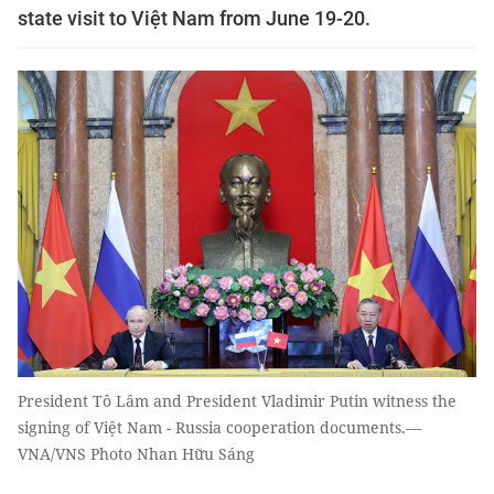
state visit to Việt Nam from June 19-20.
President Tô Lâm and President Vladimir Putin witness the
signing of Việt Nam - Russia cooperation documents.—
VNA/VNS Photo Nhan Hữu Sáng