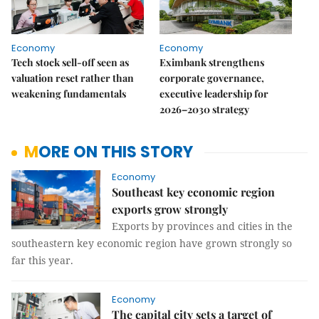
Economy
Economy
Tech stock sell-off seen as
Eximbank strengthens
valuation reset rather than
corporate governance,
weakening fundamentals
executive leadership for
2026–2030 strategy
MORE ON THIS STORY
Economy
Southeast key economic region
exports grow strongly
Exports by provinces and cities in the
southeastern key economic region have grown strongly so
far this year.
Economy
The capital city sets a target of