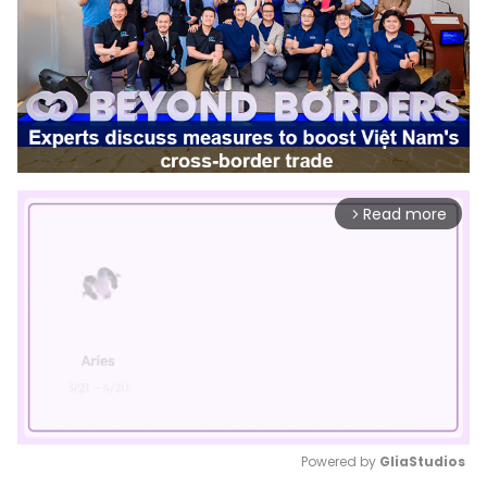
Read more
arrow_forward_ios
Powered by 
GliaStudios