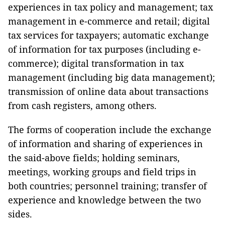
experiences in tax policy and management; tax
management in e-commerce and retail; digital
tax services for taxpayers; automatic exchange
of information for tax purposes (including e-
commerce); digital transformation in tax
management (including big data management);
transmission of online data about transactions
from cash registers, among others.
The forms of cooperation include the exchange
of information and sharing of experiences in
the said-above fields; holding seminars,
meetings, working groups and field trips in
both countries; personnel training; transfer of
experience and knowledge between the two
sides.