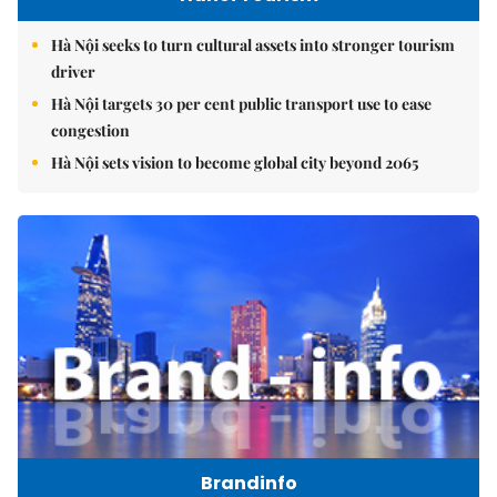
Hà Nội seeks to turn cultural assets into stronger tourism
driver
Hà Nội targets 30 per cent public transport use to ease
congestion
Hà Nội sets vision to become global city beyond 2065
Brandinfo