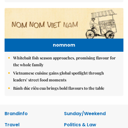
nomnom
Whitebait fish season approaches, promising flavour for
the whole family
Vietnamese cuisine gains global spotlight through
leaders’ street food moments
Bánh đúc riêu cua brings bold flavours to the table
Brandinfo
Sunday/Weekend
Travel
Politics & Law