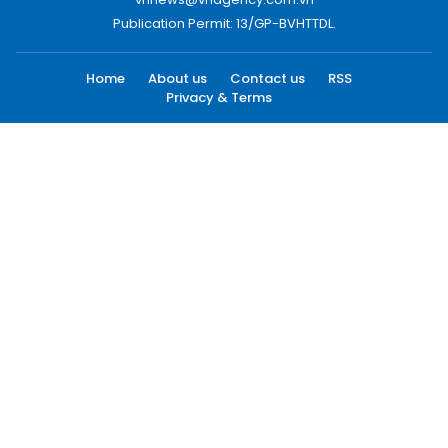
Publication Permit: 13/GP-BVHTTDL.
Home
About us
Contact us
RSS
Privacy & Terms