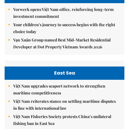
Vorwerk opens Việt Nam office, reinforcing long-term
investment commitment
Your children's journey to success begins with the right
choice today
Vạn Xuân Group named Best Mid-Market Residential
Developer at Dot Property Vietnam Awards 2026
East Sea
Việt Nam upgrades seaport network to strengthen
maritime competitiveness
Việt Nam reiterates stance on settling maritime disputes
in line with international law
Việt Nam Fisheries Society protests China’s unilateral
fishing ban in East Sea