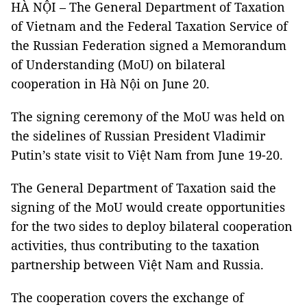
HÀ NỘI – The General Department of Taxation
of Vietnam and the Federal Taxation Service of
the Russian Federation signed a Memorandum
of Understanding (MoU) on bilateral
cooperation in Hà Nội on June 20.
The signing ceremony of the MoU was held on
the sidelines of Russian President Vladimir
Putin’s state visit to Việt Nam from June 19-20.
The General Department of Taxation said the
signing of the MoU would create opportunities
for the two sides to deploy bilateral cooperation
activities, thus contributing to the taxation
partnership between Việt Nam and Russia.
The cooperation covers the exchange of