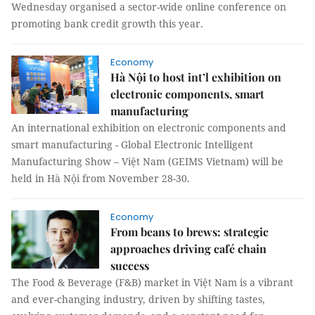
Wednesday organised a sector-wide online conference on
promoting bank credit growth this year.
Economy
Hà Nội to host int’l exhibition on
electronic components, smart
manufacturing
An international exhibition on electronic components and
smart manufacturing - Global Electronic Intelligent
Manufacturing Show – Việt Nam (GEIMS Vietnam) will be
held in Hà Nội from November 28-30.
Economy
From beans to brews: strategic
approaches driving café chain
success
The Food & Beverage (F&B) market in Việt Nam is a vibrant
and ever-changing industry, driven by shifting tastes,