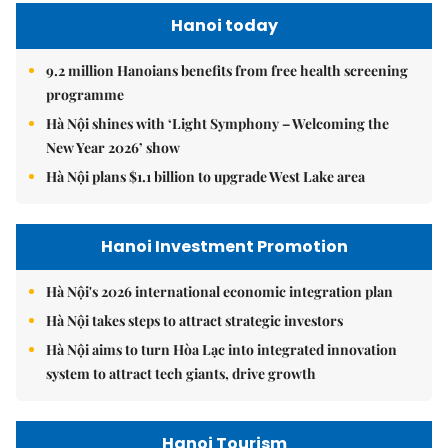
Hanoi today
9.2 million Hanoians benefits from free health screening
programme
Hà Nội shines with ‘Light Symphony – Welcoming the
New Year 2026’ show
Hà Nội plans $1.1 billion to upgrade West Lake area
Hanoi Investment Promotion
Hà Nội's 2026 international economic integration plan
Hà Nội takes steps to attract strategic investors
Hà Nội aims to turn Hòa Lạc into integrated innovation
system to attract tech giants, drive growth
Hanoi Tourism