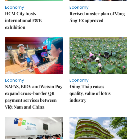
Economy
Economy
HCM City hosts
Revised master plan of Vũng
international F&B
Áng EZ approved
exhibition
Economy
Economy
NAPAS, BIDV and Weixin Pay
Đồng Tháp raises
expand cross-border QR
quality, value of lotus
payment services between
industry
Việt Nam and China