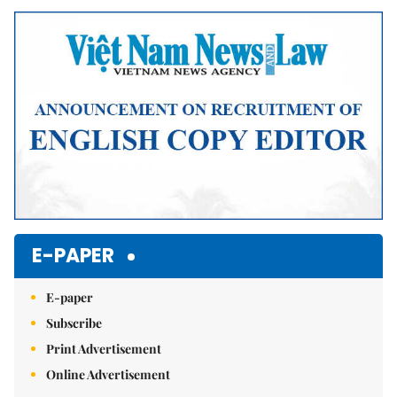
E-PAPER
E-paper
Subscribe
Print Advertisement
Online Advertisement