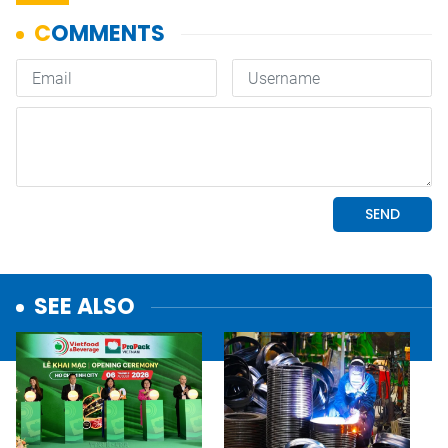
SEE ALSO