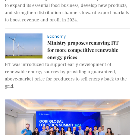
to expand its essential food business, develop new products,
and strengthen distribution channels toward export markets
to boost revenue and profit in 2024.
Economy
Ministry proposes removing FiT
for more competitive renewable
energy prices
FiT was introduced to support early development of
renewable energy sources by providing a guaranteed,
above-market price for producers to sell energy back to the
grid.