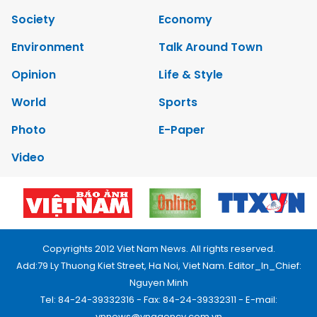
Society
Economy
Environment
Talk Around Town
Opinion
Life & Style
World
Sports
Photo
E-Paper
Video
Copyrights 2012 Viet Nam News. All rights reserved.
Add:79 Ly Thuong Kiet Street, Ha Noi, Viet Nam. Editor_In_Chief:
Nguyen Minh
Tel: 84-24-39332316 - Fax: 84-24-39332311 - E-mail:
vnnews@vnagency.com.vn