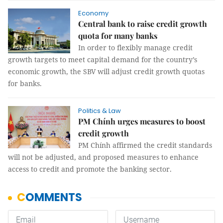
Economy
Central bank to raise credit growth
quota for many banks
In order to flexibly manage credit
growth targets to meet capital demand for the country’s
economic growth, the SBV will adjust credit growth quotas
for banks.
Politics & Law
PM Chính urges measures to boost
credit growth
PM Chính affirmed the credit standards
will not be adjusted, and proposed measures to enhance
access to credit and promote the banking sector.