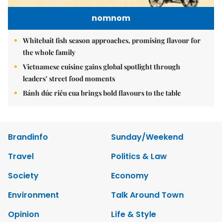
nomnom
Whitebait fish season approaches, promising flavour for
the whole family
Vietnamese cuisine gains global spotlight through
leaders’ street food moments
Bánh đúc riêu cua brings bold flavours to the table
Brandinfo
Sunday/Weekend
Travel
Politics & Law
Society
Economy
Environment
Talk Around Town
Opinion
Life & Style