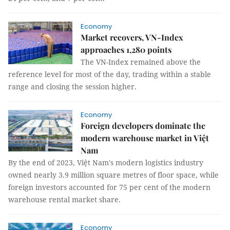
Economy
Market recovers, VN-Index
approaches 1,280 points
The VN-Index remained above the
reference level for most of the day, trading within a stable
range and closing the session higher.
Economy
Foreign developers dominate the
modern warehouse market in Việt
Nam
By the end of 2023, Việt Nam's modern logistics industry
owned nearly 3.9 million square metres of floor space, while
foreign investors accounted for 75 per cent of the modern
warehouse rental market share.
Economy