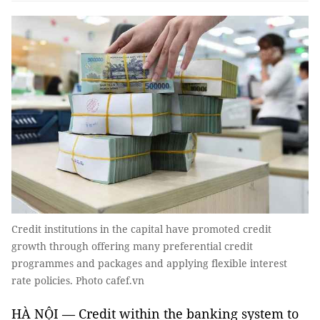
Credit institutions in the capital have promoted credit
growth through offering many preferential credit
programmes and packages and applying flexible interest
rate policies. Photo cafef.vn
HÀ NỘI — Credit within the banking system to