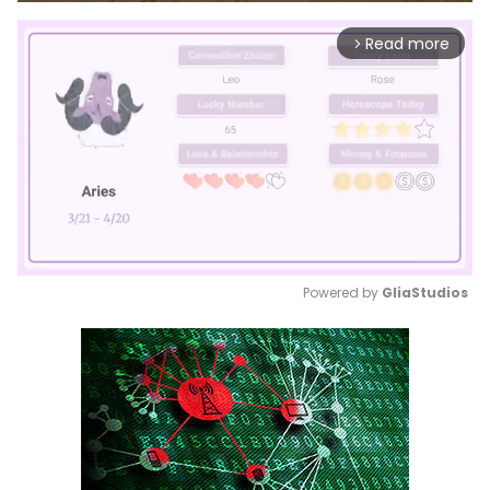
Read more
arrow_forward_ios
Powered by 
GliaStudios
Mute