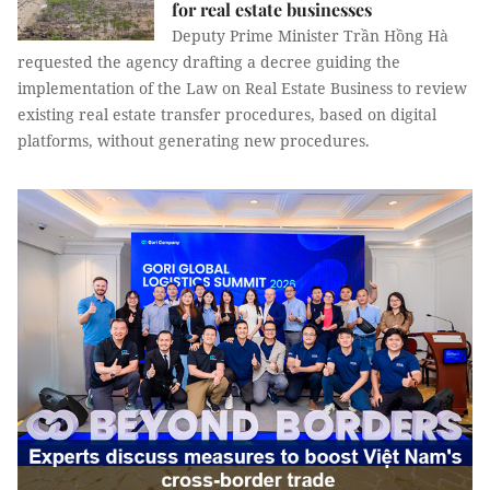
for real estate businesses
Deputy Prime Minister Trần Hồng Hà
requested the agency drafting a decree guiding the
implementation of the Law on Real Estate Business to review
existing real estate transfer procedures, based on digital
platforms, without generating new procedures.