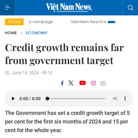
ay campaign
Viet Nam New Era
Bringing Resolutions to L
FOCUS
HOME
ECONOMY
Credit growth remains far
from government target
June 19, 2024 - 09:10
The Government has set a credit growth target of 5
per cent for the first six months of 2024 and 15 per
cent for the whole year.