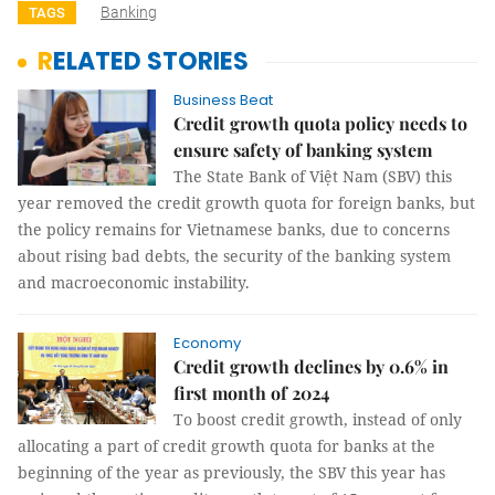
Banking
TAGS
RELATED STORIES
Business Beat
Credit growth quota policy needs to
ensure safety of banking system
The State Bank of Việt Nam (SBV) this
year removed the credit growth quota for foreign banks, but
the policy remains for Vietnamese banks, due to concerns
about rising bad debts, the security of the banking system
and macroeconomic instability.
Economy
Credit growth declines by 0.6% in
first month of 2024
To boost credit growth, instead of only
allocating a part of credit growth quota for banks at the
beginning of the year as previously, the SBV this year has