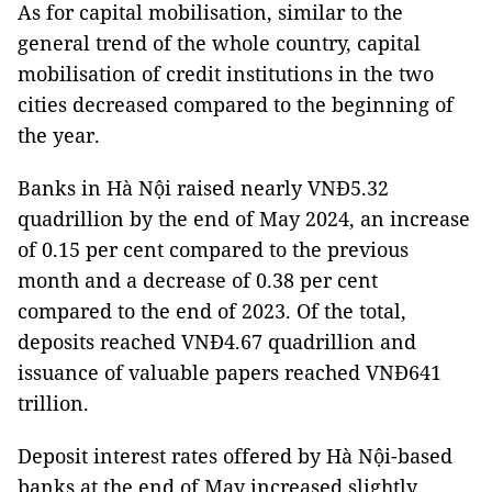
As for capital mobilisation, similar to the
general trend of the whole country, capital
mobilisation of credit institutions in the two
cities decreased compared to the beginning of
the year.
Banks in Hà Nội raised nearly VNĐ5.32
quadrillion by the end of May 2024, an increase
of 0.15 per cent compared to the previous
month and a decrease of 0.38 per cent
compared to the end of 2023. Of the total,
deposits reached VNĐ4.67 quadrillion and
issuance of valuable papers reached VNĐ641
trillion.
Deposit interest rates offered by Hà Nội-based
banks at the end of May increased slightly