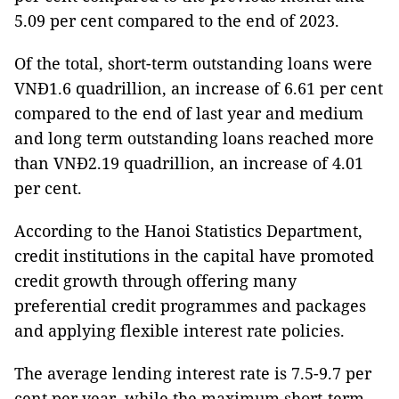
5.09 per cent compared to the end of 2023.
Of the total, short-term outstanding loans were
VNĐ1.6 quadrillion, an increase of 6.61 per cent
compared to the end of last year and medium
and long term outstanding loans reached more
than VNĐ2.19 quadrillion, an increase of 4.01
per cent.
According to the Hanoi Statistics Department,
credit institutions in the capital have promoted
credit growth through offering many
preferential credit programmes and packages
and applying flexible interest rate policies.
The average lending interest rate is 7.5-9.7 per
cent per year, while the maximum short-term