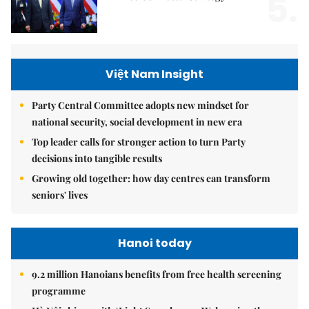
5.
Việt Nam Insight
Party Central Committee adopts new mindset for
national security, social development in new era
Top leader calls for stronger action to turn Party
decisions into tangible results
Growing old together: how day centres can transform
seniors' lives
Hanoi today
9.2 million Hanoians benefits from free health screening
programme