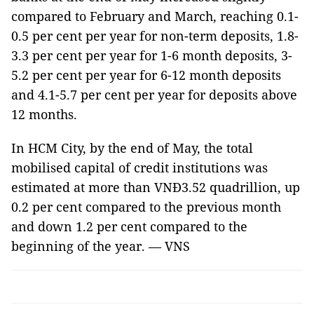
compared to February and March, reaching 0.1-
0.5 per cent per year for non-term deposits, 1.8-
3.3 per cent per year for 1-6 month deposits, 3-
5.2 per cent per year for 6-12 month deposits
and 4.1-5.7 per cent per year for deposits above
12 months.
In HCM City, by the end of May, the total
mobilised capital of credit institutions was
estimated at more than VNĐ3.52 quadrillion, up
0.2 per cent compared to the previous month
and down 1.2 per cent compared to the
beginning of the year. — VNS