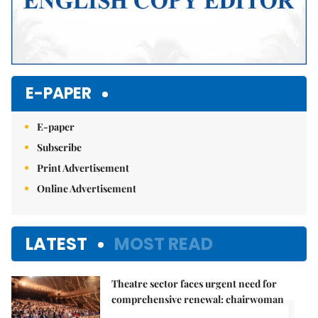
E-PAPER
E-paper
Subscribe
Print Advertisement
Online Advertisement
LATEST
MOST READ
Theatre sector faces urgent need for
1.
comprehensive renewal: chairwoman