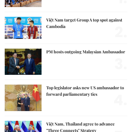
Việt Nam target Group A top spot against
2.
Cambodia
PM hosts outgoing Malaysian Ambassador
3.
Top legislator asks new US ambassador to
4.
forward parliamentary ties
Việt Nam, Thailand agree to advance
"Three Connects" Strategy