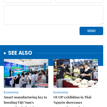
SEE ALSO
Economy
Economy
Smart manufacturing key to
OCOP exhibition in Thái
boosting Việt Nam's
Nguyên showcases