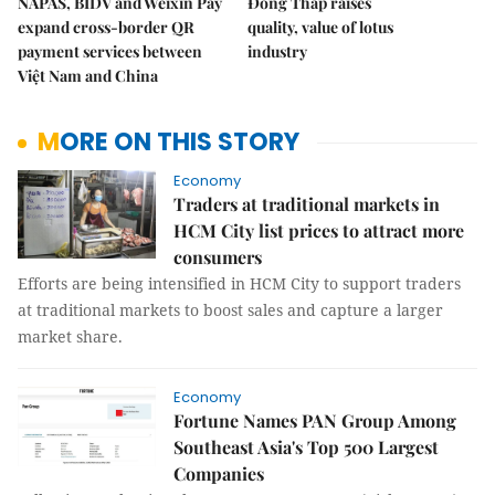
NAPAS, BIDV and Weixin Pay
Đồng Tháp raises
expand cross-border QR
quality, value of lotus
payment services between
industry
Việt Nam and China
MORE ON THIS STORY
Economy
Traders at traditional markets in
HCM City list prices to attract more
consumers
Efforts are being intensified in HCM City to support traders
at traditional markets to boost sales and capture a larger
market share.
Economy
Fortune Names PAN Group Among
Southeast Asia's Top 500 Largest
Companies