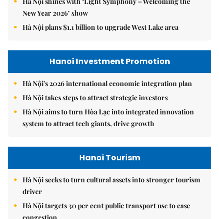
Hà Nội shines with ‘Light Symphony – Welcoming the
New Year 2026’ show
Hà Nội plans $1.1 billion to upgrade West Lake area
Hanoi Investment Promotion
Hà Nội's 2026 international economic integration plan
Hà Nội takes steps to attract strategic investors
Hà Nội aims to turn Hòa Lạc into integrated innovation
system to attract tech giants, drive growth
Hanoi Tourism
Hà Nội seeks to turn cultural assets into stronger tourism
driver
Hà Nội targets 30 per cent public transport use to ease
congestion