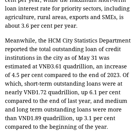
loan interest rate for priority sectors, including
agriculture, rural areas, exports and SMEs, is
about 3.6 per cent per year.
Meanwhile, the HCM City Statistics Department
reported the total outstanding loan of credit
institutions in the city as of May 31 was
estimated at VNĐ3.61 quadrillion, an increase
of 4.5 per cent compared to the end of 2023. Of
which, short-term outstanding loans were at
nearly VNĐ1.72 quadrillion, up 6.1 per cent
compared to the end of last year, and medium
and long term outstanding loans were more
than VNĐ1.89 quadrillion, up 3.1 per cent
compared to the beginning of the year.