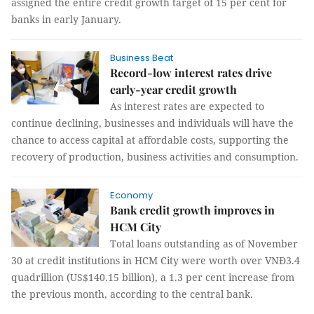
assigned the entire credit growth target of 15 per cent for
banks in early January.
Business Beat
Record-low interest rates drive
early-year credit growth
As interest rates are expected to
continue declining, businesses and individuals will have the
chance to access capital at affordable costs, supporting the
recovery of production, business activities and consumption.
Economy
Bank credit growth improves in
HCM City
Total loans outstanding as of November
30 at credit institutions in HCM City were worth over VNĐ3.4
quadrillion (US$140.15 billion), a 1.3 per cent increase from
the previous month, according to the central bank.