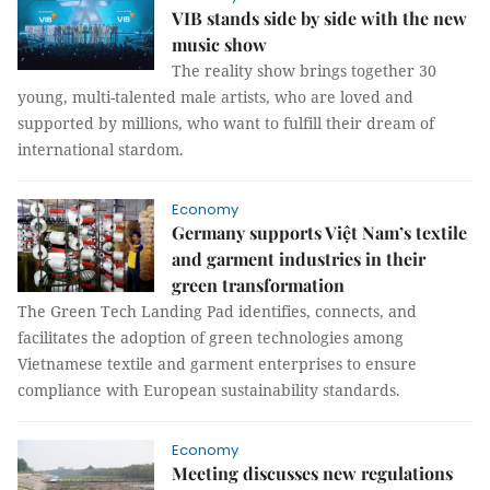
VIB stands side by side with the new
music show
The reality show brings together 30
young, multi-talented male artists, who are loved and
supported by millions, who want to fulfill their dream of
international stardom.
Economy
Germany supports Việt Nam’s textile
and garment industries in their
green transformation
The Green Tech Landing Pad identifies, connects, and
facilitates the adoption of green technologies among
Vietnamese textile and garment enterprises to ensure
compliance with European sustainability standards.
Economy
Meeting discusses new regulations