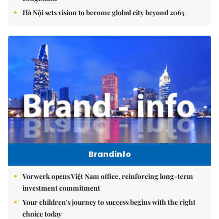
Hà Nội sets vision to become global city beyond 2065
Brandinfo
Vorwerk opens Việt Nam office, reinforcing long-term
investment commitment
Your children's journey to success begins with the right
choice today