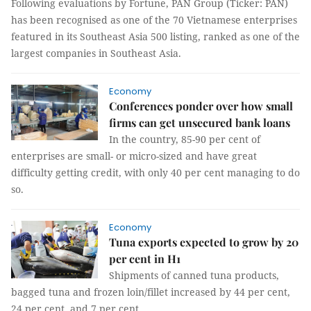
Following evaluations by Fortune, PAN Group (Ticker: PAN)
has been recognised as one of the 70 Vietnamese enterprises
featured in its Southeast Asia 500 listing, ranked as one of the
largest companies in Southeast Asia.
Economy
Conferences ponder over how small
firms can get unsecured bank loans
In the country, 85-90 per cent of
enterprises are small- or micro-sized and have great
difficulty getting credit, with only 40 per cent managing to do
so.
Economy
Tuna exports expected to grow by 20
per cent in H1
Shipments of canned tuna products,
bagged tuna and frozen loin/fillet increased by 44 per cent,
24 per cent, and 7 per cent.