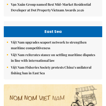
Vạn Xuân Group named Best Mid-Market Residential
Developer at Dot Property Vietnam Awards 2026
East Sea
Việt Nam upgrades seaport network to strengthen
maritime competitiveness
Việt Nam reiterates stance on settling maritime disputes
in line with international law
Việt Nam Fisheries Society protests China’s unilateral
fishing ban in East Sea