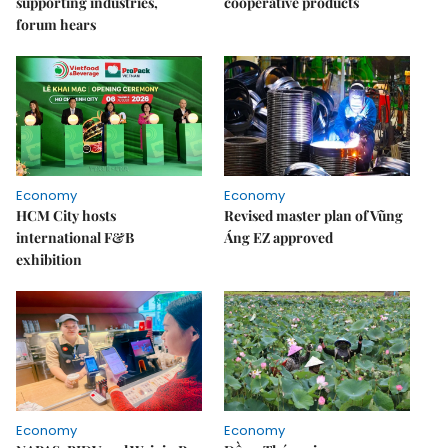
supporting industries,
cooperative products
forum hears
Economy
Economy
HCM City hosts
Revised master plan of Vũng
international F&B
Áng EZ approved
exhibition
Economy
Economy