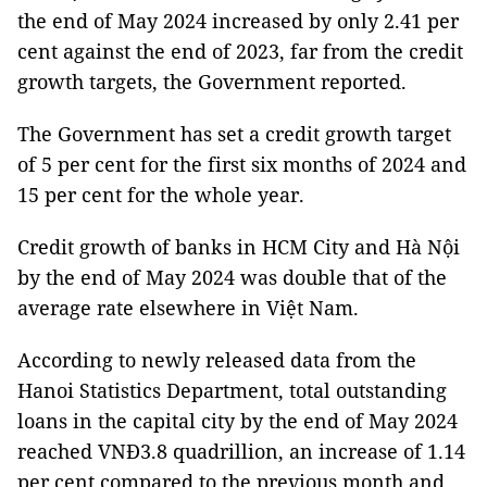
the end of May 2024 increased by only 2.41 per
cent against the end of 2023, far from the credit
growth targets, the Government reported.
The Government has set a credit growth target
of 5 per cent for the first six months of 2024 and
15 per cent for the whole year.
Credit growth of banks in HCM City and Hà Nội
by the end of May 2024 was double that of the
average rate elsewhere in Việt Nam.
According to newly released data from the
Hanoi Statistics Department, total outstanding
loans in the capital city by the end of May 2024
reached VNĐ3.8 quadrillion, an increase of 1.14
per cent compared to the previous month and