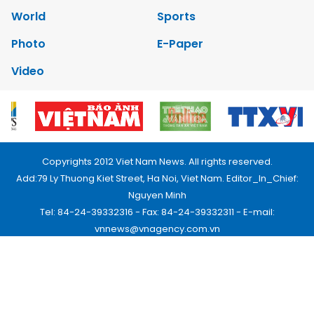
World
Sports
Photo
E-Paper
Video
Copyrights 2012 Viet Nam News. All rights reserved.
Add:79 Ly Thuong Kiet Street, Ha Noi, Viet Nam. Editor_In_Chief:
Nguyen Minh
Tel: 84-24-39332316 - Fax: 84-24-39332311 - E-mail:
vnnews@vnagency.com.vn
Publication Permit: 13/GP-BVHTTDL.
Home
About us
Contact us
RSS
Privacy & Terms