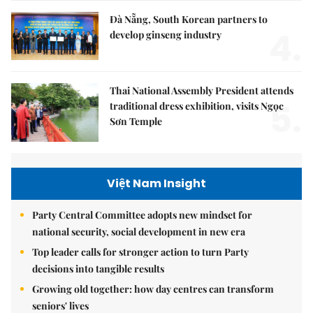
Đà Nẵng, South Korean partners to
4.
develop ginseng industry
Thai National Assembly President attends
5.
traditional dress exhibition, visits Ngọc
Sơn Temple
Việt Nam Insight
Party Central Committee adopts new mindset for
national security, social development in new era
Top leader calls for stronger action to turn Party
decisions into tangible results
Growing old together: how day centres can transform
seniors' lives