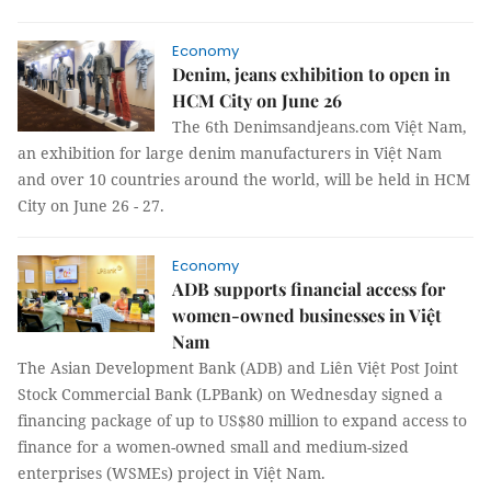
Economy
Denim, jeans exhibition to open in
HCM City on June 26
The 6th Denimsandjeans.com Việt Nam,
an exhibition for large denim manufacturers in Việt Nam
and over 10 countries around the world, will be held in HCM
City on June 26 - 27.
Economy
ADB supports financial access for
women-owned businesses in Việt
Nam
The Asian Development Bank (ADB) and Liên Việt Post Joint
Stock Commercial Bank (LPBank) on Wednesday signed a
financing package of up to US$80 million to expand access to
finance for a women-owned small and medium-sized
enterprises (WSMEs) project in Việt Nam.