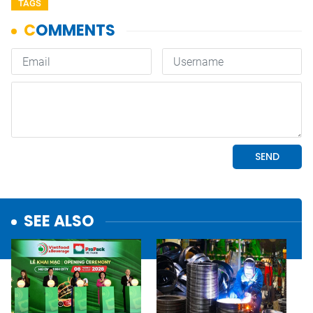
TAGS
SEE ALSO