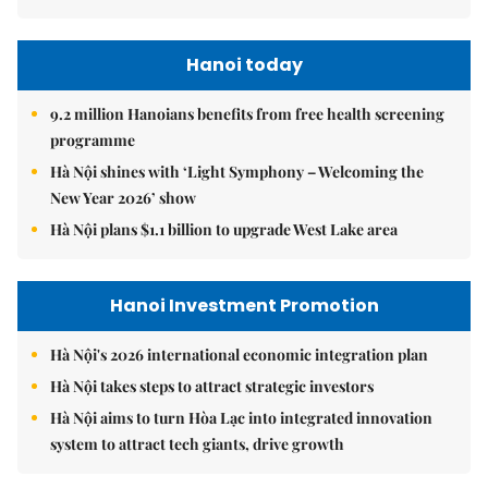
Hanoi today
9.2 million Hanoians benefits from free health screening
programme
Hà Nội shines with ‘Light Symphony – Welcoming the
New Year 2026’ show
Hà Nội plans $1.1 billion to upgrade West Lake area
Hanoi Investment Promotion
Hà Nội's 2026 international economic integration plan
Hà Nội takes steps to attract strategic investors
Hà Nội aims to turn Hòa Lạc into integrated innovation
system to attract tech giants, drive growth