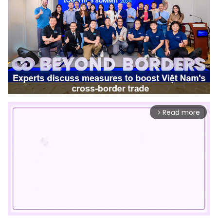
Read more
arrow_forward_ios