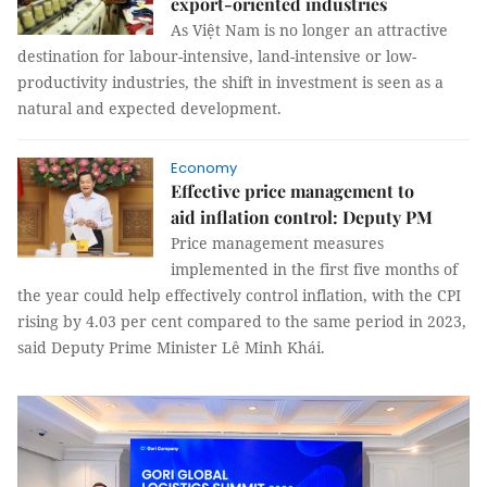
export-oriented industries
As Việt Nam is no longer an attractive
destination for labour-intensive, land-intensive or low-
productivity industries, the shift in investment is seen as a
natural and expected development.
Economy
Effective price management to
aid inflation control: Deputy PM
Price management measures
implemented in the first five months of
the year could help effectively control inflation, with the CPI
rising by 4.03 per cent compared to the same period in 2023,
said Deputy Prime Minister Lê Minh Khái.