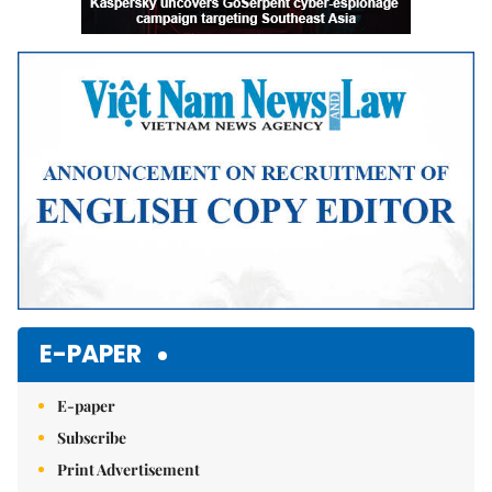
E-PAPER
E-paper
Subscribe
Print Advertisement