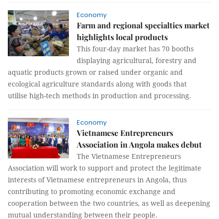
Economy
Farm and regional specialties market
highlights local products
This four-day market has 70 booths
displaying agricultural, forestry and
aquatic products grown or raised under organic and
ecological agriculture standards along with goods that
utilise high-tech methods in production and processing.
Economy
Vietnamese Entrepreneurs
Association in Angola makes debut
The Vietnamese Entrepreneurs
Association will work to support and protect the legitimate
interests of Vietnamese entrepreneurs in Angola, thus
contributing to promoting economic exchange and
cooperation between the two countries, as well as deepening
mutual understanding between their people.