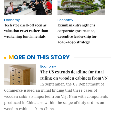
Economy
Economy
Tech stock sell-off seen as
Eximbank strengthens
valuation reset rather than
corporate governance,
weakening fundamentals
executive leadership for
2026–2030 strategy
MORE ON THIS STORY
Economy
The US extends deadline for final
ruling on wooden cabinets from VN
In September, the US Department of
Commerce issued an initial finding that three cases of
wooden cabinets imported from Việt Nam with components
produced in China are within the scope of duty orders on
wooden cabinets from China.