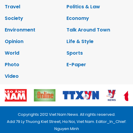
Travel
Politics & Law
Society
Economy
Environment
Talk Around Town
Opinion
Life & Style
World
Sports
Photo
E-Paper
Video
Copyrights 2012 Viet Nam News. All rights reserved.
Add:79 Ly Thuong Kiet Street, Ha Noi, Viet Nam. Editor_In_Chief:
Nguyen Minh