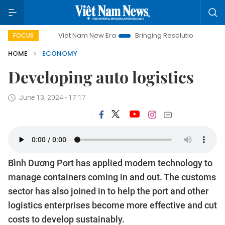
Viet Nam New Era
Bringing Resolutions to Life
Hano
FOCUS
HOME
ECONOMY
Developing auto logistics
June 13, 2024 - 17:17
Bình Dương Port has applied modern technology to
manage containers coming in and out. The customs
sector has also joined in to help the port and other
logistics enterprises become more effective and cut
costs to develop sustainably.