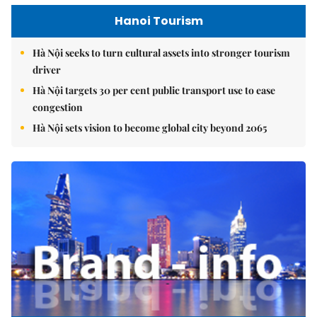
Hanoi Tourism
Hà Nội seeks to turn cultural assets into stronger tourism
driver
Hà Nội targets 30 per cent public transport use to ease
congestion
Hà Nội sets vision to become global city beyond 2065