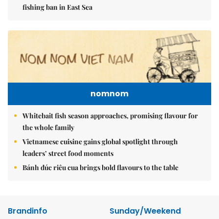
fishing ban in East Sea
nomnom
Whitebait fish season approaches, promising flavour for
the whole family
Vietnamese cuisine gains global spotlight through
leaders’ street food moments
Bánh đúc riêu cua brings bold flavours to the table
Brandinfo
Sunday/Weekend