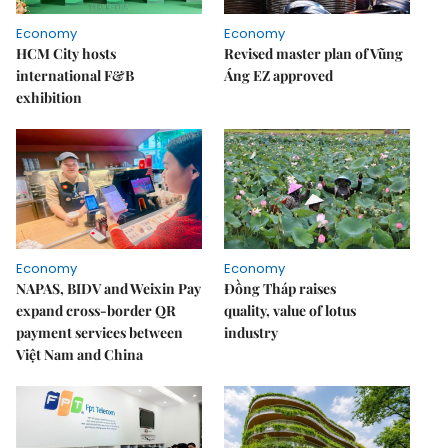
Economy
Economy
HCM City hosts
Revised master plan of Vũng
international F&B
Áng EZ approved
exhibition
Economy
Economy
NAPAS, BIDV and Weixin Pay
Đồng Tháp raises
expand cross-border QR
quality, value of lotus
payment services between
industry
Việt Nam and China