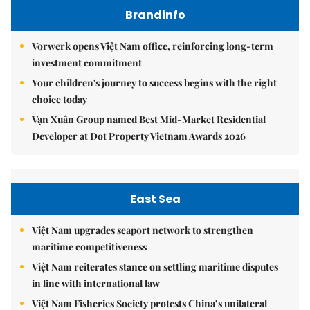
Brandinfo
Vorwerk opens Việt Nam office, reinforcing long-term
investment commitment
Your children's journey to success begins with the right
choice today
Vạn Xuân Group named Best Mid-Market Residential
Developer at Dot Property Vietnam Awards 2026
East Sea
Việt Nam upgrades seaport network to strengthen
maritime competitiveness
Việt Nam reiterates stance on settling maritime disputes
in line with international law
Việt Nam Fisheries Society protests China’s unilateral