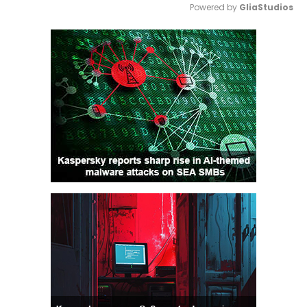
Powered by 
GliaStudios
Mute