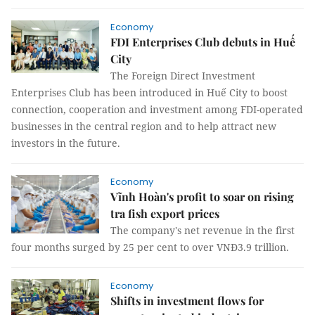
Economy
FDI Enterprises Club debuts in Huế
City
The Foreign Direct Investment
Enterprises Club has been introduced in Huế City to boost
connection, cooperation and investment among FDI-operated
businesses in the central region and to help attract new
investors in the future.
Economy
Vĩnh Hoàn's profit to soar on rising
tra fish export prices
The company's net revenue in the first
four months surged by 25 per cent to over VNĐ3.9 trillion.
Economy
Shifts in investment flows for