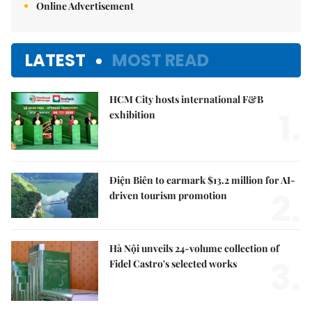
Online Advertisement
LATEST
MOST READ
HCM City hosts international F&B
1.
exhibition
Điện Biên to earmark $13.2 million for AI-
2.
driven tourism promotion
Hà Nội unveils 24-volume collection of
3.
Fidel Castro's selected works