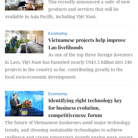
Visa recently announced a suite of new
products and services that will be
available in Asia Pacific, including Việt Nam.
Economy
Vietnamese projects help improve
Lao livelihoods
As one of the top three foreign investors
in Laos, Việt Nam has funneled nearly US$5.5 billion into 240
projects in the country so far, contributing greatly to the
local socio-economic development.
Economy
Identifying right technology key
for business evolution,
competitiveness: forum
The future of Vietnamese businesses amid major technology
trends, and choosing sustainable technologies to achieve
resilience and create tomorrow’s growth engine were among