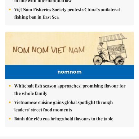
in line with international law
Việt Nam Fisheries Society protests China’s unilateral
fishing ban in East Sea
nomnom
Whitebait fish season approaches, promising flavour for
the whole family
Vietnamese cuisine gains global spotlight through
leaders’ street food moments
Bánh đúc riêu cua brings bold flavours to the table