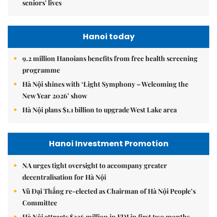
seniors' lives
Hanoi today
9.2 million Hanoians benefits from free health screening
programme
Hà Nội shines with ‘Light Symphony – Welcoming the
New Year 2026’ show
Hà Nội plans $1.1 billion to upgrade West Lake area
Hanoi Investment Promotion
NA urges tight oversight to accompany greater
decentralisation for Hà Nội
Vũ Đại Thắng re-elected as Chairman of Hà Nội People’s
Committee
Hà Nội attracts $336 million in FDI in first two months