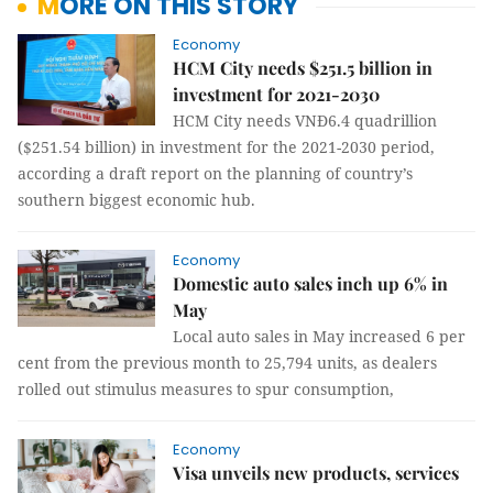
MORE ON THIS STORY
Economy
HCM City needs $251.5 billion in
investment for 2021-2030
HCM City needs VNĐ6.4 quadrillion
($251.54 billion) in investment for the 2021-2030 period,
according a draft report on the planning of country’s
southern biggest economic hub.
Economy
Domestic auto sales inch up 6% in
May
Local auto sales in May increased 6 per
cent from the previous month to 25,794 units, as dealers
rolled out stimulus measures to spur consumption,
Economy
Visa unveils new products, services