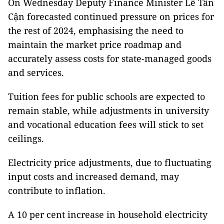
On Wednesday Deputy Finance Minister Lê Tấn
Cận forecasted continued pressure on prices for
the rest of 2024, emphasising the need to
maintain the market price roadmap and
accurately assess costs for state-managed goods
and services.
Tuition fees for public schools are expected to
remain stable, while adjustments in university
and vocational education fees will stick to set
ceilings.
Electricity price adjustments, due to fluctuating
input costs and increased demand, may
contribute to inflation.
A 10 per cent increase in household electricity