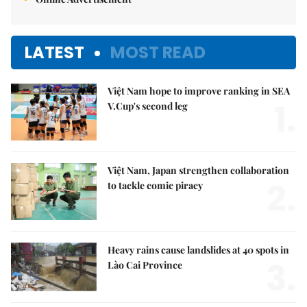
LATEST
MOST READ
Việt Nam hope to improve ranking in SEA
1.
V.Cup's second leg
Việt Nam, Japan strengthen collaboration
2.
to tackle comic piracy
Heavy rains cause landslides at 40 spots in
3.
Lào Cai Province