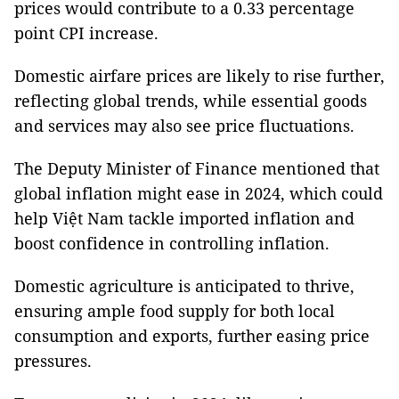
prices would contribute to a 0.33 percentage
point CPI increase.
Domestic airfare prices are likely to rise further,
reflecting global trends, while essential goods
and services may also see price fluctuations.
The Deputy Minister of Finance mentioned that
global inflation might ease in 2024, which could
help Việt Nam tackle imported inflation and
boost confidence in controlling inflation.
Domestic agriculture is anticipated to thrive,
ensuring ample food supply for both local
consumption and exports, further easing price
pressures.