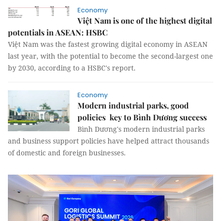
Economy
Việt Nam is one of the highest digital
potentials in ASEAN: HSBC
Việt Nam was the fastest growing digital economy in ASEAN
last year, with the potential to become the second-largest one
by 2030, according to a HSBC's report.
Economy
Modern industrial parks, good
policies key to Bình Dương success
Bình Dương's modern industrial parks
and business support policies have helped attract thousands
of domestic and foreign businesses.