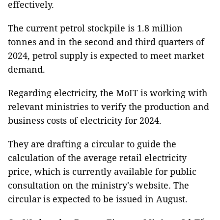
effectively.
The current petrol stockpile is 1.8 million
tonnes and in the second and third quarters of
2024, petrol supply is expected to meet market
demand.
Regarding electricity, the MoIT is working with
relevant ministries to verify the production and
business costs of electricity for 2024.
They are drafting a circular to guide the
calculation of the average retail electricity
price, which is currently available for public
consultation on the ministry's website. The
circular is expected to be issued in August.