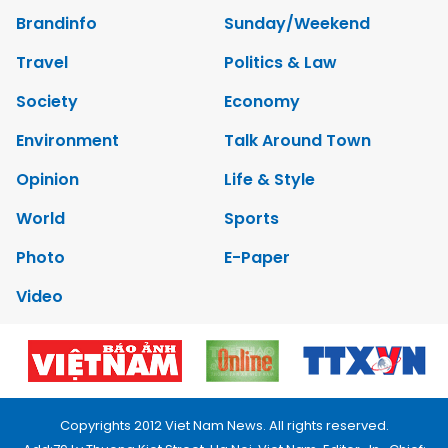
Brandinfo
Sunday/Weekend
Travel
Politics & Law
Society
Economy
Environment
Talk Around Town
Opinion
Life & Style
World
Sports
Photo
E-Paper
Video
Copyrights 2012 Viet Nam News. All rights reserved.