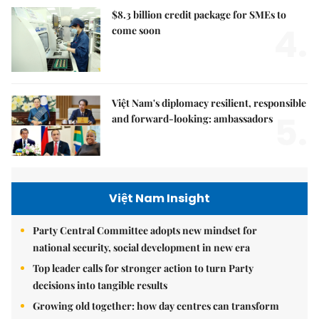
$8.3 billion credit package for SMEs to
4.
come soon
Việt Nam's diplomacy resilient, responsible
5.
and forward-looking: ambassadors
Việt Nam Insight
Party Central Committee adopts new mindset for
national security, social development in new era
Top leader calls for stronger action to turn Party
decisions into tangible results
Growing old together: how day centres can transform