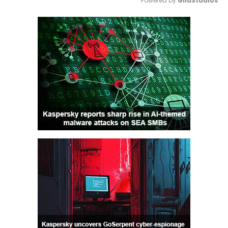
Powered by 
GliaStudios
Mute