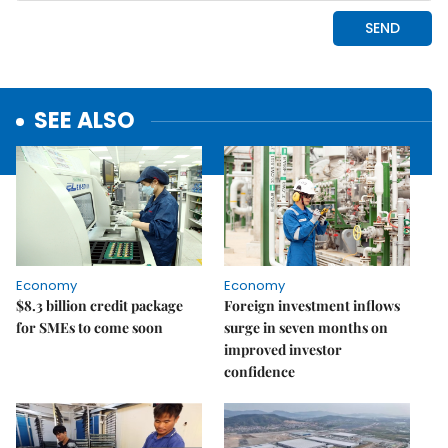
SEE ALSO
Economy
Economy
$8.3 billion credit package
Foreign investment inflows
for SMEs to come soon
surge in seven months on
improved investor
confidence