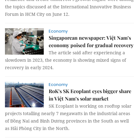
the topics discussed at the International Innovative Business
Forum in HCM City on June 12.
Economy
Singaporean newspaper: Việt Nam’s
economy poised for gradual recovery
The article said after experiencing a
slowdown in 2023, the economy is showing mixed signs of
recovery in early 2024.
Economy
RoK’s SK Ecoplant eyes bigger share
in Việt Nam’s solar market
SK Ecoplant is working on rooftop solar
projects totalling nearly 7 megawatts in the industrial areas
of Đồng Nai and Bình Dương provinces in the South as well
as Hải Phòng City in the North.