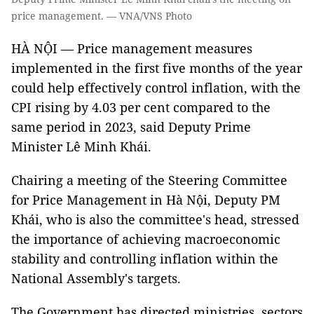
price management. — VNA/VNS Photo
HÀ NỘI — Price management measures
implemented in the first five months of the year
could help effectively control inflation, with the
CPI rising by 4.03 per cent compared to the
same period in 2023, said Deputy Prime
Minister Lê Minh Khái.
Chairing a meeting of the Steering Committee
for Price Management in Hà Nội, Deputy PM
Khái, who is also the committee's head, stressed
the importance of achieving macroeconomic
stability and controlling inflation within the
National Assembly's targets.
The Government has directed ministries, sectors