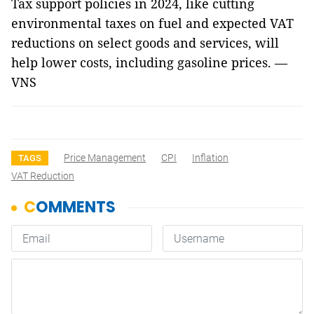
Tax support policies in 2024, like cutting
environmental taxes on fuel and expected VAT
reductions on select goods and services, will
help lower costs, including gasoline prices. —
VNS
Price Management
CPI
Inflation
TAGS
VAT Reduction