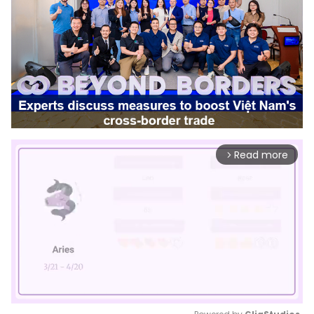
Read more
arrow_forward_ios