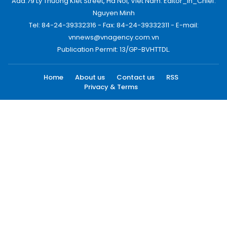
Add:79 Ly Thuong Kiet Street, Ha Noi, Viet Nam. Editor_In_Chief:
Nguyen Minh
Tel: 84-24-39332316 - Fax: 84-24-39332311 - E-mail:
vnnews@vnagency.com.vn
Publication Permit: 13/GP-BVHTTDL.
Home
About us
Contact us
RSS
Privacy & Terms