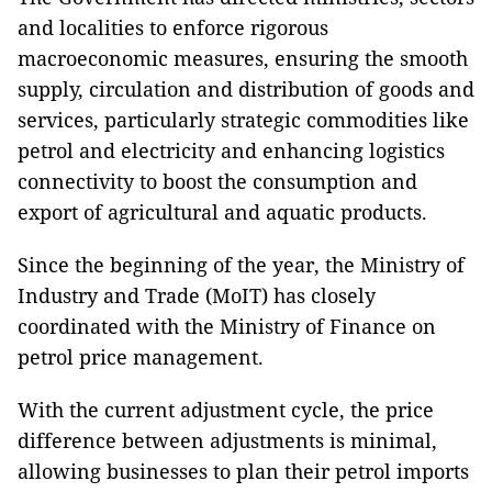
and localities to enforce rigorous
macroeconomic measures, ensuring the smooth
supply, circulation and distribution of goods and
services, particularly strategic commodities like
petrol and electricity and enhancing logistics
connectivity to boost the consumption and
export of agricultural and aquatic products.
Since the beginning of the year, the Ministry of
Industry and Trade (MoIT) has closely
coordinated with the Ministry of Finance on
petrol price management.
With the current adjustment cycle, the price
difference between adjustments is minimal,
allowing businesses to plan their petrol imports