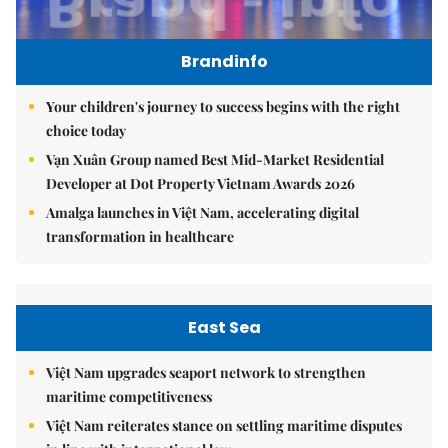
Brandinfo
Your children's journey to success begins with the right
choice today
Vạn Xuân Group named Best Mid-Market Residential
Developer at Dot Property Vietnam Awards 2026
Amalga launches in Việt Nam, accelerating digital
transformation in healthcare
East Sea
Việt Nam upgrades seaport network to strengthen
maritime competitiveness
Việt Nam reiterates stance on settling maritime disputes