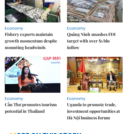
Economy
Economy
Fishery exports maintain
Quảng Ninh smashes FDI
growth momentum despite
target with over $1 bln
mounting headwinds
inflow
Economy
Economy
Cần Thơ promotes tourism
Uganda to promote trade,
potential in Thailand
investment opportunities at
Hà Nội business forum