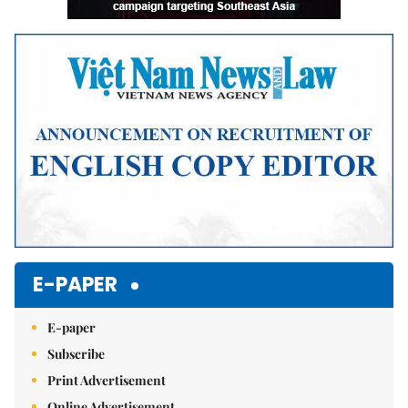
E-PAPER
E-paper
Subscribe
Print Advertisement
Online Advertisement