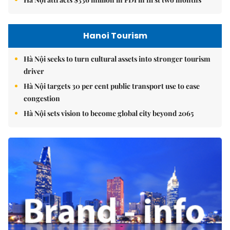
Hanoi Tourism
Hà Nội seeks to turn cultural assets into stronger tourism
driver
Hà Nội targets 30 per cent public transport use to ease
congestion
Hà Nội sets vision to become global city beyond 2065