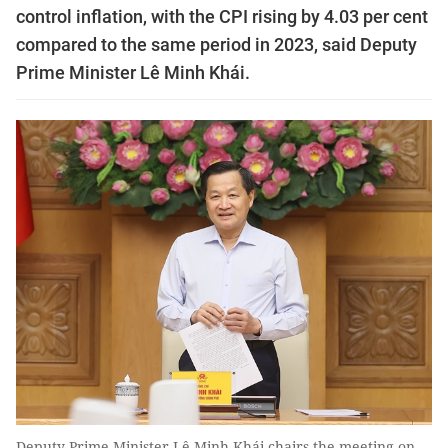
control inflation, with the CPI rising by 4.03 per cent
compared to the same period in 2023, said Deputy
Prime Minister Lê Minh Khái.
Deputy Prime Minister Lê Minh Khái chairs the meeting on