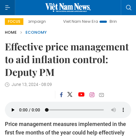
 campaign
Viet Nam New Era
Bringing Resolutions to Lif
FOCUS
HOME
ECONOMY
Effective price management
to aid inflation control:
Deputy PM
June 13, 2024 - 08:09
Price management measures implemented in the
first five months of the year could help effectively