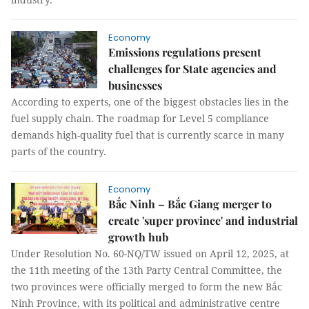
Economy
Emissions regulations present
challenges for State agencies and
businesses
According to experts, one of the biggest obstacles lies in the
fuel supply chain. The roadmap for Level 5 compliance
demands high-quality fuel that is currently scarce in many
parts of the country.
Economy
Bắc Ninh – Bắc Giang merger to
create 'super province' and industrial
growth hub
Under Resolution No. 60-NQ/TW issued on April 12, 2025, at
the 11th meeting of the 13th Party Central Committee, the
two provinces were officially merged to form the new Bắc
Ninh Province, with its political and administrative centre