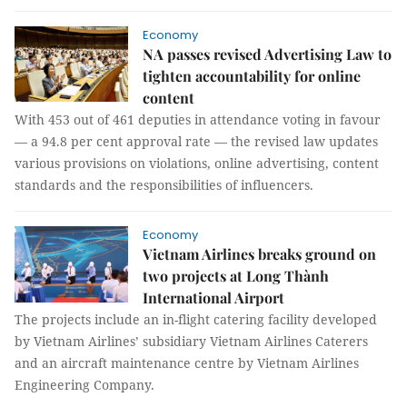
Economy
NA passes revised Advertising Law to
tighten accountability for online
content
With 453 out of 461 deputies in attendance voting in favour
— a 94.8 per cent approval rate — the revised law updates
various provisions on violations, online advertising, content
standards and the responsibilities of influencers.
Economy
Vietnam Airlines breaks ground on
two projects at Long Thành
International Airport
The projects include an in-flight catering facility developed
by Vietnam Airlines’ subsidiary Vietnam Airlines Caterers
and an aircraft maintenance centre by Vietnam Airlines
Engineering Company.