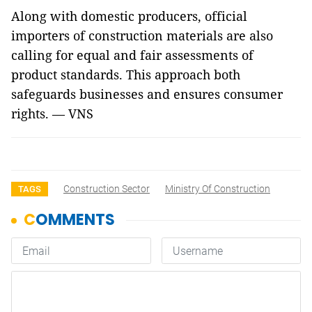
Along with domestic producers, official
importers of construction materials are also
calling for equal and fair assessments of
product standards. This approach both
safeguards businesses and ensures consumer
rights
. — VNS
Construction Sector
Ministry Of Construction
TAGS