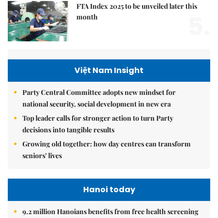
FTA Index 2025 to be unveiled later this
5.
month
Việt Nam Insight
Party Central Committee adopts new mindset for
national security, social development in new era
Top leader calls for stronger action to turn Party
decisions into tangible results
Growing old together: how day centres can transform
seniors' lives
Hanoi today
9.2 million Hanoians benefits from free health screening