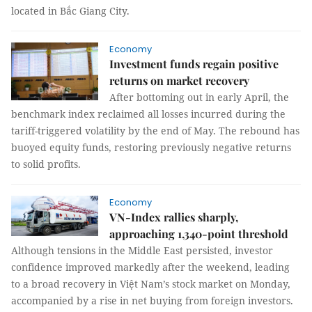
located in Bắc Giang City.
Economy
Investment funds regain positive
returns on market recovery
After bottoming out in early April, the
benchmark index reclaimed all losses incurred during the
tariff-triggered volatility by the end of May. The rebound has
buoyed equity funds, restoring previously negative returns
to solid profits.
Economy
VN-Index rallies sharply,
approaching 1,340-point threshold
Although tensions in the Middle East persisted, investor
confidence improved markedly after the weekend, leading
to a broad recovery in Việt Nam’s stock market on Monday,
accompanied by a rise in net buying from foreign investors.