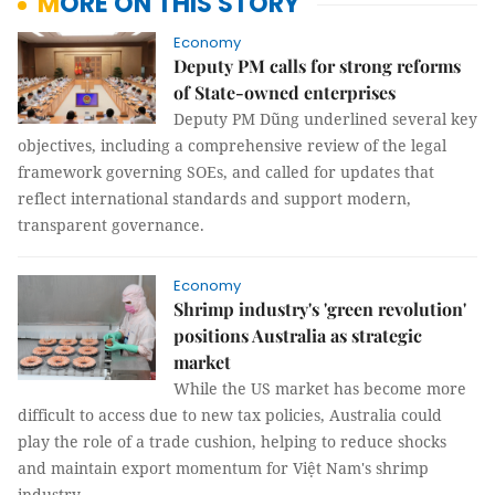
MORE ON THIS STORY
Economy
Deputy PM calls for strong reforms
of State-owned enterprises
Deputy PM Dũng underlined several key
objectives, including a comprehensive review of the legal
framework governing SOEs, and called for updates that
reflect international standards and support modern,
transparent governance.
Economy
Shrimp industry's 'green revolution'
positions Australia as strategic
market
While the US market has become more
difficult to access due to new tax policies, Australia could
play the role of a trade cushion, helping to reduce shocks
and maintain export momentum for Việt Nam's shrimp
industry.