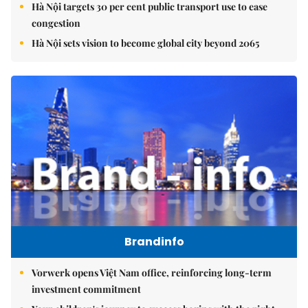
Hà Nội targets 30 per cent public transport use to ease
congestion
Hà Nội sets vision to become global city beyond 2065
Brandinfo
Vorwerk opens Việt Nam office, reinforcing long-term
investment commitment