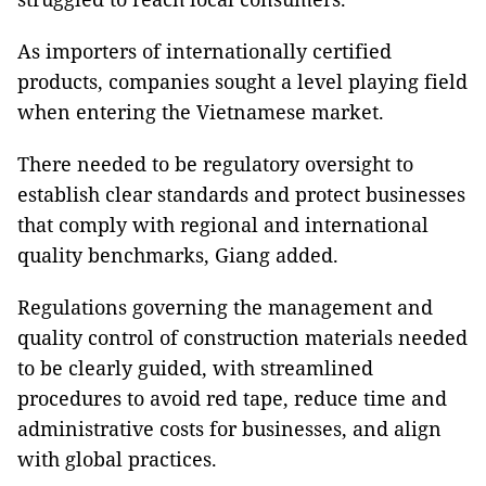
As importers of internationally certified
products, companies sought a level playing field
when entering the Vietnamese market.
There needed to be regulatory oversight to
establish clear standards and protect businesses
that comply with regional and international
quality benchmarks, Giang added.
Regulations governing the management and
quality control of construction materials needed
to be clearly guided, with streamlined
procedures to avoid red tape, reduce time and
administrative costs for businesses, and align
with global practices.