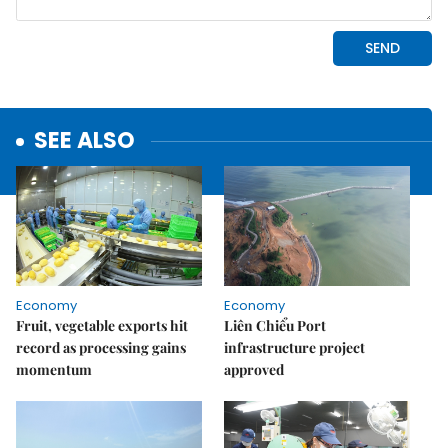
SEE ALSO
Economy
Economy
Fruit, vegetable exports hit
Liên Chiểu Port
record as processing gains
infrastructure project
momentum
approved