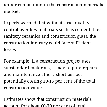
unfair competition in the construction materials
market.
Experts warned that without strict quality
control over key materials such as cement, tiles,
sanitary ceramics and construction glass, the
construction industry could face sufficient
losses.
For example, if a construction project uses
substandard materials, it may require repairs
and maintenance after a short period,
potentially costing 10-15 per cent of the total
construction value.
Estimates show that construction materials
account for about 60-70 per cent of total