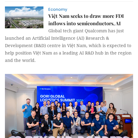
Economy
Việt Nam seeks to draw more FDI
inflows into semiconductors, AI
Global tech giant Qualcomm has just
launched an Artificial Intelligence (AI) Research &
Development (R&D) centre in Việt Nam, which is expected to
help position Việt Nam as a leading AI R&D hub in the region
and the world.