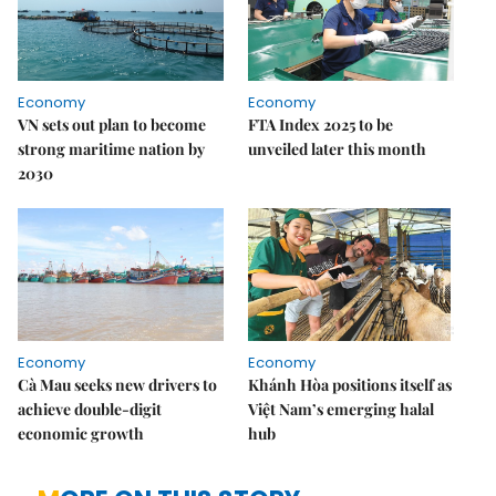
Economy
Economy
VN sets out plan to become
FTA Index 2025 to be
strong maritime nation by
unveiled later this month
2030
Economy
Economy
Cà Mau seeks new drivers to
Khánh Hòa positions itself as
achieve double-digit
Việt Nam’s emerging halal
economic growth
hub