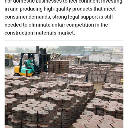
For domestic businesses to feel confident investing
in and producing high-quality products that meet
consumer demands, strong legal support is still
needed to eliminate unfair competition in the
construction materials market.