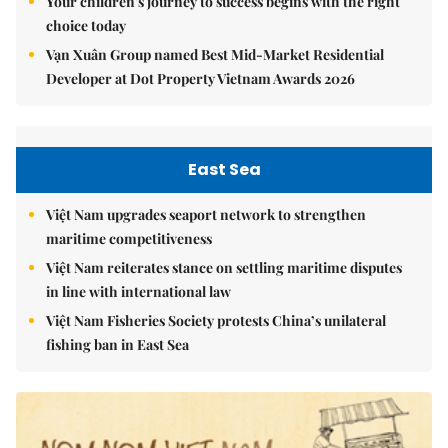
Your children's journey to success begins with the right
choice today
Vạn Xuân Group named Best Mid-Market Residential
Developer at Dot Property Vietnam Awards 2026
East Sea
Việt Nam upgrades seaport network to strengthen
maritime competitiveness
Việt Nam reiterates stance on settling maritime disputes
in line with international law
Việt Nam Fisheries Society protests China’s unilateral
fishing ban in East Sea