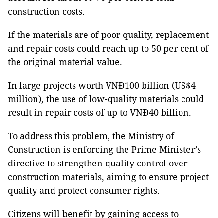
construction costs.
If the materials are of poor quality, replacement
and repair costs could reach up to 50 per cent of
the original material value.
In large projects worth VNĐ100 billion (US$4
million), the use of low-quality materials could
result in repair costs of up to VNĐ40 billion.
To address this problem, the Ministry of
Construction is enforcing the Prime Minister’s
directive to strengthen quality control over
construction materials, aiming to ensure project
quality and protect consumer rights.
Citizens will benefit by gaining access to