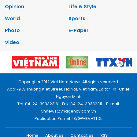
Opinion
Life & Style
World
Sports
Photo
E-Paper
Video
Copyrights 2012 Viet Nam News. All rights reserved.
Add:79 Ly Thuong Kiet Street, Ha Noi, Viet Nam. Editor_In_Chief:
Nguyen Minh
Tel: 84-24-39332316 - Fax: 84-24-39332311 - E-mail:
vnnews@vnagency.com.vn
Publication Permit: 13/GP-BVHTTDL.
Home
About us
Contact us
RSS