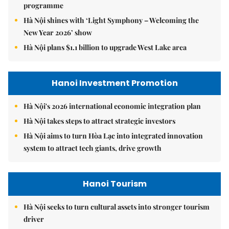
programme
Hà Nội shines with ‘Light Symphony – Welcoming the
New Year 2026’ show
Hà Nội plans $1.1 billion to upgrade West Lake area
Hanoi Investment Promotion
Hà Nội's 2026 international economic integration plan
Hà Nội takes steps to attract strategic investors
Hà Nội aims to turn Hòa Lạc into integrated innovation
system to attract tech giants, drive growth
Hanoi Tourism
Hà Nội seeks to turn cultural assets into stronger tourism
driver