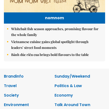
nomnom
Whitebait fish season approaches, promising flavour for
the whole family
Vietnamese cuisine gains global spotlight through
leaders’ street food moments
Bánh đúc riêu cua brings bold flavours to the table
Brandinfo
Sunday/Weekend
Travel
Politics & Law
Society
Economy
Environment
Talk Around Town