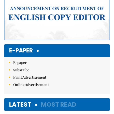
E-PAPER
E-paper
Subscribe
Print Advertisement
Online Advertisement
LATEST
MOST READ