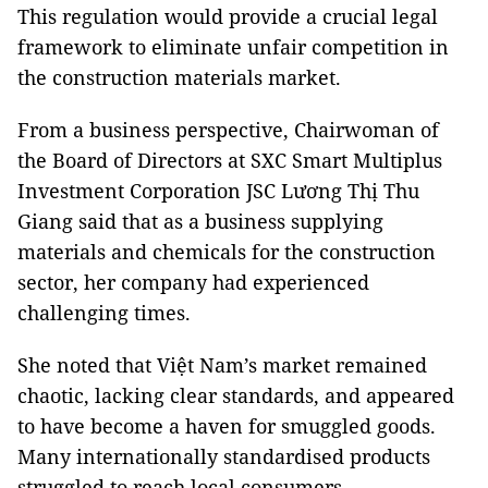
This regulation would provide a crucial legal
framework to eliminate unfair competition in
the construction materials market.
From a business perspective, Chairwoman of
the Board of Directors at SXC Smart Multiplus
Investment Corporation JSC
Lương Thị Thu
Giang
said that as a business supplying
materials and chemicals for the construction
sector, her company had experienced
challenging times.
She noted that Việt Nam’s market remained
chaotic, lacking clear standards, and appeared
to have become a haven for smuggled goods.
Many internationally standardised products
struggled to reach local consumers.