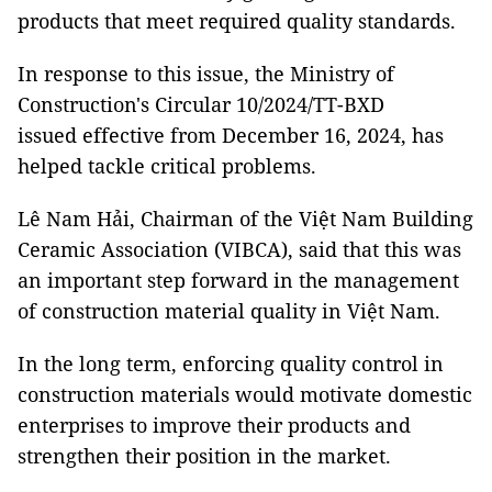
products that meet required quality standards.
In response to this issue,
the Ministry of
Construction's
Ci
rcular 10/2024/TT-BXD
issued effective from December 16, 2024, has
helped tackle critical problems.
Lê Nam Hải, Chairman of the Việt Nam Building
Ceramic Association (VIBCA), said that this was
an important step forward in the management
of construction material quality in Việt Nam.
In the long term, enforcing quality control in
construction materials would motivate domestic
enterprises to improve their products and
strengthen their position in the market.