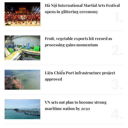
Hà Nội International Martial Arts Festival
1.
opens in glittering ceremony
Fruit, vegetable exports hit record as
2.
processing gains momentum
Liên Chiểu Port infrastructure project
3.
approved
VN sets out plan to become strong
4.
maritime nation by 2030