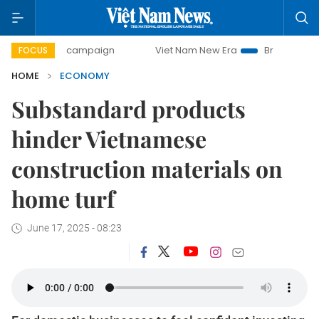
y campaign
Viet Nam New Era
Bringing Resolutions to Li
FOCUS
HOME
ECONOMY
Substandard products
hinder Vietnamese
construction materials on
home turf
June 17, 2025 - 08:23