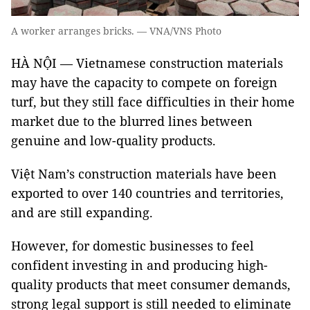
A worker arranges bricks. — VNA/VNS Photo
HÀ NỘI — Vietnamese construction materials
may have the capacity to compete on foreign
turf, but they still face difficulties in their home
market due to the blurred lines between
genuine and low-quality products.
Việt Nam’s construction materials have been
exported to over 140 countries and territories,
and are still expanding.
However, for domestic businesses to feel
confident investing in and producing high-
quality products that meet consumer demands,
strong legal support is still needed to eliminate