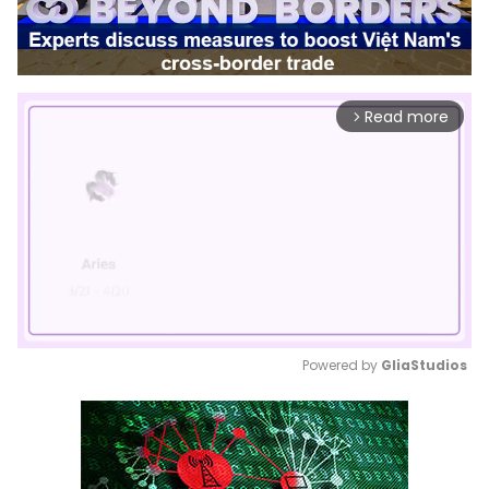
Read more
arrow_forward_ios
Powered by 
GliaStudios
Mute