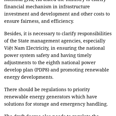
financial mechanism in infrastructure
investment and development and other costs to
ensure fairness, and efficiency.
Besides, it is necessary to clarify responsibilities
of the State management agencies, especially
Việt Nam Electricity, in ensuring the national
power system safety and having timely
adjustments to the eighth national power
develop plan (PDP8) and promoting renewable
energy developments.
There should be regulations to priority
renewable energy generators which have
solutions for storage and emergency handling.