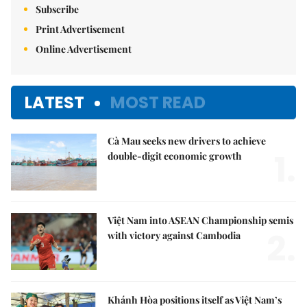
Subscribe
Print Advertisement
Online Advertisement
LATEST
MOST READ
Cà Mau seeks new drivers to achieve
1.
double-digit economic growth
Việt Nam into ASEAN Championship semis
2.
with victory against Cambodia
Khánh Hòa positions itself as Việt Nam’s