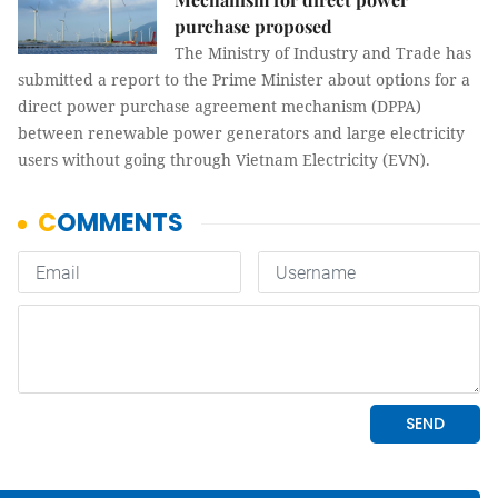
purchase proposed
The Ministry of Industry and Trade has
submitted a report to the Prime Minister about options for a
direct power purchase agreement mechanism (DPPA)
between renewable power generators and large electricity
users without going through Vietnam Electricity (EVN).