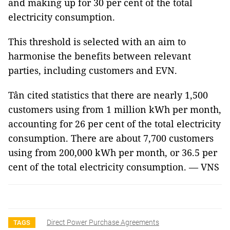
and making up for 30 per cent of the total
electricity consumption.
This threshold is selected with an aim to
harmonise the benefits between relevant
parties, including customers and EVN.
Tân cited statistics that there are nearly 1,500
customers using from 1 million kWh per month,
accounting for 26 per cent of the total electricity
consumption. There are about 7,700 customers
using from 200,000 kWh per month, or 36.5 per
cent of the total electricity consumption. — VNS
Direct Power Purchase Agreements
TAGS