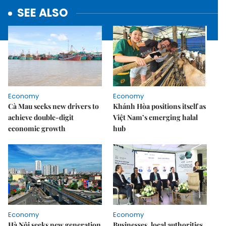
SEE ALSO
Economy
Economy
Cà Mau seeks new drivers to
Khánh Hòa positions itself as
achieve double-digit
Việt Nam’s emerging halal
economic growth
hub
Economy
Economy
Hà Nội seeks new generation
Businesses, local authorities