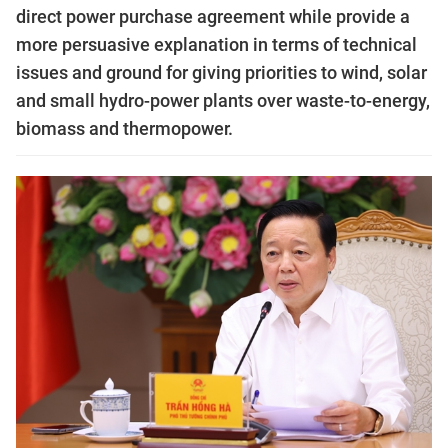
direct power purchase agreement while provide a
more persuasive explanation in terms of technical
issues and ground for giving priorities to wind, solar
and small hydro-power plants over waste-to-energy,
biomass and thermopower.