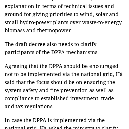
explanation in terms of technical issues and
ground for giving priorities to wind, solar and
small hydro-power plants over waste-to-energy,
biomass and thermopower.
The draft decree also needs to clarify
participants of the DPPA mechanisms.
Agreeing that the DPPA should be encouraged
not to be implemented via the national grid, Hà
said that the focus should be on ensuring the
system safety and fire prevention as well as
compliance to established investment, trade
and tax regulations.
In case the DPPA is implemented via the
national grid, Hà asked the ministry to clarify