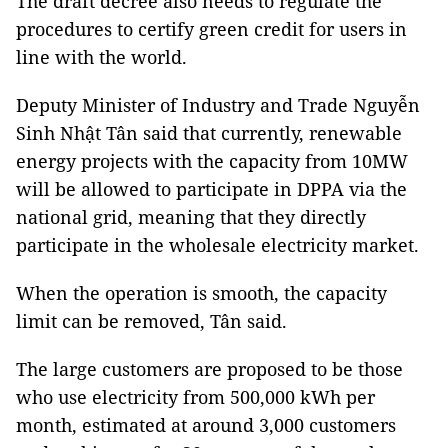
The draft decree also needs to regulate the
procedures to certify green credit for users in
line with the world.
Deputy Minister of Industry and Trade Nguyễn
Sinh Nhật Tân said that currently, renewable
energy projects with the capacity from 10MW
will be allowed to participate in DPPA via the
national grid, meaning that they directly
participate in the wholesale electricity market.
When the operation is smooth, the capacity
limit can be removed, Tân said.
The large customers are proposed to be those
who use electricity from 500,000 kWh per
month, estimated at around 3,000 customers