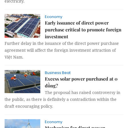
electricity.
Economy
Early issuance of direct power
purchase critical to promote foreign
investment
Further delay in the issuance of the direct power purchase
agreement will affect the foreign investment attraction of
Việt Nam.
Business Beat
Excess solar power purchased at 0
đồng?
The proposal has raised controversy in
the public, as there is definitely a contradiction within the
draft encouraging policy.
Economy
Mechanism for direct power