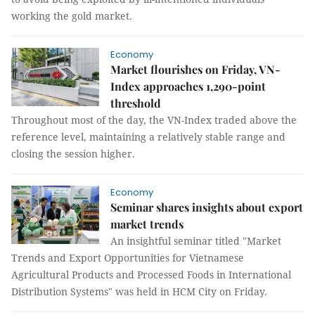
working the gold market.
Economy
Market flourishes on Friday, VN-
Index approaches 1,290-point
threshold
Throughout most of the day, the VN-Index traded above the
reference level, maintaining a relatively stable range and
closing the session higher.
Economy
Seminar shares insights about export
market trends
An insightful seminar titled "Market
Trends and Export Opportunities for Vietnamese
Agricultural Products and Processed Foods in International
Distribution Systems" was held in HCM City on Friday.