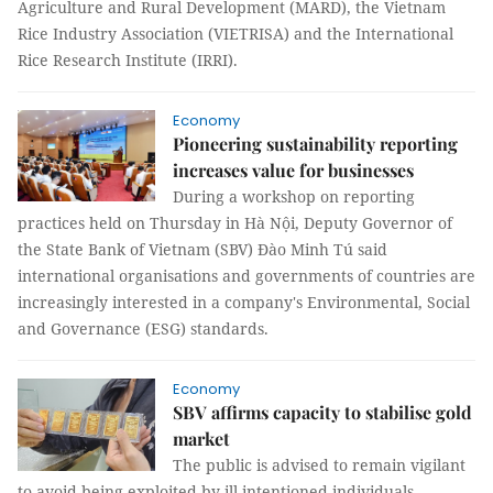
Agriculture and Rural Development (MARD), the Vietnam
Rice Industry Association (VIETRISA) and the International
Rice Research Institute (IRRI).
Economy
Pioneering sustainability reporting
increases value for businesses
During a workshop on reporting
practices held on Thursday in Hà Nội, Deputy Governor of
the State Bank of Vietnam (SBV) Đào Minh Tú said
international organisations and governments of countries are
increasingly interested in a company's Environmental, Social
and Governance (ESG) standards.
Economy
SBV affirms capacity to stabilise gold
market
The public is advised to remain vigilant
to avoid being exploited by ill-intentioned individuals