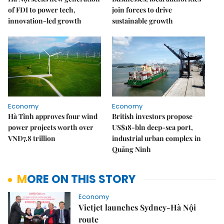
of FDI to power tech,
join forces to drive
innovation-led growth
sustainable growth
Economy
Economy
Hà Tĩnh approves four wind
British investors propose
power projects worth over
US$18-bln deep-sea port,
VNĐ7.8 trillion
industrial urban complex in
Quảng Ninh
MORE ON THIS STORY
Economy
Vietjet launches Sydney-Hà Nội
route