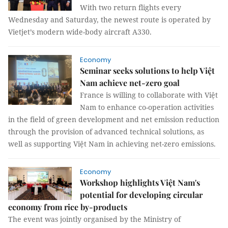
With two return flights every
Wednesday and Saturday, the newest route is operated by
Vietjet’s modern wide-body aircraft A330.
Economy
Seminar seeks solutions to help Việt
Nam achieve net-zero goal
France is willing to collaborate with Việt
Nam to enhance co-operation activities
in the field of green development and net emission reduction
through the provision of advanced technical solutions, as
well as supporting Việt Nam in achieving net-zero emissions.
Economy
Workshop highlights Việt Nam's
potential for developing circular
economy from rice by-products
The event was jointly organised by the Ministry of