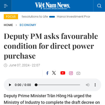
ing Resolutions to Life
Hanoi Investment Promotion
Land La
FOCUS
HOME
ECONOMY
Deputy PM asks favourable
condition for direct power
purchase
June 07, 2024 - 22:07
Deputy Prime Minister Trần Hồng Hà urged the
Ministry of Industry to complete the draft decree on