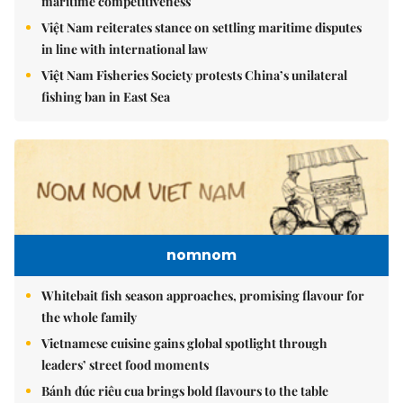
maritime competitiveness
Việt Nam reiterates stance on settling maritime disputes
in line with international law
Việt Nam Fisheries Society protests China’s unilateral
fishing ban in East Sea
nomnom
Whitebait fish season approaches, promising flavour for
the whole family
Vietnamese cuisine gains global spotlight through
leaders’ street food moments
Bánh đúc riêu cua brings bold flavours to the table