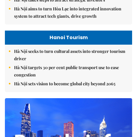
Hà Nội aims to turn Hòa Lạc into integrated innovation
system to attract tech giants, drive growth
Hanoi Tourism
Hà Nội seeks to turn cultural assets into stronger tourism
driver
Hà Nội targets 30 per cent public transport use to ease
congestion
Hà Nội sets vision to become global city beyond 2065