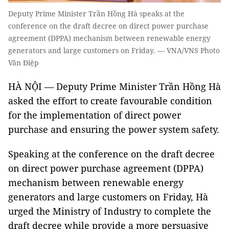
Deputy Prime Minister Trần Hồng Hà speaks at the
conference on the draft decree on direct power purchase
agreement (DPPA) mechanism between renewable energy
generators and large customers on Friday. — VNA/VNS Photo
Văn Điệp
HÀ NỘI — Deputy Prime Minister Trần Hồng Hà
asked the effort to create favourable condition
for the implementation of direct power
purchase and ensuring the power system safety.
Speaking at the conference on the draft decree
on direct power purchase agreement (DPPA)
mechanism between renewable energy
generators and large customers on Friday, Hà
urged the Ministry of Industry to complete the
draft decree while provide a more persuasive