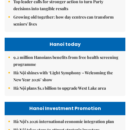
Top leader calls for stronger action to turn Party
decisions into tangible results
Growing old together: how day centres can transform
seniors' lives
Hanoi today
9.2 million Hanoians benefits from free health screening
programme
Hà Nội shines with ‘Light Symphony – Welcoming the
New Year 2026’ show
Hà Nội plans $1.1 billion to upgrade West Lake area
Hanoi Investment Promotion
Hà Nội's 2026 international economic integration plan
Hà Nội takes steps to attract strategic investors