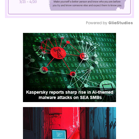
Powered by 
GliaStudios
Mute