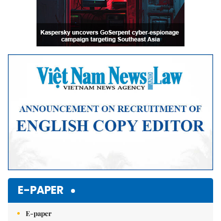
E-PAPER
E-paper