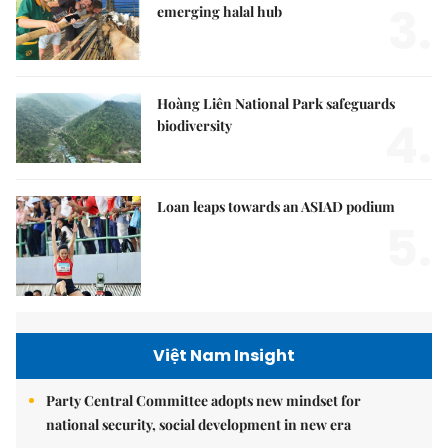
3.
emerging halal hub
Hoàng Liên National Park safeguards
4.
biodiversity
Loan leaps towards an ASIAD podium
5.
Việt Nam Insight
Party Central Committee adopts new mindset for
national security, social development in new era