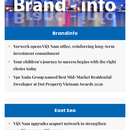
Brandinfo
Vorwerk opens Việt Nam office, reinforcing long-term
investment commitment
Your children's journey to success begins with the right
choice today
Vạn Xuân Group named Best Mid-Market Residential
Developer at Dot Property Vietnam Awards 2026
East Sea
Việt Nam upgrades seaport network to strengthen