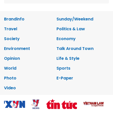
Brandinfo
Sunday/Weekend
Travel
Politics & Law
Society
Economy
Environment
Talk Around Town
Opinion
Life & Style
World
Sports
Photo
E-Paper
Video