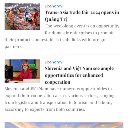
Economy
Trans-Asia trade fair 2024 opens in
Quảng Trị
The week-long event is an opportunity
for domestic enterprises to promote
their products and establish trade links with foreign
partners.
Economy
Slovenia and Việt Nam see ample
opportunities for enhanced
cooperation
Slovenia and Việt Nam have numerous opportunities to
expand their cooperation across various sectors, ranging
from logistics and transportation to tourism and labour,
according to experts from both countries.