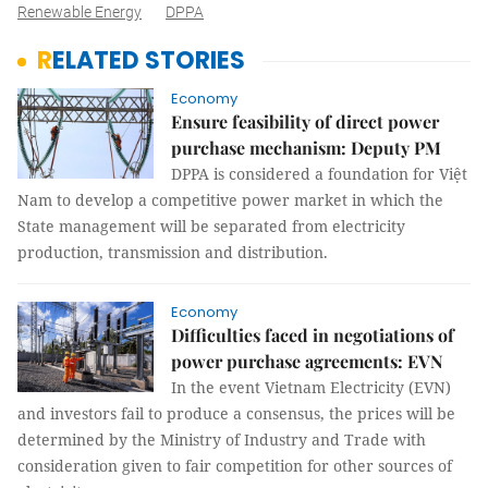
Renewable Energy
DPPA
RELATED STORIES
Economy
Ensure feasibility of direct power
purchase mechanism: Deputy PM
DPPA is considered a foundation for Việt
Nam to develop a competitive power market in which the
State management will be separated from electricity
production, transmission and distribution.
Economy
Difficulties faced in negotiations of
power purchase agreements: EVN
In the event Vietnam Electricity (EVN)
and investors fail to produce a consensus, the prices will be
determined by the Ministry of Industry and Trade with
consideration given to fair competition for other sources of