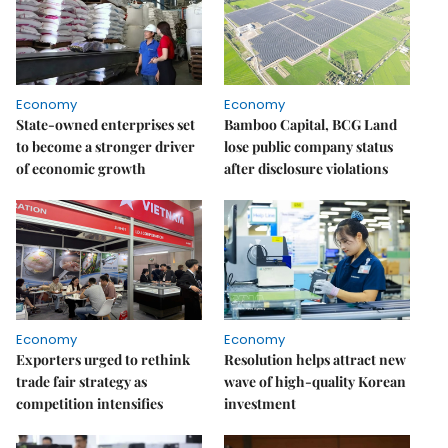
Economy
Economy
State-owned enterprises set
Bamboo Capital, BCG Land
to become a stronger driver
lose public company status
of economic growth
after disclosure violations
Economy
Economy
Exporters urged to rethink
Resolution helps attract new
trade fair strategy as
wave of high-quality Korean
competition intensifies
investment