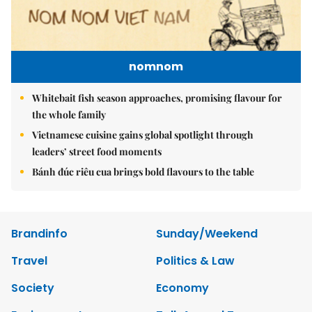
nomnom
Whitebait fish season approaches, promising flavour for
the whole family
Vietnamese cuisine gains global spotlight through
leaders’ street food moments
Bánh đúc riêu cua brings bold flavours to the table
Brandinfo
Sunday/Weekend
Travel
Politics & Law
Society
Economy