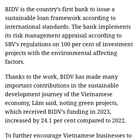
BIDV is the country’s first bank to issue a
sustainable loan framework according to
international standards. The bank implements
its risk management appraisal according to
SBV’s regulations on 100 per cent of investment
projects with the environmental affecting
factors.
Thanks to the work, BIDV has made many
important contributions in the sustainable
development journey of the Vietnamese
economy, Lâm said, noting green projects,
which received BIDV’s funding in 2023,
increased by 24.1 per cent compared to 2022.
To further encourage Vietnamese businesses to