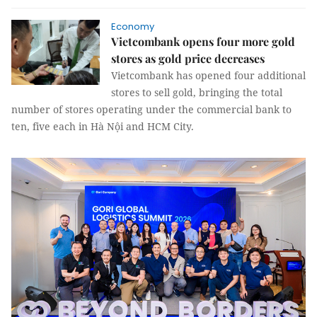
Economy
Vietcombank opens four more gold
stores as gold price decreases
Vietcombank has opened four additional
stores to sell gold, bringing the total
number of stores operating under the commercial bank to
ten, five each in Hà Nội and HCM City.