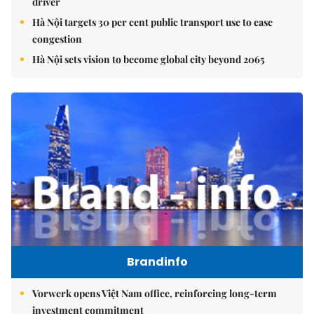
driver
Hà Nội targets 30 per cent public transport use to ease
congestion
Hà Nội sets vision to become global city beyond 2065
Brandinfo
Vorwerk opens Việt Nam office, reinforcing long-term
investment commitment