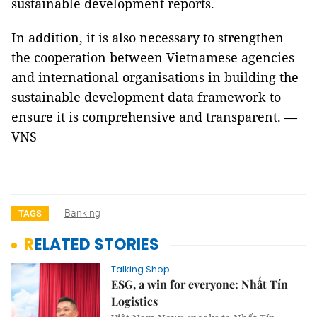
sustainable development reports.
In addition, it is also necessary to strengthen
the cooperation between Vietnamese agencies
and international organisations in building the
sustainable development data framework to
ensure it is comprehensive and transparent. —
VNS
Banking
TAGS
RELATED STORIES
Talking Shop
ESG, a win for everyone: Nhất Tín
Logistics