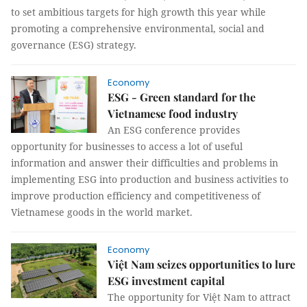
to set ambitious targets for high growth this year while
promoting a comprehensive environmental, social and
governance (ESG) strategy.
Economy
ESG - Green standard for the
Vietnamese food industry
An ESG conference provides
opportunity for businesses to access a lot of useful
information and answer their difficulties and problems in
implementing ESG into production and business activities to
improve production efficiency and competitiveness of
Vietnamese goods in the world market.
Economy
Việt Nam seizes opportunities to lure
ESG investment capital
The opportunity for Việt Nam to attract