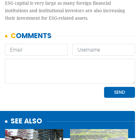
ESG capital is very large as many foreign financial
institutions and institutional investors are also increasing
their investment for ESG-related assets.
SEE ALSO