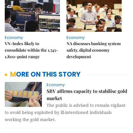
Economy
Economy
VN-Index likely to
NA discusses banking system
consolidate within the 1,745-
safety, digital economy
1,800-point range
development
MORE ON THIS STORY
Economy
SBV affirms capacity to stabilise gold
market
The public is advised to remain vigilant
to avoid being exploited by ill-intentioned individuals
working the gold market.