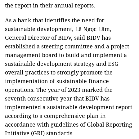
the report in their annual reports.
As a bank that identifies the need for
sustainable development, Lê Ngọc Lâm,
General Director of BIDV, said BIDV has
established a steering committee and a project
management board to build and implement a
sustainable development strategy and ESG
overall practices to strongly promote the
implementation of sustainable finance
operations. The year of 2023 marked the
seventh consecutive year that BIDV has
implemented a sustainable development report
according to a comprehensive plan in
accordance with guidelines of Global Reporting
Initiative (GRI) standards.