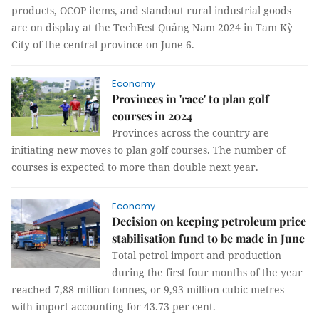
products, OCOP items, and standout rural industrial goods
are on display at the TechFest Quảng Nam 2024 in Tam Kỳ
City of the central province on June 6.
Economy
Provinces in 'race' to plan golf
courses in 2024
Provinces across the country are
initiating new moves to plan golf courses. The number of
courses is expected to more than double next year.
Economy
Decision on keeping petroleum price
stabilisation fund to be made in June
Total petrol import and production
during the first four months of the year
reached 7,88 million tonnes, or 9,93 million cubic metres
with import accounting for 43.73 per cent.