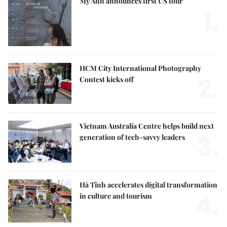
Mỹ Anh announces first US tour
1.
HCM City International Photography
2.
Contest kicks off
Vietnam Australia Centre helps build next
3.
generation of tech-savvy leaders
Hà Tĩnh accelerates digital transformation
4.
in culture and tourism