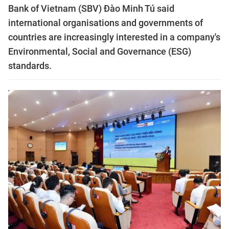
Bank of Vietnam (SBV) Đào Minh Tú said
international organisations and governments of
countries are increasingly interested in a company's
Environmental, Social and Governance (ESG)
standards.