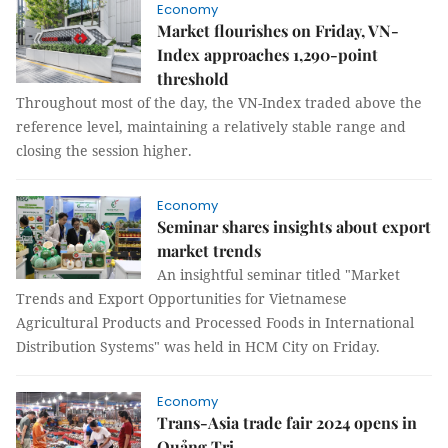
Economy
Market flourishes on Friday, VN-
Index approaches 1,290-point
threshold
Throughout most of the day, the VN-Index traded above the
reference level, maintaining a relatively stable range and
closing the session higher.
Economy
Seminar shares insights about export
market trends
An insightful seminar titled "Market
Trends and Export Opportunities for Vietnamese
Agricultural Products and Processed Foods in International
Distribution Systems" was held in HCM City on Friday.
Economy
Trans-Asia trade fair 2024 opens in
Quảng Trị