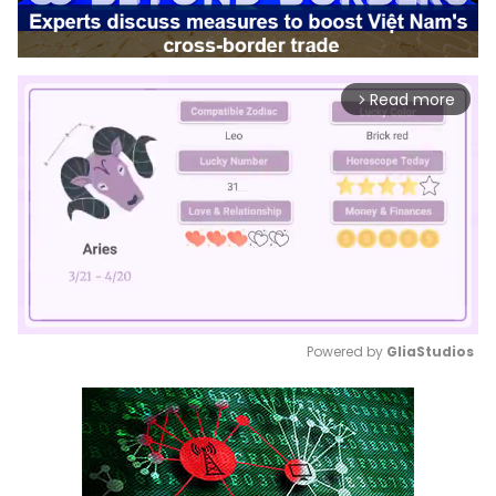
Read more
arrow_forward_ios
Powered by 
GliaStudios
Mute