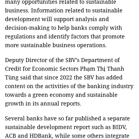
many opportunities related to sustainable
business. Information related to sustainable
development will support analysis and
decision-making to help banks comply with
regulations and identify factors that promote
more sustainable business operations.
Deputy Director of the SBV’s Department of
Credit for Economic Sectors Phạm Thị Thanh
Tùng said that since 2022 the SBV has added
content on the activities of the banking industry
towards a green economy and sustainable
growth in its annual reports.
Several banks have so far published a separate
sustainable development report such as BIDV,
ACB and HDBank, while some others integrate