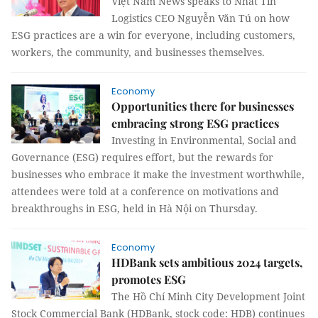
Việt Nam News speaks to Nhất Tín
Logistics CEO Nguyễn Văn Tú on how
ESG practices are a win for everyone, including customers,
workers, the community, and businesses themselves.
Economy
Opportunities there for businesses
embracing strong ESG practices
Investing in Environmental, Social and
Governance (ESG) requires effort, but the rewards for
businesses who embrace it make the investment worthwhile,
attendees were told at a conference on motivations and
breakthroughs in ESG, held in Hà Nội on Thursday.
Economy
HDBank sets ambitious 2024 targets,
promotes ESG
The Hồ Chí Minh City Development Joint
Stock Commercial Bank (HDBank, stock code: HDB) continues