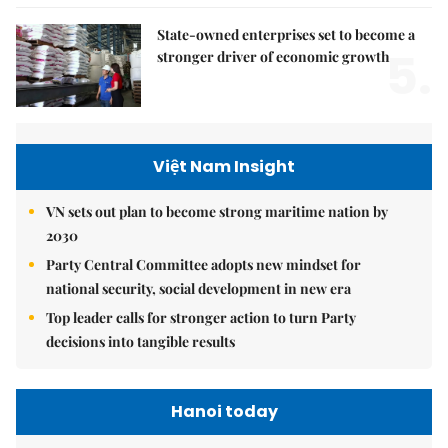
State-owned enterprises set to become a
5.
stronger driver of economic growth
Việt Nam Insight
VN sets out plan to become strong maritime nation by
2030
Party Central Committee adopts new mindset for
national security, social development in new era
Top leader calls for stronger action to turn Party
decisions into tangible results
Hanoi today