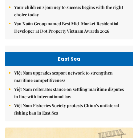
Your children's journey to success begins with the right
choice today
Vạn Xuân Group named Best Mid-Market Residential
Developer at Dot Property Vietnam Awards 2026
East Sea
Việt Nam upgrades seaport network to strengthen
maritime competitiveness
Việt Nam reiterates stance on settling maritime disputes
in line with international law
Việt Nam Fisheries Society protests China’s unilateral
fishing ban in East Sea