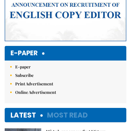
E-PAPER
E-paper
Subscribe
Print Advertisement
Online Advertisement
LATEST
MOST READ