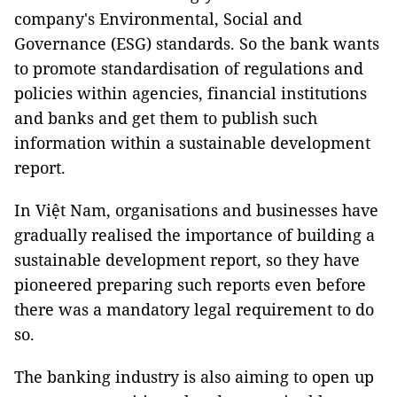
company's Environmental, Social and
Governance (ESG) standards. So the bank wants
to promote standardisation of regulations and
policies within agencies, financial institutions
and banks and get them to publish such
information within a sustainable development
report.
In Việt Nam, organisations and businesses have
gradually realised the importance of building a
sustainable development report, so they have
pioneered preparing such reports even before
there was a mandatory legal requirement to do
so.
The banking industry is also aiming to open up