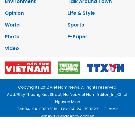
Environment
Talk Around Town
Opinion
Life & Style
World
Sports
Photo
E-Paper
Video
Copyrights 2012 Viet Nam News. All rights reserved.
Add:79 Ly Thuong Kiet Street, Ha Noi, Viet Nam. Editor_In_Chief:
Nguyen Minh
Tel: 84-24-39332316 - Fax: 84-24-39332311 - E-mail:
vnnews@vnagency.com.vn
Publication Permit: 13/GP-BVHTTDL.