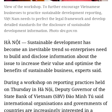
View of the workshop. To further encourage Vietnamese
businesses to practice sustainable development reporting,
Việt Nam needs to perfect the legal framework and develop
detailed standards for the disclosure of sustainable
development information. Photo sbv.gov.vn
HÀ NỘI — Sustainable development has
become an inevitable trend so enterprises need
to build and disclose information about the
issue to increase their value and optimise the
benefits of sustainable business, experts said.
During a workshop on reporting practices held
on Thursday in Hà Nội, Deputy Governor of the
State Bank of Vietnam (SBV) Đào Minh Tú said
international organisations and governments of
countries are increasingly interested in a