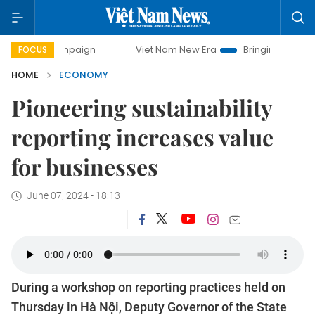
ampaign
Viet Nam New Era
Bringing Resolutions to Life
FOCUS
HOME
ECONOMY
Pioneering sustainability
reporting increases value
for businesses
June 07, 2024 - 18:13
During a workshop on reporting practices held on
Thursday in Hà Nội, Deputy Governor of the State