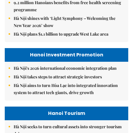
9.2 million Hanoians benefits from free health screening
programme
Hà Nội shines with ‘Light Symphony – Welcoming the
New Year 2026’ show
Hà Nội plans $1.1 billion to upgrade West Lake area
Hanoi Investment Promotion
Hà Nội's 2026 international economic integration plan
Hà Nội takes steps to attract strategic investors
Hà Nội aims to turn Hòa Lạc into integrated innovation
system to attract tech giants, drive growth
Hanoi Tourism
Hà Nội seeks to turn cultural assets into stronger tourism