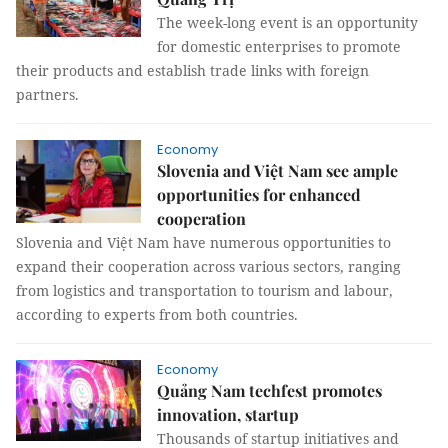
The week-long event is an opportunity
for domestic enterprises to promote
their products and establish trade links with foreign
partners.
Economy
Slovenia and Việt Nam see ample
opportunities for enhanced
cooperation
Slovenia and Việt Nam have numerous opportunities to
expand their cooperation across various sectors, ranging
from logistics and transportation to tourism and labour,
according to experts from both countries.
Economy
Quảng Nam techfest promotes
innovation, startup
Thousands of startup initiatives and