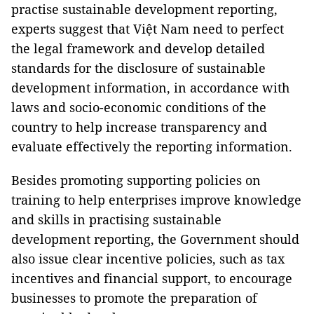
practise sustainable development reporting,
experts suggest that Việt Nam need to perfect
the legal framework and develop detailed
standards for the disclosure of sustainable
development information, in accordance with
laws and socio-economic conditions of the
country to help increase transparency and
evaluate effectively the reporting information.
Besides promoting supporting policies on
training to help enterprises improve knowledge
and skills in practising sustainable
development reporting, the Government should
also issue clear incentive policies, such as tax
incentives and financial support, to encourage
businesses to promote the preparation of