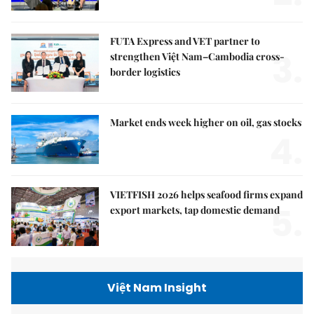
FUTA Express and VET partner to
3.
strengthen Việt Nam–Cambodia cross-
border logistics
Market ends week higher on oil, gas stocks
4.
VIETFISH 2026 helps seafood firms expand
5.
export markets, tap domestic demand
Việt Nam Insight