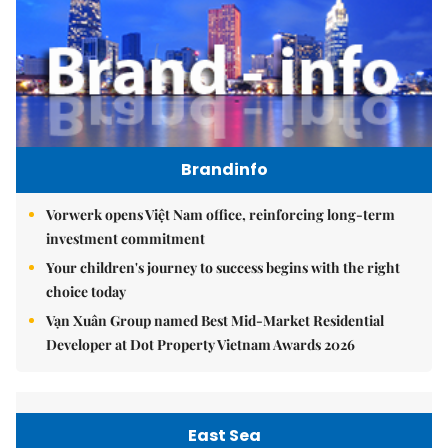
Brandinfo
Vorwerk opens Việt Nam office, reinforcing long-term
investment commitment
Your children's journey to success begins with the right
choice today
Vạn Xuân Group named Best Mid-Market Residential
Developer at Dot Property Vietnam Awards 2026
East Sea