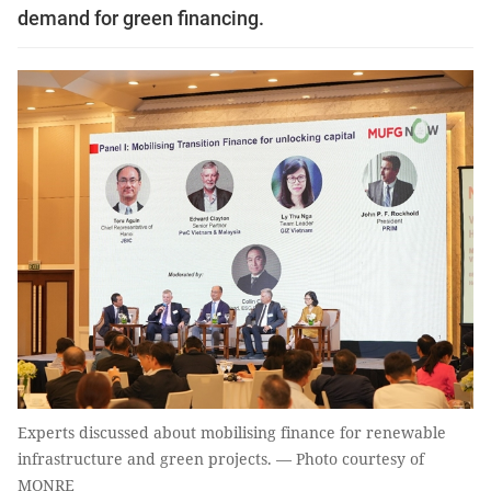
demand for green financing.
Experts discussed about mobilising finance for renewable
infrastructure and green projects. — Photo courtesy of
MONRE