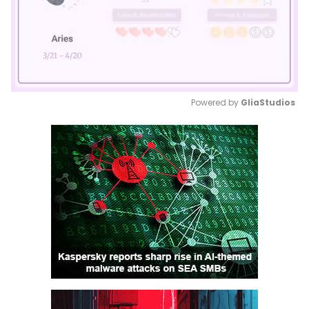
Powered by 
GliaStudios
Mute