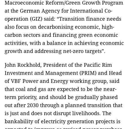
Macroeconomic Reform/Green Growth Program
at the German Agency for International Co-
operation (GIZ) said: “Transition finance needs
also focus on decarbonising economic, high-
carbon sectors and financing green economic
activities, with a balance in achieving economic
growth and addressing net-zero targets”.
John Rockhold, President of the Pacific Rim
Investment and Management (PRIM) and Head
of VBF Power and Energy working group, said
that coal and gas are expected to be the near-
term priority, and should be gradually phased
out after 2030 through a planned transition that
is just and does not disrupt livelihoods. The
bankability of electricity generation projects is