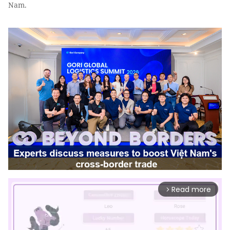
Nam.
Read more
arrow_forward_ios