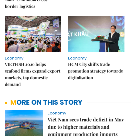
border logistics
Economy
Economy
VIETFISH 2026 helps
HCM City shifts trade
seafood firms expand export
promotion strategy towards
markets, tap domestic
digitalisation
demand
MORE ON THIS STORY
Economy
Việt Nam sees trade deficit in May
due to higher materials and
equipment production imports