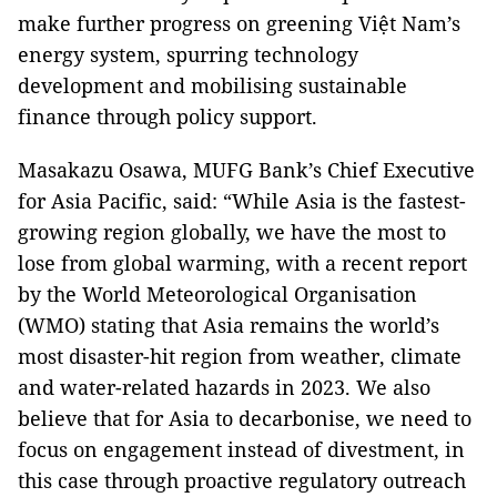
make further progress on greening Việt Nam’s
energy system, spurring technology
development and mobilising sustainable
finance through policy support.
Masakazu Osawa, MUFG Bank’s Chief Executive
for Asia Pacific, said: “While Asia is the fastest-
growing region globally, we have the most to
lose from global warming, with a recent report
by the World Meteorological Organisation
(WMO) stating that Asia remains the world’s
most disaster-hit region from weather, climate
and water-related hazards in 2023. We also
believe that for Asia to decarbonise, we need to
focus on engagement instead of divestment, in
this case through proactive regulatory outreach