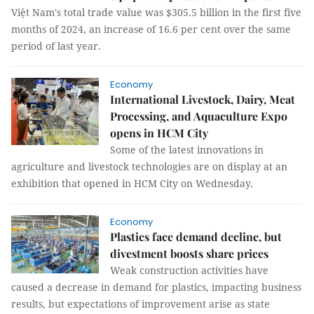
Việt Nam's total trade value was $305.5 billion in the first five
months of 2024, an increase of 16.6 per cent over the same
period of last year.
Economy
International Livestock, Dairy, Meat
Processing, and Aquaculture Expo
opens in HCM City
Some of the latest innovations in
agriculture and livestock technologies are on display at an
exhibition that opened in HCM City on Wednesday.
Economy
Plastics face demand decline, but
divestment boosts share prices
Weak construction activities have
caused a decrease in demand for plastics, impacting business
results, but expectations of improvement arise as state