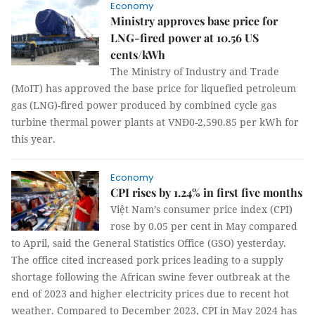
Economy
Ministry approves base price for
LNG-fired power at 10.56 US
cents/kWh
The Ministry of Industry and Trade
(MoIT) has approved the base price for liquefied petroleum
gas (LNG)-fired power produced by combined cycle gas
turbine thermal power plants at VNĐ0-2,590.85 per kWh for
this year.
Economy
CPI rises by 1.24% in first five months
Việt Nam’s consumer price index (CPI)
rose by 0.05 per cent in May compared
to April, said the General Statistics Office (GSO) yesterday.
The office cited increased pork prices leading to a supply
shortage following the African swine fever outbreak at the
end of 2023 and higher electricity prices due to recent hot
weather. Compared to December 2023, CPI in May 2024 has