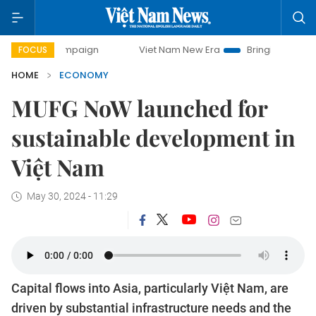
ampaign
Viet Nam New Era
Bringing Resolutions to Life
FOCUS
HOME
ECONOMY
MUFG NoW launched for
sustainable development in
Việt Nam
May 30, 2024 - 11:29
Capital flows into Asia, particularly Việt Nam, are
driven by substantial infrastructure needs and the