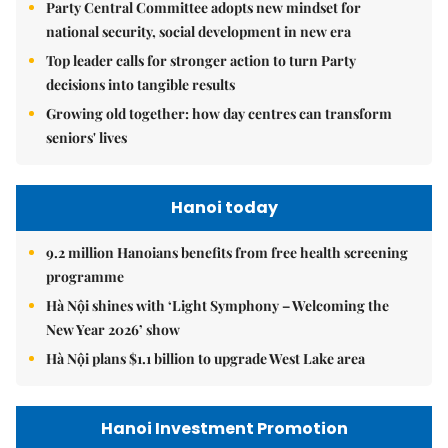
Party Central Committee adopts new mindset for
national security, social development in new era
Top leader calls for stronger action to turn Party
decisions into tangible results
Growing old together: how day centres can transform
seniors' lives
Hanoi today
9.2 million Hanoians benefits from free health screening
programme
Hà Nội shines with ‘Light Symphony – Welcoming the
New Year 2026’ show
Hà Nội plans $1.1 billion to upgrade West Lake area
Hanoi Investment Promotion