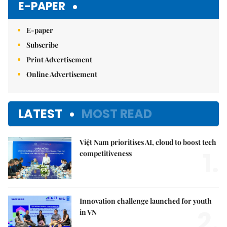
E-PAPER
E-paper
Subscribe
Print Advertisement
Online Advertisement
LATEST
MOST READ
Việt Nam prioritises AI, cloud to boost tech
1.
competitiveness
Innovation challenge launched for youth
2.
in VN