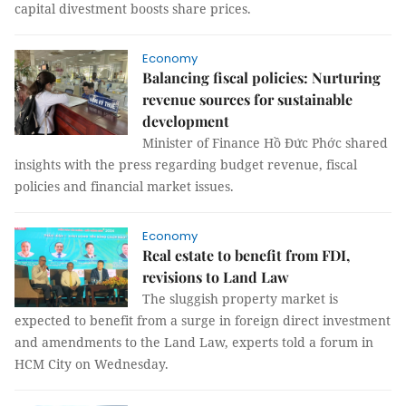
capital divestment boosts share prices.
Economy
Balancing fiscal policies: Nurturing
revenue sources for sustainable
development
Minister of Finance Hồ Đức Phớc shared
insights with the press regarding budget revenue, fiscal
policies and financial market issues.
Economy
Real estate to benefit from FDI,
revisions to Land Law
The sluggish property market is
expected to benefit from a surge in foreign direct investment
and amendments to the Land Law, experts told a forum in
HCM City on Wednesday.