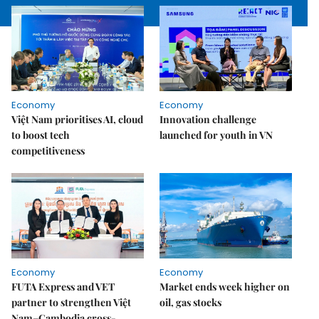
Economy
Economy
Việt Nam prioritises AI, cloud
Innovation challenge
to boost tech
launched for youth in VN
competitiveness
Economy
Economy
FUTA Express and VET
Market ends week higher on
partner to strengthen Việt
oil, gas stocks
Nam–Cambodia cross-