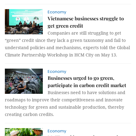
Economy
Vietnamese businesses struggle to
get green credit
Companies are still struggling to get
“green” credit since they lack a green taxonomy and fail to
understand policies and mechanisms, experts told the Global
Climate Partnership Workshop in HCM City on May 13.
Economy
Businesses urged to go green,
participate in carbon credit market
Businesses need to have solutions and
roadmaps to improve their competitiveness and innovate
technology for green and sustainable production, thereby
creating carbon credits.
Economy