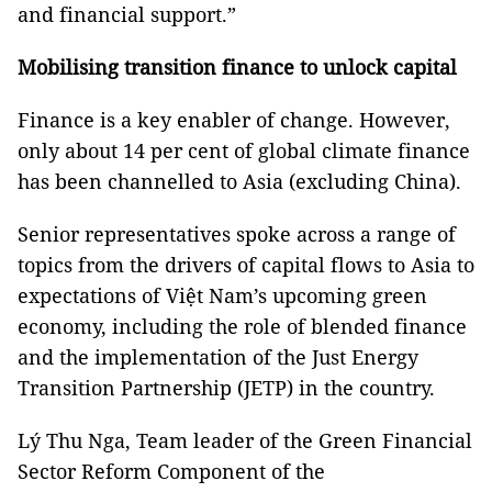
and financial support.”
Mobilising transition finance to unlock capital
Finance is a key enabler of change. However,
only about 14 per cent of global climate finance
has been channelled to Asia (excluding China).
Senior representatives spoke across a range of
topics from the drivers of capital flows to Asia to
expectations of Việt Nam’s upcoming green
economy, including the role of blended finance
and the implementation of the Just Energy
Transition Partnership (JETP) in the country.
Lý Thu Nga, Team leader of the Green Financial
Sector Reform Component of the