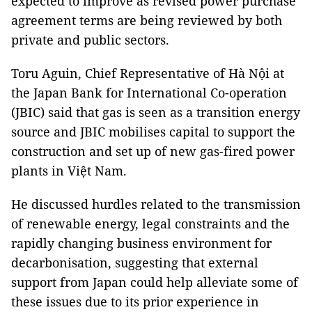
expected to improve as revised power purchase
agreement terms are being reviewed by both
private and public sectors.
Toru Aguin, Chief Representative of Hà Nội at
the Japan Bank for International Co-operation
(JBIC) said that gas is seen as a transition energy
source and JBIC mobilises capital to support the
construction and set up of new gas-fired power
plants in Việt Nam.
He discussed hurdles related to the transmission
of renewable energy, legal constraints and the
rapidly changing business environment for
decarbonisation, suggesting that external
support from Japan could help alleviate some of
these issues due to its prior experience in