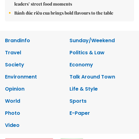
leaders’ street food moments
Bánh đúc riêu cua brings bold flavours to the table
Brandinfo
Sunday/Weekend
Travel
Politics & Law
Society
Economy
Environment
Talk Around Town
Opinion
Life & Style
World
Sports
Photo
E-Paper
Video