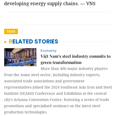
developing energy supply chains. — VNS
TAGS
RELATED STORIES
Economy
Việt Nam’s steel industry commits to
green transformation
More than 400 major industry players
from the Asian steel sector, including industry experts,
associated trade associations and government
representatives joined the 2024 Southeast Asia Iron and Steel
Institute (SEAISI) Conference and Exhibition at the central
city’s Ariyana Convention Centre, featuring a series of trade
promotions and specialised seminars on the latest steel
production technologies.