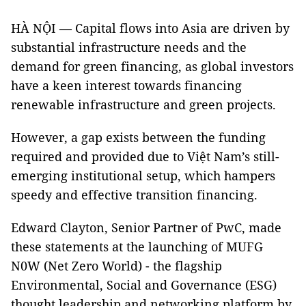
HÀ NỘI — Capital flows into Asia are driven by
substantial infrastructure needs and the
demand for green financing, as global investors
have a keen interest towards financing
renewable infrastructure and green projects.
However, a gap exists between the funding
required and provided due to Việt Nam’s still-
emerging institutional setup, which hampers
speedy and effective transition financing.
Edward Clayton, Senior Partner of PwC, made
these statements at the launching of MUFG
N0W (Net Zero World) - the flagship
Environmental, Social and Governance (ESG)
thought leadership and networking platform by