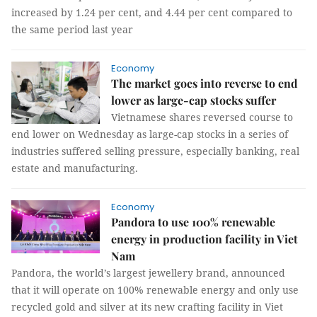
increased by 1.24 per cent, and 4.44 per cent compared to
the same period last year
Economy
The market goes into reverse to end
lower as large-cap stocks suffer
Vietnamese shares reversed course to
end lower on Wednesday as large-cap stocks in a series of
industries suffered selling pressure, especially banking, real
estate and manufacturing.
Economy
Pandora to use 100% renewable
energy in production facility in Viet
Nam
Pandora, the world’s largest jewellery brand, announced
that it will operate on 100% renewable energy and only use
recycled gold and silver at its new crafting facility in Viet