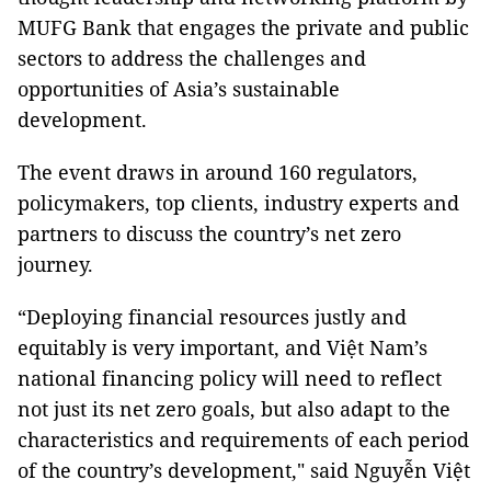
MUFG Bank that engages the private and public
sectors to address the challenges and
opportunities of Asia’s sustainable
development.
The event draws in around 160 regulators,
policymakers, top clients, industry experts and
partners to discuss the country’s net zero
journey.
“Deploying financial resources justly and
equitably is very important, and Việt Nam’s
national financing policy will need to reflect
not just its net zero goals, but also adapt to the
characteristics and requirements of each period
of the country’s development," said Nguyễn Việt