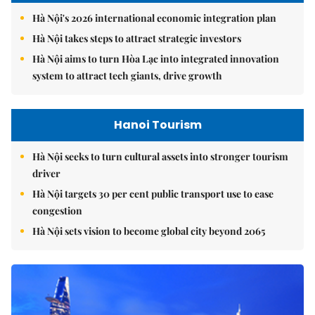
Hà Nội's 2026 international economic integration plan
Hà Nội takes steps to attract strategic investors
Hà Nội aims to turn Hòa Lạc into integrated innovation
system to attract tech giants, drive growth
Hanoi Tourism
Hà Nội seeks to turn cultural assets into stronger tourism
driver
Hà Nội targets 30 per cent public transport use to ease
congestion
Hà Nội sets vision to become global city beyond 2065