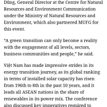
Dũng, General Director at the Centre for Natural
Resources and Environment Communication
under the Ministry of Natural Resources and
Environment, which also partnered MUFG for
this event.
“A green transition can only become a reality
with the engagement of all levels, sectors,
business communities and people,” he said.
Việt Nam has made impressive strides in its
energy transition journey, as its global ranking
in terms of installed solar capacity has risen
from 196th to 8th in the past 10 years, and it
leads all ASEAN nations in the share of
renewables in its power mix. The conference
also discussed key imperatives required to