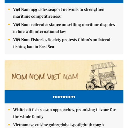
Việt Nam upgrades seaport network to strengthen
maritime competitiveness
Việt Nam reiterates stance on settling maritime disputes
in line with international law
Việt Nam Fisheries Society protests China’s unilateral
fishing ban in East Sea
nomnom
Whitebait fish season approaches, promising flavour for
the whole family
Vietnamese cuisine gains global spotlight through