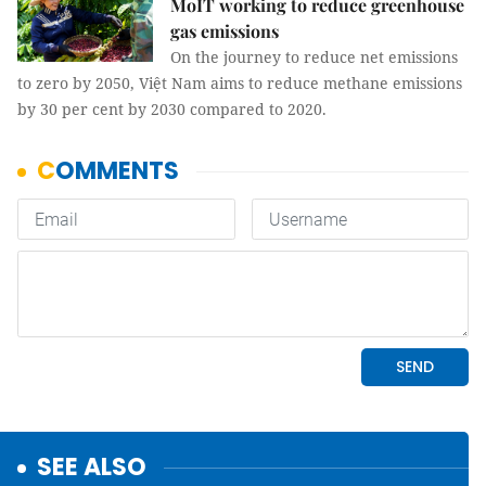
MoIT working to reduce greenhouse
gas emissions
On the journey to reduce net emissions
to zero by 2050, Việt Nam aims to reduce methane emissions
by 30 per cent by 2030 compared to 2020.
SEE ALSO