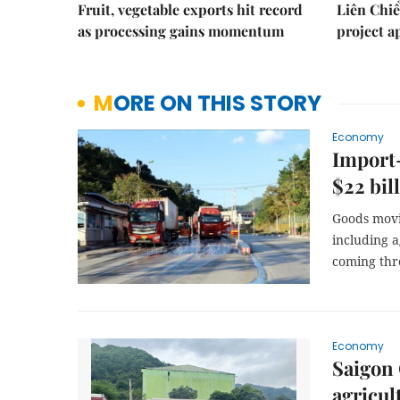
Fruit, vegetable exports hit record
Liên Chiể
as processing gains momentum
project 
MORE ON THIS STORY
Economy
Import-
$22 bil
Goods movi
including 
coming thr
Economy
Saigon 
agricul