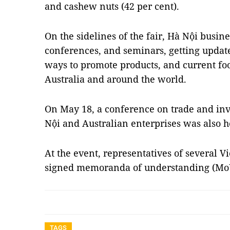
and cashew nuts (42 per cent).
On the sidelines of the fair, Hà Nội busin
conferences, and seminars, getting updat
ways to promote products, and current fo
Australia and around the world.
On May 18, a conference on trade and i
Nội and Australian enterprises was also h
At the event, representatives of several 
signed memoranda of understanding (MoU
TAGS