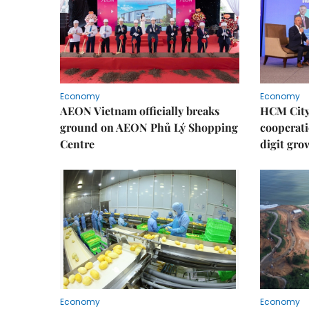
Economy
Economy
AEON Vietnam officially breaks
HCM City 
ground on AEON Phủ Lý Shopping
cooperati
Centre
digit gro
Economy
Economy