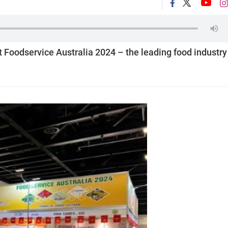
Foodservice Australia 2024 – the leading food industry