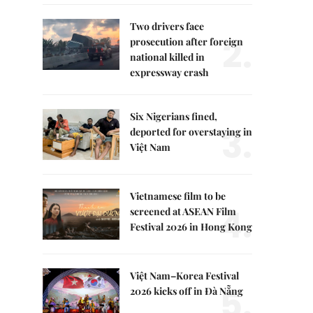
Two drivers face
2.
prosecution after foreign
national killed in
expressway crash
Six Nigerians fined,
3.
deported for overstaying in
Việt Nam
Vietnamese film to be
4.
screened at ASEAN Film
Festival 2026 in Hong Kong
Việt Nam–Korea Festival
5.
2026 kicks off in Đà Nẵng