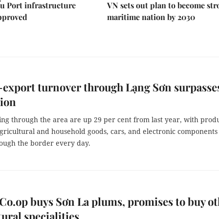
u Port infrastructure
VN sets out plan to become st
approved
maritime nation by 2030
export turnover through Lạng Sơn surpasse
lion
ng through the area are up 29 per cent from last year, with prod
agricultural and household goods, cars, and electronic components
ough the border every day.
Co.op buys Sơn La plums, promises to buy ot
tural specialities