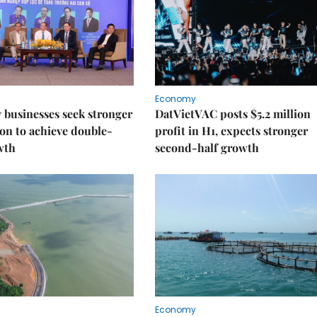
Economy
businesses seek stronger
DatVietVAC posts $5.2 million
on to achieve double-
profit in H1, expects stronger
wth
second-half growth
Economy