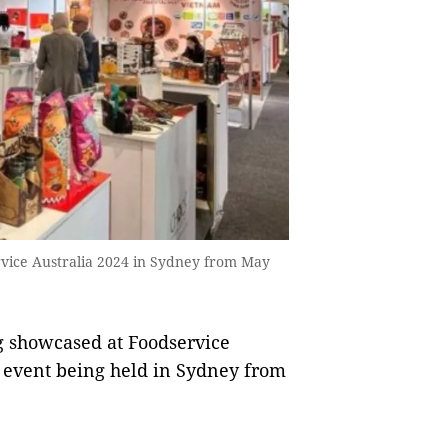
vice Australia 2024 in Sydney from May
 showcased at Foodservice
y event being held in Sydney from