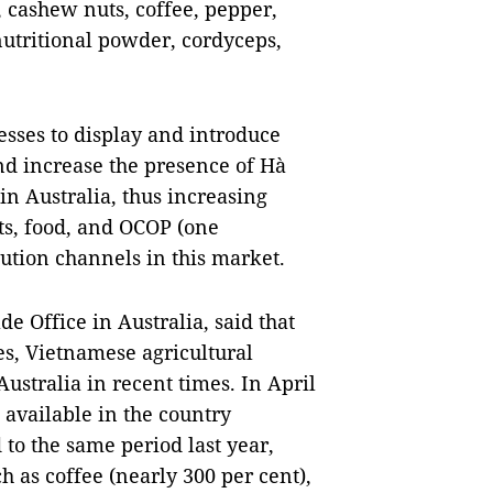
 cashew nuts, coffee, pepper,
 nutritional powder, cordyceps,
nesses to display and introduce
nd increase the presence of Hà
n Australia, thus increasing
cts, food, and OCOP (one
ution channels in this market.
 Office in Australia, said that
es, Vietnamese agricultural
ustralia in recent times. In April
available in the country
to the same period last year,
 as coffee (nearly 300 per cent),