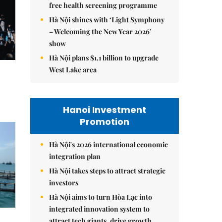
free health screening programme
Hà Nội shines with ‘Light Symphony
– Welcoming the New Year 2026’
show
Hà Nội plans $1.1 billion to upgrade
West Lake area
Hanoi Investment
Promotion
Hà Nội's 2026 international economic
integration plan
Hà Nội takes steps to attract strategic
investors
Hà Nội aims to turn Hòa Lạc into
integrated innovation system to
attract tech giants, drive growth