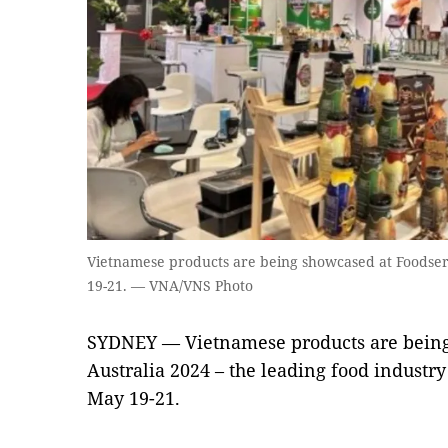
Vietnamese products are being showcased at Foodser
19-21. — VNA/VNS Photo
SYDNEY — Vietnamese products are being
Australia 2024 – the leading food industr
May 19-21.