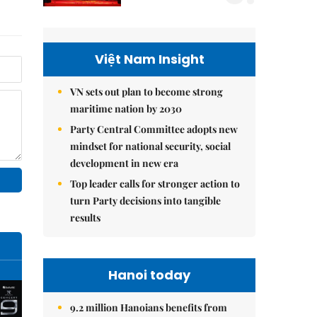
Việt Nam Insight
VN sets out plan to become strong
maritime nation by 2030
Party Central Committee adopts new
mindset for national security, social
development in new era
Top leader calls for stronger action to
turn Party decisions into tangible
results
Hanoi today
9.2 million Hanoians benefits from