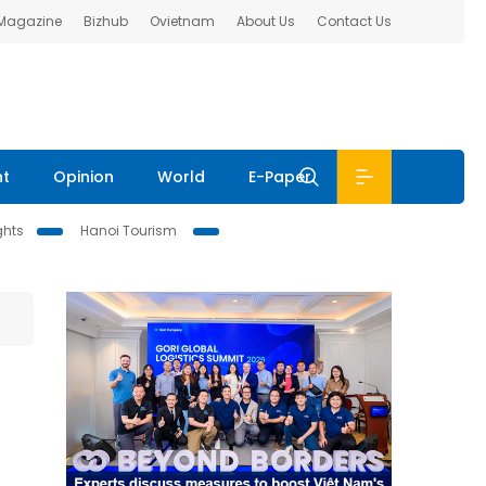
 Magazine
Bizhub
Ovietnam
About Us
Contact Us
nt
Opinion
World
E-Paper
ghts
Hanoi Tourism