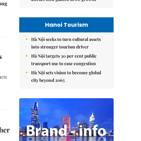
rong
Hanoi Tourism
Hà Nội seeks to turn cultural assets
into stronger tourism driver
s
Hà Nội targets 30 per cent public
transport use to ease congestion
Hà Nội sets vision to become global
ucts
city beyond 2065
her