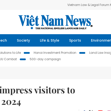
Vietnam Law & Legal Forum
Tech
Society
Life & Style
Sports
Environme
lutions to Life
Hanoi Investment Promotion
Land Law Insi
IUU Combat
500-day campaign
mpress visitors to
 2024