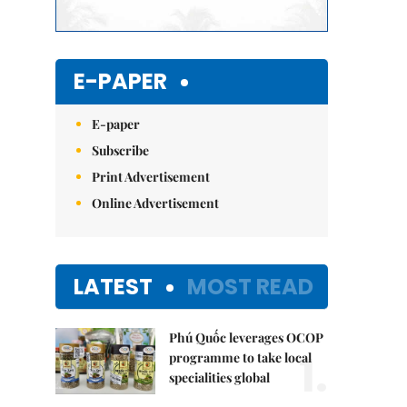
E-PAPER
E-paper
Subscribe
Print Advertisement
Online Advertisement
LATEST
MOST READ
Phú Quốc leverages OCOP
1.
programme to take local
specialities global