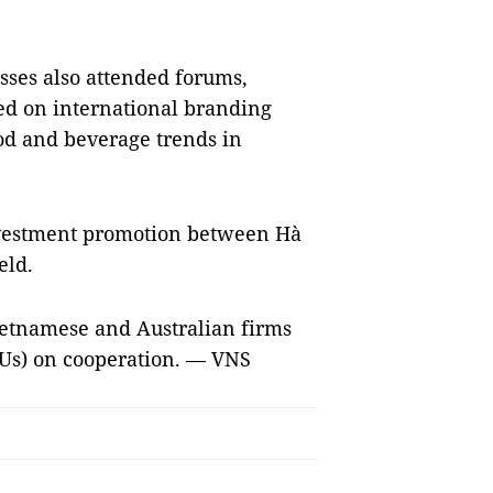
esses also attended forums,
ed on international branding
od and beverage trends in
nvestment promotion between Hà
eld.
Vietnamese and Australian firms
s) on cooperation. — VNS