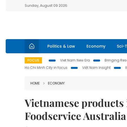
Sunday, August 09 2026
Politics & Law
Economy
Sci-
FOCUS
Viet Nam New Era
Bringing Reso
Ho Chi Minh City in focus
Việt Nam Insight
HOME
ECONOMY
Vietnamese products i
Foodservice Australia