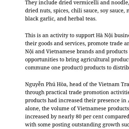
They include dried vermicelli and noodle,
dried nuts, spices, chili sauce, soy sauce,
black garlic, and herbal teas.
This is an activity to support Hà Nội busi
their goods and services, promote trade a
Nội and Vietnamese brands and products i
opportunities to bring agricultural produ
commune one product) products to distrib
Nguyễn Phú Hòa, head of the Vietnam Trade
through practical trade promotion activiti
products had increased their presence in A
alone, the volume of Vietnamese products 
increased by nearly 80 per cent compared 
with some posting outstanding growth such