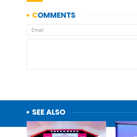
SEE ALSO