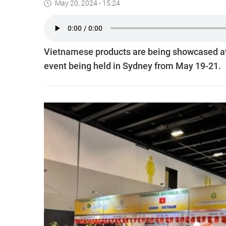
May 20, 2024 - 15:24
Vietnamese products are being showcased at 
event being held in Sydney from May 19-21.