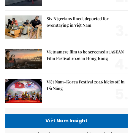
Six Nigerians fined, deported for
3.
overstaying in Việt Nam
Vietnamese film to be screened at ASEAN
4.
Film Festival 2026 in Hong Kong
Việt Nam–Korea Festival 2026 kicks off in
5.
Đà Nẵng
Việt Nam Insight