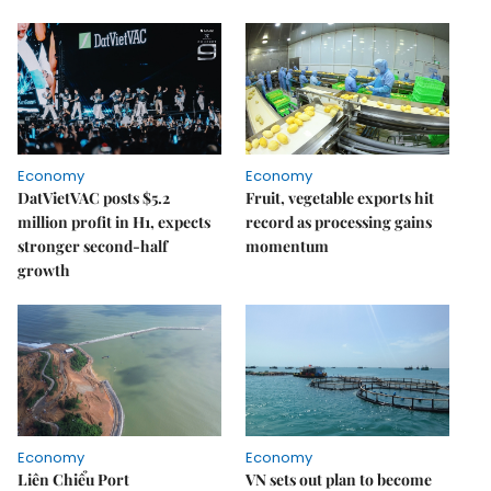
Economy
Economy
DatVietVAC posts $5.2
Fruit, vegetable exports hit
million profit in H1, expects
record as processing gains
stronger second-half
momentum
growth
Economy
Economy
Liên Chiểu Port
VN sets out plan to become