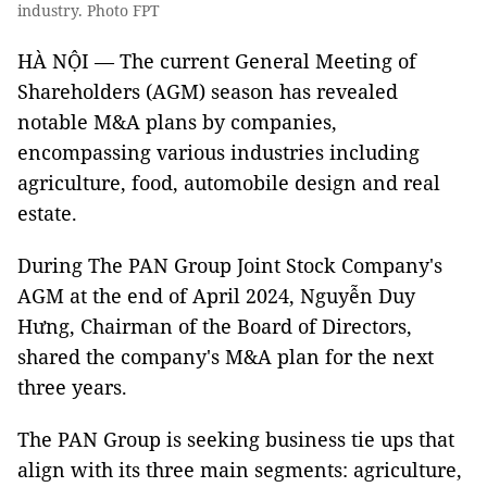
industry. Photo FPT
HÀ NỘI — The current General Meeting of
Shareholders (AGM) season has revealed
notable M&A plans by companies,
encompassing various industries including
agriculture, food, automobile design and real
estate.
During The PAN Group Joint Stock Company's
AGM at the end of April 2024, Nguyễn Duy
Hưng, Chairman of the Board of Directors,
shared the company's M&A plan for the next
three years.
The PAN Group is seeking business tie ups that
align with its three main segments: agriculture,