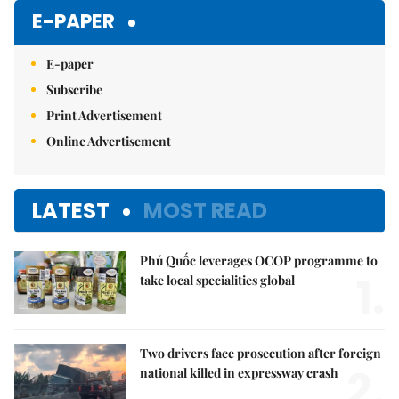
E-PAPER
E-paper
Subscribe
Print Advertisement
Online Advertisement
LATEST
MOST READ
Phú Quốc leverages OCOP programme to
1.
take local specialities global
Two drivers face prosecution after foreign
2.
national killed in expressway crash