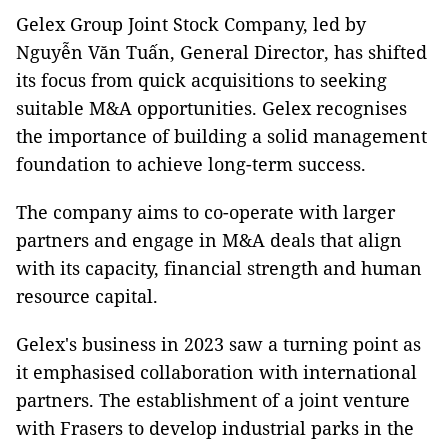
Gelex Group Joint Stock Company, led by
Nguyễn Văn Tuấn, General Director, has shifted
its focus from quick acquisitions to seeking
suitable M&A opportunities. Gelex recognises
the importance of building a solid management
foundation to achieve long-term success.
The company aims to co-operate with larger
partners and engage in M&A deals that align
with its capacity, financial strength and human
resource capital.
Gelex's business in 2023 saw a turning point as
it emphasised collaboration with international
partners. The establishment of a joint venture
with Frasers to develop industrial parks in the