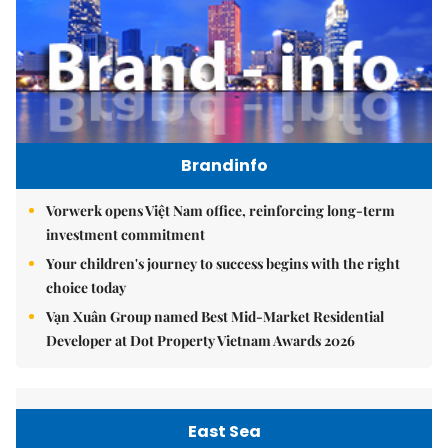
Brandinfo
Vorwerk opens Việt Nam office, reinforcing long-term
investment commitment
Your children's journey to success begins with the right
choice today
Vạn Xuân Group named Best Mid-Market Residential
Developer at Dot Property Vietnam Awards 2026
East Sea