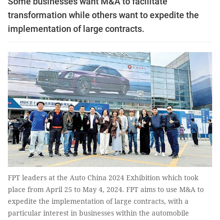
Some businesses want M&A to facilitate
transformation while others want to expedite the
implementation of large contracts.
FPT leaders at the Auto China 2024 Exhibition which took
place from April 25 to May 4, 2024. FPT aims to use M&A to
expedite the implementation of large contracts, with a
particular interest in businesses within the automobile