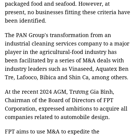
packaged food and seafood. However, at
present, no businesses fitting these criteria have
been identified.
The PAN Group's transformation from an
industrial cleaning services company to a major
player in the agricultural-food industry has
been facilitated by a series of M&A deals with
industry leaders such as Vinaseed, Aquatex Ben
Tre, Lafooco, Bibica and Shin Ca, among others.
At the recent 2024 AGM, Trương Gia Bình,
Chairman of the Board of Directors of FPT
Corporation, expressed ambitions to acquire all
companies related to automobile design.
FPT aims to use M&A to expedite the