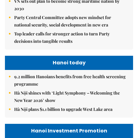
VN sets out plan to become strong maritime nation by
2030
Party Central Committee adopts new mindset for
national security, social development in new era
Top leader calls for stronger action to turn Party
decisions into tangible results
Hanoi today
9.2 million Hanoians benefits from free health screening
programme
Hà Nội shines with ‘Light Symphony – Welcoming the
New Year 2026’ show
Hà Nội plans $1.1 billion to upgrade West Lake area
Hanoi Investment Promotion