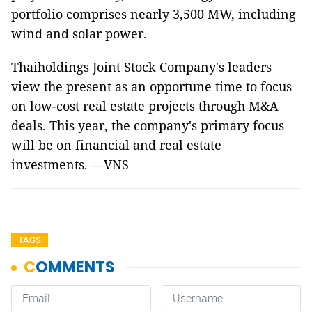
portfolio comprises nearly 3,500 MW, including
wind and solar power.
Thaiholdings Joint Stock Company's leaders
view the present as an opportune time to focus
on low-cost real estate projects through M&A
deals. This year, the company's primary focus
will be on financial and real estate
investments. —VNS
TAGS