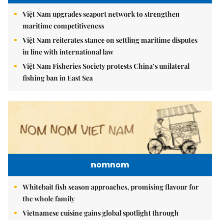
Việt Nam upgrades seaport network to strengthen
maritime competitiveness
Việt Nam reiterates stance on settling maritime disputes
in line with international law
Việt Nam Fisheries Society protests China’s unilateral
fishing ban in East Sea
nomnom
Whitebait fish season approaches, promising flavour for
the whole family
Vietnamese cuisine gains global spotlight through