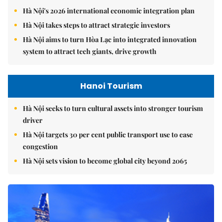
Hà Nội's 2026 international economic integration plan
Hà Nội takes steps to attract strategic investors
Hà Nội aims to turn Hòa Lạc into integrated innovation
system to attract tech giants, drive growth
Hanoi Tourism
Hà Nội seeks to turn cultural assets into stronger tourism
driver
Hà Nội targets 30 per cent public transport use to ease
congestion
Hà Nội sets vision to become global city beyond 2065