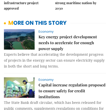
infrastructure project
strong maritime nation by
approved
2030
MORE ON THIS STORY
Economy
Key energy project development
needs to accelerate for enough
power supply
Experts believe that accelerating the development progress
of projects in the energy sector can ensure electricity supply
in both the short and long terms.
Economy
Capital increase regulation proposed
to ensure safety for credit
institutions
The State Bank draft circular, which has been released for
public comments, supplements regulations on conditions for