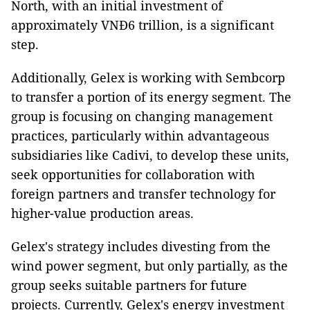
North, with an initial investment of
approximately VNĐ6 trillion, is a significant
step.
Additionally, Gelex is working with Sembcorp
to transfer a portion of its energy segment. The
group is focusing on changing management
practices, particularly within advantageous
subsidiaries like Cadivi, to develop these units,
seek opportunities for collaboration with
foreign partners and transfer technology for
higher-value production areas.
Gelex's strategy includes divesting from the
wind power segment, but only partially, as the
group seeks suitable partners for future
projects. Currently, Gelex's energy investment