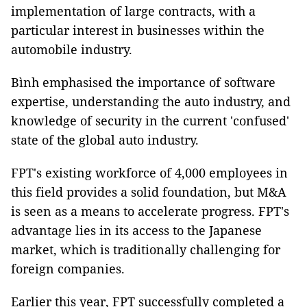
implementation of large contracts, with a
particular interest in businesses within the
automobile industry.
Bình emphasised the importance of software
expertise, understanding the auto industry, and
knowledge of security in the current 'confused'
state of the global auto industry.
FPT's existing workforce of 4,000 employees in
this field provides a solid foundation, but M&A
is seen as a means to accelerate progress. FPT's
advantage lies in its access to the Japanese
market, which is traditionally challenging for
foreign companies.
Earlier this year, FPT successfully completed a