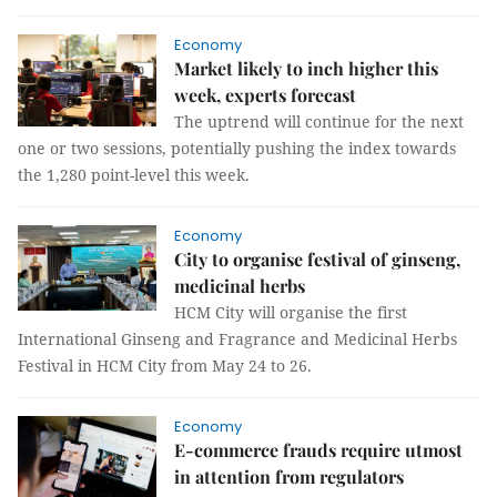
Economy
Market likely to inch higher this
week, experts forecast
The uptrend will continue for the next
one or two sessions, potentially pushing the index towards
the 1,280 point-level this week.
Economy
City to organise festival of ginseng,
medicinal herbs
HCM City will organise the first
International Ginseng and Fragrance and Medicinal Herbs
Festival in HCM City from May 24 to 26.
Economy
E-commerce frauds require utmost
in attention from regulators