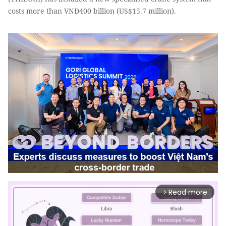
costs more than VNĐ400 billion (US$15.7 million).
Read more
arrow_forward_ios