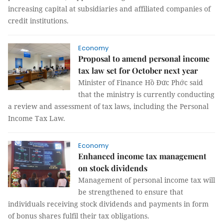
increasing capital at subsidiaries and affiliated companies of
credit institutions.
Economy
Proposal to amend personal income
tax law set for October next year
Minister of Finance Hồ Đức Phớc said
that the ministry is currently conducting
a review and assessment of tax laws, including the Personal
Income Tax Law.
Economy
Enhanced income tax management
on stock dividends
Management of personal income tax will
be strengthened to ensure that
individuals receiving stock dividends and payments in form
of bonus shares fulfil their tax obligations.