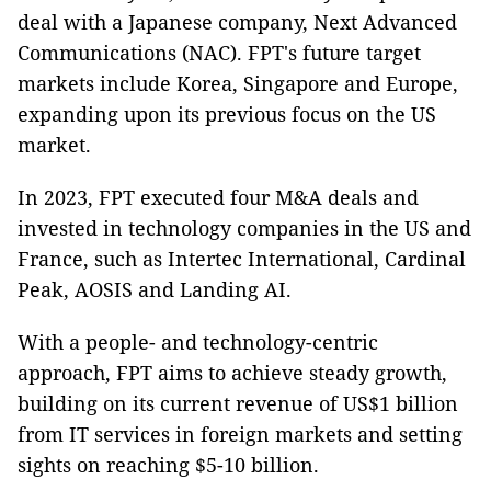
deal with a Japanese company, Next Advanced
Communications (NAC). FPT's future target
markets include Korea, Singapore and Europe,
expanding upon its previous focus on the US
market.
In 2023, FPT executed four M&A deals and
invested in technology companies in the US and
France, such as Intertec International, Cardinal
Peak, AOSIS and Landing AI.
With a people- and technology-centric
approach, FPT aims to achieve steady growth,
building on its current revenue of US$1 billion
from IT services in foreign markets and setting
sights on reaching $5-10 billion.