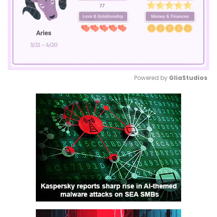
Powered by 
GliaStudios
Mute