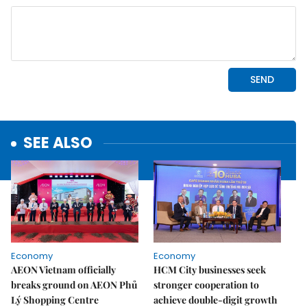
SEE ALSO
Economy
Economy
AEON Vietnam officially
HCM City businesses seek
breaks ground on AEON Phủ
stronger cooperation to
Lý Shopping Centre
achieve double-digit growth