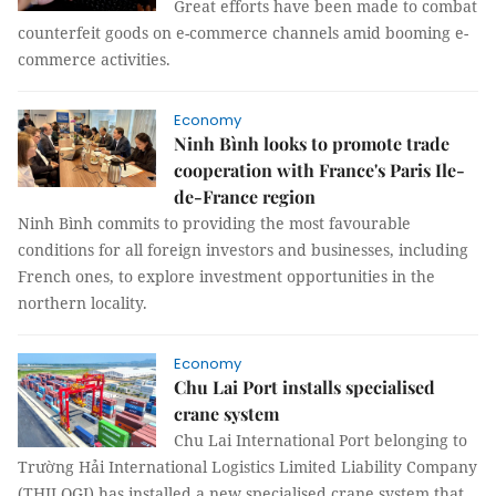
Great efforts have been made to combat
counterfeit goods on e-commerce channels amid booming e-
commerce activities.
Economy
Ninh Bình looks to promote trade
cooperation with France's Paris Ile-
de-France region
Ninh Bình commits to providing the most favourable
conditions for all foreign investors and businesses, including
French ones, to explore investment opportunities in the
northern locality.
Economy
Chu Lai Port installs specialised
crane system
Chu Lai International Port belonging to
Trường Hải International Logistics Limited Liability Company
(THILOGI) has installed a new specialised crane system that