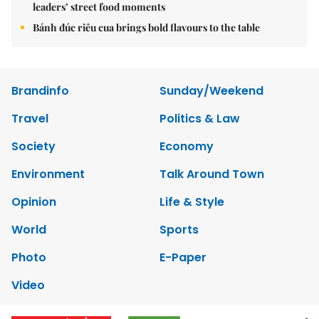
leaders’ street food moments
Bánh đúc riêu cua brings bold flavours to the table
Brandinfo
Sunday/Weekend
Travel
Politics & Law
Society
Economy
Environment
Talk Around Town
Opinion
Life & Style
World
Sports
Photo
E-Paper
Video