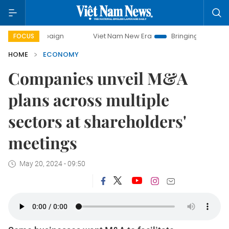
mpaign
Viet Nam New Era
Bringing Resolutions to Life
FOCUS
HOME
ECONOMY
Companies unveil M&A
plans across multiple
sectors at shareholders'
meetings
May 20, 2024 - 09:50