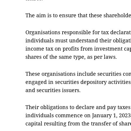
The aim is to ensure that these shareholder
Organisations responsible for tax declara
individuals must understand their obligat
income tax on profits from investment cap
shares of the same type, as per laws.
These organisations include securities c
engaged in securities depository activit
and securities issuers.
Their obligations to declare and pay taxes
individuals commence on January 1, 2023
capital resulting from the transfer of shar