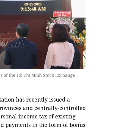
rs of the Hồ Chí Minh Stock Exchange
tion has recently issued a
rovinces and centrally-controlled
rsonal income tax of existing
nd payments in the form of bonus