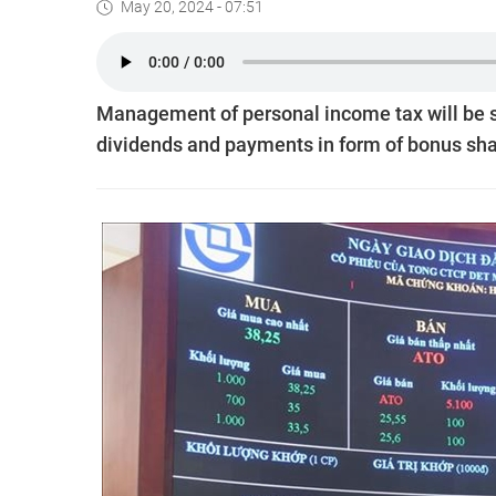
May 20, 2024 - 07:51
Management of personal income tax will be st
dividends and payments in form of bonus share