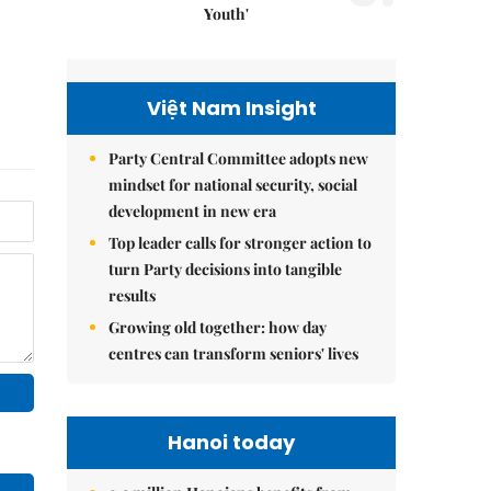
Youth'
Việt Nam Insight
Party Central Committee adopts new
mindset for national security, social
development in new era
Top leader calls for stronger action to
turn Party decisions into tangible
results
Growing old together: how day
centres can transform seniors' lives
Hanoi today