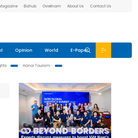
 Magazine
Bizhub
Ovietnam
About Us
Contact Us
nt
Opinion
World
E-Paper
ghts
Hanoi Tourism