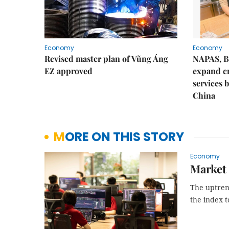
Economy
Economy
Revised master plan of Vũng Áng
NAPAS, B
EZ approved
expand c
services 
China
MORE ON THIS STORY
Economy
Market 
The uptrend
the index t