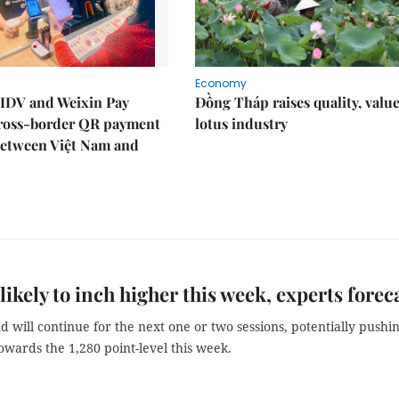
Economy
IDV and Weixin Pay
Đồng Tháp raises quality, value
ross-border QR payment
lotus industry
between Việt Nam and
likely to inch higher this week, experts forec
 will continue for the next one or two sessions, potentially pushi
owards the 1,280 point-level this week.