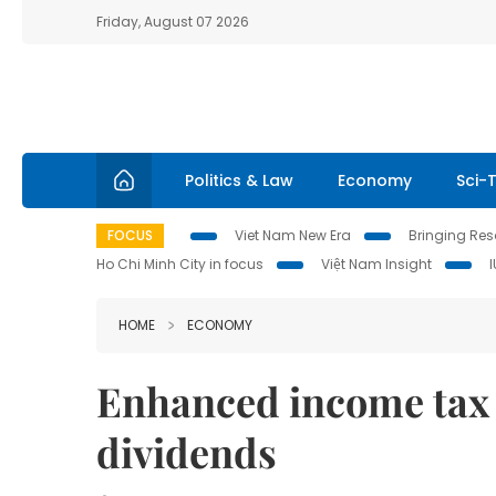
Friday, August 07 2026
Politics & Law
Economy
Sci-
FOCUS
Viet Nam New Era
Bringing Reso
Ho Chi Minh City in focus
Việt Nam Insight
HOME
ECONOMY
Enhanced income tax
dividends