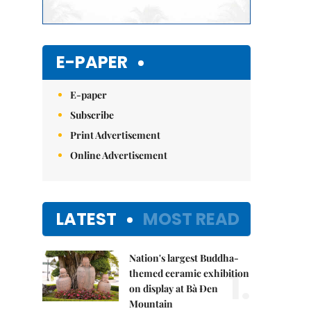
E-PAPER
E-paper
Subscribe
Print Advertisement
Online Advertisement
LATEST
MOST READ
Nation's largest Buddha-
1.
themed ceramic exhibition
on display at Bà Đen
Mountain