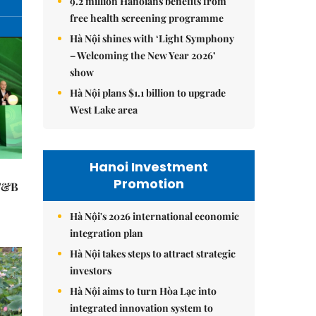
9.2 million Hanoians benefits from
free health screening programme
Hà Nội shines with ‘Light Symphony
– Welcoming the New Year 2026’
show
Hà Nội plans $1.1 billion to upgrade
West Lake area
Hanoi Investment
Promotion
 F&B
Hà Nội's 2026 international economic
integration plan
Hà Nội takes steps to attract strategic
investors
Hà Nội aims to turn Hòa Lạc into
integrated innovation system to