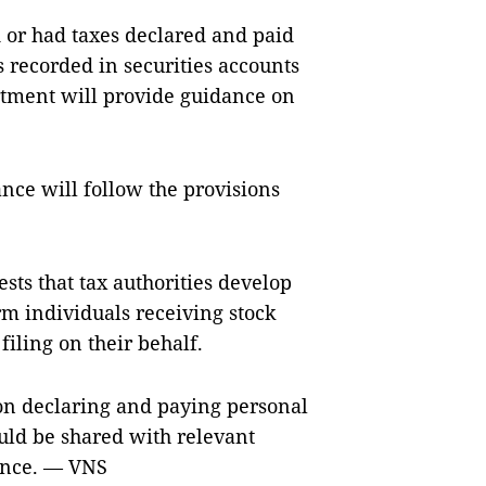
 or had taxes declared and paid
s recorded in securities accounts
rtment will provide guidance on
ance will follow the provisions
ts that tax authorities develop
m individuals receiving stock
filing on their behalf.
on declaring and paying personal
uld be shared with relevant
ance. — VNS