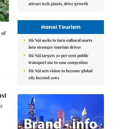
attract tech giants, drive growth
Hanoi Tourism
 of
Hà Nội seeks to turn cultural assets
into stronger tourism driver
Hà Nội targets 30 per cent public
transport use to ease congestion
Hà Nội sets vision to become global
city beyond 2065
ast
ng