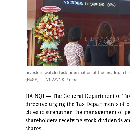
Investors watch stock information at the headquarte
(HoSE). — VNA/VNS Photo
HÀ NỘI — The General Department of Taxa
directive urging the Tax Departments of p
cities to strengthen the management of pe
shareholders receiving stock dividends a
shares.