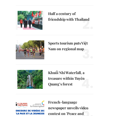
Half a century of
2.
friendship with Thailand
Sports tourism puts Việt
3.
Nam on regional map
Khuổi Nhi Waterfall, a
4.
treasure within Tuyên
Quang’s forest
French-language
5.
newspaper unveils video
contest on 'Peace and