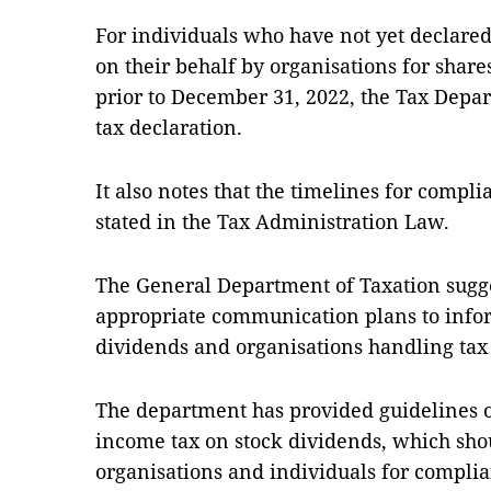
For individuals who have not yet declared
on their behalf by organisations for share
prior to December 31, 2022, the Tax Depa
tax declaration.
It also notes that the timelines for compli
stated in the Tax Administration Law.
The General Department of Taxation sugges
appropriate communication plans to infor
dividends and organisations handling tax 
The department has provided guidelines 
income tax on stock dividends, which sho
organisations and individuals for compli