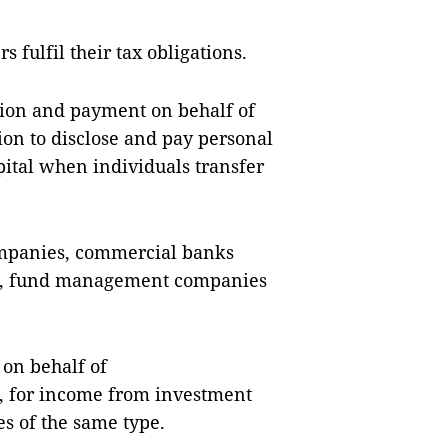
s fulfil their tax obligations.
tion and payment on behalf of
ion to disclose and pay personal
ital when individuals transfer
ompanies, commercial banks
ies, fund management companies
 on behalf of
, for income from investment
es of the same type.