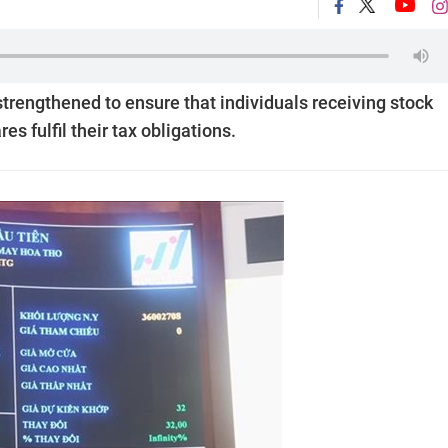
rengthened to ensure that individuals receiving stock
s fulfil their tax obligations.