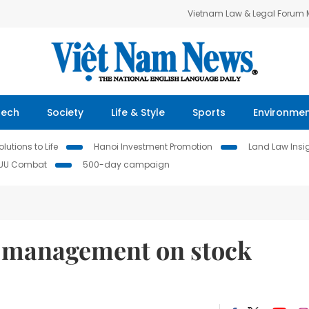
Vietnam Law & Legal Forum
Tech
Society
Life & Style
Sports
Environme
lutions to Life
Hanoi Investment Promotion
Land Law Insi
IUU Combat
500-day campaign
 management on stock