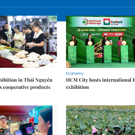
Economy
ibition in Thái Nguyên
HCM City hosts international
s cooperative products
exhibition