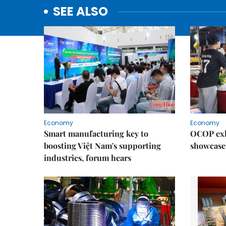
SEE ALSO
Economy
Economy
Smart manufacturing key to
OCOP exh
boosting Việt Nam's supporting
showcase
industries, forum hears