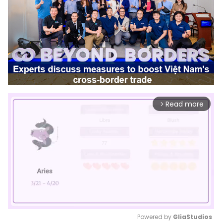
Read more
arrow_forward_ios
Powered by 
GliaStudios