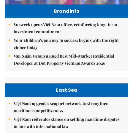
Brandinfo
Vorwerk opens Việt Nam office, reinforcing long-term
investment commitment
Your children's journey to success begins with the right
choice today
Vạn Xuân Group named Best Mid-Market Residential
Developer at Dot Property Vietnam Awards 2026
East Sea
Việt Nam upgrades seaport network to strengthen
maritime competitiveness
Việt Nam reiterates stance on settling maritime disputes
in line with international law