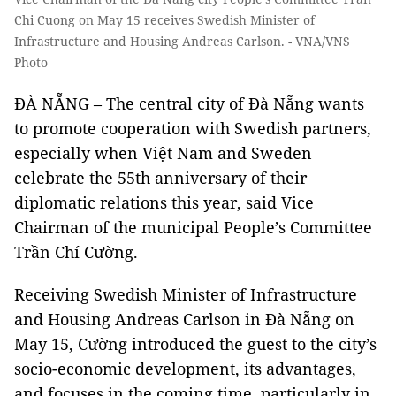
Chi Cuong on May 15 receives Swedish Minister of
Infrastructure and Housing Andreas Carlson. - VNA/VNS
Photo
ĐÀ NẴNG – The central city of Đà Nẵng wants
to promote cooperation with Swedish partners,
especially when Việt Nam and Sweden
celebrate the 55th anniversary of their
diplomatic relations this year, said Vice
Chairman of the municipal People’s Committee
Trần Chí Cường.
Receiving Swedish Minister of Infrastructure
and Housing Andreas Carlson in Đà Nẵng on
May 15, Cường introduced the guest to the city’s
socio-economic development, its advantages,
and focuses in the coming time, particularly in