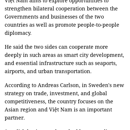
Việt Nam aims to explore opportunities to
strengthen bilateral cooperation between the
Governments and businesses of the two
countries as well as promote people-to-people
diplomacy.
He said the two sides can cooperate more
deeply in such areas as smart city development,
and essential infrastructure such as seaports,
airports, and urban transportation.
According to Andreas Carlson, in Sweden's new
strategy on trade, investment, and global
competitiveness, the country focuses on the
Asian region and Việt Nam is an important
partner.