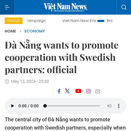
ay campaign
Viet Nam New Era
Bringing Resolutions to L
FOCUS
HOME
ECONOMY
Đà Nẵng wants to promote
cooperation with Swedish
partners: official
May 15, 2024 - 20:30
The central city of Đà Nẵng wants to promote
cooperation with Swedish partners, especially when