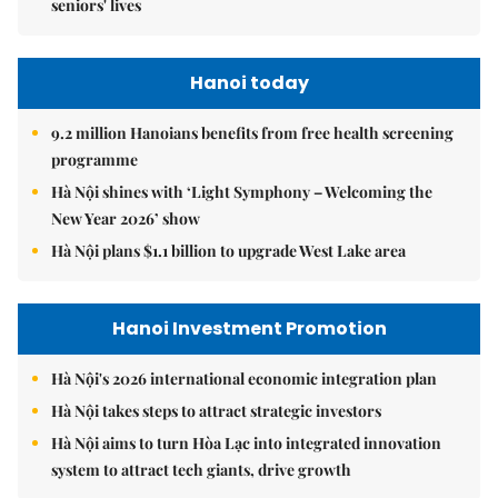
seniors' lives
Hanoi today
9.2 million Hanoians benefits from free health screening
programme
Hà Nội shines with ‘Light Symphony – Welcoming the
New Year 2026’ show
Hà Nội plans $1.1 billion to upgrade West Lake area
Hanoi Investment Promotion
Hà Nội's 2026 international economic integration plan
Hà Nội takes steps to attract strategic investors
Hà Nội aims to turn Hòa Lạc into integrated innovation
system to attract tech giants, drive growth