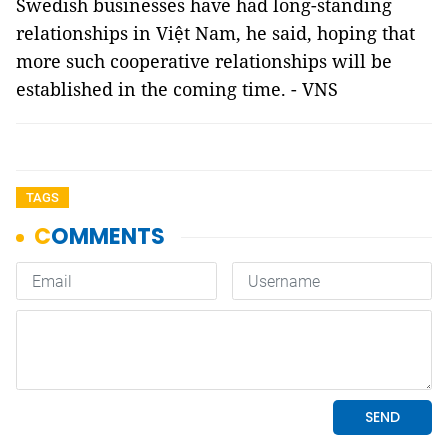
Swedish businesses have had long-standing
relationships in Việt Nam, he said, hoping that
more such cooperative relationships will be
established in the coming time. - VNS
TAGS