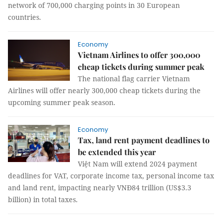
network of 700,000 charging points in 30 European
countries.
Economy
Vietnam Airlines to offer 300,000
cheap tickets during summer peak
The national flag carrier Vietnam
Airlines will offer nearly 300,000 cheap tickets during the
upcoming summer peak season.
Economy
Tax, land rent payment deadlines to
be extended this year
Việt Nam will extend 2024 payment
deadlines for VAT, corporate income tax, personal income tax
and land rent, impacting nearly VNĐ84 trillion (US$3.3
billion) in total taxes.