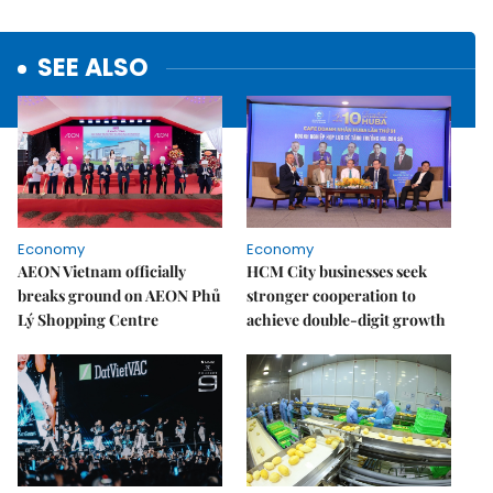
SEE ALSO
Economy
Economy
AEON Vietnam officially
HCM City businesses seek
breaks ground on AEON Phủ
stronger cooperation to
Lý Shopping Centre
achieve double-digit growth