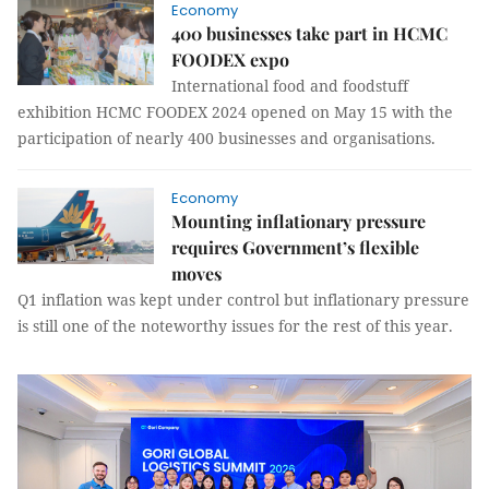
Economy
400 businesses take part in HCMC
FOODEX expo
International food and foodstuff
exhibition HCMC FOODEX 2024 opened on May 15 with the
participation of nearly 400 businesses and organisations.
Economy
Mounting inflationary pressure
requires Government’s flexible
moves
Q1 inflation was kept under control but inflationary pressure
is still one of the noteworthy issues for the rest of this year.