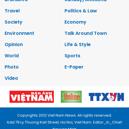
Travel
Politics & Law
Society
Economy
Environment
Talk Around Town
Opinion
Life & Style
World
Sports
Photo
E-Paper
Video
Copyrights 2012 Viet Nam News. All rights reserved.
Add:79 Ly Thuong Kiet Street, Ha Noi, Viet Nam. Editor_In_Chief: