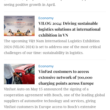
seeing positive growth in April.
Economy
VILOG 2024: Driving sustainable
logistics solutions at international
exhibition in VN
The upcoming Việt Nam International Logistics Exhibition
2024 (VILOG 2024) is set to address one of the most critical
challenges of our time: sustainability in logistics.
Economy
VinFast customers to access
extensive network of 700,000
charging points across Europe
VinFast Auto on May 15 announced the signing of a
cooperation agreement with Bosch, one of the leading global
suppliers of automotive technology and services, giving
VinFast customers in Europe access to Bosch's extensive