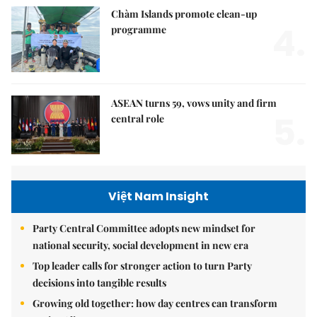
Chàm Islands promote clean-up
4.
programme
ASEAN turns 59, vows unity and firm
5.
central role
Việt Nam Insight
Party Central Committee adopts new mindset for
national security, social development in new era
Top leader calls for stronger action to turn Party
decisions into tangible results
Growing old together: how day centres can transform