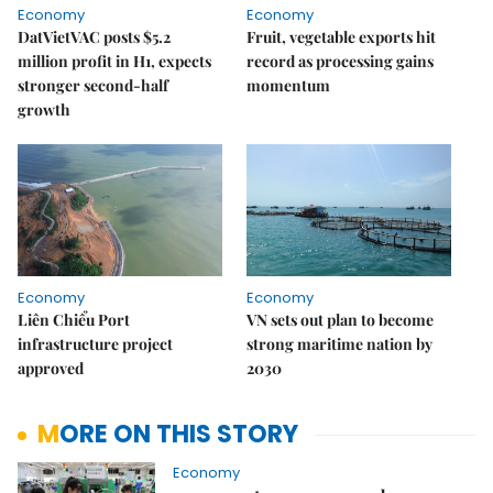
Economy
Economy
DatVietVAC posts $5.2
Fruit, vegetable exports hit
million profit in H1, expects
record as processing gains
stronger second-half
momentum
growth
Economy
Economy
Liên Chiểu Port
VN sets out plan to become
infrastructure project
strong maritime nation by
approved
2030
MORE ON THIS STORY
Economy