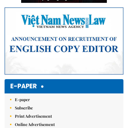
E-PAPER
E-paper
Subscribe
Print Advertisement
Online Advertisement