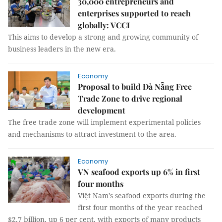
30,000 entrepreneurs and
enterprises supported to reach
globally: VCCI
This aims to develop a strong and growing community of
business leaders in the new era.
Economy
Proposal to build Đà Nẵng Free
Trade Zone to drive regional
development
The free trade zone will implement experimental policies
and mechanisms to attract investment to the area.
Economy
VN seafood exports up 6% in first
four months
Việt Nam’s seafood exports during the
first four months of the year reached
$2.7 billion, up 6 per cent, with exports of many products