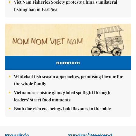
Việt Nam Fisheries Society protests China’s unilateral
fishing ban in East Sea
nomnom
Whitebait fish season approaches, promising flavour for
the whole family
Vietnamese cuisine gains global spotlight through
leaders’ street food moments
Bánh đúc riêu cua brings bold flavours to the table
Brandinfo
Sunday/Weekend