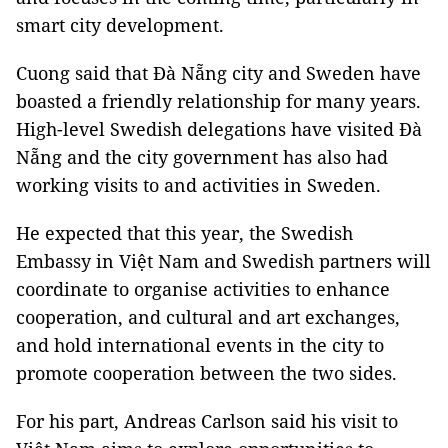
smart city development.
Cuong said that Đà Nẵng city and Sweden have
boasted a friendly relationship for many years.
High-level Swedish delegations have visited Đà
Nẵng and the city government has also had
working visits to and activities in Sweden.
He expected that this year, the Swedish
Embassy in Việt Nam and Swedish partners will
coordinate to organise activities to enhance
cooperation, and cultural and art exchanges,
and hold international events in the city to
promote cooperation between the two sides.
For his part, Andreas Carlson said his visit to