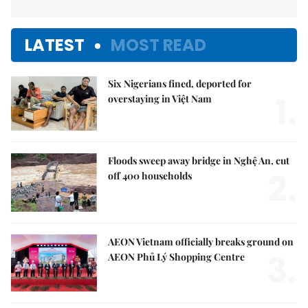
LATEST
MOST READ
Six Nigerians fined, deported for
1.
overstaying in Việt Nam
Floods sweep away bridge in Nghệ An, cut
2.
off 400 households
AEON Vietnam officially breaks ground on
3.
AEON Phủ Lý Shopping Centre