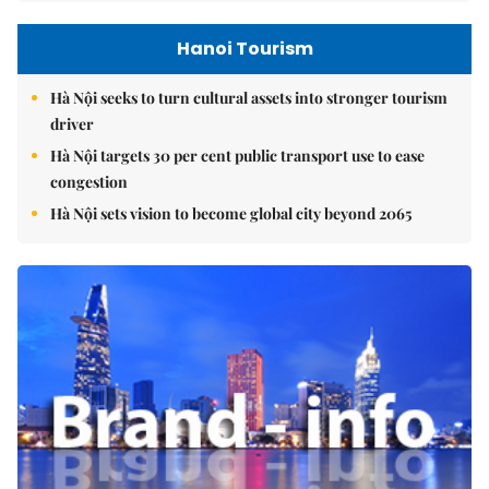
Hanoi Tourism
Hà Nội seeks to turn cultural assets into stronger tourism
driver
Hà Nội targets 30 per cent public transport use to ease
congestion
Hà Nội sets vision to become global city beyond 2065