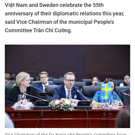
Việt Nam and Sweden celebrate the 55th
anniversary of their diplomatic relations this year,
said Vice Chairman of the municipal People’s
Committee Trần Chí Cường.
Vice Chairman of the Da Nang city People’s Committee Tran