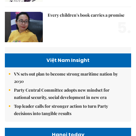
Every children's book carries a promise
5.
Việt Nam Insight
VN sets out plan to become strong maritime nation by
2030
Party Central Committee adopts new mindset for
national security, social development in new era
Top leader calls for stronger action to turn Party
decisions into tangible results
Hanoi today