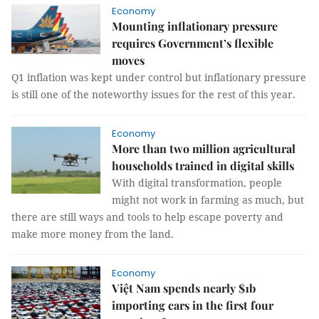
Economy
Mounting inflationary pressure
requires Government’s flexible
moves
Q1 inflation was kept under control but inflationary pressure
is still one of the noteworthy issues for the rest of this year.
Economy
More than two million agricultural
households trained in digital skills
With digital transformation, people
might not work in farming as much, but
there are still ways and tools to help escape poverty and
make more money from the land.
Economy
Việt Nam spends nearly $1b
importing cars in the first four