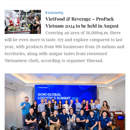
Economy
VietFood & Beverage – ProPack
Vietnam 2024 to be held in August
Covering an area of 36,000sq.m, there
will be even more to taste, try and explore compared to last
year, with products from 900 businesses from 20 nations and
territories, along with unique tastes from renowned
Vietnamese chefs, according to organiser Vinexad.