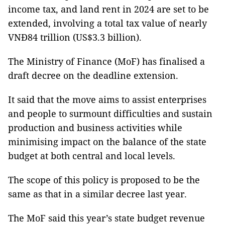
income tax, and land rent in 2024 are set to be
extended, involving a total tax value of nearly
VNĐ84 trillion (US$3.3 billion).
The Ministry of Finance (MoF) has finalised a
draft decree on the deadline extension.
It said that the move aims to assist enterprises
and people to surmount difficulties and sustain
production and business activities while
minimising impact on the balance of the state
budget at both central and local levels.
The scope of this policy is proposed to be the
same as that in a similar decree last year.
The MoF said this year’s state budget revenue