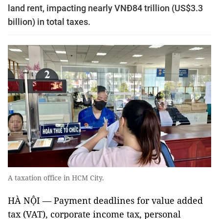
land rent, impacting nearly VNĐ84 trillion (US$3.3
billion) in total taxes.
A taxation office in HCM City.
HÀ NỘI — Payment deadlines for value added
tax (VAT), corporate income tax, personal