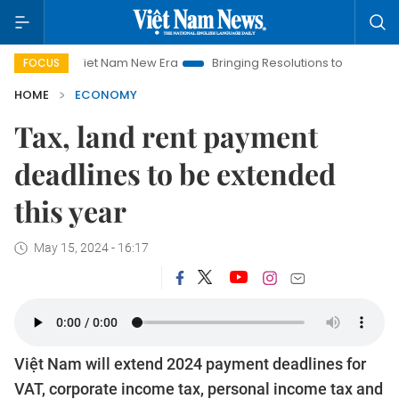
Viet Nam New Era
Bringing Resolutions to Life
Hanoi Inve
FOCUS
HOME
ECONOMY
Tax, land rent payment
deadlines to be extended
this year
May 15, 2024 - 16:17
Việt Nam will extend 2024 payment deadlines for
VAT, corporate income tax, personal income tax and