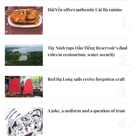
Hải Yến offers authentic Cát Bà cuisine
1.
Tây Ninh taps Dầu Tiếng Reservoir’s dual
2.
roles in ecotourism, water security
Red Hạ Long sails revive forgotten craft
3.
A joke, a uniform and a question of trust
4.