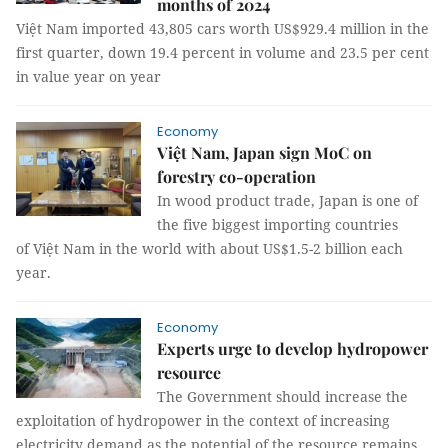
months of 2024
Việt Nam imported 43,805 cars worth US$929.4 million in the
first quarter, down 19.4 percent in volume and 23.5 per cent
in value year on year
Economy
Việt Nam, Japan sign MoC on
forestry co-operation
In wood product trade, Japan is one of
the five biggest importing countries
of Việt Nam in the world with about US$1.5-2 billion each
year.
Economy
Experts urge to develop hydropower
resource
The Government should increase the
exploitation of hydropower in the context of increasing
electricity demand as the potential of the resource remains