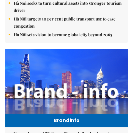
Hà Nội seeks to turn cultural assets into stronger tourism
driver
Hà Nội targets 30 per cent public transport use to ease
congestion
Hà Nội sets vision to become global city beyond 2065
Brandinfo