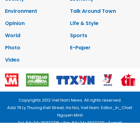
Environment
Talk Around Town
Opinion
Life & Style
World
Sports
Photo
E-Paper
Video
Copyrights 2012 Viet Nam News. All rights reserved.
Add:79 Ly Thuong Kiet Street, Ha Noi, Viet Nam. Editor_In_Chief:
Nguyen Minh
Tel: 84-24-39332316 - Fax: 84-24-39332311 - E-mail:
vnnews@vnagency.com.vn
Publication Permit: 13/GP-BVHTTDL.