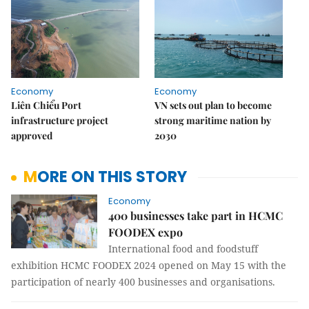
Economy
Economy
Liên Chiểu Port
VN sets out plan to become
infrastructure project
strong maritime nation by
approved
2030
MORE ON THIS STORY
Economy
400 businesses take part in HCMC
FOODEX expo
International food and foodstuff
exhibition HCMC FOODEX 2024 opened on May 15 with the
participation of nearly 400 businesses and organisations.