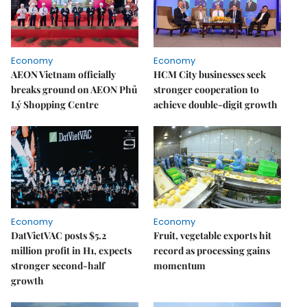
Economy
Economy
AEON Vietnam officially
HCM City businesses seek
breaks ground on AEON Phủ
stronger cooperation to
Lý Shopping Centre
achieve double-digit growth
Economy
Economy
DatVietVAC posts $5.2
Fruit, vegetable exports hit
million profit in H1, expects
record as processing gains
stronger second-half
momentum
growth