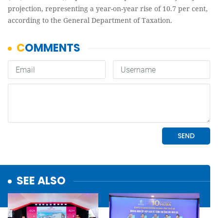
projection, representing a year-on-year rise of 10.7 per cent,
according to the General Department of Taxation.
SEE ALSO