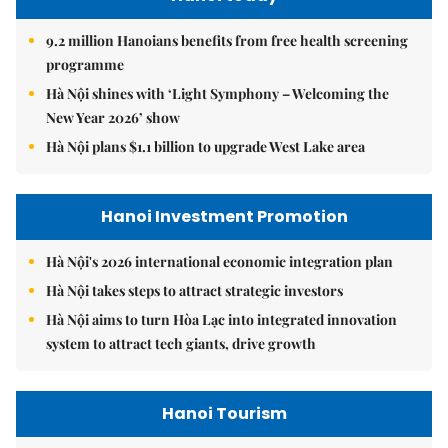
9.2 million Hanoians benefits from free health screening
programme
Hà Nội shines with ‘Light Symphony – Welcoming the
New Year 2026’ show
Hà Nội plans $1.1 billion to upgrade West Lake area
Hanoi Investment Promotion
Hà Nội's 2026 international economic integration plan
Hà Nội takes steps to attract strategic investors
Hà Nội aims to turn Hòa Lạc into integrated innovation
system to attract tech giants, drive growth
Hanoi Tourism