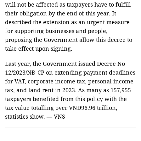
will not be affected as taxpayers have to fulfill
their obligation by the end of this year. It
described the extension as an urgent measure
for supporting businesses and people,
proposing the Government allow this decree to
take effect upon signing.
Last year, the Government issued Decree No
12/2023/NĐ-CP on extending payment deadlines
for VAT, corporate income tax, personal income
tax, and land rent in 2023. As many as 157,955
taxpayers benefited from this policy with the
tax value totalling over VNĐ96.96 trillion,
statistics show. — VNS