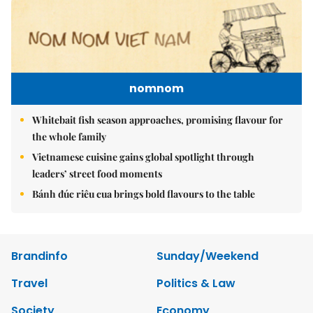
nomnom
Whitebait fish season approaches, promising flavour for
the whole family
Vietnamese cuisine gains global spotlight through
leaders’ street food moments
Bánh đúc riêu cua brings bold flavours to the table
Brandinfo
Sunday/Weekend
Travel
Politics & Law
Society
Economy