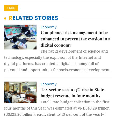
TAGS
RELATED STORIES
Economy
Compliance risk management to be
enhanced to prevent tax evasion in a
digital economy
The rapid development of science and
technology, especially the explosion of the Internet and
digital platforms, has created a digital economy full of
potential and opportunities for socio-economic development.
Economy
Tax sector sees 10.7% rise in State
budget revenue in four months
Total State budget collection in the first
four months of this year was estimated at VNĐ640.29 trillion
(US$25.20 billion), equivalent to 43 per cent of the yearly