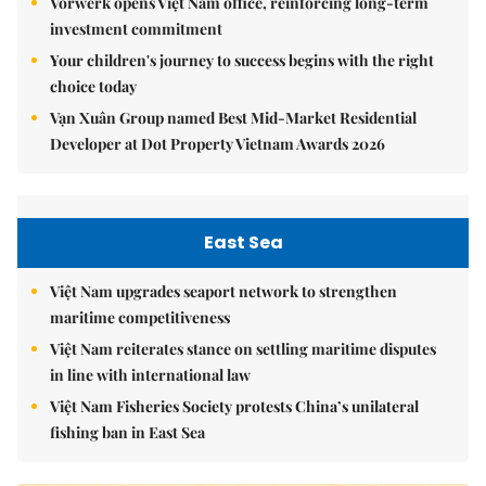
Vorwerk opens Việt Nam office, reinforcing long-term
investment commitment
Your children's journey to success begins with the right
choice today
Vạn Xuân Group named Best Mid-Market Residential
Developer at Dot Property Vietnam Awards 2026
East Sea
Việt Nam upgrades seaport network to strengthen
maritime competitiveness
Việt Nam reiterates stance on settling maritime disputes
in line with international law
Việt Nam Fisheries Society protests China’s unilateral
fishing ban in East Sea