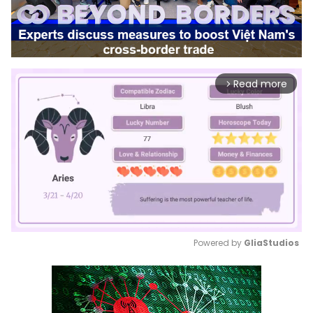
Read more
arrow_forward_ios
Powered by 
GliaStudios
Mute