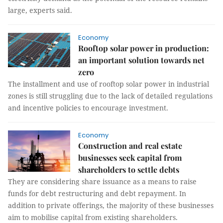
large, experts said.
Economy
Rooftop solar power in production:
an important solution towards net
zero
The installment and use of rooftop solar power in industrial
zones is still struggling due to the lack of detailed regulations
and incentive policies to encourage investment.
Economy
Construction and real estate
businesses seek capital from
shareholders to settle debts
They are considering share issuance as a means to raise
funds for debt restructuring and debt repayment. In
addition to private offerings, the majority of these businesses
aim to mobilise capital from existing shareholders.