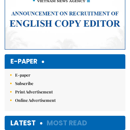
E-PAPER
E-paper
Subscribe
Print Advertisement
Online Advertisement
LATEST
MOST READ