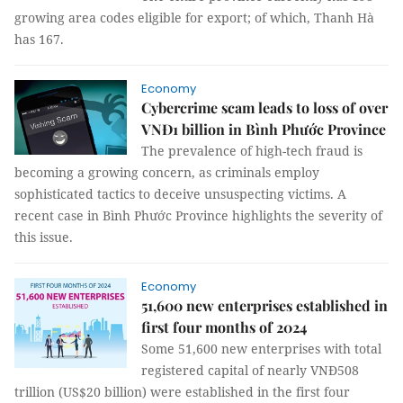
growing area codes eligible for export; of which, Thanh Hà
has 167.
Economy
Cybercrime scam leads to loss of over
VNĐ1 billion in Bình Phước Province
The prevalence of high-tech fraud is
becoming a growing concern, as criminals employ
sophisticated tactics to deceive unsuspecting victims. A
recent case in Bình Phước Province highlights the severity of
this issue.
Economy
51,600 new enterprises established in
first four months of 2024
Some 51,600 new enterprises with total
registered capital of nearly VNĐ508
trillion (US$20 billion) were established in the first four