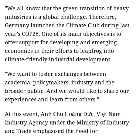
"We all know that the green transition of heavy
industries is a global challenge. Therefore,
Germany launched the Climate Club during last
year’s COP28. One of its main objectives is to
offer support for developing and emerging
economies in their efforts to leapfrog into
climate-friendly industrial development.
"We want to foster exchanges between
academia, policymakers, industry and the
broader public. And we would like to share our
experiences and learn from others."
At this event, Anh Chu Hoàng Đức, Việt Nam
Industry Agency under the Ministry of Industry
and Trade emphasised the need for