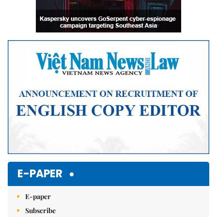
E-PAPER
E-paper
Subscribe