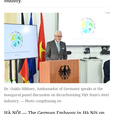
industry.
Dr. Guido Hildner, Ambassador of Germany speaks at the
inaugural panel discussion on decarbonising Việt Nam’s steel
industry. — Photo congthuong.vn
HÀ NỘI — The German Embassy in Hà Nội on