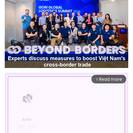
Read more
arrow_forward_ios