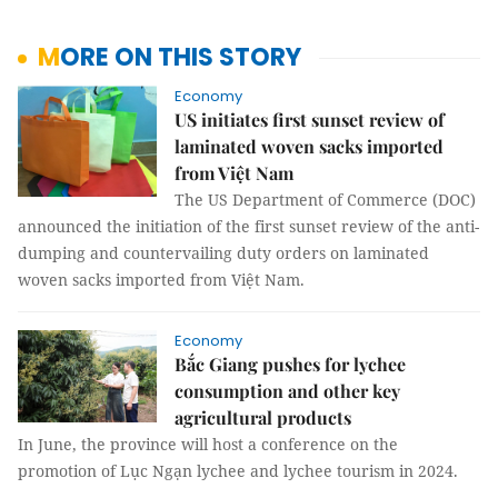
MORE ON THIS STORY
Economy
US initiates first sunset review of
laminated woven sacks imported
from Việt Nam
The US Department of Commerce (DOC)
announced the initiation of the first sunset review of the anti-
dumping and countervailing duty orders on laminated
woven sacks imported from Việt Nam.
Economy
Bắc Giang pushes for lychee
consumption and other key
agricultural products
In June, the province will host a conference on the
promotion of Lục Ngạn lychee and lychee tourism in 2024.