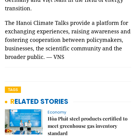
transition.
The Hanoi Climate Talks provide a platform for
exchanging experiences, raising awareness and
fostering cooperation between policymakers,
businesses, the scientific community and the
broader public. — VNS
TAGS
RELATED STORIES
Economy
Hòa Phát steel products certified to
meet greenhouse gas inventory
standard