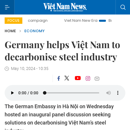
day campaign
Viet Nam New Era
Bringing Resolutions to 
FOCUS
HOME
ECONOMY
Germany helps Việt Nam to
decarbonise steel industry
May 10, 2024 - 10:35
The German Embassy in Hà Nội on Wednesday
hosted an inaugural panel discussion seeking
solutions on decarbonising Việt Nam’s steel