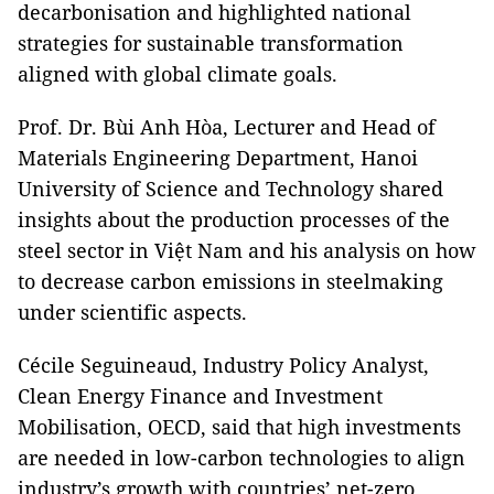
decarbonisation and highlighted national
strategies for sustainable transformation
aligned with global climate goals.
Prof. Dr. Bùi Anh Hòa, Lecturer and Head of
Materials Engineering Department, Hanoi
University of Science and Technology shared
insights about the production processes of the
steel sector in
Việt Nam
and his analysis on how
to decrease carbon emissions in steelmaking
under scientific aspects.
Cécile Seguineaud, Industry Policy Analyst,
Clean Energy Finance and Investment
Mobilisation, OECD, said that high investments
are needed in low-carbon technologies to align
industry’s growth with countries’ net-zero