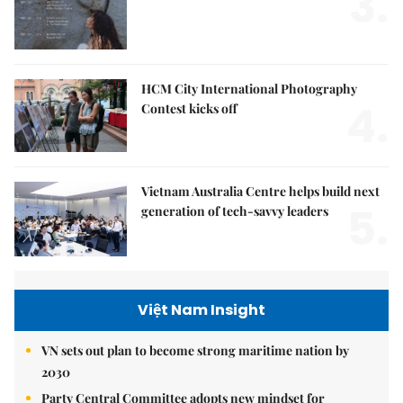
3.
HCM City International Photography
4.
Contest kicks off
Vietnam Australia Centre helps build next
5.
generation of tech-savvy leaders
Việt Nam Insight
VN sets out plan to become strong maritime nation by
2030
Party Central Committee adopts new mindset for