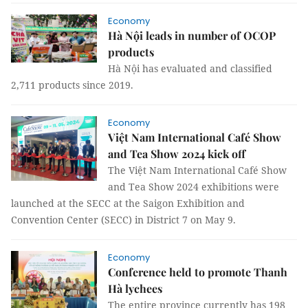
Economy
Hà Nội leads in number of OCOP
products
Hà Nội has evaluated and classified
2,711 products since 2019.
Economy
Việt Nam International Café Show
and Tea Show 2024 kick off
The Việt Nam International Café Show
and Tea Show 2024 exhibitions were
launched at the SECC at the Saigon Exhibition and
Convention Center (SECC) in District 7 on May 9.
Economy
Conference held to promote Thanh
Hà lychees
The entire province currently has 198