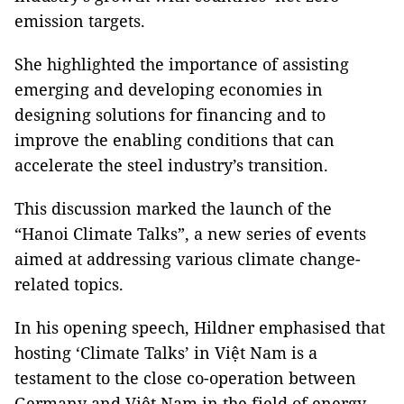
emission targets.
She highlighted the importance of assisting
emerging and developing economies in
designing solutions for financing and to
improve the enabling conditions that can
accelerate the steel industry’s transition.
This discussion marked the launch of the
“Hanoi Climate Talks”, a new series of events
aimed at addressing various climate change-
related topics.
In his opening speech, Hildner emphasised that
hosting ‘Climate Talks’ in Việt Nam is a
testament to the close co-operation between
Germany and Việt Nam in the field of energy