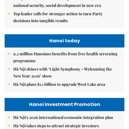
national security, social development in new era
Top leader calls for stronger action to turn Party
decisions into tangible results
Hanoi today
9.2 million Hanoians benefits from free health screening
programme
Hà Nội shines with ‘Light Symphony – Welcoming the
New Year 2026’ show
Hà Nội plans $1.1 billion to upgrade West Lake area
Hanoi Investment Promotion
Hà Nội's 2026 international economic integration plan
Hà Nội takes steps to attract strategic investors