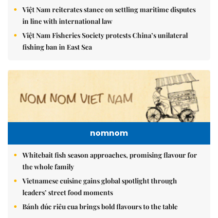
Việt Nam reiterates stance on settling maritime disputes
in line with international law
Việt Nam Fisheries Society protests China’s unilateral
fishing ban in East Sea
nomnom
Whitebait fish season approaches, promising flavour for
the whole family
Vietnamese cuisine gains global spotlight through
leaders’ street food moments
Bánh đúc riêu cua brings bold flavours to the table