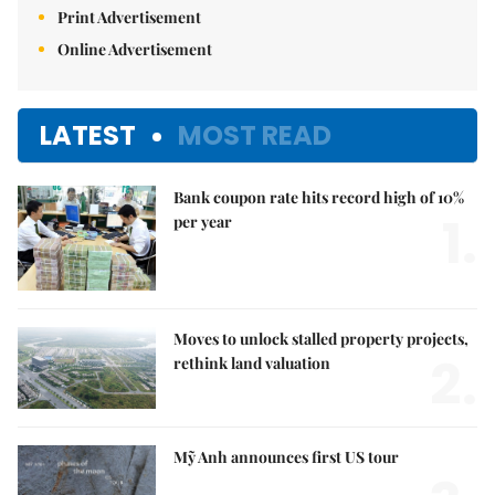
Print Advertisement
Online Advertisement
LATEST
MOST READ
Bank coupon rate hits record high of 10%
1.
per year
Moves to unlock stalled property projects,
2.
rethink land valuation
Mỹ Anh announces first US tour