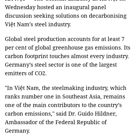
Wednesday hosted an inaugural panel
discussion seeking solutions on decarbonising
Việt Nam’s steel industry.
Global steel production accounts for at least 7
per cent of global greenhouse gas emissions. Its
carbon footprint touches almost every industry.
Germany’s steel sector is one of the largest
emitters of CO2.
"In
Việt Nam,
the steelmaking industry, which
ranks number one in Southeast Asia, remains
one of the main contributors to the country’s
carbon emissions," said Dr. Guido Hildner,
Ambassador of the Federal Republic of
Germany.