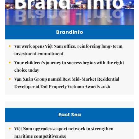
Brandinfo
Vorwerk opens Việt Nam office, reinforcing long-term
investment commitment
Your children's journey to success begins with the right
choice today
Vạn Xuân Group named Best Mid-Market Residential
Developer at Dot Property Vietnam Awards 2026
East Sea
Việt Nam upgrades seaport network to strengthen
maritime competitiveness