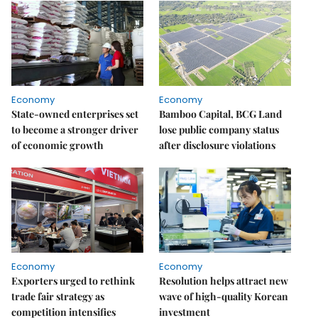
Economy
Economy
State-owned enterprises set
Bamboo Capital, BCG Land
to become a stronger driver
lose public company status
of economic growth
after disclosure violations
Economy
Economy
Exporters urged to rethink
Resolution helps attract new
trade fair strategy as
wave of high-quality Korean
competition intensifies
investment