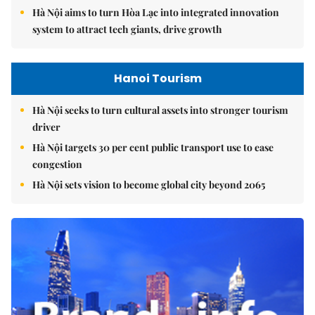
Hà Nội aims to turn Hòa Lạc into integrated innovation
system to attract tech giants, drive growth
Hanoi Tourism
Hà Nội seeks to turn cultural assets into stronger tourism
driver
Hà Nội targets 30 per cent public transport use to ease
congestion
Hà Nội sets vision to become global city beyond 2065