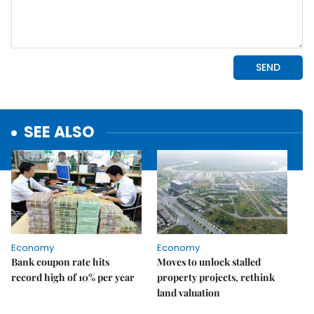
SEE ALSO
Economy
Economy
Bank coupon rate hits
Moves to unlock stalled
record high of 10% per year
property projects, rethink
land valuation