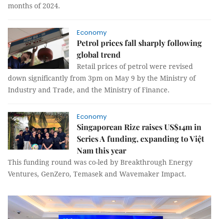
months of 2024.
Economy
Petrol prices fall sharply following
global trend
Retail prices of petrol were revised
down significantly from 3pm on May 9 by the Ministry of
Industry and Trade, and the Ministry of Finance.
Economy
Singaporean Rize raises US$14m in
Series A funding, expanding to Việt
Nam this year
This funding round was co-led by Breakthrough Energy
Ventures, GenZero, Temasek and Wavemaker Impact.