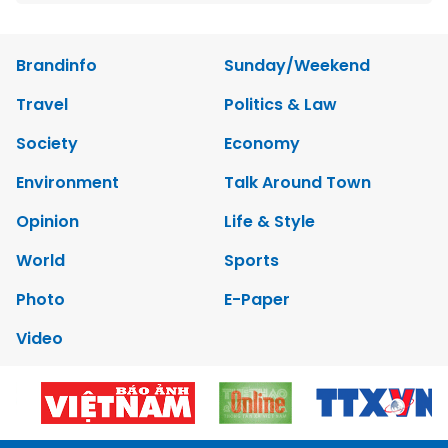
Brandinfo
Sunday/Weekend
Travel
Politics & Law
Society
Economy
Environment
Talk Around Town
Opinion
Life & Style
World
Sports
Photo
E-Paper
Video