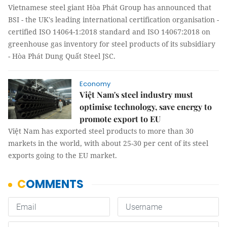
Vietnamese steel giant Hòa Phát Group has announced that
BSI - the UK's leading international certification organisation -
certified ISO 14064-1:2018 standard and ISO 14067:2018 on
greenhouse gas inventory for steel products of its subsidiary
- Hòa Phát Dung Quất Steel JSC.
Economy
Việt Nam's steel industry must
optimise technology, save energy to
promote export to EU
Việt Nam has exported steel products to more than 30
markets in the world, with about 25-30 per cent of its steel
exports going to the EU market.