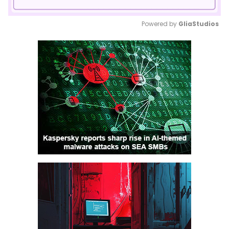
Powered by 
GliaStudios
Mute