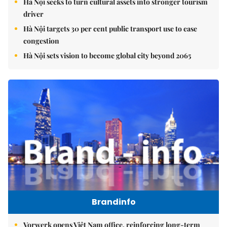
Hà Nội seeks to turn cultural assets into stronger tourism
driver
Hà Nội targets 30 per cent public transport use to ease
congestion
Hà Nội sets vision to become global city beyond 2065
Brandinfo
Vorwerk opens Việt Nam office, reinforcing long-term