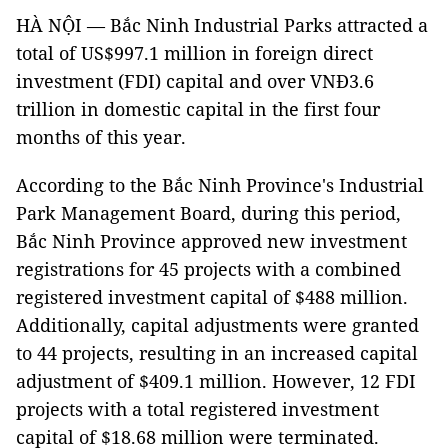
HÀ NỘI — Bắc Ninh Industrial Parks attracted a
total of US$997.1 million in foreign direct
investment (FDI) capital and over VNĐ3.6
trillion in domestic capital in the first four
months of this year.
According to the Bắc Ninh Province's Industrial
Park Management Board, during this period,
Bắc Ninh Province approved new investment
registrations for 45 projects with a combined
registered investment capital of $488 million.
Additionally, capital adjustments were granted
to 44 projects, resulting in an increased capital
adjustment of $409.1 million. However, 12 FDI
projects with a total registered investment
capital of $18.68 million were terminated.