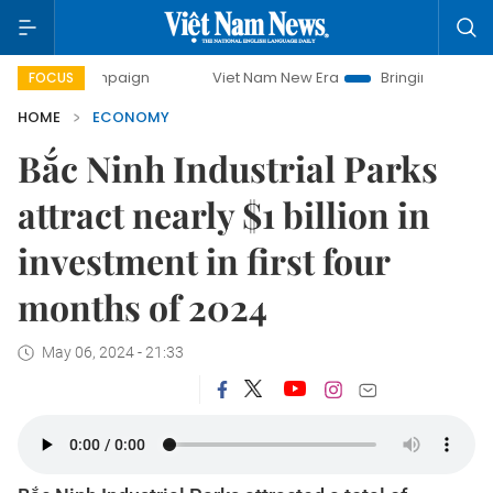
campaign
Viet Nam New Era
Bringing Resolutions to Life
FOCUS
HOME
ECONOMY
Bắc Ninh Industrial Parks
attract nearly $1 billion in
investment in first four
months of 2024
May 06, 2024 - 21:33