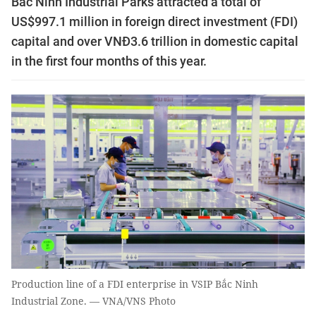
Bắc Ninh Industrial Parks attracted a total of
US$997.1 million in foreign direct investment (FDI)
capital and over VNĐ3.6 trillion in domestic capital
in the first four months of this year.
Production line of a FDI enterprise in VSIP Bắc Ninh
Industrial Zone. — VNA/VNS Photo