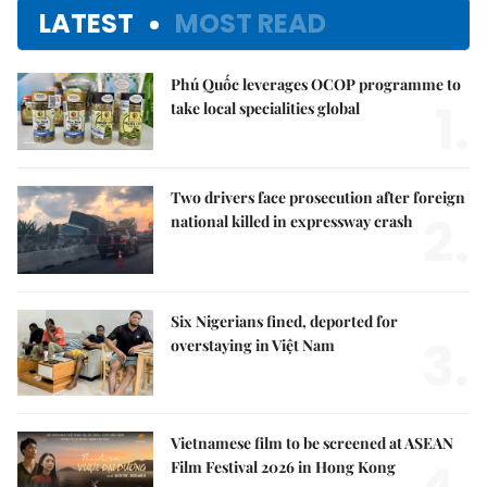
LATEST
MOST READ
Phú Quốc leverages OCOP programme to
1.
take local specialities global
Two drivers face prosecution after foreign
2.
national killed in expressway crash
Six Nigerians fined, deported for
3.
overstaying in Việt Nam
Vietnamese film to be screened at ASEAN
Film Festival 2026 in Hong Kong