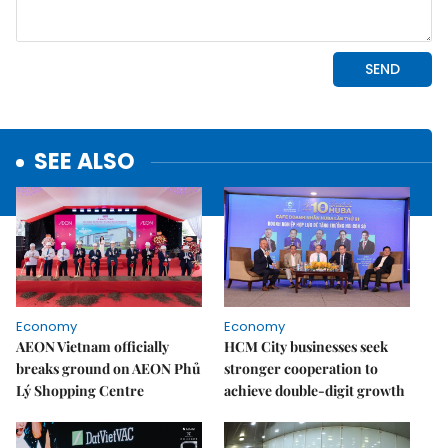
SEE ALSO
Economy
Economy
AEON Vietnam officially
HCM City businesses seek
breaks ground on AEON Phủ
stronger cooperation to
Lý Shopping Centre
achieve double-digit growth