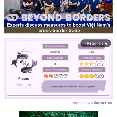
Read more
arrow_forward_ios
Powered by 
GliaStudios
Mute