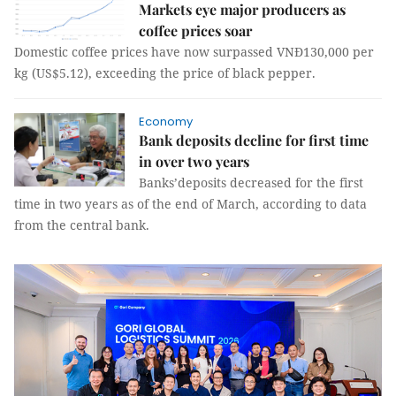
Markets eye major producers as
coffee prices soar
Domestic coffee prices have now surpassed VNĐ130,000 per
kg (US$5.12), exceeding the price of black pepper.
Economy
Bank deposits decline for first time
in over two years
Banks’deposits decreased for the first
time in two years as of the end of March, according to data
from the central bank.