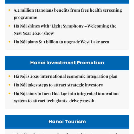
9.2 million Hanoians benefits from free health screening
programme
Hà Nội shines with ‘Light Symphony – Welcoming the
New Year 2026’ show
Hà Nội plans $1.1 billion to upgrade West Lake area
Hanoi Investment Promotion
Hà Nội's 2026 international economic integration plan
Hà Nội takes steps to attract strategic investors
Hà Nội aims to turn Hòa Lạc into integrated innovation
system to attract tech giants, drive growth
Hanoi Tourism