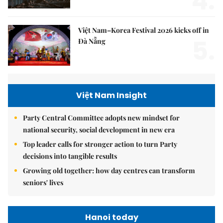
4.
Việt Nam–Korea Festival 2026 kicks off in
5.
Đà Nẵng
Việt Nam Insight
Party Central Committee adopts new mindset for
national security, social development in new era
Top leader calls for stronger action to turn Party
decisions into tangible results
Growing old together: how day centres can transform
seniors' lives
Hanoi today