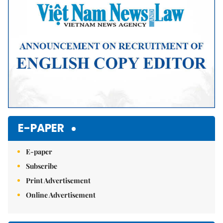
E-PAPER
E-paper
Subscribe
Print Advertisement
Online Advertisement