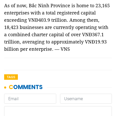
As of now, Bắc Ninh Province is home to 23,165
enterprises with a total registered capital
exceeding VNĐ403.9 trillion. Among them,
18,423 businesses are currently operating with
a combined charter capital of over VNĐ367.1
trillion, averaging to approximately VNĐ19.93
billion per enterprise. — VNS
TAGS