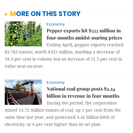
MORE ON THIS STORY
Economy
Pepper exports hit $353 million in
four months amidst soaring prices
Ending April, pepper exports reached
83,783 tonnes, worth $353 million, marking a decrease of
18.3 per cent in volume but an increase of 11.5 per cent in
value year-on-year.
Economy
National coal group posts $2.24
billion in revenue in four months
During the period, the corporation
mined 13.72 million tonnes of coal, up 2 per cent from the
same time last year, and generated 3.42 billion kWh of
electricity, or 6 per cent higher than its set plan.