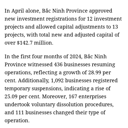
In April alone, Bắc Ninh Province approved
new investment registrations for 12 investment
projects and allowed capital adjustments to 13
projects, with total new and adjusted capital of
over $142.7 million.
In the first four months of 2024, Bắc Ninh
Province witnessed 436 businesses resuming
operations, reflecting a growth of 28.99 per
cent. Additionally, 1,092 businesses registered
temporary suspensions, indicating a rise of
25.09 per cent. Moreover, 167 enterprises
undertook voluntary dissolution procedures,
and 111 businesses changed their type of
operation.