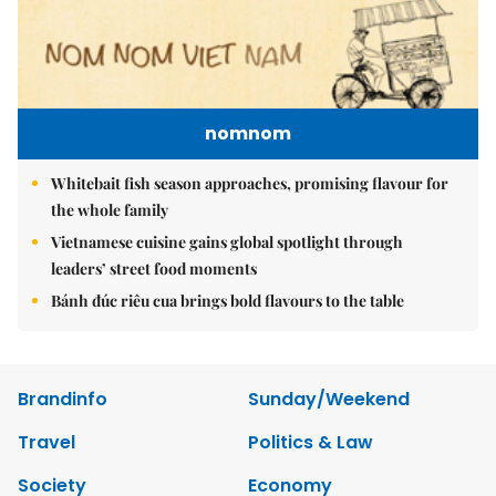
nomnom
Whitebait fish season approaches, promising flavour for
the whole family
Vietnamese cuisine gains global spotlight through
leaders’ street food moments
Bánh đúc riêu cua brings bold flavours to the table
Brandinfo
Sunday/Weekend
Travel
Politics & Law
Society
Economy