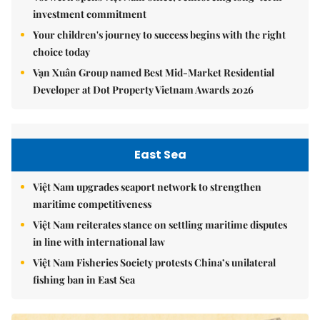
investment commitment
Your children's journey to success begins with the right
choice today
Vạn Xuân Group named Best Mid-Market Residential
Developer at Dot Property Vietnam Awards 2026
East Sea
Việt Nam upgrades seaport network to strengthen
maritime competitiveness
Việt Nam reiterates stance on settling maritime disputes
in line with international law
Việt Nam Fisheries Society protests China’s unilateral
fishing ban in East Sea