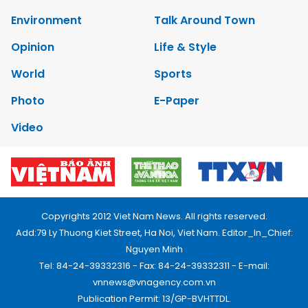
Environment
Talk Around Town
Opinion
Life & Style
World
Sports
Photo
E-Paper
Video
Copyrights 2012 Viet Nam News. All rights reserved.
Add:79 Ly Thuong Kiet Street, Ha Noi, Viet Nam. Editor_In_Chief:
Nguyen Minh
Tel: 84-24-39332316 - Fax: 84-24-39332311 - E-mail:
vnnews@vnagency.com.vn
Publication Permit: 13/GP-BVHTTDL.