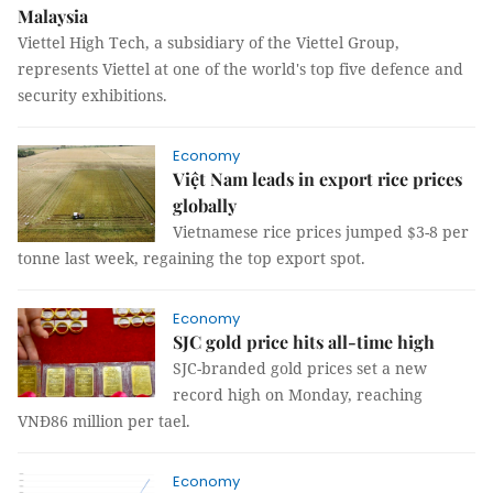
Malaysia
Viettel High Tech, a subsidiary of the Viettel Group,
represents Viettel at one of the world's top five defence and
security exhibitions.
Economy
Việt Nam leads in export rice prices
globally
Vietnamese rice prices jumped $3-8 per
tonne last week, regaining the top export spot.
Economy
SJC gold price hits all-time high
SJC-branded gold prices set a new
record high on Monday, reaching
VNĐ86 million per tael.
Economy