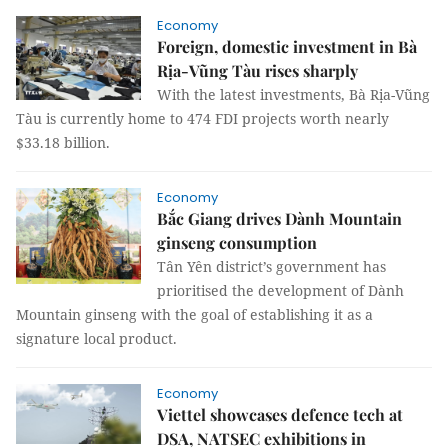
Economy
Foreign, domestic investment in Bà
Rịa-Vũng Tàu rises sharply
With the latest investments, Bà Rịa-Vũng
Tàu is currently home to 474 FDI projects worth nearly
$33.18 billion.
Economy
Bắc Giang drives Dành Mountain
ginseng consumption
Tân Yên district’s government has
prioritised the development of Dành
Mountain ginseng with the goal of establishing it as a
signature local product.
Economy
Viettel showcases defence tech at
DSA, NATSEC exhibitions in