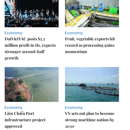
Economy
Economy
DatVietVAC posts $5.2
Fruit, vegetable exports hit
million profit in H1, expects
record as processing gains
stronger second-half
momentum
growth
Economy
Economy
Liên Chiểu Port
VN sets out plan to become
infrastructure project
strong maritime nation by
approved
2030