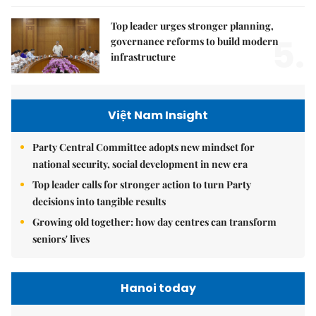
Top leader urges stronger planning,
5.
governance reforms to build modern
infrastructure
Việt Nam Insight
Party Central Committee adopts new mindset for
national security, social development in new era
Top leader calls for stronger action to turn Party
decisions into tangible results
Growing old together: how day centres can transform
seniors' lives
Hanoi today