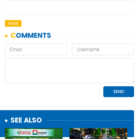
TAGS
SEE ALSO