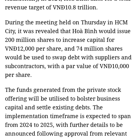
revenue target of VNĐ10.8 trillion.
During the meeting held on Thursday in HCM
City, it was revealed that Hoà Bình would issue
200 million shares to increase capital for
VNĐ12,000 per share, and 74 million shares
would be used to swap debt with suppliers and
subcontractors, with a par value of VNĐ10,000
per share.
The funds generated from the private stock
offering will be utilised to bolster business
capital and settle existing debts. The
implementation timeframe is expected to span
from 2024 to 2025, with further details to be
announced following approval from relevant