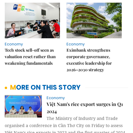
Economy
Economy
Tech stock sell-off seen as
Eximbank strengthens
valuation reset rather than
corporate governance,
weakening fundamentals
executive leadership for
2026–2030 strategy
MORE ON THIS STORY
Economy
Việt Nam's rice export surges in Q1
2024
The Ministry of Industry and Trade
organised a conference in Cần Thơ City on Friday to assess
Việt Nam’s rice exports in 2023 and the first quarter of 2024,