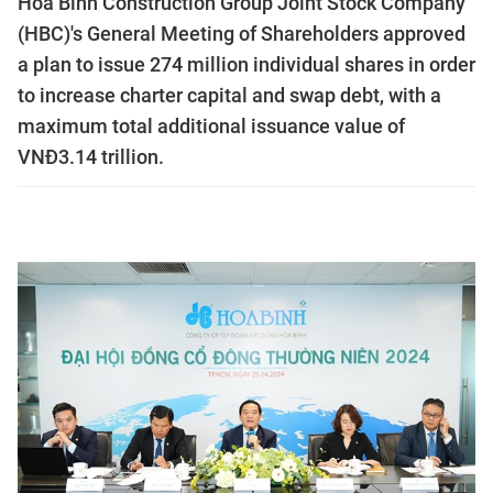
Hoà Bình Construction Group Joint Stock Company
(HBC)'s General Meeting of Shareholders approved
a plan to issue 274 million individual shares in order
to increase charter capital and swap debt, with a
maximum total additional issuance value of
VNĐ3.14 trillion.