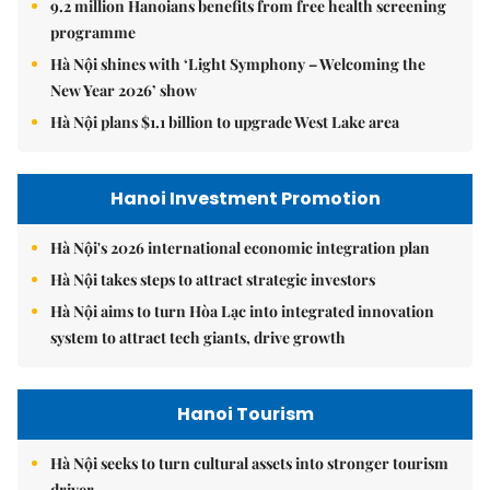
9.2 million Hanoians benefits from free health screening
programme
Hà Nội shines with ‘Light Symphony – Welcoming the
New Year 2026’ show
Hà Nội plans $1.1 billion to upgrade West Lake area
Hanoi Investment Promotion
Hà Nội's 2026 international economic integration plan
Hà Nội takes steps to attract strategic investors
Hà Nội aims to turn Hòa Lạc into integrated innovation
system to attract tech giants, drive growth
Hanoi Tourism
Hà Nội seeks to turn cultural assets into stronger tourism
driver