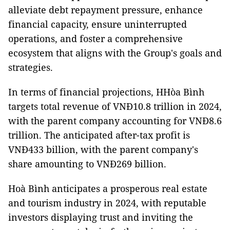
alleviate debt repayment pressure, enhance
financial capacity, ensure uninterrupted
operations, and foster a comprehensive
ecosystem that aligns with the Group's goals and
strategies.
In terms of financial projections, HHòa Bình
targets total revenue of VNĐ10.8 trillion in 2024,
with the parent company accounting for VNĐ8.6
trillion. The anticipated after-tax profit is
VNĐ433 billion, with the parent company's
share amounting to VNĐ269 billion.
Hoà Bình anticipates a prosperous real estate
and tourism industry in 2024, with reputable
investors displaying trust and inviting the