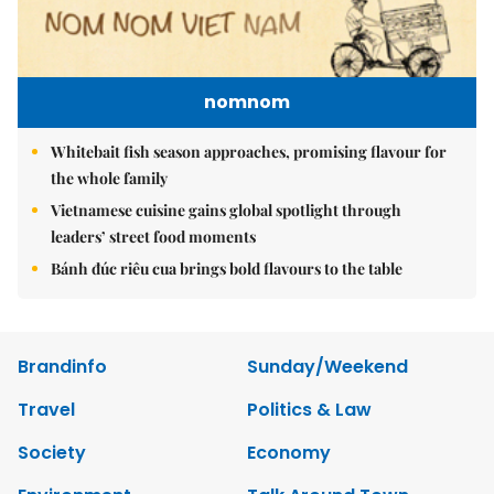
nomnom
Whitebait fish season approaches, promising flavour for
the whole family
Vietnamese cuisine gains global spotlight through
leaders’ street food moments
Bánh đúc riêu cua brings bold flavours to the table
Brandinfo
Sunday/Weekend
Travel
Politics & Law
Society
Economy