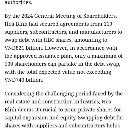
authorities.
By the 2024 General Meeting of Shareholders,
Hoà Bình had secured agreements from 119
suppliers, subcontractors, and manufacturers to
swap debt with HBC shares, amounting to
VNĐ821 billion. However, in accordance with
the approved issuance plan, only a maximum of
100 shareholders can partake in the debt swap,
with the total expected value not exceeding
VNĐ740 billion.
Considering the challenging period faced by the
real estate and construction industries, Hòa
Bình deems it crucial to issue private shares for
capital expansion and equity. Swapping debt for
shares with suppliers and subcontractors helps