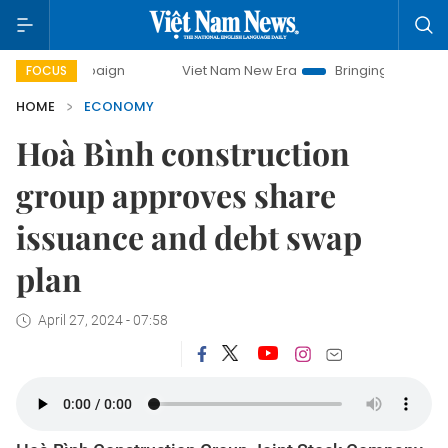
ampaign
Viet Nam New Era
Bringing Resolutions to Life
FOCUS
HOME
ECONOMY
Hoà Bình construction
group approves share
issuance and debt swap
plan
April 27, 2024 - 07:58