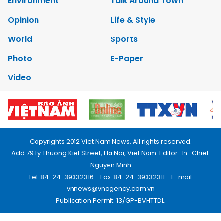
Environment
Talk Around Town
Opinion
Life & Style
World
Sports
Photo
E-Paper
Video
Copyrights 2012 Viet Nam News. All rights reserved.
Add:79 Ly Thuong Kiet Street, Ha Noi, Viet Nam. Editor_In_Chief:
Nguyen Minh
Tel: 84-24-39332316 - Fax: 84-24-39332311 - E-mail:
vnnews@vnagency.com.vn
Publication Permit: 13/GP-BVHTTDL.