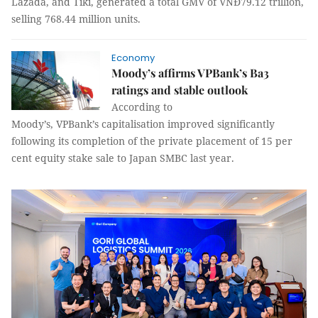
Lazada, and Tiki, generated a total GMV of VNĐ79.12 trillion,
selling 768.44 million units.
Economy
Moody’s affirms VPBank’s Ba3
ratings and stable outlook
According to
Moody’s, VPBank’s capitalisation improved significantly
following its completion of the private placement of 15 per
cent equity stake sale to Japan SMBC last year.