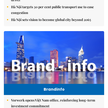
Hà Nội targets 30 per cent public transport use to ease
congestion
Hà Nội sets vision to become global city beyond 2065
Brandinfo
Vorwerk opens Việt Nam office, reinforcing long-term
investment commitment