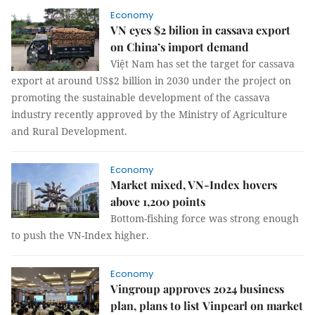
Economy
VN eyes $2 bilion in cassava export
on China’s import demand
Việt Nam has set the target for cassava
export at around US$2 billion in 2030 under the project on
promoting the sustainable development of the cassava
industry recently approved by the Ministry of Agriculture
and Rural Development.
Economy
Market mixed, VN-Index hovers
above 1,200 points
Bottom-fishing force was strong enough
to push the VN-Index higher.
Economy
Vingroup approves 2024 business
plan, plans to list Vinpearl on market