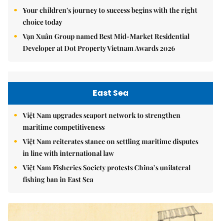
Your children's journey to success begins with the right
choice today
Vạn Xuân Group named Best Mid-Market Residential
Developer at Dot Property Vietnam Awards 2026
East Sea
Việt Nam upgrades seaport network to strengthen
maritime competitiveness
Việt Nam reiterates stance on settling maritime disputes
in line with international law
Việt Nam Fisheries Society protests China’s unilateral
fishing ban in East Sea