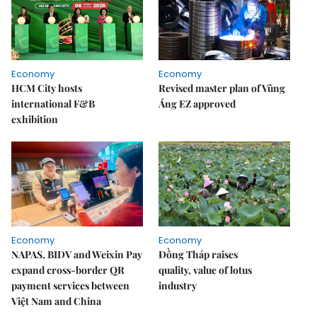
Economy
Economy
HCM City hosts
Revised master plan of Vũng
international F&B
Áng EZ approved
exhibition
Economy
Economy
NAPAS, BIDV and Weixin Pay
Đồng Tháp raises
expand cross-border QR
quality, value of lotus
payment services between
industry
Việt Nam and China