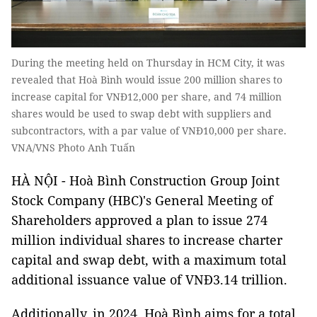
During the meeting held on Thursday in HCM City, it was
revealed that Hoà Bình would issue 200 million shares to
increase capital for VNĐ12,000 per share, and 74 million
shares would be used to swap debt with suppliers and
subcontractors, with a par value of VNĐ10,000 per share.
VNA/VNS Photo Anh Tuấn
HÀ NỘI - Hoà Bình Construction Group Joint
Stock Company (HBC)'s General Meeting of
Shareholders approved a plan to issue 274
million individual shares to increase charter
capital and swap debt, with a maximum total
additional issuance value of VNĐ3.14 trillion.
Additionally, in 2024, Hoà Bình aims for a total