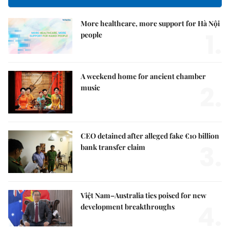
More healthcare, more support for Hà Nội
1.
people
A weekend home for ancient chamber
2.
music
CEO detained after alleged fake €10 billion
3.
bank transfer claim
Việt Nam–Australia ties poised for new
4.
development breakthroughs