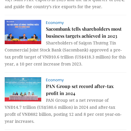
and guide the country’s rice exports for the year.
Economy
Sacombank tells shareholders most
business targets achieved in 2023
Shareholders of Saigon Thương Tín
Commercial Joint Stock Bank (Sacombank) approved a pre-
tax profit target of VNĐ10.6 trillion (US$418.3 million) for this
year, a 10 per cent increase from 2023.
Economy
PAN Group set record after-tax
profit in 2024
PAN Group set a net revenue of
VNĐ14.7 trillion (US$580.6 million) in 2024 and after-tax
profit of VNĐ882 billion, posting 12 and 8 per cent year-on-
year increases.