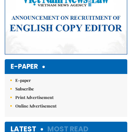
E-PAPER
E-paper
Subscribe
Print Advertisement
Online Advertisement
LATEST
MOST READ