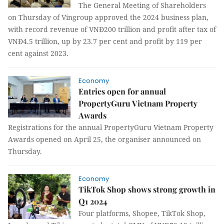
The General Meeting of Shareholders
on Thursday of Vingroup approved the 2024 business plan,
with record revenue of VNĐ200 trillion and profit after tax of
VNĐ4.5 trillion, up by 23.7 per cent and profit by 119 per
cent against 2023.
Economy
Entries open for annual
PropertyGuru Vietnam Property
Awards
Registrations for the annual PropertyGuru Vietnam Property
Awards opened on April 25, the organiser announced on
Thursday.
Economy
TikTok Shop shows strong growth in
Q1 2024
Four platforms, Shopee, TikTok Shop,