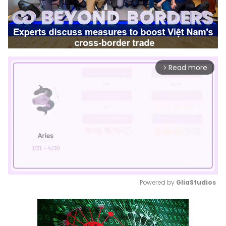
Read more
arrow_forward_ios
Powered by 
GliaStudios
Mute