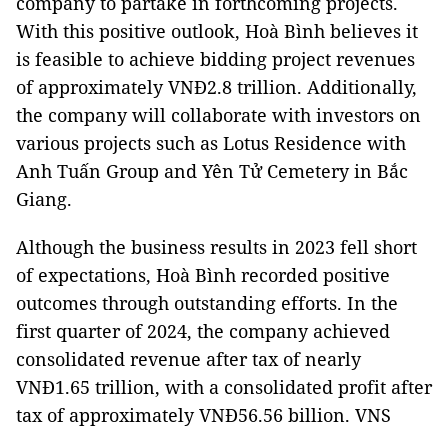
company to partake in forthcoming projects.
With this positive outlook, Hoà Bình believes it
is feasible to achieve bidding project revenues
of approximately VNĐ2.8 trillion. Additionally,
the company will collaborate with investors on
various projects such as Lotus Residence with
Anh Tuấn Group and Yên Tử Cemetery in Bắc
Giang.
Although the business results in 2023 fell short
of expectations, Hoà Bình recorded positive
outcomes through outstanding efforts. In the
first quarter of 2024, the company achieved
consolidated revenue after tax of nearly
VNĐ1.65 trillion, with a consolidated profit after
tax of approximately VNĐ56.56 billion. VNS