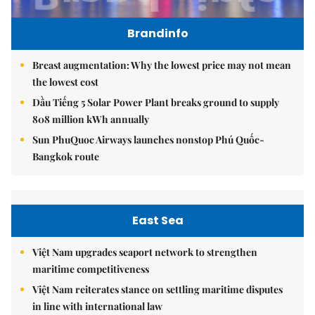
Brandinfo
Breast augmentation: Why the lowest price may not mean
the lowest cost
Dầu Tiếng 5 Solar Power Plant breaks ground to supply
808 million kWh annually
Sun PhuQuoc Airways launches nonstop Phú Quốc-
Bangkok route
East Sea
Việt Nam upgrades seaport network to strengthen
maritime competitiveness
Việt Nam reiterates stance on settling maritime disputes
in line with international law