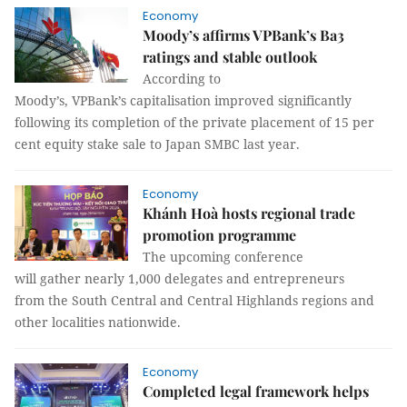
Economy
Moody’s affirms VPBank’s Ba3
ratings and stable outlook
According to
Moody’s, VPBank’s capitalisation improved significantly
following its completion of the private placement of 15 per
cent equity stake sale to Japan SMBC last year.
Economy
Khánh Hoà hosts regional trade
promotion programme
The upcoming conference
will gather nearly 1,000 delegates and entrepreneurs
from the South Central and Central Highlands regions and
other localities nationwide.
Economy
Completed legal framework helps