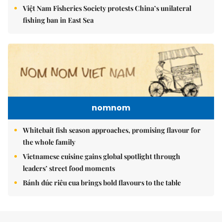
Việt Nam Fisheries Society protests China’s unilateral
fishing ban in East Sea
nomnom
Whitebait fish season approaches, promising flavour for
the whole family
Vietnamese cuisine gains global spotlight through
leaders’ street food moments
Bánh đúc riêu cua brings bold flavours to the table