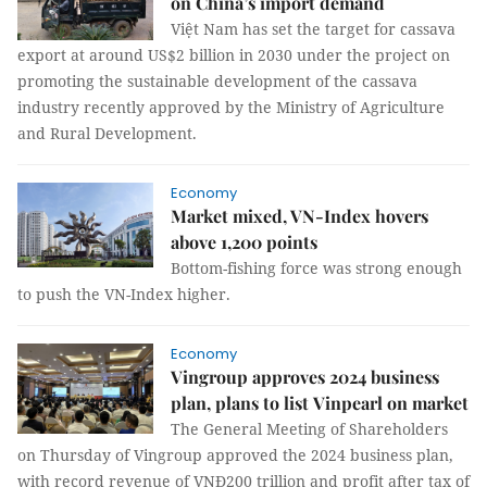
on China’s import demand
Việt Nam has set the target for cassava
export at around US$2 billion in 2030 under the project on
promoting the sustainable development of the cassava
industry recently approved by the Ministry of Agriculture
and Rural Development.
Economy
Market mixed, VN-Index hovers
above 1,200 points
Bottom-fishing force was strong enough
to push the VN-Index higher.
Economy
Vingroup approves 2024 business
plan, plans to list Vinpearl on market
The General Meeting of Shareholders
on Thursday of Vingroup approved the 2024 business plan,
with record revenue of VNĐ200 trillion and profit after tax of