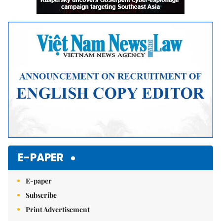
E-PAPER
E-paper
Subscribe
Print Advertisement