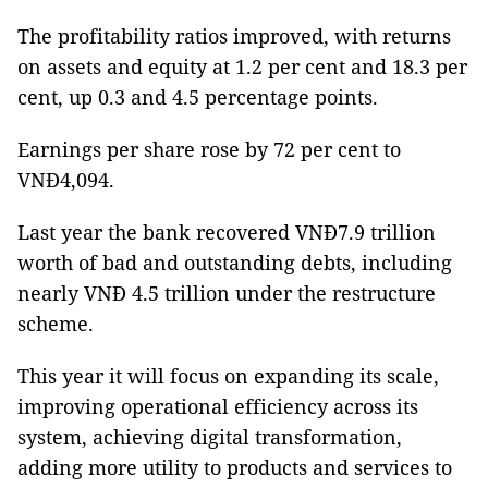
The profitability ratios improved, with returns
on assets and equity at 1.2 per cent and 18.3 per
cent, up 0.3 and 4.5 percentage points.
Earnings per share rose by 72 per cent to
VNĐ4,094.
Last year the bank recovered VNĐ7.9 trillion
worth of bad and outstanding debts, including
nearly VNĐ 4.5 trillion under the restructure
scheme.
This year it will focus on expanding its scale,
improving operational efficiency across its
system, achieving digital transformation,
adding more utility to products and services to