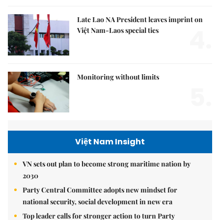
Late Lao NA President leaves imprint on
4.
Việt Nam-Laos special ties
Monitoring without limits
5.
Việt Nam Insight
VN sets out plan to become strong maritime nation by
2030
Party Central Committee adopts new mindset for
national security, social development in new era
Top leader calls for stronger action to turn Party