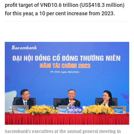
profit target of VNĐ10.6 trillion (US$418.3 million)
for this year, a 10 per cent increase from 2023.
Sacombank’s executives at the annual general meeting in