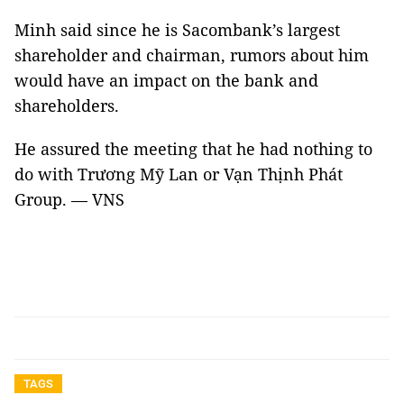
Minh said since he is Sacombank’s largest
shareholder and chairman, rumors about him
would have an impact on the bank and
shareholders.
He assured the meeting that he had nothing to
do with Trương Mỹ Lan or Vạn Thịnh Phát
Group. — VNS
TAGS