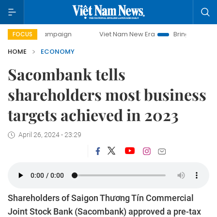
 campaign
Viet Nam New Era
Bringing Resolutions to Lif
FOCUS
HOME
ECONOMY
Sacombank tells
shareholders most business
targets achieved in 2023
April 26, 2024 - 23:29
Shareholders of Saigon Thương Tín Commercial
Joint Stock Bank (Sacombank) approved a pre-tax