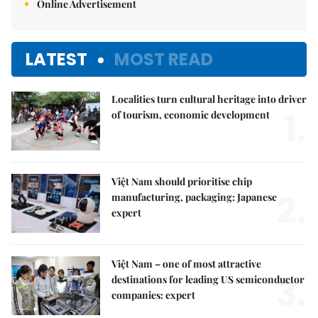
Online Advertisement
LATEST
MOST READ
Localities turn cultural heritage into driver
1.
of tourism, economic development
Việt Nam should prioritise chip
2.
manufacturing, packaging: Japanese
expert
Việt Nam – one of most attractive
3.
destinations for leading US semiconductor
companies: expert