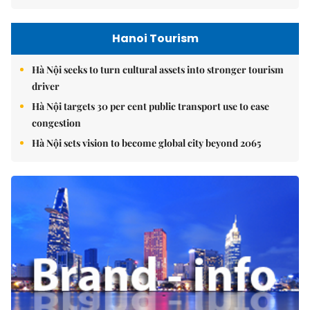
Hanoi Tourism
Hà Nội seeks to turn cultural assets into stronger tourism
driver
Hà Nội targets 30 per cent public transport use to ease
congestion
Hà Nội sets vision to become global city beyond 2065