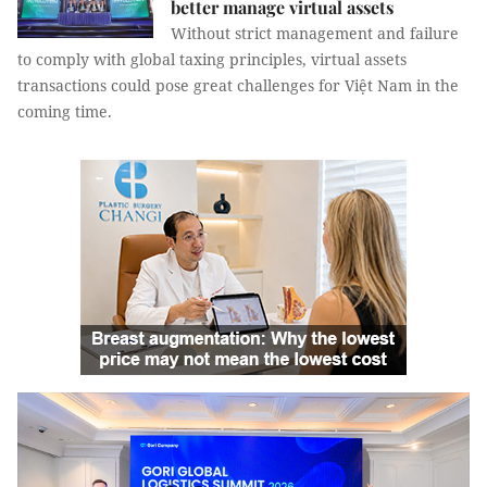
better manage virtual assets
Without strict management and failure
to comply with global taxing principles, virtual assets
transactions could pose great challenges for Việt Nam in the
coming time.