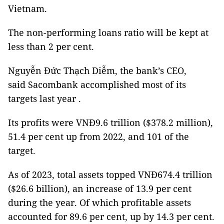
Vietnam.
The non-performing loans ratio will be kept at
less than 2 per cent.
Nguyễn Đức Thạch Diễm, the bank’s CEO,
said Sacombank accomplished most of its
targets last year .
Its profits were VNĐ9.6 trillion ($378.2 million),
51.4 per cent up from 2022, and 101 of the
target.
As of 2023, total assets topped VNĐ674.4 trillion
($26.6 billion), an increase of 13.9 per cent
during the year. Of which profitable assets
accounted for 89.6 per cent, up by 14.3 per cent.