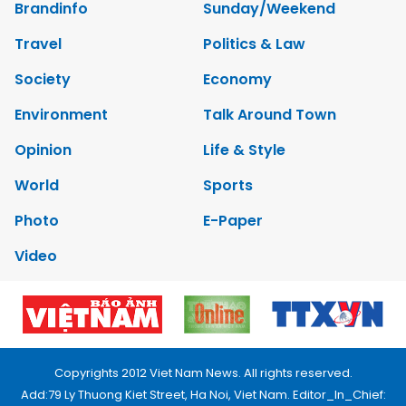
Brandinfo
Sunday/Weekend
Travel
Politics & Law
Society
Economy
Environment
Talk Around Town
Opinion
Life & Style
World
Sports
Photo
E-Paper
Video
Copyrights 2012 Viet Nam News. All rights reserved.
Add:79 Ly Thuong Kiet Street, Ha Noi, Viet Nam. Editor_In_Chief: