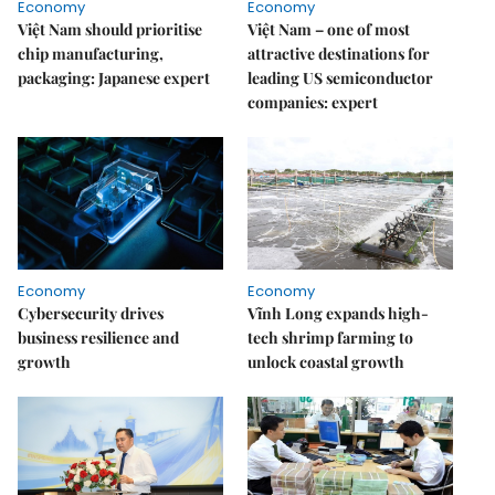
Economy
Economy
Việt Nam should prioritise
Việt Nam – one of most
chip manufacturing,
attractive destinations for
packaging: Japanese expert
leading US semiconductor
companies: expert
Economy
Economy
Cybersecurity drives
Vĩnh Long expands high-
business resilience and
tech shrimp farming to
growth
unlock coastal growth