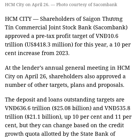
HCM City on April 26. — Photo courtesy of Sacombank
HCM CITY — Shareholders of Saigon Thương
Tín Commercial Joint Stock Bank (Sacombank)
approved a pre-tax profit target of VNĐ10.6
trillion (US$418.3 million) for this year, a 10 per
cent increase from 2023.
At the lender’s annual general meeting in HCM
City on April 26, shareholders also approved a
number of other targets, plans and proposals.
The deposit and loans outstanding targets are
VNĐ636.6 trillion ($25.08 billion) and VNĐ535.8
trillion ($21.1 billion), up 10 per cent and 11 per
cent, but they can change based on the credit
growth quota allotted by the State Bank of