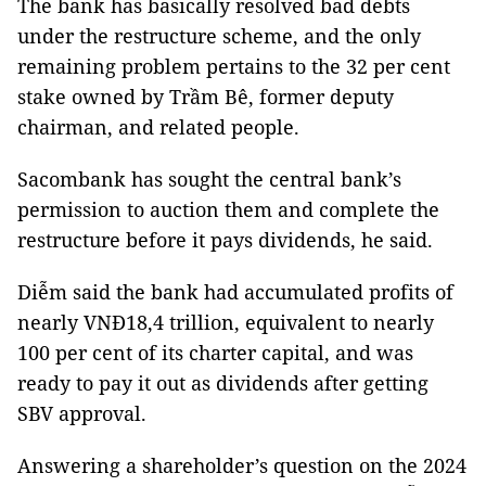
The bank has basically resolved bad debts
under the restructure scheme, and the only
remaining problem pertains to the 32 per cent
stake owned by Trầm Bê, former deputy
chairman, and related people.
Sacombank has sought the central bank’s
permission to auction them and complete the
restructure before it pays dividends, he said.
Diễm said the bank had accumulated profits of
nearly VNĐ18,4 trillion, equivalent to nearly
100 per cent of its charter capital, and was
ready to pay it out as dividends after getting
SBV approval.
Answering a shareholder’s question on the 2024