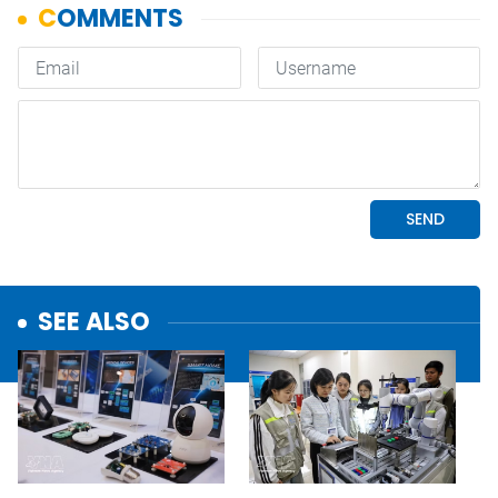
SEE ALSO