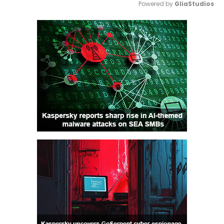
Powered by 
GliaStudios
Mute