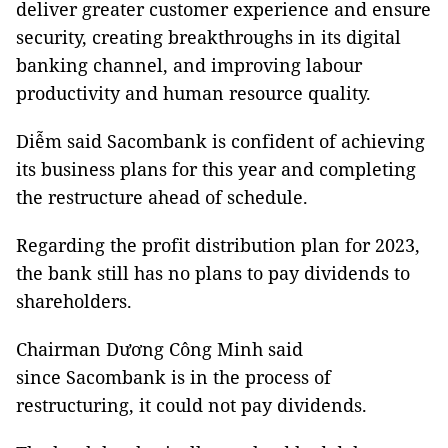
deliver greater customer experience and ensure
security, creating breakthroughs in its digital
banking channel, and improving labour
productivity and human resource quality.
Diễm said Sacombank is confident of achieving
its business plans for this year and completing
the restructure ahead of schedule.
Regarding the profit distribution plan for 2023,
the bank still has no plans to pay dividends to
shareholders.
Chairman Dương Công Minh said
since Sacombank is in the process of
restructuring, it could not pay dividends.