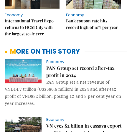
Economy
Economy
International Travel Expo
Bank coupon rate hits
returns to HCM City with
record high of 10% per year
the largest scale ever
MORE ON THIS STORY
Economy
PAN Group set record after-tax
profit in 2024
PAN Group set a net revenue of
VNĐ14.7 trillion (US$580.6 million) in 2024 and after-tax
profit of VNĐ882 billion, posting 12 and 8 per cent year-on-
year increases.
Economy
VN eyes $2 bilion in cassava export