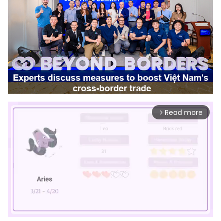
Read more
arrow_forward_ios