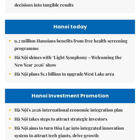
decisions into tangible results
Hanoi today
9.2 million Hanoians benefits from free health screening
programme
Hà Nội shines with ‘Light Symphony – Welcoming the
New Year 2026’ show
Hà Nội plans $1.1 billion to upgrade West Lake area
Hanoi Investment Promotion
Hà Nội's 2026 international economic integration plan
Hà Nội takes steps to attract strategic investors
Hà Nội aims to turn Hòa Lạc into integrated innovation
system to attract tech giants, drive growth