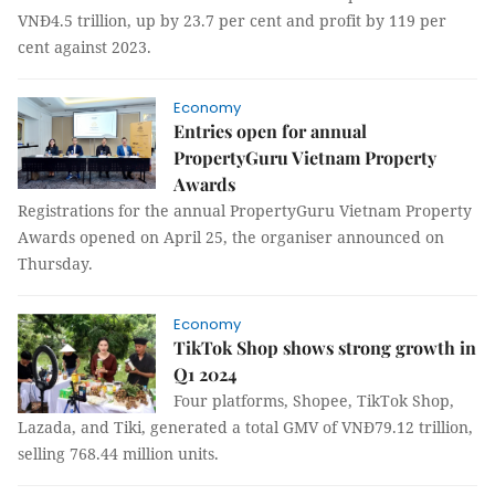
VNĐ4.5 trillion, up by 23.7 per cent and profit by 119 per
cent against 2023.
Economy
Entries open for annual
PropertyGuru Vietnam Property
Awards
Registrations for the annual PropertyGuru Vietnam Property
Awards opened on April 25, the organiser announced on
Thursday.
Economy
TikTok Shop shows strong growth in
Q1 2024
Four platforms, Shopee, TikTok Shop,
Lazada, and Tiki, generated a total GMV of VNĐ79.12 trillion,
selling 768.44 million units.