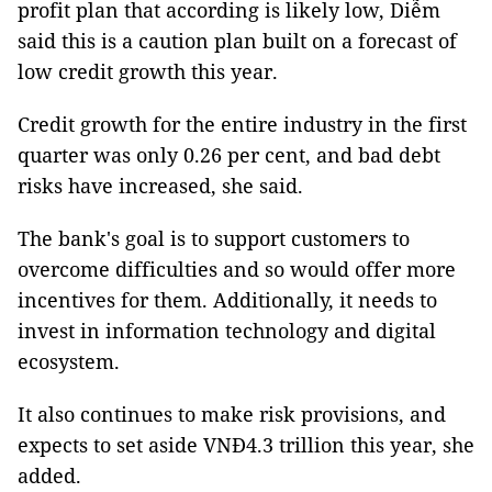
profit plan that according is likely low, Diễm
said this is a caution plan built on a forecast of
low credit growth this year.
Credit growth for the entire industry in the first
quarter was only 0.26 per cent, and bad debt
risks have increased, she said.
The bank's goal is to support customers to
overcome difficulties and so would offer more
incentives for them. Additionally, it needs to
invest in information technology and digital
ecosystem.
It also continues to make risk provisions, and
expects to set aside VNĐ4.3 trillion this year, she
added.