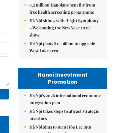
9.2 million Hanoians benefits from
free health screening programme
Hà Nội shines with ‘Light Symphony
– Welcoming the New Year 2026’
show
Hà Nội plans $1.1 billion to upgrade
West Lake area
Hanoi Investment
Promotion
Hà Nội's 2026 international economic
integration plan
Hà Nội takes steps to attract strategic
investors
Hà Nội aims to turn Hòa Lạc into