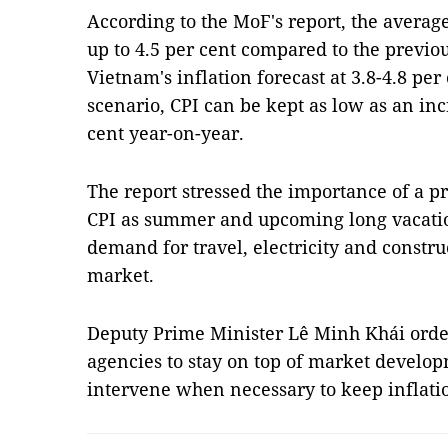
According to the MoF's report, the average
up to 4.5 per cent compared to the previou
Vietnam's inflation forecast at 3.8-4.8 per
scenario, CPI can be kept as low as an incr
cent year-on-year.
The report stressed the importance of a p
CPI as summer and upcoming long vacation
demand for travel, electricity and constru
market.
Deputy Prime Minister Lê Minh Khái orde
agencies to stay on top of market develop
intervene when necessary to keep inflati