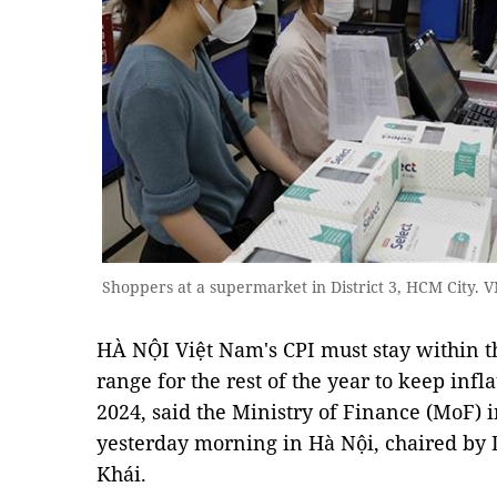
Shoppers at a supermarket in District 3, HCM City.
HÀ NỘI Việt Nam's CPI must stay within t
range for the rest of the year to keep infl
2024, said the Ministry of Finance (MoF)
yesterday morning in Hà Nội, chaired by
Khái.