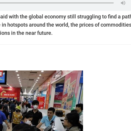
d with the global economy still struggling to find a pat
e in hotspots around the world, the prices of commodities
ions in the near future.