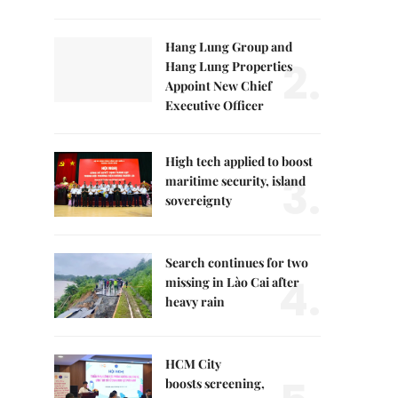
Hang Lung Group and
2.
Hang Lung Properties
Appoint New Chief
Executive Officer
High tech applied to boost
3.
maritime security, island
sovereignty
Search continues for two
4.
missing in Lào Cai after
heavy rain
HCM City
boosts screening,