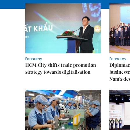
Economy
Economy
HCM City shifts trade promotion
Diplomac
strategy towards digitalisation
businesse
Nam's de