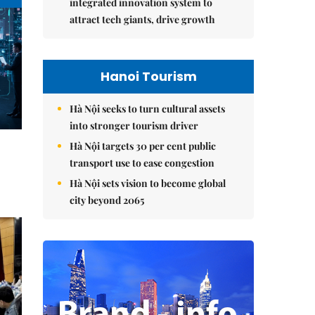
integrated innovation system to
attract tech giants, drive growth
Hanoi Tourism
Hà Nội seeks to turn cultural assets
into stronger tourism driver
Hà Nội targets 30 per cent public
transport use to ease congestion
Hà Nội sets vision to become global
city beyond 2065