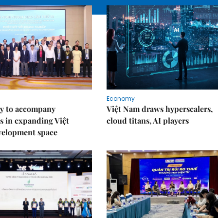
Economy
y to accompany
Việt Nam draws hyperscalers,
s in expanding Việt
cloud titans, AI players
velopment space