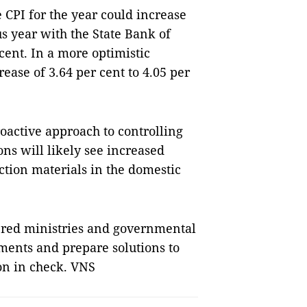
 CPI for the year could increase
s year with the State Bank of
 cent. In a more optimistic
ease of 3.64 per cent to 4.05 per
roactive approach to controlling
s will likely see increased
ction materials in the domestic
red ministries and governmental
ments and prepare solutions to
on in check. VNS