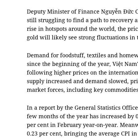
Deputy Minister of Finance Nguyễn Đức C
still struggling to find a path to recovery
rise in hotspots around the world, the pr
gold will likely see strong fluctuations in
Demand for foodstuff, textiles and homew
since the beginning of the year, Việt Nam'
following higher prices on the internation
supply increased and demand slowed, pri
market forces, including key commodities
In a report by the General Statistics Office
few months of the year has increased by 0
per cent in February year-on-year. Meanw
0.23 per cent, bringing the average CPI in