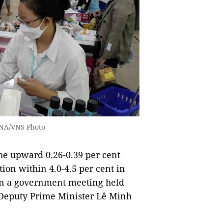
 VNA/VNS Photo
he upward 0.26-0.39 per cent
ation within 4.0-4.5 per cent in
 in a government meeting held
 Deputy Prime Minister Lê Minh