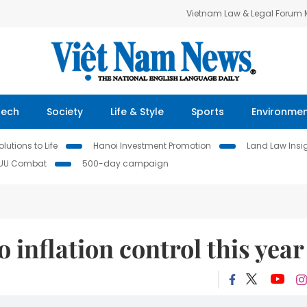
Vietnam Law & Legal Forum
Tech
Society
Life & Style
Sports
Environme
lutions to Life
Hanoi Investment Promotion
Land Law Insi
IUU Combat
500-day campaign
 inflation control this year