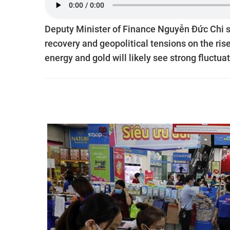
Deputy Minister of Finance Nguyễn Đức Chi sai
recovery and geopolitical tensions on the ris
energy and gold will likely see strong fluctuat