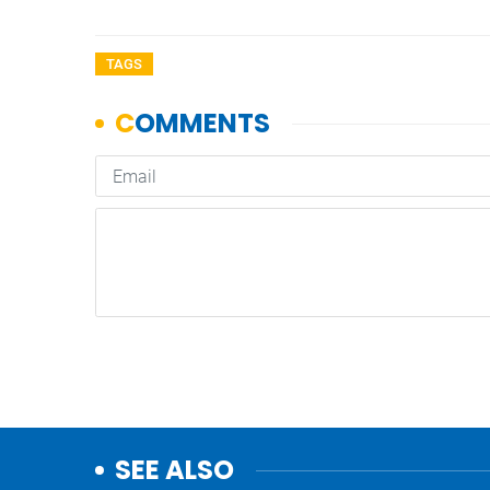
TAGS
SEE ALSO