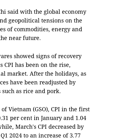
hi said with the global economy
 and geopolitical tensions on the
ices of commodities, energy and
 the near future.
ares showed signs of recovery
s CPI has been on the rise,
al market. After the holidays, as
ces have been readjusted by
 such as rice and pork.
 of Vietnam (GSO), CPI in the first
.31 per cent in January and 1.04
hile, March's CPI decreased by
 Q1 2024 to an increase of 3.77