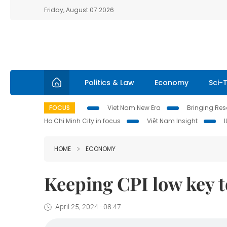
Friday, August 07 2026
Politics & Law
Economy
Sci-
FOCUS
Viet Nam New Era
Bringing Reso
Ho Chi Minh City in focus
Việt Nam Insight
HOME
ECONOMY
Keeping CPI low key to
April 25, 2024 - 08:47