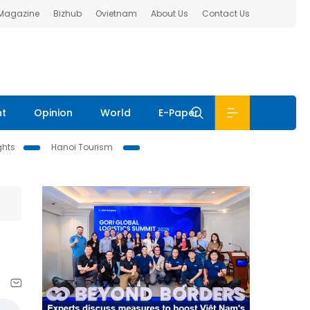
 Magazine
Bizhub
Ovietnam
About Us
Contact Us
nt
Opinion
World
E-Paper
ghts
Hanoi Tourism