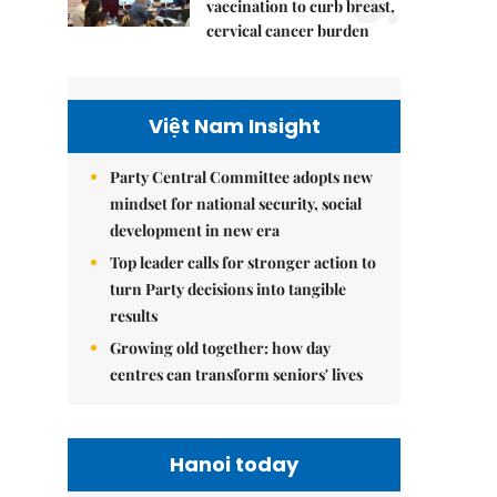
5.
vaccination to curb breast,
cervical cancer burden
Việt Nam Insight
Party Central Committee adopts new
mindset for national security, social
development in new era
Top leader calls for stronger action to
turn Party decisions into tangible
results
Growing old together: how day
centres can transform seniors' lives
Hanoi today