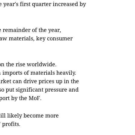
 year's first quarter increased by
e remainder of the year,
 raw materials, key consumer
on the rise worldwide.
imports of materials heavily.
rket can drive prices up in the
so put significant pressure and
report by the MoF.
ill likely become more
 profits.