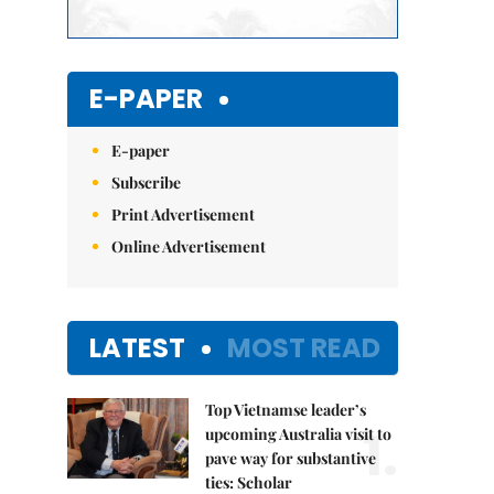
E-PAPER
E-paper
Subscribe
Print Advertisement
Online Advertisement
LATEST
MOST READ
Top Vietnamse leader’s
1.
upcoming Australia visit to
pave way for substantive
ties: Scholar