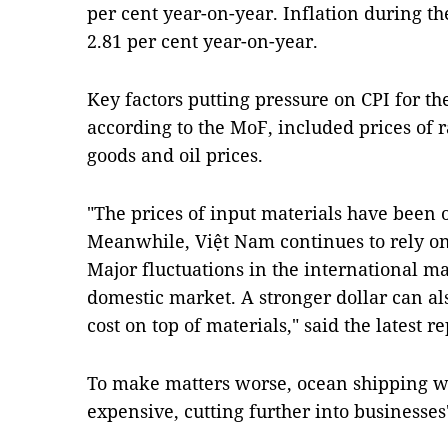
per cent year-on-year. Inflation during the
2.81 per cent year-on-year.
Key factors putting pressure on CPI for th
according to the MoF, included prices of
goods and oil prices.
"The prices of input materials have been 
Meanwhile, Việt Nam continues to rely on 
Major fluctuations in the international ma
domestic market. A stronger dollar can al
cost on top of materials," said the latest 
To make matters worse, ocean shipping w
expensive, cutting further into businesses'