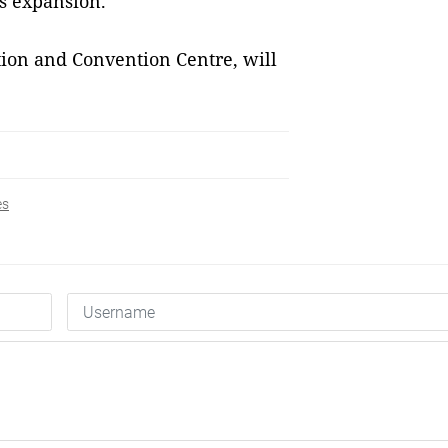
ss expansion.
tion and Convention Centre, will
es