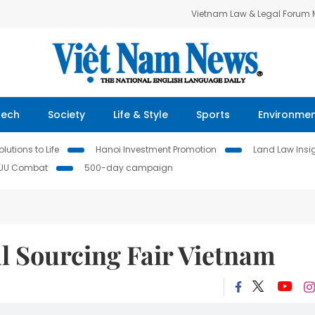
Vietnam Law & Legal Forum
Tech
Society
Life & Style
Sports
Environme
lutions to Life
Hanoi Investment Promotion
Land Law Insi
IUU Combat
500-day campaign
l Sourcing Fair Vietnam