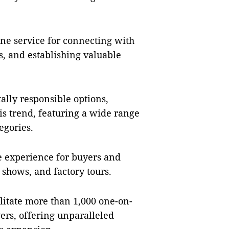
.
ine service for connecting with
s, and establishing valuable
ly responsible options,
his trend, featuring a wide range
egories.
he experience for buyers and
l shows, and factory tours.
itate more than 1,000 one-on-
rs, offering unparalleled