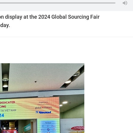
n display at the 2024 Global Sourcing Fair
day.