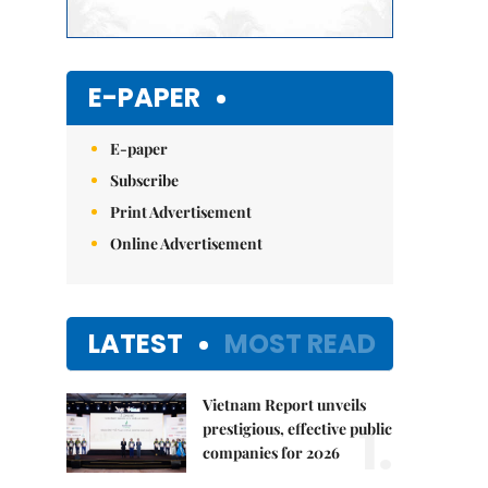
E-PAPER
E-paper
Subscribe
Print Advertisement
Online Advertisement
LATEST
MOST READ
Vietnam Report unveils
1.
prestigious, effective public
companies for 2026