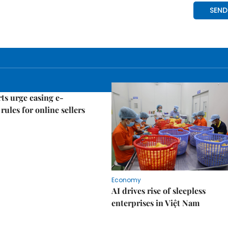
ts urge easing e-
rules for online sellers
Economy
AI drives rise of sleepless
enterprises in Việt Nam