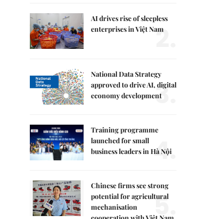
AI drives rise of sleepless
2.
enterprises in Việt Nam
National Data Strategy
3.
approved to drive AI, digital
economy development
Training programme
4.
launched for small
business leaders in Hà Nội
Chinese firms see strong
5.
potential for agricultural
mechanisation
cooperation with Việt Nam