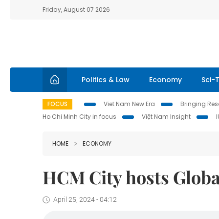
Friday, August 07 2026
Politics & Law
Economy
Sci-
FOCUS
Viet Nam New Era
Bringing Reso
Ho Chi Minh City in focus
Việt Nam Insight
HOME
ECONOMY
HCM City hosts Globa
April 25, 2024 - 04:12