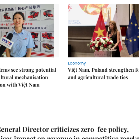
Economy
irms see strong potential
Việt Nam, Poland strengthen f
ultural mechanisation
and agricultural trade ties
ion with Việt Nam
neral Director criticizes zero-fee policy,
ses impact on revenue in competitive marke