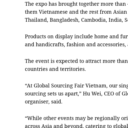
The expo has brought together more than 4
them Vietnamese and the rest from Asian 
Thailand, Bangladesh, Cambodia, India, S
Products on display include home and furn
and handicrafts, fashion and accessories, 
The event is expected to attract more tha
countries and territories.
“At Global Sourcing Fair Vietnam, our sin
sourcing sets us apart,” Hu Wei, CEO of Gl
organiser, said.
“While other events may be regionally ori
across Asia and beyond, catering to glob