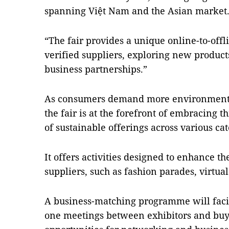
spanning Việt Nam and the Asian market
“The fair provides a unique online-to-offl
verified suppliers, exploring new product
business partnerships.”
As consumers demand more environmental
the fair is at the forefront of embracing t
of sustainable offerings across various cat
It offers activities designed to enhance t
suppliers, such as fashion parades, virtua
A business-matching programme will facil
one meetings between exhibitors and buye