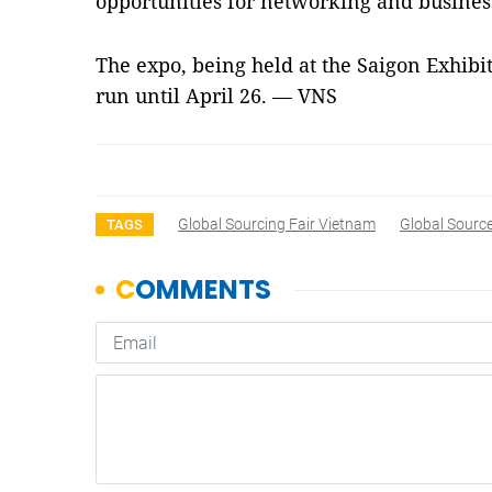
opportunities for networking and busine
The expo, being held at the Saigon Exhibi
run until April 26. — VNS
Global Sourcing Fair Vietnam
Global Sourc
TAGS