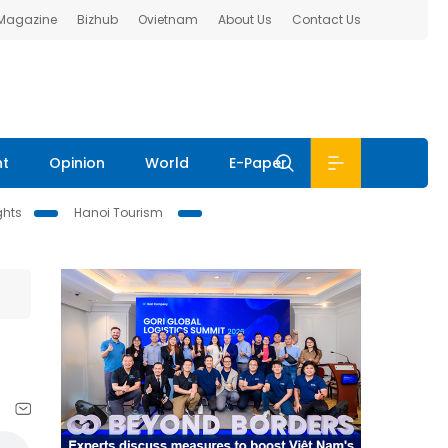
 Magazine
Bizhub
Ovietnam
About Us
Contact Us
nt
Opinion
World
E-Paper
ghts
Hanoi Tourism