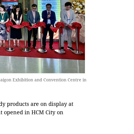
Saigon Exhibition and Convention Centre in
y products are on display at
at opened in HCM City on