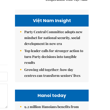
Việt Nam Insight
Party Central Committee adopts new
mindset for national security, social
development in new era
Top leader calls for stronger action to
turn Party decisions into tangible
results
Growing old together: how day
centres can transform seniors' lives
Hanoi today
9.2 million Hanoians benefits from