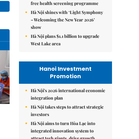
free health screening programme
Hà Nội shines with ‘Light Symphony
– Welcoming the New Year 2026’
show
Hà Nội plans $1.1 billion to upgrade
West Lake area
Hanoi Investment
Promotion
Hà Nội's 2026 international economic
integration plan
Hà Nội takes steps to attract strategic
investors
Hà Nội aims to turn Hòa Lạc into
integrated innovation system to
attract tech giants, drive growth