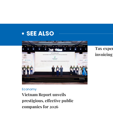
SEE ALSO
Economy
Tax exper
invoicing 
Economy
Vietnam Report unveils
prestigious, effective public
companies for 2026