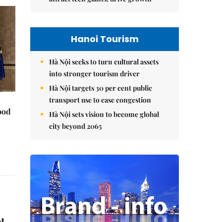
Hanoi Tourism
Hà Nội seeks to turn cultural assets
into stronger tourism driver
Hà Nội targets 30 per cent public
transport use to ease congestion
ood
Hà Nội sets vision to become global
city beyond 2065
t