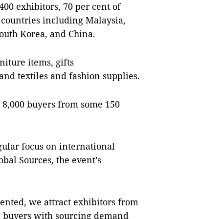
00 exhibitors, 70 per cent of
countries including Malaysia,
outh Korea, and China.
iture items, gifts
and textiles and fashion supplies.
n 8,000 buyers from some 150
gular focus on international
obal Sources, the event’s
ented, we attract exhibitors from
al buyers with sourcing demand