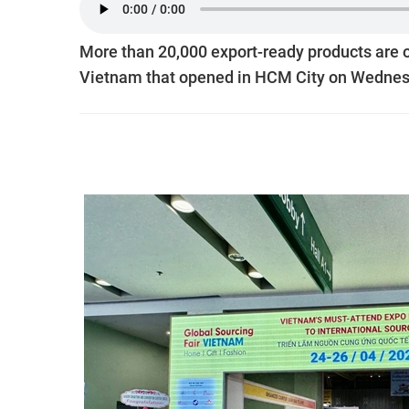
More than 20,000 export-ready products are o
Vietnam that opened in HCM City on Wednes