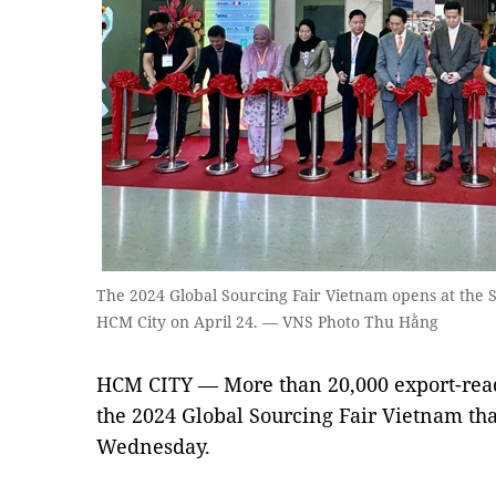
The 2024 Global Sourcing Fair Vietnam opens at the 
HCM City on April 24. — VNS Photo Thu Hằng
HCM CITY — More than 20,000 export-read
the 2024 Global Sourcing Fair Vietnam th
Wednesday.