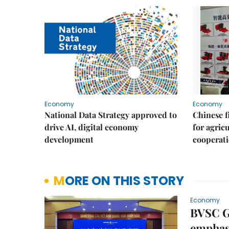
Economy
Economy
National Data Strategy approved to
Chinese f
drive AI, digital economy
for agric
development
cooperat
MORE ON THIS STORY
Economy
BVSC Ge
emphasi