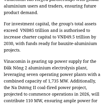
aluminium users and traders, ensuring future
product demand.
For investment capital, the group’s total assets
exceed VNĐ85 trillion and is authorised to
increase charter capital to VNĐ49.5 trillion by
2030, with funds ready for bauxite-aluminium
projects.
Vinacomin is gearing up power supply for the
Đắk Nông 2 aluminium electrolysis plant,
leveraging seven operating power plants with a
combined capacity of 1,735 MW. Additionally,
the Na Dương II coal-fired power project,
projected to commence operations in 2026, will
contribute 110 MW, ensuring ample power for