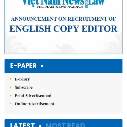
E-PAPER
E-paper
Subscribe
Print Advertisement
Online Advertisement
LATEST
MOST READ