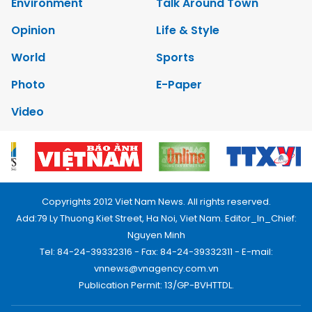
Environment
Talk Around Town
Opinion
Life & Style
World
Sports
Photo
E-Paper
Video
Copyrights 2012 Viet Nam News. All rights reserved.
Add:79 Ly Thuong Kiet Street, Ha Noi, Viet Nam. Editor_In_Chief:
Nguyen Minh
Tel: 84-24-39332316 - Fax: 84-24-39332311 - E-mail:
vnnews@vnagency.com.vn
Publication Permit: 13/GP-BVHTTDL.