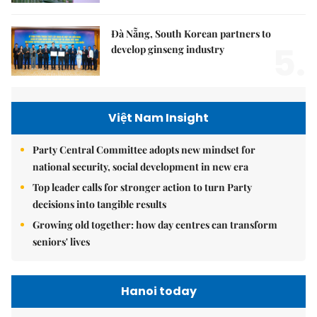
Đà Nẵng, South Korean partners to
5.
develop ginseng industry
Việt Nam Insight
Party Central Committee adopts new mindset for
national security, social development in new era
Top leader calls for stronger action to turn Party
decisions into tangible results
Growing old together: how day centres can transform
seniors' lives
Hanoi today