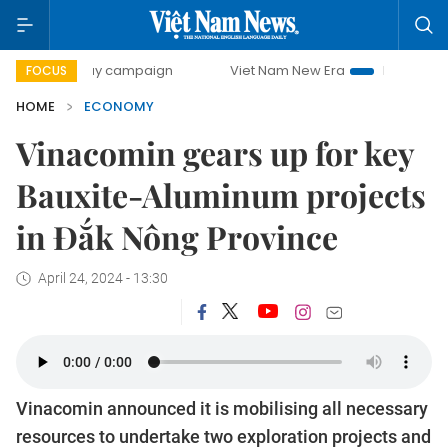
-day campaign
Viet Nam New Era
Bringing Resolutions t
FOCUS
HOME
ECONOMY
Vinacomin gears up for key
Bauxite-Aluminum projects
in Đắk Nông Province
April 24, 2024 - 13:30
Vinacomin announced it is mobilising all necessary
resources to undertake two exploration projects and