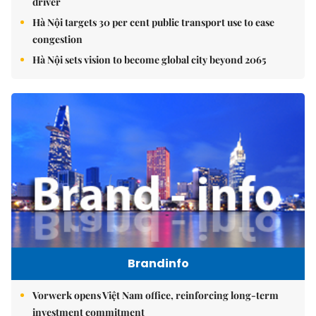
driver
Hà Nội targets 30 per cent public transport use to ease
congestion
Hà Nội sets vision to become global city beyond 2065
Brandinfo
Vorwerk opens Việt Nam office, reinforcing long-term
investment commitment