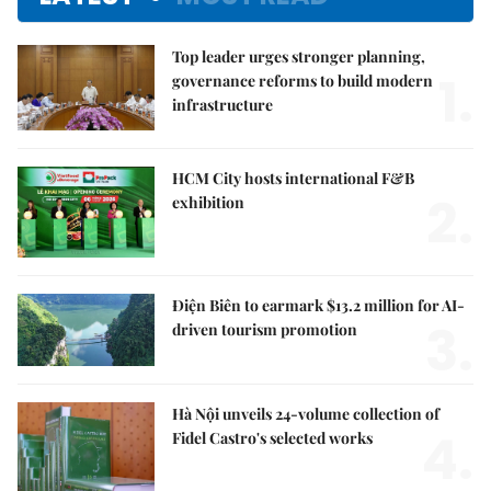
Top leader urges stronger planning,
1.
governance reforms to build modern
infrastructure
HCM City hosts international F&B
2.
exhibition
Điện Biên to earmark $13.2 million for AI-
3.
driven tourism promotion
Hà Nội unveils 24-volume collection of
4.
Fidel Castro's selected works