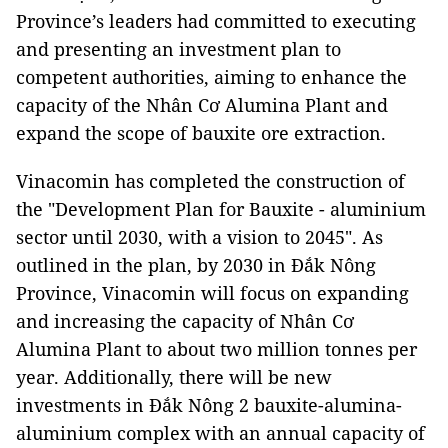
Province’s leaders had committed to executing
and presenting an investment plan to
competent authorities, aiming to enhance the
capacity of the Nhân Cơ Alumina Plant and
expand the scope of bauxite ore extraction.
Vinacomin has completed the construction of
the "Development Plan for Bauxite - aluminium
sector until 2030, with a vision to 2045". As
outlined in the plan, by 2030 in Đắk Nông
Province, Vinacomin will focus on expanding
and increasing the capacity of Nhân Cơ
Alumina Plant to about two million tonnes per
year. Additionally, there will be new
investments in Đắk Nông 2 bauxite-alumina-
aluminium complex with an annual capacity of