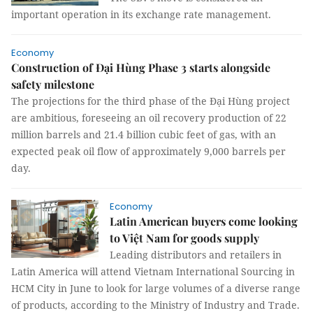
important operation in its exchange rate management.
Economy
Construction of Đại Hùng Phase 3 starts alongside
safety milestone
The projections for the third phase of the Đại Hùng project
are ambitious, foreseeing an oil recovery production of 22
million barrels and 21.4 billion cubic feet of gas, with an
expected peak oil flow of approximately 9,000 barrels per
day.
Economy
Latin American buyers come looking
to Việt Nam for goods supply
Leading distributors and retailers in
Latin America will attend Vietnam International Sourcing in
HCM City in June to look for large volumes of a diverse range
of products, according to the Ministry of Industry and Trade.