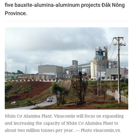
five bauxite-alumina-aluminum projects Đắk Nông
Province.
Nhân Cơ Alumina Plant. Vinacomin will focus on expanding
and increasing the capacity of Nhân Cơ Alumina Plant to
about two million tonnes per year. — Photo vinacomin.vn