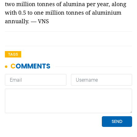
two million tonnes of alumina per year, along
with 0.5 to one million tonnes of aluminium
annually. — VNS
TAGS