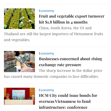
Economy
Fruit and vegetable export turnover
hit $1.8 billion in 4 months
China, South Korea, the US and
Thailand are still the largest importers of Vietnamese fruits
and vegetables.
Economy
Businesses concerned about rising
exchange rate pressure
The sharp increase in the dollar price
has caused many domestic companies to face difficulties.
Economy
HCM City could issue bonds for
overseas Vietnamese to fund
infrastructure: conference