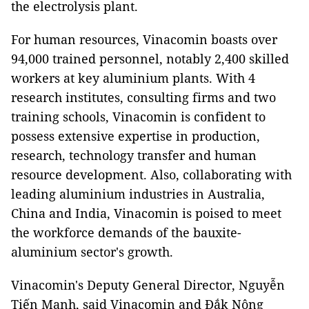
the electrolysis plant.
For human resources, Vinacomin boasts over
94,000 trained personnel, notably 2,400 skilled
workers at key aluminium plants. With 4
research institutes, consulting firms and two
training schools, Vinacomin is confident to
possess extensive expertise in production,
research, technology transfer and human
resource development. Also, collaborating with
leading aluminium industries in Australia,
China and India, Vinacomin is poised to meet
the workforce demands of the bauxite-
aluminium sector's growth.
Vinacomin's Deputy General Director, Nguyễn
Tiến Mạnh, said Vinacomin and Đắk Nông