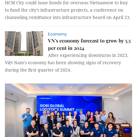
HCM City could issue bonds for overseas Vietnamese to buy
to fund the city’s infrastructure projects, a conference on
channeling remittance into infrastructure heard on April 23.
Economy
VN's economy forecast to grow by 5.5
per cent in 2024
After experiencing downturns in 2023,
Việt Nam's economy has been showing signs of recovery
during the first quarter of 2024.