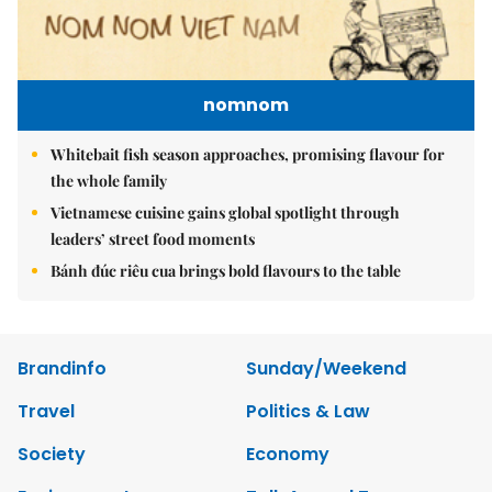
nomnom
Whitebait fish season approaches, promising flavour for
the whole family
Vietnamese cuisine gains global spotlight through
leaders’ street food moments
Bánh đúc riêu cua brings bold flavours to the table
Brandinfo
Sunday/Weekend
Travel
Politics & Law
Society
Economy