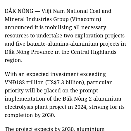
ĐẮK NÔNG — Việt Nam National Coal and
Mineral Industries Group (Vinacomin)
announced it is mobilising all necessary
resources to undertake two exploration projects
and five bauxite-alumina-aluminium projects in
Đắk Nông Province in the Central Highlands
region.
With an expected investment exceeding
VNĐ182 trillion (US$7.3 billion), particular
priority will be placed on the prompt
implementation of the Đắk Nông 2 aluminium
electrolysis plant project in 2024, striving for its
completion by 2030.
The project expects by 2030, aluminium