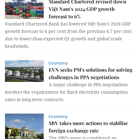
Standard Chartered revised down
Việt Nam’s 2024 GDP growth
forecast to 6%
Standard Chartered Bank has lowered Việt Nam’s 2024 GDP
growth forecast to 6 per cent from the previous 6.7 per cent
due to lower-than-expected Q1 growth and global trade
headwinds.
Economy
EVN seeks PM's solutions for solving
challenges in PPA negotiations
A major challenge in PPA negotiations
involves the requirement for fixed electricity consumption
rates in long-term contracts.
Economy
SBV takes more actions to stabilise
foreign exchange rate
The SBV’s move is considered an