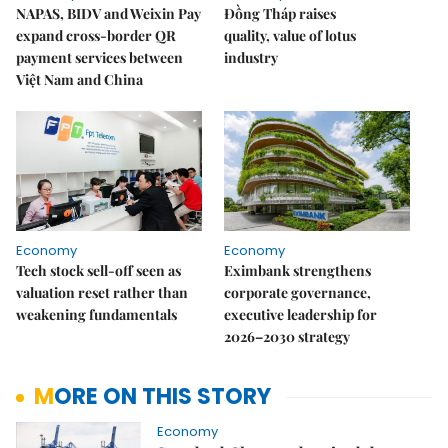
NAPAS, BIDV and Weixin Pay
Đồng Tháp raises
expand cross-border QR
quality, value of lotus
payment services between
industry
Việt Nam and China
Economy
Economy
Tech stock sell-off seen as
Eximbank strengthens
valuation reset rather than
corporate governance,
weakening fundamentals
executive leadership for
2026–2030 strategy
MORE ON THIS STORY
Economy