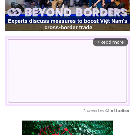
Read more
arrow_forward_ios
Powered by 
GliaStudios
Mute