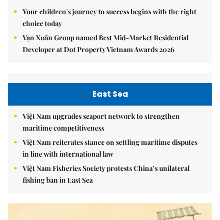
Your children's journey to success begins with the right
choice today
Vạn Xuân Group named Best Mid-Market Residential
Developer at Dot Property Vietnam Awards 2026
East Sea
Việt Nam upgrades seaport network to strengthen
maritime competitiveness
Việt Nam reiterates stance on settling maritime disputes
in line with international law
Việt Nam Fisheries Society protests China’s unilateral
fishing ban in East Sea