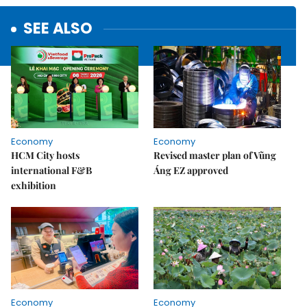
SEE ALSO
Economy
Economy
HCM City hosts
Revised master plan of Vũng
international F&B
Áng EZ approved
exhibition
Economy
Economy