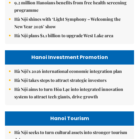
9.2 million Hanoians benefits from free health screening
programme
Hà Nội shines with ‘Light Symphony – Welcoming the
New Year 2026’ show
Hà Nội plans $1.1 billion to upgrade West Lake area
Hanoi Investment Promotion
Hà Nội's 2026 international economic integration plan
Hà Nội takes steps to attract strategic investors
Hà Nội aims to turn Hòa Lạc into integrated innovation
system to attract tech giants, drive growth
Hanoi Tourism
Hà Nội seeks to turn cultural assets into stronger tourism