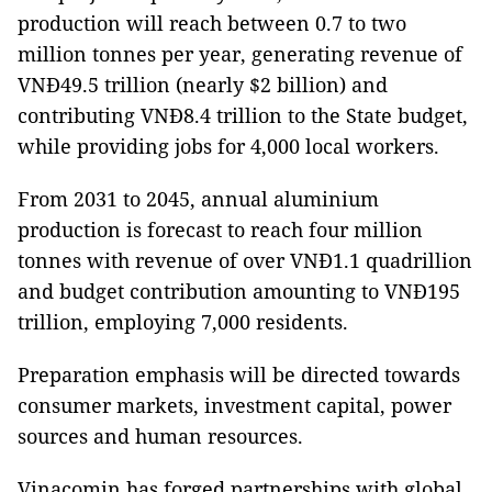
production will reach between 0.7 to two
million tonnes per year, generating revenue of
VNĐ49.5 trillion (nearly $2 billion) and
contributing VNĐ8.4 trillion to the State budget,
while providing jobs for 4,000 local workers.
From 2031 to 2045, annual aluminium
production is forecast to reach four million
tonnes with revenue of over VNĐ1.1 quadrillion
and budget contribution amounting to VNĐ195
trillion, employing 7,000 residents.
Preparation emphasis will be directed towards
consumer markets, investment capital, power
sources and human resources.
Vinacomin has forged partnerships with global