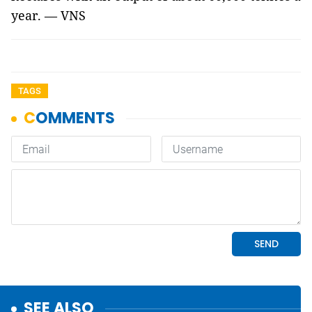
year. — VNS
TAGS
SEE ALSO