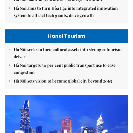
Hà Nội aims to turn Hòa Lạc into integrated innovation
system to attract tech giants, drive growth
Hanoi Tourism
Hà Nội seeks to turn cultural assets into stronger tourism
driver
Hà Nội targets 30 per cent public transport use to ease
congestion
Hà Nội sets vision to become global city beyond 2065