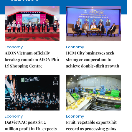
Economy
Economy
AEON Vietnam officially
HCM City businesses seek
breaks ground on AEON Phủ
stronger cooperation to
Lý Shopping Centre
achieve double-digit growth
Economy
Economy
DatVietVAC posts $5.2
Fruit, vegetable exports hit
million profit in H1, expects
record as processing gains