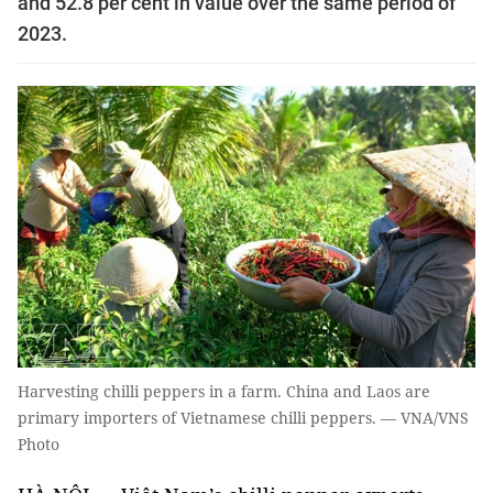
and 52.8 per cent in value over the same period of
2023.
Harvesting chilli peppers in a farm. China and Laos are
primary importers of Vietnamese chilli peppers. — VNA/VNS
Photo