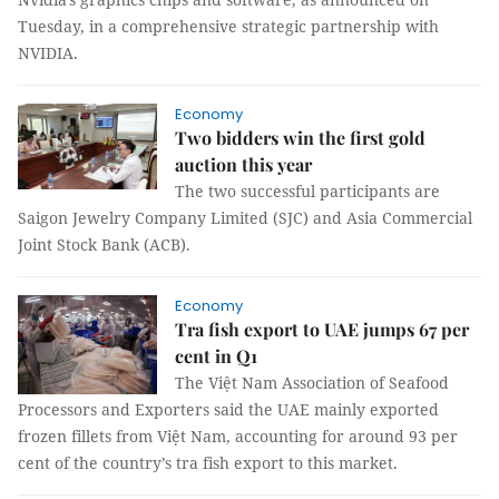
Tuesday, in a comprehensive strategic partnership with
NVIDIA.
Economy
Two bidders win the first gold
auction this year
The two successful participants are
Saigon Jewelry Company Limited (SJC) and Asia Commercial
Joint Stock Bank (ACB).
Economy
Tra fish export to UAE jumps 67 per
cent in Q1
The Việt Nam Association of Seafood
Processors and Exporters said the UAE mainly exported
frozen fillets from Việt Nam, accounting for around 93 per
cent of the country’s tra fish export to this market.