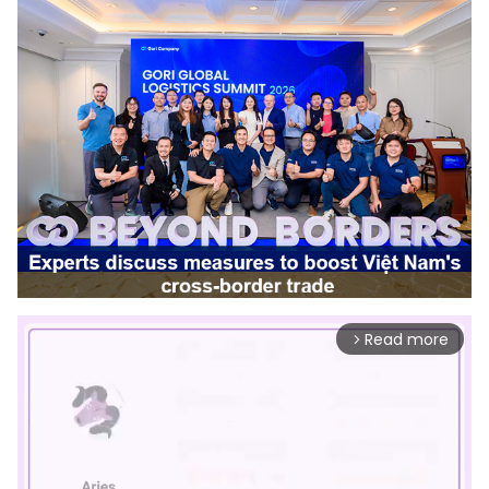
Read more
arrow_forward_ios