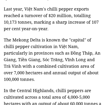
Last year, Việt Nam's chilli pepper exports
reached a turnover of $20 million, totalling
10,173 tonnes, marking a sharp increase of 107
per cent year-on-year.
The Mekong Delta is known the "capital" of
chilli pepper cultivation in Việt Nam,
particularly in provinces such as Đồng Tháp, An
Giang, Tiền Giang, Sóc Trăng, Vĩnh Long and
Trà Vinh with a combined cultivation area of
over 7,000 hectares and annual output of about
100,000 tonnes.
In the Central Highlands, chilli peppers are
cultivated across a total area of 4,000-5,000
hectares with an output of about 60,000 tonnes a