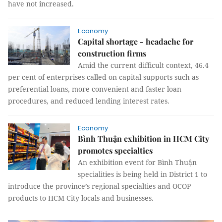
have not increased.
Economy
Capital shortage - headache for
construction firms
Amid the current difficult context, 46.4
per cent of enterprises called on capital supports such as
preferential loans, more convenient and faster loan
procedures, and reduced lending interest rates.
Economy
Bình Thuận exhibition in HCM City
promotes specialties
An exhibition event for Bình Thuận
specialities is being held in District 1 to
introduce the province’s regional specialties and OCOP
products to HCM City locals and businesses.