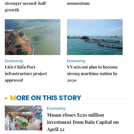
stronger second-half
momentum
growth
Economy
Economy
Liên Chiểu Port
VN sets out plan to become
infrastructure project
strong maritime nation by
approved
2030
MORE ON THIS STORY
Economy
Masan closes $250 million
investment from Bain Capital on
April 22