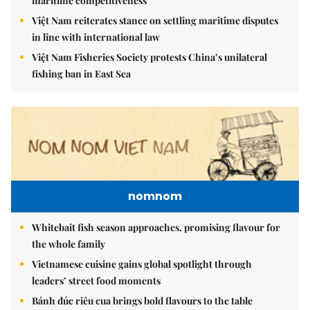
maritime competitiveness
Việt Nam reiterates stance on settling maritime disputes
in line with international law
Việt Nam Fisheries Society protests China’s unilateral
fishing ban in East Sea
nomnom
Whitebait fish season approaches, promising flavour for
the whole family
Vietnamese cuisine gains global spotlight through
leaders’ street food moments
Bánh đúc riêu cua brings bold flavours to the table