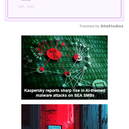
Powered by 
GliaStudios
Mute