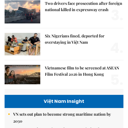
Two drivers face prosecution after foreign
3.
national killed in expressway crash
Six Nigerians fined, deported for
4.
overstaying in Việt Nam
Vietnamese film to be screened at ASEAN
5.
Film Festival 2026 in Hong Kong
Việt Nam Insight
VN sets out plan to become strong maritime nation by
2030