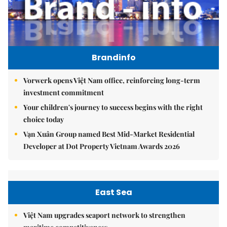
Brandinfo
Vorwerk opens Việt Nam office, reinforcing long-term
investment commitment
Your children's journey to success begins with the right
choice today
Vạn Xuân Group named Best Mid-Market Residential
Developer at Dot Property Vietnam Awards 2026
East Sea
Việt Nam upgrades seaport network to strengthen