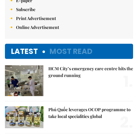
E-paper
Subscribe
Print Advertisement
Online Advertisement
LATEST
MOST READ
HCM City’s emergency care centre hits the
1.
ground running
Phú Quốc leverages OCOP programme to
2.
take local specialities global