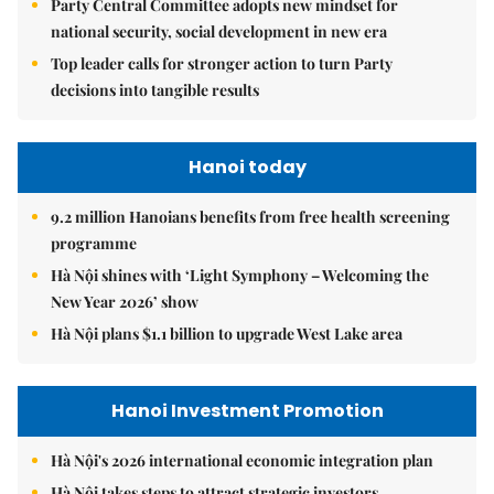
Party Central Committee adopts new mindset for
national security, social development in new era
Top leader calls for stronger action to turn Party
decisions into tangible results
Hanoi today
9.2 million Hanoians benefits from free health screening
programme
Hà Nội shines with ‘Light Symphony – Welcoming the
New Year 2026’ show
Hà Nội plans $1.1 billion to upgrade West Lake area
Hanoi Investment Promotion
Hà Nội's 2026 international economic integration plan
Hà Nội takes steps to attract strategic investors