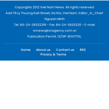
Copyrights 2012 Viet Nam News. All rights reserved.
Add:79 Ly Thuong Kiet Street, Ha Noi, Viet Nam. Editor_In_Chief:
Nguyen Minh
Tel: 84-24-39332316 - Fax: 84-24-39332311 - E-mail:
vnnews@vnagency.com.vn
Publication Permit: 13/GP-BVHTTDL.
Home
About us
Contact us
RSS
Privacy & Terms