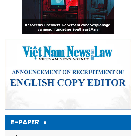
E-PAPER