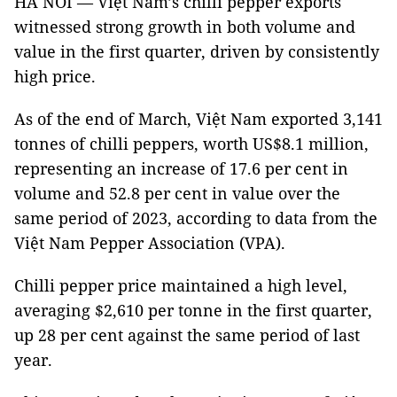
HÀ NÔI — Việt Nam’s chilli pepper exports
witnessed strong growth in both volume and
value in the first quarter, driven by consistently
high price.
As of the end of March, Việt Nam exported 3,141
tonnes of chilli peppers, worth US$8.1 million,
representing an increase of 17.6 per cent in
volume and 52.8 per cent in value over the
same period of 2023, according to data from the
Việt Nam Pepper Association (VPA).
Chilli pepper price maintained a high level,
averaging $2,610 per tonne in the first quarter,
up 28 per cent against the same period of last
year.