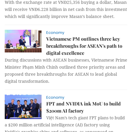
With the exchange rate at VNĐ25,356 buying a dollar, Masan
will receive VNĐ6.228 billion in net cash from this investment
which will significantly improve Masan’s balance sheet.
Economy
Vietnamese PM outlines three key
breakthroughs for ASEAN's path to
digital excellence
During discussions with ASEAN businesses, Vietnamese Prime
Minister Phạm Minh Chính outlined three priority areas and
proposed three breakthroughs for ASEAN to lead global
digital transformation.
Economy
FPT and NVIDIA ink MoU to build
$200m AI factory
Việt Nam’s tech giant FPT plans to build
a $200 million artificial intelligence (AI) factory using
Nvidia's graphics chips and software, as announced on