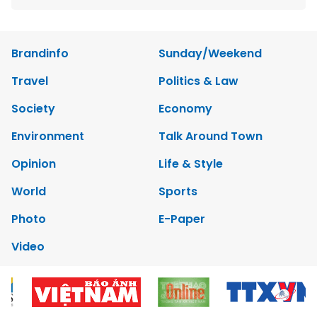
Brandinfo
Sunday/Weekend
Travel
Politics & Law
Society
Economy
Environment
Talk Around Town
Opinion
Life & Style
World
Sports
Photo
E-Paper
Video