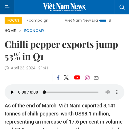
-day campaign
Viet Nam New Era
Bringing Resolutions t
FOCUS
HOME
ECONOMY
Chilli pepper exports jump
53% in Q1
April 23, 2024 - 21:41
As of the end of March, Việt Nam exported 3,141
tonnes of chilli peppers, worth US$8.1 million,
representing an increase of 17.6 per cent in volume