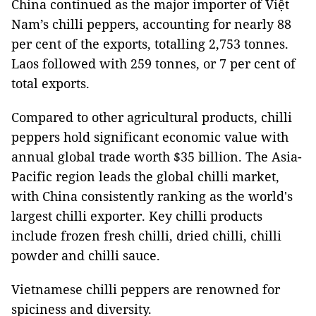
China continued as the major importer of Việt
Nam’s chilli peppers, accounting for nearly 88
per cent of the exports, totalling 2,753 tonnes.
Laos followed with 259 tonnes, or 7 per cent of
total exports.
Compared to other agricultural products, chilli
peppers hold significant economic value with
annual global trade worth $35 billion. The Asia-
Pacific region leads the global chilli market,
with China consistently ranking as the world's
largest chilli exporter. Key chilli products
include frozen fresh chilli, dried chilli, chilli
powder and chilli sauce.
Vietnamese chilli peppers are renowned for
spiciness and diversity.