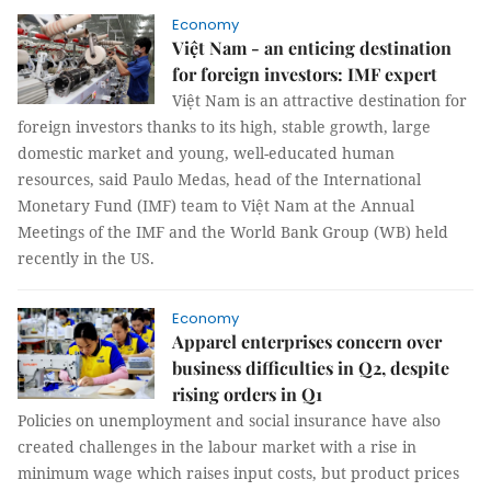
Economy
Việt Nam - an enticing destination
for foreign investors: IMF expert
Việt Nam is an attractive destination for
foreign investors thanks to its high, stable growth, large
domestic market and young, well-educated human
resources, said Paulo Medas, head of the International
Monetary Fund (IMF) team to Việt Nam at the Annual
Meetings of the IMF and the World Bank Group (WB) held
recently in the US.
Economy
Apparel enterprises concern over
business difficulties in Q2, despite
rising orders in Q1
Policies on unemployment and social insurance have also
created challenges in the labour market with a rise in
minimum wage which raises input costs, but product prices